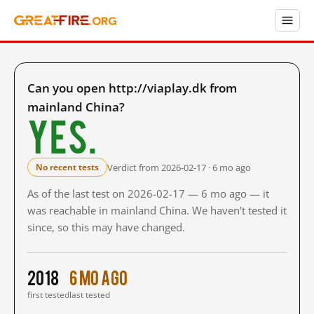
Can you open http://viaplay.dk from
mainland China?
Yes.
Verdict from 2026-02-17 · 6 mo ago
No recent tests
As of the last test on 2026-02-17 — 6 mo ago — it
was reachable in mainland China. We haven't tested it
since, so this may have changed.
2018
6 mo ago
first tested
last tested