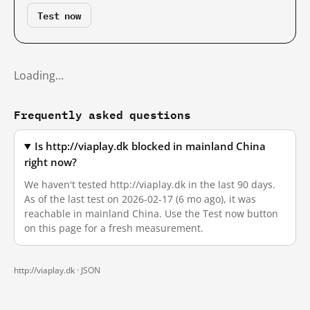
Test now
Loading…
Frequently asked questions
Is http://viaplay.dk blocked in mainland China
right now?
We haven't tested http://viaplay.dk in the last 90 days.
As of the last test on 2026-02-17 (6 mo ago), it was
reachable in mainland China. Use the Test now button
on this page for a fresh measurement.
http://viaplay.dk ·
JSON