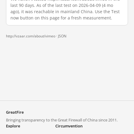
last 90 days. As of the last test on 2026-04-09 (4 mo
ago), it was reachable in mainland China. Use the Test
now button on this page for a fresh measurement.
http://vzaar.com/about/vimeo ·
JSON
GreatFire
Bringing transparency to the Great Firewall of China since 2011.
Explore
Circumvention
Blocked lists
VPNs and proxies