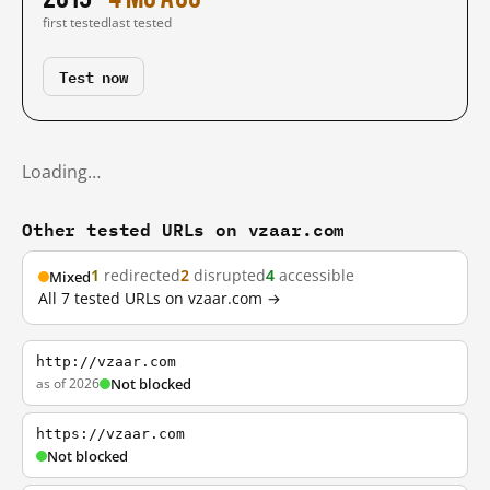
first tested
last tested
Test now
Loading…
Other tested URLs on vzaar.com
1
redirected
2
disrupted
4
accessible
Mixed
All 7 tested URLs on vzaar.com →
http://vzaar.com
as of 2026
Not blocked
https://vzaar.com
Not blocked