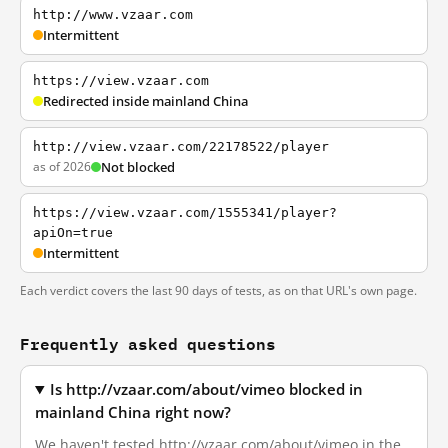
http://www.vzaar.com
Intermittent
https://view.vzaar.com
Redirected inside mainland China
http://view.vzaar.com/22178522/player
as of 2026
Not blocked
https://view.vzaar.com/1555341/player?
apiOn=true
Intermittent
Each verdict covers the last 90 days of tests, as on that URL's own page.
Frequently asked questions
Is http://vzaar.com/about/vimeo blocked in
mainland China right now?
We haven't tested http://vzaar.com/about/vimeo in the