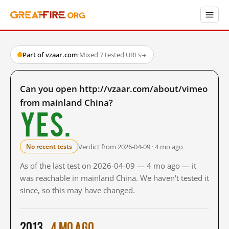
Part of vzaar.com
·
Mixed
·
7 tested URLs
→
Can you open http://vzaar.com/about/vimeo
from mainland China?
Yes.
Verdict from 2026-04-09 · 4 mo ago
No recent tests
As of the last test on 2026-04-09 — 4 mo ago — it
was reachable in mainland China. We haven't tested it
since, so this may have changed.
2013
4 mo ago