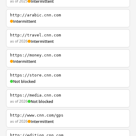
as of 2025
Intermittent
http://arabic.cnn.com
Intermittent
http://travel.cnn.com
as of 2026
Intermittent
https://money.cnn.com
Intermittent
https://store.cnn.com
Not blocked
https://media.cnn.com
as of 2026
Not blocked
http://www.cnn.com/gps
as of 2026
Intermittent
http://edition.cnn.com