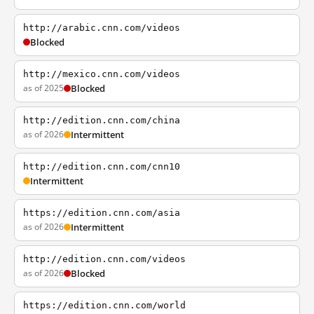
http://arabic.cnn.com/videos
Blocked
http://mexico.cnn.com/videos
as of 2025
Blocked
http://edition.cnn.com/china
as of 2026
Intermittent
http://edition.cnn.com/cnn10
Intermittent
https://edition.cnn.com/asia
as of 2026
Intermittent
http://edition.cnn.com/videos
as of 2026
Blocked
https://edition.cnn.com/world