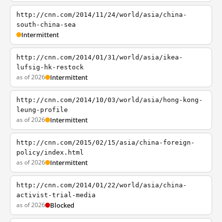
http://cnn.com/2014/11/24/world/asia/china-
south-china-sea
Intermittent
http://cnn.com/2014/01/31/world/asia/ikea-
lufsig-hk-restock
as of 2026
Intermittent
http://cnn.com/2014/10/03/world/asia/hong-kong-
leung-profile
as of 2026
Intermittent
http://cnn.com/2015/02/15/asia/china-foreign-
policy/index.html
as of 2026
Intermittent
http://cnn.com/2014/01/22/world/asia/china-
activist-trial-media
as of 2026
Blocked