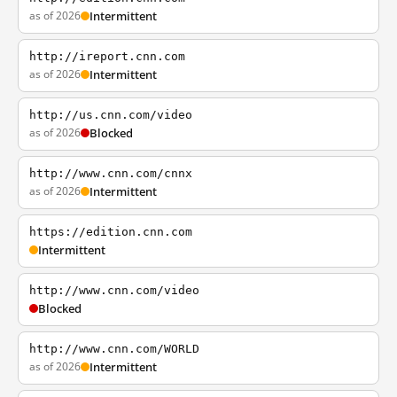
as of 2026
Intermittent
http://ireport.cnn.com
as of 2026
Intermittent
http://us.cnn.com/video
as of 2026
Blocked
http://www.cnn.com/cnnx
as of 2026
Intermittent
https://edition.cnn.com
Intermittent
http://www.cnn.com/video
Blocked
http://www.cnn.com/WORLD
as of 2026
Intermittent