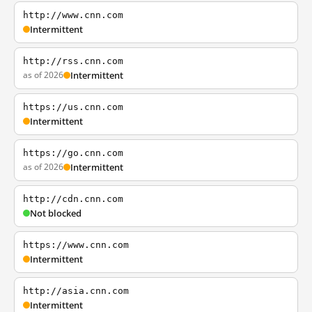
http://www.cnn.com
Intermittent
http://rss.cnn.com
as of 2026
Intermittent
https://us.cnn.com
Intermittent
https://go.cnn.com
as of 2026
Intermittent
http://cdn.cnn.com
Not blocked
https://www.cnn.com
Intermittent
http://asia.cnn.com
Intermittent