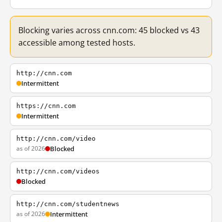
Blocking varies across cnn.com: 45 blocked vs 43
accessible among tested hosts.
http://cnn.com
Intermittent
https://cnn.com
Intermittent
http://cnn.com/video
as of 2026
Blocked
http://cnn.com/videos
Blocked
http://cnn.com/studentnews
as of 2026
Intermittent