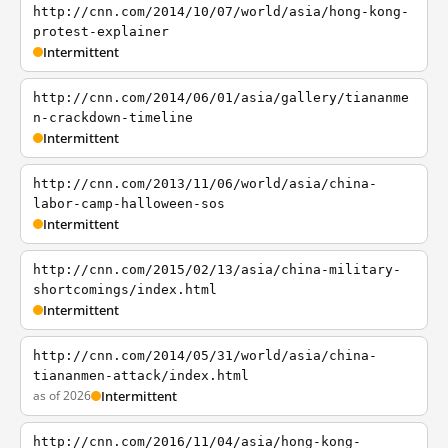
http://cnn.com/2014/10/07/world/asia/hong-kong-
protest-explainer
Intermittent
http://cnn.com/2014/06/01/asia/gallery/tiananme
n-crackdown-timeline
Intermittent
http://cnn.com/2013/11/06/world/asia/china-
labor-camp-halloween-sos
Intermittent
http://cnn.com/2015/02/13/asia/china-military-
shortcomings/index.html
Intermittent
http://cnn.com/2014/05/31/world/asia/china-
tiananmen-attack/index.html
as of 2026
Intermittent
http://cnn.com/2016/11/04/asia/hong-kong-