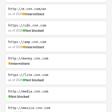
http://m.cnn.com/en
as of 2026
Intermittent
https://cdn.cnn.com
as of 2026
Not blocked
https://amp.cnn.com
as of 2026
Intermittent
http://money.cnn.com
Intermittent
https://lite.cnn.com
as of 2026
Not blocked
http://media.cnn.com
Not blocked
http://mexico.cnn.com