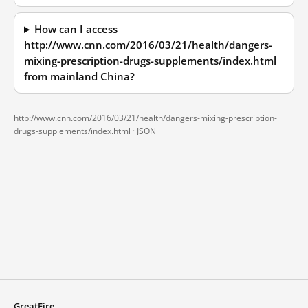
How can I access
http://www.cnn.com/2016/03/21/health/dangers-
mixing-prescription-drugs-supplements/index.html
from mainland China?
http://www.cnn.com/2016/03/21/health/dangers-mixing-prescription-
drugs-supplements/index.html ·
JSON
GreatFire