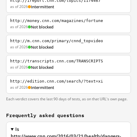
http://ireport.cnn.com/topics/1174467
as of 2026
Intermittent
http://money.cnn.com/magazines/fortune
as of 2026
Not blocked
http://m.cnn.com/primary/cnnd_topvideo
as of 2026
Not blocked
http://transcripts.cnn.com/TRANSCRIPTS
as of 2026
Not blocked
http://edition.cnn.com/search/?text=xi
as of 2026
Intermittent
Each verdict covers the last 90 days of tests, as on that URL's own page.
Frequently asked questions
Is
http://www.cnn.com/2016/03/21/health/dangers-