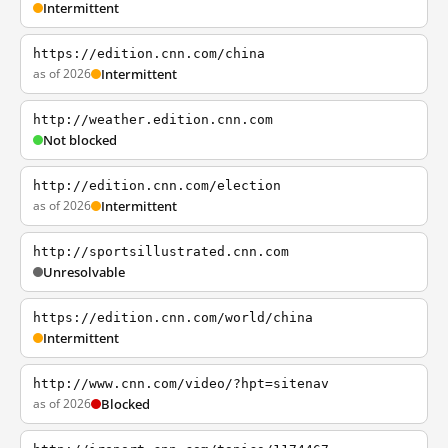
Intermittent
https://edition.cnn.com/china
as of 2026
Intermittent
http://weather.edition.cnn.com
Not blocked
http://edition.cnn.com/election
as of 2026
Intermittent
http://sportsillustrated.cnn.com
Unresolvable
https://edition.cnn.com/world/china
Intermittent
http://www.cnn.com/video/?hpt=sitenav
as of 2026
Blocked