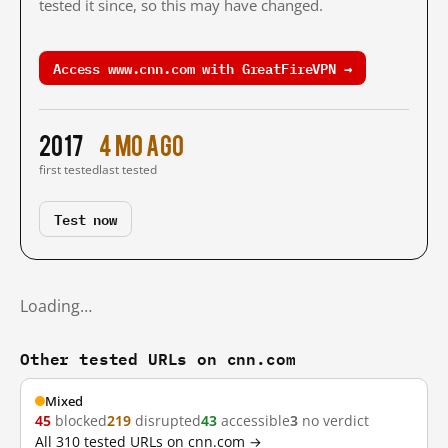
tested it since, so this may have changed.
Access www.cnn.com with GreatFireVPN →
2017
4 mo ago
first tested
last tested
Test now
Loading…
Other tested URLs on cnn.com
Mixed
45
blocked
219
disrupted
43
accessible
3
no verdict
All 310 tested URLs on cnn.com →