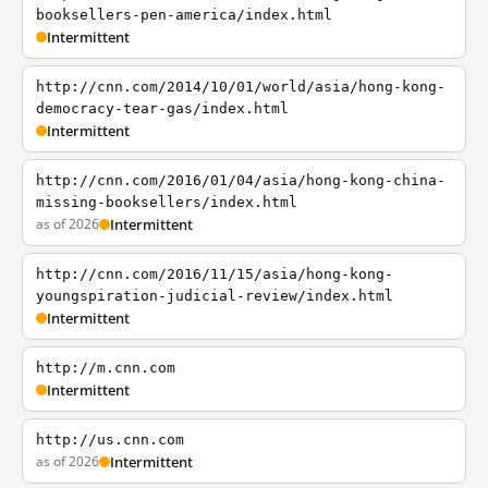
booksellers-pen-america/index.html
Intermittent
http://cnn.com/2014/10/01/world/asia/hong-kong-
democracy-tear-gas/index.html
Intermittent
http://cnn.com/2016/01/04/asia/hong-kong-china-
missing-booksellers/index.html
as of 2026
Intermittent
http://cnn.com/2016/11/15/asia/hong-kong-
youngspiration-judicial-review/index.html
Intermittent
http://m.cnn.com
Intermittent
http://us.cnn.com
as of 2026
Intermittent