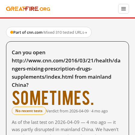
Part of cnn.com
·
Mixed
·
310 tested URLs
→
Can you open
http://www.cnn.com/2016/03/21/health/da
ngers-mixing-prescription-drugs-
supplements/index.html from mainland
China?
Sometimes.
Verdict from 2026-04-09 · 4 mo ago
No recent tests
As of the last test on 2026-04-09 — 4 mo ago — it
was partly disrupted in mainland China. We haven't