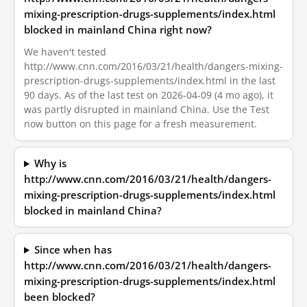
mixing-prescription-drugs-supplements/index.html
blocked in mainland China right now?
We haven't tested
http://www.cnn.com/2016/03/21/health/dangers-mixing-
prescription-drugs-supplements/index.html in the last
90 days. As of the last test on 2026-04-09 (4 mo ago), it
was partly disrupted in mainland China. Use the Test
now button on this page for a fresh measurement.
Why is
http://www.cnn.com/2016/03/21/health/dangers-
mixing-prescription-drugs-supplements/index.html
blocked in mainland China?
Since when has
http://www.cnn.com/2016/03/21/health/dangers-
mixing-prescription-drugs-supplements/index.html
been blocked?