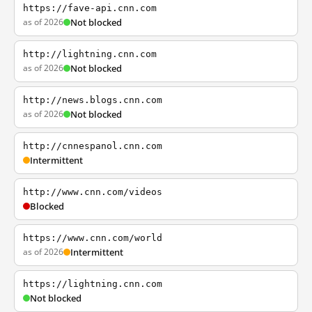
https://fave-api.cnn.com
as of 2026
Not blocked
http://lightning.cnn.com
as of 2026
Not blocked
http://news.blogs.cnn.com
as of 2026
Not blocked
http://cnnespanol.cnn.com
Intermittent
http://www.cnn.com/videos
Blocked
https://www.cnn.com/world
as of 2026
Intermittent
https://lightning.cnn.com
Not blocked