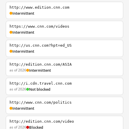
http://www.edition.cnn.com
Intermittent
https://www.cnn.com/videos
Intermittent
http://us.cnn.com?hpt=ed_US
Intermittent
http://edition.cnn.com/ASIA
as of 2026
Intermittent
http://i.cdn.travel.cnn.com
as of 2026
Not blocked
http://www.cnn.com/politics
Intermittent
http://edition.cnn.com/video
as of 2026
Blocked