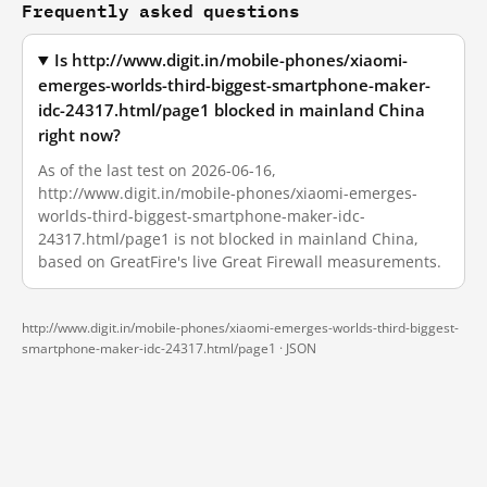
Frequently asked questions
Is http://www.digit.in/mobile-phones/xiaomi-
emerges-worlds-third-biggest-smartphone-maker-
idc-24317.html/page1 blocked in mainland China
right now?
As of the last test on 2026-06-16,
http://www.digit.in/mobile-phones/xiaomi-emerges-
worlds-third-biggest-smartphone-maker-idc-
24317.html/page1 is not blocked in mainland China,
based on GreatFire's live Great Firewall measurements.
http://www.digit.in/mobile-phones/xiaomi-emerges-worlds-third-biggest-
smartphone-maker-idc-24317.html/page1 ·
JSON