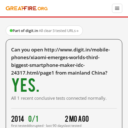
Part of digit.in
·
All clear
·
3 tested URLs
→
Can you open http://www.digit.in/mobile-
phones/xiaomi-emerges-worlds-third-
biggest-smartphone-maker-idc-
24317.html/page1 from mainland China?
Yes.
All 1 recent conclusive tests connected normally.
2014
0/1
2 mo ago
first tested
disrupted · last 90 days
last tested