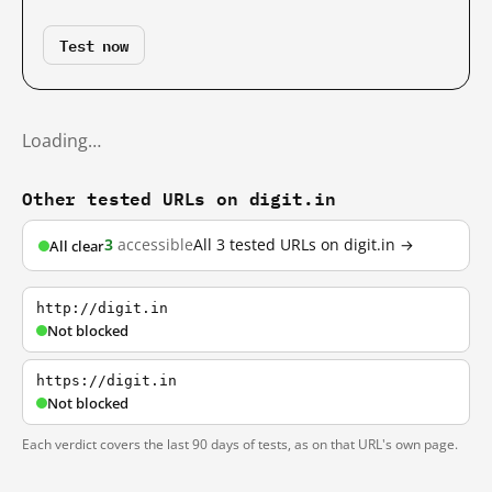
Test now
Loading…
Other tested URLs on digit.in
3
accessible
All 3 tested URLs on digit.in →
All clear
http://digit.in
Not blocked
https://digit.in
Not blocked
Each verdict covers the last 90 days of tests, as on that URL's own page.