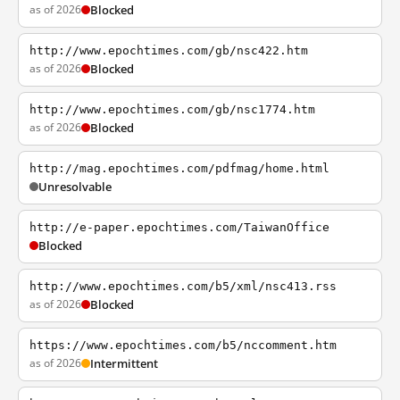
as of 2026
Blocked
http://www.epochtimes.com/gb/nsc422.htm
as of 2026
Blocked
http://www.epochtimes.com/gb/nsc1774.htm
as of 2026
Blocked
http://mag.epochtimes.com/pdfmag/home.html
Unresolvable
http://e-paper.epochtimes.com/TaiwanOffice
Blocked
http://www.epochtimes.com/b5/xml/nsc413.rss
as of 2026
Blocked
https://www.epochtimes.com/b5/nccomment.htm
as of 2026
Intermittent