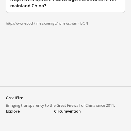
mainland China?
http://www.epochtimes.com/gb/ncnews.htm ·
JSON
GreatFire
Bringing transparency to the Great Firewall of China since 2011.
Explore
Circumvention
Blocked lists
VPNs and proxies
Explore
Circumvention Central
Trends
GreatFireVPN