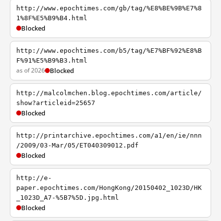
http://www.epochtimes.com/gb/tag/%E8%BE%9B%E7%8
1%8F%E5%B9%B4.html
Blocked
http://www.epochtimes.com/b5/tag/%E7%BF%92%E8%B
F%91%E5%B9%B3.html
as of 2026
Blocked
http://malcolmchen.blog.epochtimes.com/article/
show?articleid=25657
Blocked
http://printarchive.epochtimes.com/a1/en/ie/nnn
/2009/03-Mar/05/ET040309012.pdf
Blocked
http://e-
paper.epochtimes.com/HongKong/20150402_1023D/HK
_1023D_A7-%5B7%5D.jpg.html
Blocked