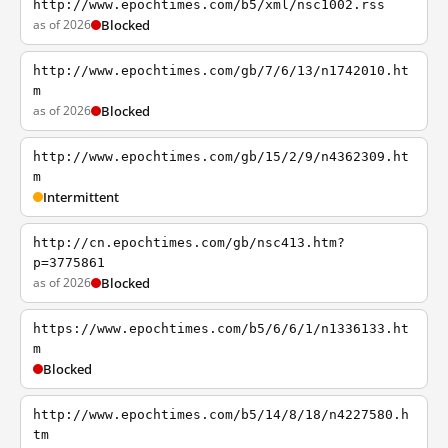
http://www.epochtimes.com/b5/xml/nsc1002.rss
as of 2026
Blocked
http://www.epochtimes.com/gb/7/6/13/n1742010.ht
m
as of 2026
Blocked
http://www.epochtimes.com/gb/15/2/9/n4362309.ht
m
Intermittent
http://cn.epochtimes.com/gb/nsc413.htm?
p=3775861
as of 2026
Blocked
https://www.epochtimes.com/b5/6/6/1/n1336133.ht
m
Blocked
http://www.epochtimes.com/b5/14/8/18/n4227580.h
tm