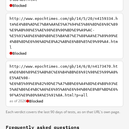
Blocked
http://www.epochtimes.com/gb/14/5/20/n4159334.h
tm%E4%B8%AD%E7%BA%AA%E5%A7%94%E5%86%8D%E6%9C%89
%E9%AB%98%E5%AE%98%E8%90%BD%E9%A9%AC-
%E5%91%A8%E6%B0%B8%E5%BA%B7%E7%88%AA%E7%89%99%E
4%B8%8D%E6%96%AD%E8%A2%AB%E6%B8%85%E9%99%A4.htm
l
Blocked
http://www.epochtimes.com/gb/14/6/8/n4173470.ht
m%E6%B6%89%E5%AB%8C%E6%B4%BB%E6%91%98%E5%99%A8%
E5%AE%98-
%E6%B5%99%E8%82%9D%E7%A7%BB%E6%A4%8D%E4%B8%93%E
5%AE%B6%E4%BC%A6%E6%95%A6%E6%94%B6%E8%BF%BD%E6%
9F%A5%E9%80%9A%E5%91%8A.html?p=all
as of 2026
Blocked
Each verdict covers the last 90 days of tests, as on that URL's own page.
Frequently asked questions