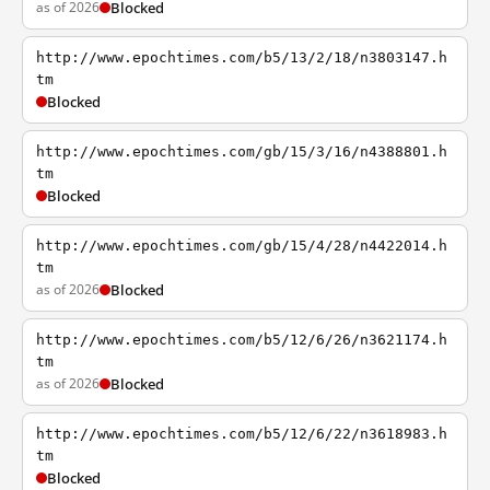
as of 2026
Blocked
http://www.epochtimes.com/b5/13/2/18/n3803147.h
tm
Blocked
http://www.epochtimes.com/gb/15/3/16/n4388801.h
tm
Blocked
http://www.epochtimes.com/gb/15/4/28/n4422014.h
tm
as of 2026
Blocked
http://www.epochtimes.com/b5/12/6/26/n3621174.h
tm
as of 2026
Blocked
http://www.epochtimes.com/b5/12/6/22/n3618983.h
tm
Blocked