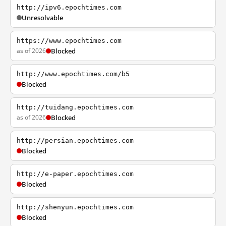
http://ipv6.epochtimes.com
Unresolvable
https://www.epochtimes.com
as of 2026
Blocked
http://www.epochtimes.com/b5
Blocked
http://tuidang.epochtimes.com
as of 2026
Blocked
http://persian.epochtimes.com
Blocked
http://e-paper.epochtimes.com
Blocked
http://shenyun.epochtimes.com
Blocked