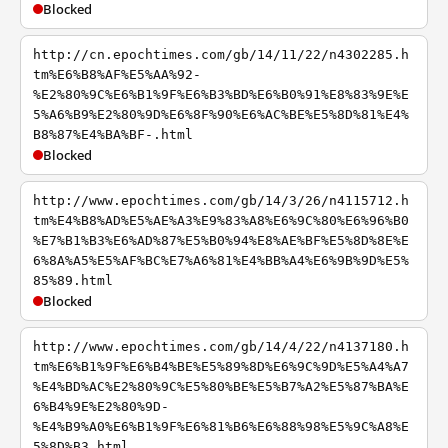
Blocked
http://cn.epochtimes.com/gb/14/11/22/n4302285.h
tm%E6%B8%AF%E5%AA%92-
%E2%80%9C%E6%B1%9F%E6%B3%BD%E6%B0%91%E8%83%9E%E
5%A6%B9%E2%80%9D%E6%8F%90%E6%AC%BE%E5%8D%81%E4%
B8%87%E4%BA%BF-.html
Blocked
http://www.epochtimes.com/gb/14/3/26/n4115712.h
tm%E4%B8%AD%E5%AE%A3%E9%83%A8%E6%9C%80%E6%96%B0
%E7%B1%B3%E6%AD%87%E5%B0%94%E8%AE%BF%E5%8D%8E%E
6%8A%A5%E5%AF%BC%E7%A6%81%E4%BB%A4%E6%9B%9D%E5%
85%89.html
Blocked
http://www.epochtimes.com/gb/14/4/22/n4137180.h
tm%E6%B1%9F%E6%B4%BE%E5%89%8D%E6%9C%9D%E5%A4%A7
%E4%BD%AC%E2%80%9C%E5%80%BE%E5%B7%A2%E5%87%BA%E
6%B4%9E%E2%80%9D-
%E4%B9%A0%E6%B1%9F%E6%81%B6%E6%88%98%E5%9C%A8%E
5%8D%B3.html