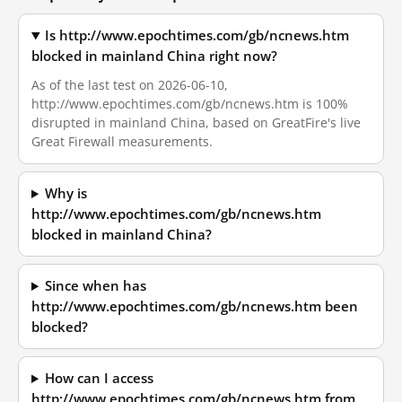
Is http://www.epochtimes.com/gb/ncnews.htm
blocked in mainland China right now?
As of the last test on 2026-06-10,
http://www.epochtimes.com/gb/ncnews.htm is 100%
disrupted in mainland China, based on GreatFire's live
Great Firewall measurements.
Why is
http://www.epochtimes.com/gb/ncnews.htm
blocked in mainland China?
Since when has
http://www.epochtimes.com/gb/ncnews.htm been
blocked?
How can I access
http://www.epochtimes.com/gb/ncnews.htm from