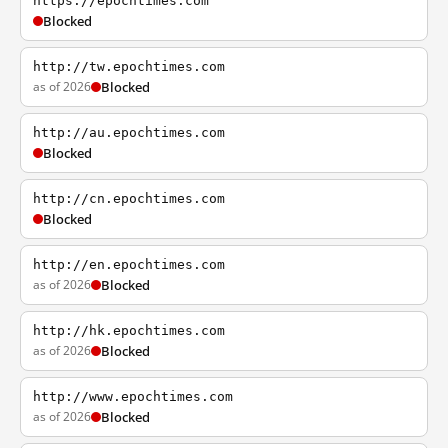
https://epochtimes.com
Blocked
http://tw.epochtimes.com
as of 2026
Blocked
http://au.epochtimes.com
Blocked
http://cn.epochtimes.com
Blocked
http://en.epochtimes.com
as of 2026
Blocked
http://hk.epochtimes.com
as of 2026
Blocked
http://www.epochtimes.com
as of 2026
Blocked