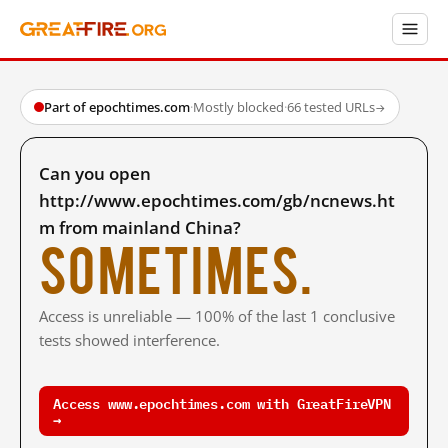
Part of epochtimes.com
·
Mostly blocked
·
66 tested URLs
→
Can you open
http://www.epochtimes.com/gb/ncnews.ht
m from mainland China?
Sometimes.
Access is unreliable — 100% of the last 1 conclusive
tests showed interference.
Access www.epochtimes.com with GreatFireVPN
→