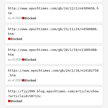
http://www.epochtimes.com/gb/14/12/2/n4309456.h
tm
as of 2025
Blocked
http://www.epochtimes.com/gb/15/11/24/n4580806.
htm
Blocked
http://www.epochtimes.com/gb/20/1/19/n11805480.
htm
as of 2026
Blocked
https://www.epochtimes.com/gb/24/2/16/n14182758
.htm
as of 2026
Blocked
http://fjyj999.blog.epochtimes.com/article/show
?articleid=50711v
Blocked