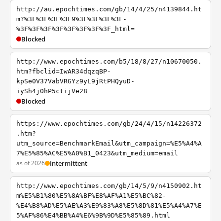
http://au.epochtimes.com/gb/14/4/25/n4139844.ht
m?%3F%3F%3F%3F9%3F%3F%3F%3F-
%3F%3F%3F%3F%3F%3F%3F%3F_html=
Blocked
http://www.epochtimes.com/b5/18/8/27/n10670050.
htm?fbclid=IwAR34dqzqBP-
kpSe0V37VabVRGYz9yL9jRtPHQyuD-
iySh4j0hP5ctijVe28
Blocked
https://www.epochtimes.com/gb/24/4/15/n14226372
.htm?
utm_source=BenchmarkEmail&utm_campaign=%E5%A4%A
7%E5%85%AC%E5%A0%B1_0423&utm_medium=email
as of 2026
Intermittent
http://www.epochtimes.com/gb/14/5/9/n4150902.ht
m%E5%B1%80%E5%8A%BF%E8%AF%A1%E5%BC%82-
%E4%B8%AD%E5%AE%A3%E9%83%A8%E5%8D%81%E5%A4%A7%E
5%AF%86%E4%BB%A4%E6%9B%9D%E5%85%89.html