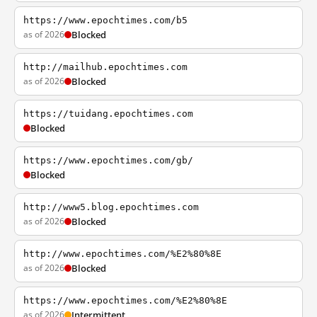
https://www.epochtimes.com/b5
as of 2026
Blocked
http://mailhub.epochtimes.com
as of 2026
Blocked
https://tuidang.epochtimes.com
Blocked
https://www.epochtimes.com/gb/
Blocked
http://www5.blog.epochtimes.com
as of 2026
Blocked
http://www.epochtimes.com/%E2%80%8E
as of 2026
Blocked
https://www.epochtimes.com/%E2%80%8E
as of 2026
Intermittent