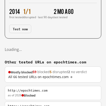
2014
1/1
2 mo ago
first tested
disrupted · last 90 days
last tested
Test now
Loading…
Other tested URLs on epochtimes.com
59
blocked
5
disrupted
2
no verdict
Mostly blocked
All 66 tested URLs on epochtimes.com →
http://epochtimes.com
as of 2026
Blocked