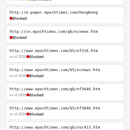
http://e-paper.epochtimes.com/HongKong
Blocked
http://cn.epochtimes.com/gb/ncnews.htm
Blocked
http://www.epochtimes.com/b5/nf316.htm
as of 2026
Blocked
http://www.epochtimes.com/b5/ncnews.htm
as of 2026
Blocked
http://www.epochtimes.com/gb/nf3046.htm
as of 2026
Blocked
http://www.epochtimes.com/b5/nf3046.htm
as of 2026
Blocked
http://www.epochtimes.com/gb/nsc413.htm