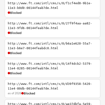
http://www.ft.com/intl/cms/s/0/f1cf4ed8-9b1e-
11e3-b0d0-00144feab7de.html
Blocked
http://www.ft.com/intl/cms/s/0/27f9f4aa-aa82-
11e3-9fd6-00144feab7de.html
Blocked
http://www.ft.com/intl/cms/s/0/b6a1e620-55a7-
11e3-b6e7-00144feabdc0.html
Blocked
http://www.ft.com/intl/cms/s/0/14f4dcb2-5379-
11e4-8285-00144feab7de.html
Blocked
http://www.ft.com/intl/cms/s/0/d39f9358-5420-
11e4-80db-00144feab7de.html
as of 2026
Blocked
http://www.ft.com/intl/cms/s/0/ae37dbfa-5e59-