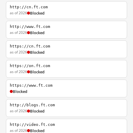
http://cn.ft.com
as of 2026
Blocked
http://www.ft.com
as of 2026
Blocked
https://cn.ft.com
as of 2026
Blocked
https://on.ft.com
as of 2026
Blocked
https://www.ft.com
Blocked
http://blogs.ft.com
as of 2026
Blocked
http://video.ft.com
as of 2026
Blocked