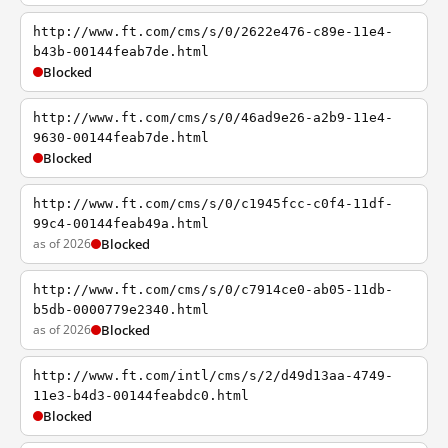
http://www.ft.com/cms/s/0/2622e476-c89e-11e4-
b43b-00144feab7de.html
Blocked
http://www.ft.com/cms/s/0/46ad9e26-a2b9-11e4-
9630-00144feab7de.html
Blocked
http://www.ft.com/cms/s/0/c1945fcc-c0f4-11df-
99c4-00144feab49a.html
as of 2026
Blocked
http://www.ft.com/cms/s/0/c7914ce0-ab05-11db-
b5db-0000779e2340.html
as of 2026
Blocked
http://www.ft.com/intl/cms/s/2/d49d13aa-4749-
11e3-b4d3-00144feabdc0.html
Blocked