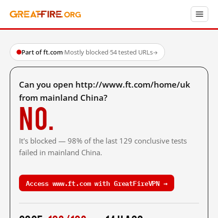
Part of ft.com
·
Mostly blocked
·
54 tested URLs
→
Can you open http://www.ft.com/home/uk
from mainland China?
No.
It's blocked — 98% of the last 129 conclusive tests
failed in mainland China.
Access www.ft.com with GreatFireVPN →