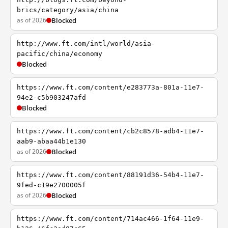
brics/category/asia/china
as of 2026
Blocked
http://www.ft.com/intl/world/asia-
pacific/china/economy
Blocked
https://www.ft.com/content/e283773a-801a-11e7-
94e2-c5b903247afd
Blocked
https://www.ft.com/content/cb2c8578-adb4-11e7-
aab9-abaa44b1e130
as of 2026
Blocked
https://www.ft.com/content/88191d36-54b4-11e7-
9fed-c19e2700005f
as of 2026
Blocked
https://www.ft.com/content/714ac466-1f64-11e9-