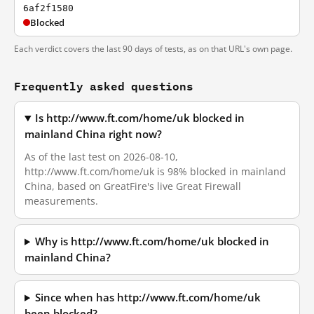
6af2f1580
Blocked
Each verdict covers the last 90 days of tests, as on that URL's own page.
Frequently asked questions
Is http://www.ft.com/home/uk blocked in
mainland China right now?
As of the last test on 2026-08-10,
http://www.ft.com/home/uk is 98% blocked in mainland
China, based on GreatFire's live Great Firewall
measurements.
Why is http://www.ft.com/home/uk blocked in
mainland China?
Since when has http://www.ft.com/home/uk
been blocked?