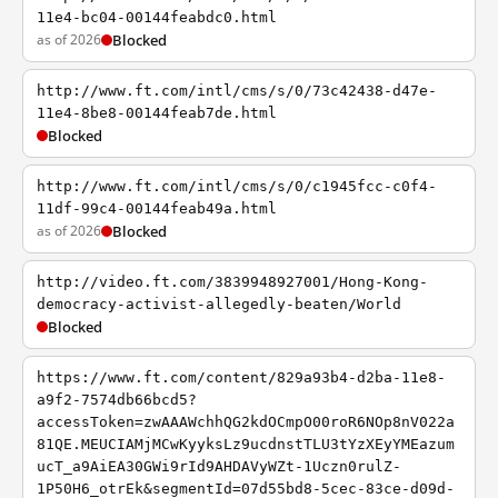
11e4-bc04-00144feabdc0.html
as of 2026
Blocked
http://www.ft.com/intl/cms/s/0/73c42438-d47e-
11e4-8be8-00144feab7de.html
Blocked
http://www.ft.com/intl/cms/s/0/c1945fcc-c0f4-
11df-99c4-00144feab49a.html
as of 2026
Blocked
http://video.ft.com/3839948927001/Hong-Kong-
democracy-activist-allegedly-beaten/World
Blocked
https://www.ft.com/content/829a93b4-d2ba-11e8-
a9f2-7574db66bcd5?
accessToken=zwAAAWchhQG2kdOCmpO00roR6NOp8nV022a
81QE.MEUCIAMjMCwKyyksLz9ucdnstTLU3tYzXEyYMEazum
ucT_a9AiEA30GWi9rId9AHDAVyWZt-1Uczn0rulZ-
1P50H6_otrEk&segmentId=07d55bd8-5cec-83ce-d09d-