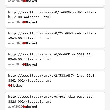
as of 2026
Blocked
http://www.ft.com/cms/s/0/fe669bfc-db23-11e3-
b112-00144feabdc0.html
as of 2026
Blocked
http://www.ft.com/cms/s/0/25fd6b34-ebf8-11e3-
a9e3-00144feabdc0.html
as of 2026
Blocked
http://www.ft.com/cms/s/0/0ed952ae-559f-11e4-
89e8-00144feab7de.html
as of 2026
Blocked
http://www.ft.com/cms/s/2/533a6374-1fdc-11e3-
8861-00144feab7de.html
Blocked
http://www.ft.com/cms/s/0/491f7d2a-9ae2-11e4-
882d-00144feabdc0.html
as of 2026
Blocked