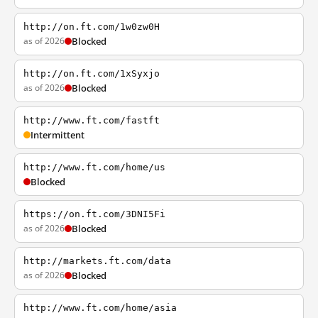
http://on.ft.com/1w0zw0H
as of 2026
Blocked
http://on.ft.com/1xSyxjo
as of 2026
Blocked
http://www.ft.com/fastft
Intermittent
http://www.ft.com/home/us
Blocked
https://on.ft.com/3DNI5Fi
as of 2026
Blocked
http://markets.ft.com/data
as of 2026
Blocked
http://www.ft.com/home/asia