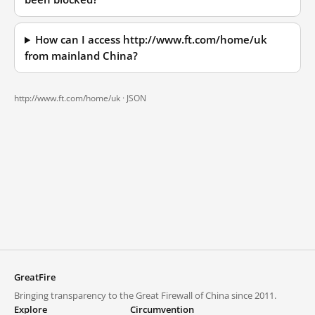
How can I access http://www.ft.com/home/uk
from mainland China?
http://www.ft.com/home/uk ·
JSON
GreatFire
Bringing transparency to the Great Firewall of China since 2011.
Explore
Circumvention