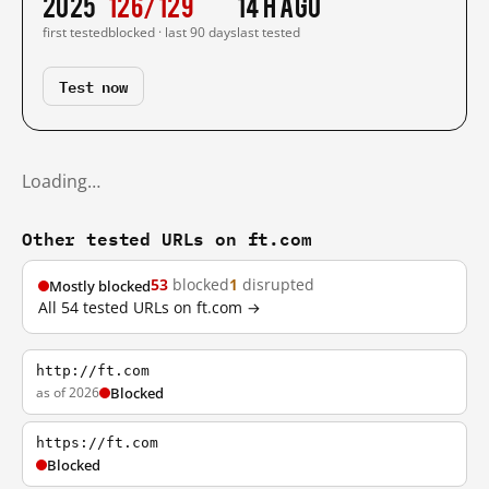
2025
126/129
14 h ago
first tested
blocked · last 90 days
last tested
Test now
Loading…
Other tested URLs on ft.com
53
blocked
1
disrupted
Mostly blocked
All 54 tested URLs on ft.com →
http://ft.com
as of 2026
Blocked
https://ft.com
Blocked