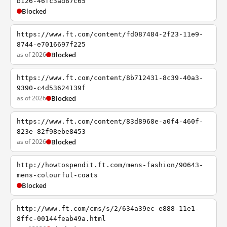
b126-46fc3ad87c65
Blocked
https://www.ft.com/content/fd087484-2f23-11e9-
8744-e7016697f225
as of 2026
Blocked
https://www.ft.com/content/8b712431-8c39-40a3-
9390-c4d53624139f
as of 2026
Blocked
https://www.ft.com/content/83d8968e-a0f4-460f-
823e-82f98ebe8453
as of 2026
Blocked
http://howtospendit.ft.com/mens-fashion/90643-
mens-colourful-coats
Blocked
http://www.ft.com/cms/s/2/634a39ec-e888-11e1-
8ffc-00144feab49a.html