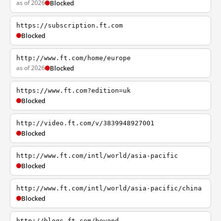
as of 2026
Blocked
https://subscription.ft.com
Blocked
http://www.ft.com/home/europe
as of 2026
Blocked
https://www.ft.com?edition=uk
Blocked
http://video.ft.com/v/3839948927001
Blocked
http://www.ft.com/intl/world/asia-pacific
Blocked
http://www.ft.com/intl/world/asia-pacific/china
Blocked
http://blogs.ft.com/beyond-