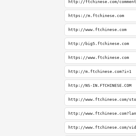
http://ftchinese.com/commen
https://m.ftchinese.com
http://www.ftchinese.com
http://big5.ftchinese.com
https://www.ftchinese.com
http://m.ftchinese.com?i=1
http://NS-IN.FTCHINESE.COM
http://www.ftchinese.com/st
http://www.ftchinese.com?la
http://www.ftchinese.com/vi