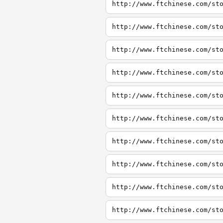
http://www.ftchinese.com/st
http://www.ftchinese.com/st
http://www.ftchinese.com/st
http://www.ftchinese.com/st
http://www.ftchinese.com/st
http://www.ftchinese.com/st
http://www.ftchinese.com/st
http://www.ftchinese.com/st
http://www.ftchinese.com/st
http://www.ftchinese.com/st