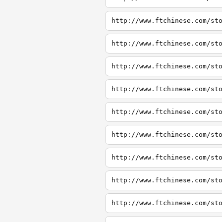
http://www.ftchinese.com/st
http://www.ftchinese.com/st
http://www.ftchinese.com/st
http://www.ftchinese.com/st
http://www.ftchinese.com/st
http://www.ftchinese.com/st
http://www.ftchinese.com/st
http://www.ftchinese.com/st
http://www.ftchinese.com/st