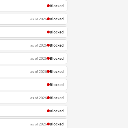
Blocked
Blocked
as of 2026
Blocked
Blocked
as of 2026
Blocked
as of 2026
Blocked
as of 2026
Blocked
Blocked
as of 2026
Blocked
Blocked
as of 2026