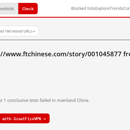
Check
Blocked lists
Explore
Trends
Co
ed
·
166 tested URLs
→
://www.ftchinese.com/story/001045877 f
t 1 conclusive tests failed in mainland China.
 with GreatFireVPN →