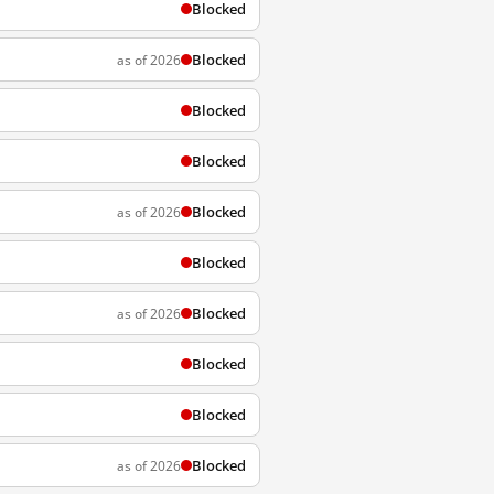
Blocked
Blocked
as of 2026
Blocked
Blocked
Blocked
as of 2026
Blocked
Blocked
as of 2026
Blocked
Blocked
Blocked
as of 2026