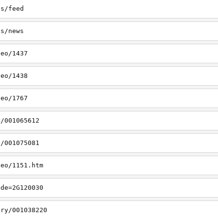
ss/feed
ss/news
deo/1437
deo/1438
deo/1767
y/001065612
y/001075081
deo/1151.htm
ode=2G120030
ory/001038220