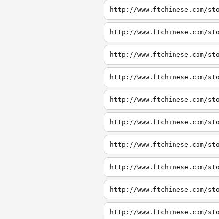
http://www.ftchinese.com/st
http://www.ftchinese.com/st
http://www.ftchinese.com/st
http://www.ftchinese.com/st
http://www.ftchinese.com/st
http://www.ftchinese.com/st
http://www.ftchinese.com/st
http://www.ftchinese.com/st
http://www.ftchinese.com/st
http://www.ftchinese.com/st