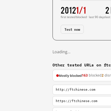
2012
1/1
2
first tested
blocked · last 90 days
last
Test now
Loading…
Other tested URLs on ft
163
blocked
2
dis
Mostly blocked
http://ftchinese.com
https://ftchinese.com