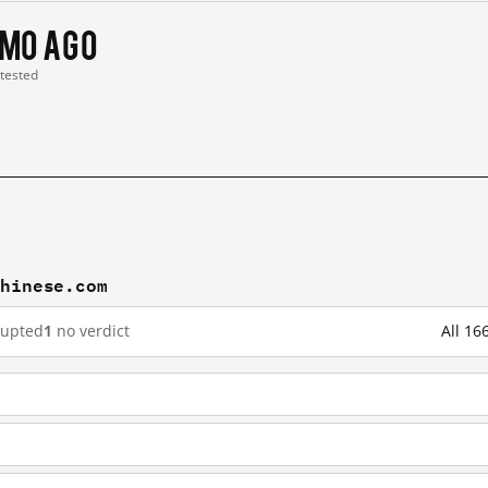
 mo ago
 tested
chinese.com
rupted
1
no verdict
All 16