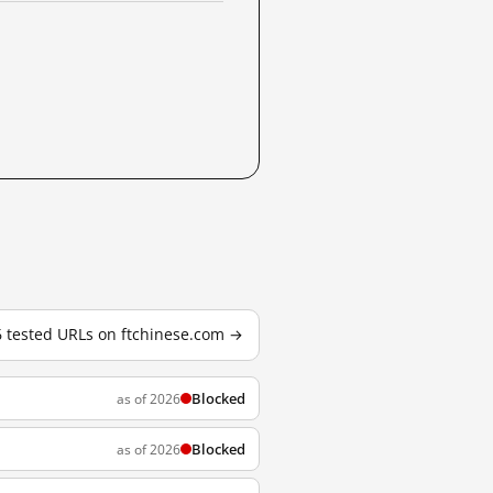
6 tested URLs on ftchinese.com →
Blocked
as of 2026
Blocked
as of 2026