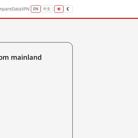
mpare
Data
VPN
EN
中文
rom mainland