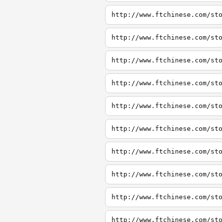
http://www.ftchinese.com/st
http://www.ftchinese.com/st
http://www.ftchinese.com/st
http://www.ftchinese.com/st
http://www.ftchinese.com/st
http://www.ftchinese.com/st
http://www.ftchinese.com/st
http://www.ftchinese.com/st
http://www.ftchinese.com/st
http://www.ftchinese.com/st