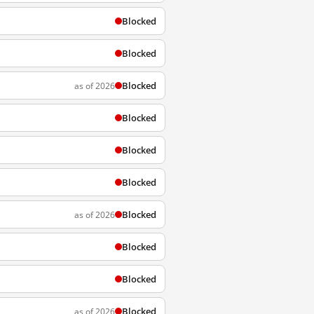
Blocked
Blocked
Blocked
as of 2026
Blocked
Blocked
Blocked
Blocked
as of 2026
Blocked
Blocked
Blocked
as of 2026