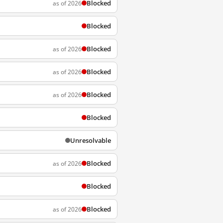
Blocked
as of 2026
Blocked
Blocked
as of 2026
Blocked
as of 2026
Blocked
as of 2026
Blocked
Unresolvable
Blocked
as of 2026
Blocked
Blocked
as of 2026