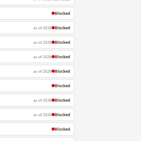
Blocked
Blocked
as of 2026
Blocked
as of 2026
Blocked
as of 2026
Blocked
as of 2026
Blocked
Blocked
as of 2026
Blocked
as of 2026
Blocked