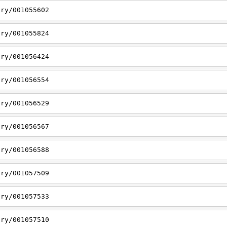
ory/001055602
ory/001055824
ory/001056424
ory/001056554
ory/001056529
ory/001056567
ory/001056588
ory/001057509
ory/001057533
ory/001057510