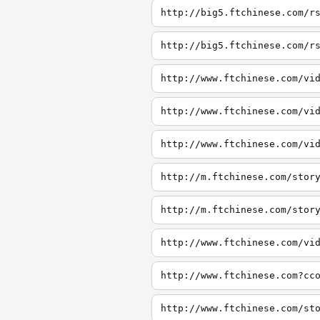
http://big5.ftchinese.com/r
http://big5.ftchinese.com/r
http://www.ftchinese.com/vi
http://www.ftchinese.com/vi
http://www.ftchinese.com/vi
http://m.ftchinese.com/stor
http://m.ftchinese.com/stor
http://www.ftchinese.com/vi
http://www.ftchinese.com?cc
http://www.ftchinese.com/st