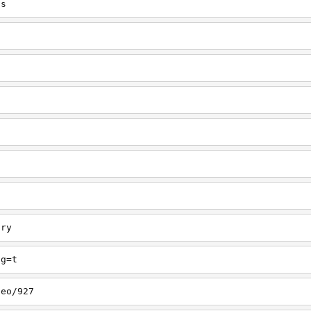
ts
ory
ng=t
deo/927