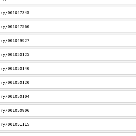
ory/001047345
ory/001047560
ory/001049927
ory/001050125
ory/001050140
ory/001050120
ory/001050104
ory/001050906
ory/001051115