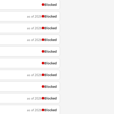
Blocked
Blocked
as of 2026
Blocked
as of 2026
Blocked
as of 2026
Blocked
Blocked
Blocked
as of 2026
Blocked
Blocked
as of 2026
Blocked
as of 2026