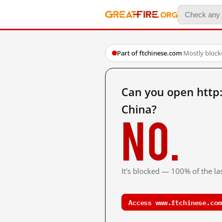
Part of ftchinese.com
·
Mostly block
Can you open http
China?
No.
It's blocked — 100% of the las
Access www.ftchinese.com