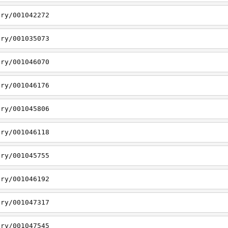
ory/001042272
ory/001035073
ory/001046070
ory/001046176
ory/001045806
ory/001046118
ory/001045755
ory/001046192
ory/001047317
ory/001047545