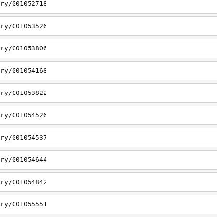
ory/001052718
ory/001053526
ory/001053806
ory/001054168
ory/001053822
ory/001054526
ory/001054537
ory/001054644
ory/001054842
ory/001055551