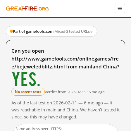
Part of gamefools.com
·
Mixed
·
3 tested URLs
→
Can you open
http://www.gamefools.com/onlinegames/fre
e/bejeweledblitz.html from mainland China?
Yes.
Verdict from 2026-02-11 · 6 mo ago
No recent tests
As of the last test on 2026-02-11 — 6 mo ago — it
was reachable in mainland China. We haven't tested it
since, so this may have changed.
Same address over HTTPS: