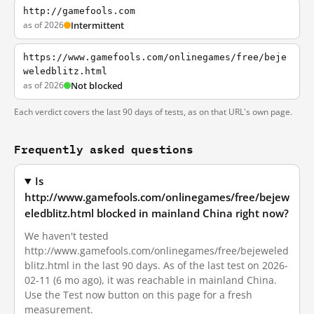
http://gamefools.com
as of 2026
Intermittent
https://www.gamefools.com/onlinegames/free/beje
weledblitz.html
as of 2026
Not blocked
Each verdict covers the last 90 days of tests, as on that URL's own page.
Frequently asked questions
Is
http://www.gamefools.com/onlinegames/free/bejew
eledblitz.html blocked in mainland China right now?
We haven't tested
http://www.gamefools.com/onlinegames/free/bejeweled
blitz.html in the last 90 days. As of the last test on 2026-
02-11 (6 mo ago), it was reachable in mainland China.
Use the Test now button on this page for a fresh
measurement.