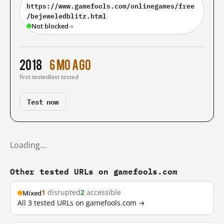
https://www.gamefools.com/onlinegames/free
/bejeweledblitz.html
Not blocked
→
2018
6 mo ago
first tested
last tested
Test now
Loading…
Other tested URLs on gamefools.com
1
disrupted
2
accessible
Mixed
All 3 tested URLs on gamefools.com →