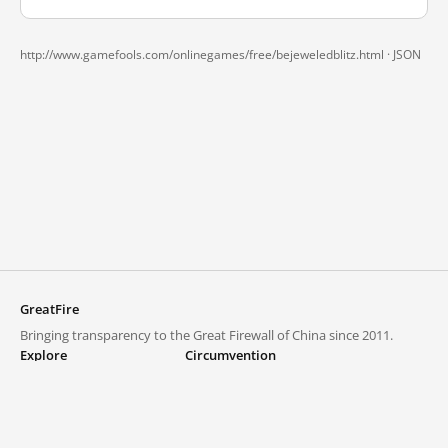
http://www.gamefools.com/onlinegames/free/bejeweledblitz.html ·
JSON
GreatFire
Bringing transparency to the Great Firewall of China since 2011.
Explore
Circumvention
Blocked lists
VPNs and proxies
Explore
Circumvention Central
Trends
GreatFireVPN
Top sites in mainland China