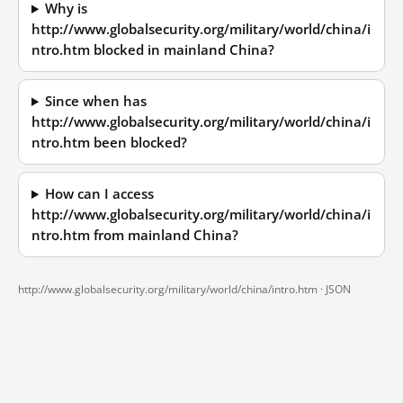
Why is
http://www.globalsecurity.org/military/world/china/i
ntro.htm blocked in mainland China?
Since when has
http://www.globalsecurity.org/military/world/china/i
ntro.htm been blocked?
How can I access
http://www.globalsecurity.org/military/world/china/i
ntro.htm from mainland China?
http://www.globalsecurity.org/military/world/china/intro.htm ·
JSON