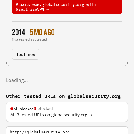
Access www.globalsecurity.org with
GreatFireVPN →
2014
5 mo ago
first tested
last tested
Test now
Loading…
Other tested URLs on globalsecurity.org
3
blocked
All blocked
All 3 tested URLs on globalsecurity.org →
http://globalsecurity.org