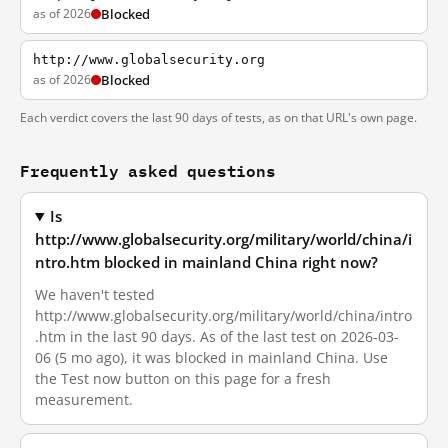
as of 2026
Blocked
http://www.globalsecurity.org
as of 2026
Blocked
Each verdict covers the last 90 days of tests, as on that URL's own page.
Frequently asked questions
Is
http://www.globalsecurity.org/military/world/china/i
ntro.htm blocked in mainland China right now?
We haven't tested
http://www.globalsecurity.org/military/world/china/intro
.htm in the last 90 days. As of the last test on 2026-03-
06 (5 mo ago), it was blocked in mainland China. Use
the Test now button on this page for a fresh
measurement.