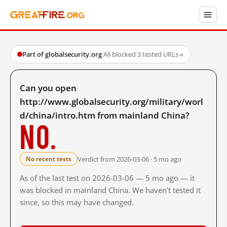
Part of globalsecurity.org
·
All blocked
·
3 tested URLs
→
Can you open
http://www.globalsecurity.org/military/worl
d/china/intro.htm from mainland China?
No.
Verdict from 2026-03-06 · 5 mo ago
No recent tests
As of the last test on 2026-03-06 — 5 mo ago — it
was blocked in mainland China. We haven't tested it
since, so this may have changed.