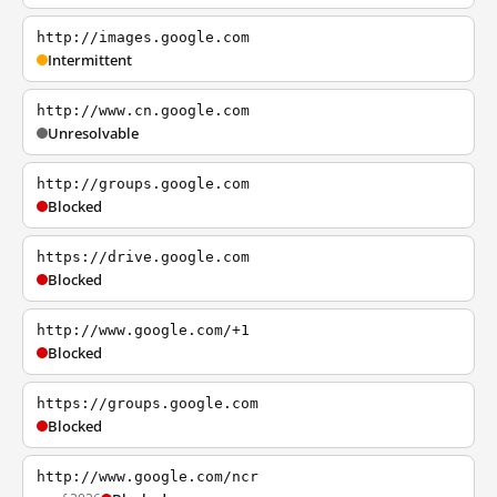
http://images.google.com
Intermittent
http://www.cn.google.com
Unresolvable
http://groups.google.com
Blocked
https://drive.google.com
Blocked
http://www.google.com/+1
Blocked
https://groups.google.com
Blocked
http://www.google.com/ncr