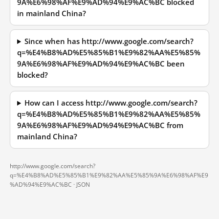
9A%E6%98%AF%E9%AD%94%E9%AC%BC blocked
in mainland China?
Since when has http://www.google.com/search?
q=%E4%B8%AD%E5%85%B1%E9%82%AA%E5%85%
9A%E6%98%AF%E9%AD%94%E9%AC%BC been
blocked?
How can I access http://www.google.com/search?
q=%E4%B8%AD%E5%85%B1%E9%82%AA%E5%85%
9A%E6%98%AF%E9%AD%94%E9%AC%BC from
mainland China?
http://www.google.com/search?
q=%E4%B8%AD%E5%85%B1%E9%82%AA%E5%85%9A%E6%98%AF%E9
%AD%94%E9%AC%BC ·
JSON