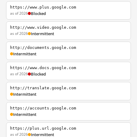
https://www.plus.google.com
as of 2026
Blocked
http://www.video.google.com
as of 2026
Intermittent
http://documents.google.com
Intermittent
https://www.docs.google.com
as of 2026
Blocked
http://translate.google.com
Intermittent
https://accounts.google.com
Intermittent
https://plus.url.google.com
as of 2026
Intermittent