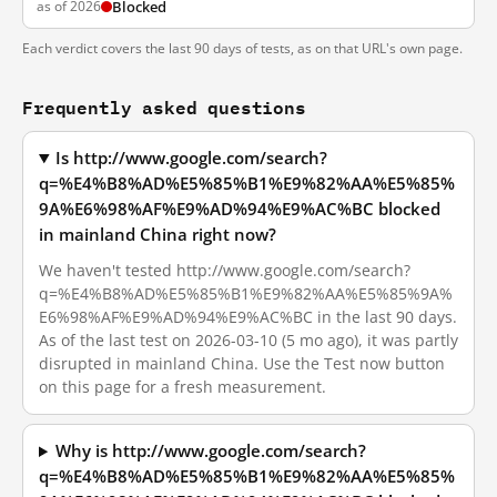
as of 2026
Blocked
Each verdict covers the last 90 days of tests, as on that URL's own page.
Frequently asked questions
Is http://www.google.com/search?
q=%E4%B8%AD%E5%85%B1%E9%82%AA%E5%85%
9A%E6%98%AF%E9%AD%94%E9%AC%BC blocked
in mainland China right now?
We haven't tested http://www.google.com/search?
q=%E4%B8%AD%E5%85%B1%E9%82%AA%E5%85%9A%
E6%98%AF%E9%AD%94%E9%AC%BC in the last 90 days.
As of the last test on 2026-03-10 (5 mo ago), it was partly
disrupted in mainland China. Use the Test now button
on this page for a fresh measurement.
Why is http://www.google.com/search?
q=%E4%B8%AD%E5%85%B1%E9%82%AA%E5%85%