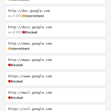
http://doc.google.com
as of 2026
Intermittent
http://docs.google.com
as of 2026
Blocked
http://news.google.com
Intermittent
http://maps.google.com
Blocked
https://www.google.com
Blocked
http://mail.google.com
Blocked
https://ssl.google.com