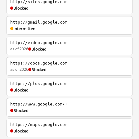
http://sites.google.com
Blocked
http://gmail.google.com
Intermittent
http://video.google.com
as of 2026
Blocked
https://docs.google.com
as of 2026
Blocked
https://plus.google.com
Blocked
http://www.google.com/+
Blocked
https://maps.google.com
Blocked