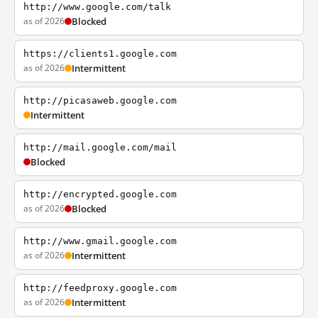
http://www.google.com/talk
as of 2026
Blocked
https://clients1.google.com
as of 2026
Intermittent
http://picasaweb.google.com
Intermittent
http://mail.google.com/mail
Blocked
http://encrypted.google.com
as of 2026
Blocked
http://www.gmail.google.com
as of 2026
Intermittent
http://feedproxy.google.com
as of 2026
Intermittent