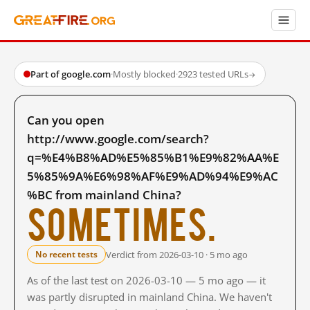
Part of google.com
·
Mostly blocked
·
2923 tested URLs
→
Can you open
http://www.google.com/search?
q=%E4%B8%AD%E5%85%B1%E9%82%AA%E
5%85%9A%E6%98%AF%E9%AD%94%E9%AC
%BC from mainland China?
Sometimes.
Verdict from 2026-03-10 · 5 mo ago
No recent tests
As of the last test on 2026-03-10 — 5 mo ago — it
was partly disrupted in mainland China. We haven't