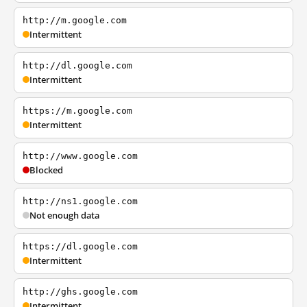
http://m.google.com
Intermittent
http://dl.google.com
Intermittent
https://m.google.com
Intermittent
http://www.google.com
Blocked
http://ns1.google.com
Not enough data
https://dl.google.com
Intermittent
http://ghs.google.com
Intermittent