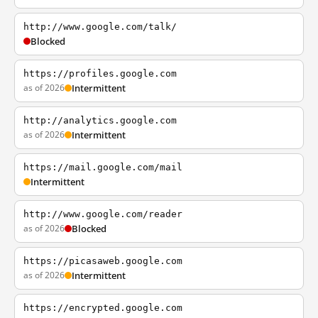
http://www.google.com/talk/
Blocked
https://profiles.google.com
as of 2026
Intermittent
http://analytics.google.com
as of 2026
Intermittent
https://mail.google.com/mail
Intermittent
http://www.google.com/reader
as of 2026
Blocked
https://picasaweb.google.com
as of 2026
Intermittent
https://encrypted.google.com