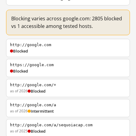
Blocking varies across google.com: 2805 blocked
vs 1 accessible among tested hosts.
http://google.com
Blocked
https://google.com
Blocked
http://google.com/+
as of 2026
Blocked
http://google.com/a
as of 2026
Intermittent
http://google.com/a/sequoiacap.com
as of 2025
Blocked