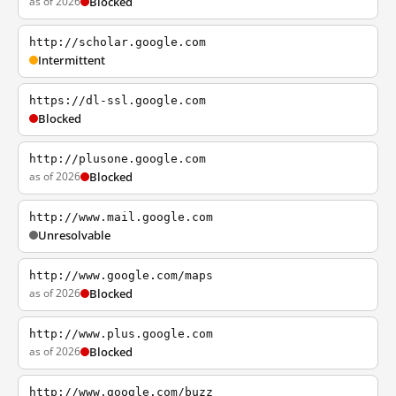
as of 2026
Blocked
http://scholar.google.com
Intermittent
https://dl-ssl.google.com
Blocked
http://plusone.google.com
as of 2026
Blocked
http://www.mail.google.com
Unresolvable
http://www.google.com/maps
as of 2026
Blocked
http://www.plus.google.com
as of 2026
Blocked
http://www.google.com/buzz