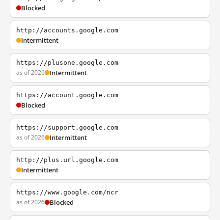
Blocked
http://accounts.google.com
Intermittent
https://plusone.google.com
as of 2026
Intermittent
https://account.google.com
Blocked
https://support.google.com
as of 2026
Intermittent
http://plus.url.google.com
Intermittent
https://www.google.com/ncr
as of 2026
Blocked