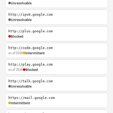
Unresolvable
http://ipv6.google.com
Unresolvable
http://plus.google.com
Blocked
http://code.google.com
as of 2026
Intermittent
http://play.google.com
as of 2026
Blocked
http://talk.google.com
Unresolvable
https://mail.google.com
Intermittent