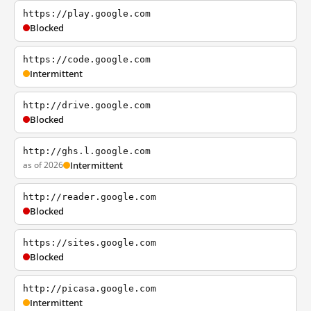
https://play.google.com
Blocked
https://code.google.com
Intermittent
http://drive.google.com
Blocked
http://ghs.l.google.com
as of 2026
Intermittent
http://reader.google.com
Blocked
https://sites.google.com
Blocked
http://picasa.google.com
Intermittent