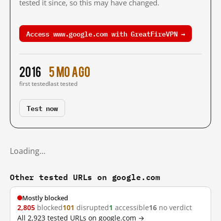
tested it since, so this may have changed.
Access www.google.com with GreatFireVPN →
2016
5 mo ago
first tested
last tested
Test now
Loading…
Other tested URLs on google.com
Mostly blocked
2,805
blocked
101
disrupted
1
accessible
16
no verdict
All 2,923 tested URLs on google.com →