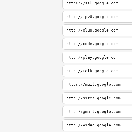
https://ssl.google.com
http://ipv6.google.com
http://plus.google.com
http://code.google.com
http://play.google.com
http://talk.google.com
https://mail.google.com
http://sites.google.com
http://gmail.google.com
http://video.google.com