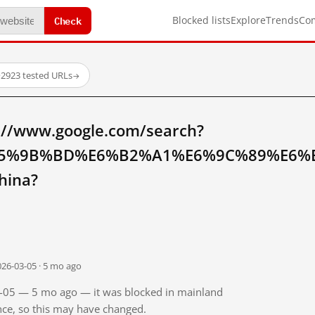
Check
Blocked lists
Explore
Trends
Co
·
2923 tested URLs
→
://www.google.com/search?
5%9B%BD%E6%B2%A1%E6%9C%89%E6%
hina?
026-03-05 · 5 mo ago
03-05 — 5 mo ago — it was blocked in mainland
ince, so this may have changed.