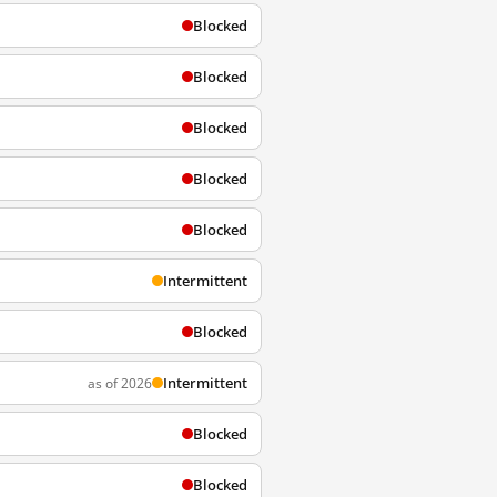
Blocked
Blocked
Blocked
Blocked
Blocked
Intermittent
Blocked
Intermittent
as of 2026
Blocked
Blocked