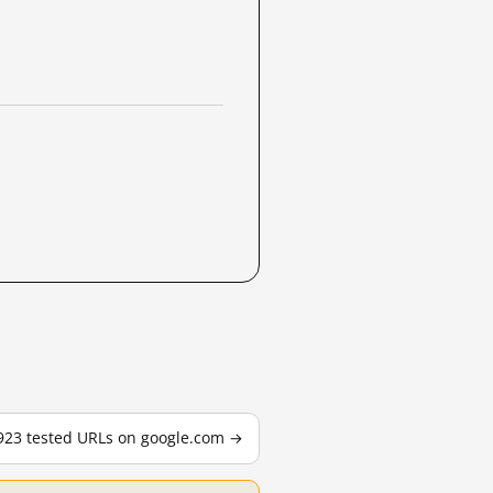
,923 tested URLs on google.com →