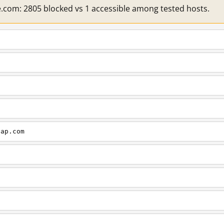
e.com: 2805 blocked vs 1 accessible among tested hosts.
cap.com