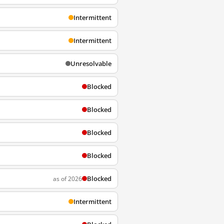
Intermittent
Intermittent
Unresolvable
Blocked
Blocked
Blocked
Blocked
Blocked
as of 2026
Intermittent