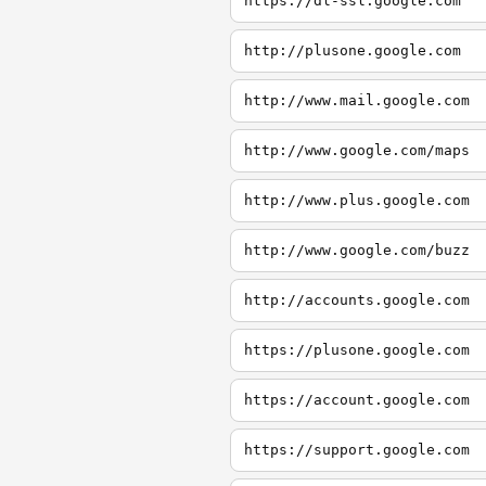
https://dl-ssl.google.com
http://plusone.google.com
http://www.mail.google.com
http://www.google.com/maps
http://www.plus.google.com
http://www.google.com/buzz
http://accounts.google.com
https://plusone.google.com
https://account.google.com
https://support.google.com