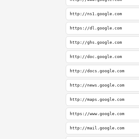
http://ns1.google.com
https://dl.google.com
http://ghs.google.com
http://doc.google.com
http://docs.google.com
http://news.google.com
http://maps.google.com
https://www.google.com
http://mail.google.com