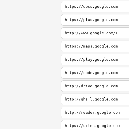
https://docs.google.com
https://plus.google.com
http://www.google.com/+
https://maps.google.com
https://play.google.com
https://code.google.com
http://drive.google.com
http://ghs.l.google.com
http://reader.google.com
https://sites.google.com