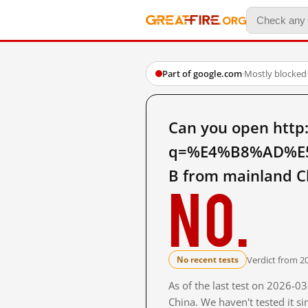
Part of google.com
·
Mostly blocked
Can you open http
q=%E4%B8%AD%E
B from mainland C
No.
Verdict from 2
No recent tests
As of the last test on 2026-
China. We haven't tested it s