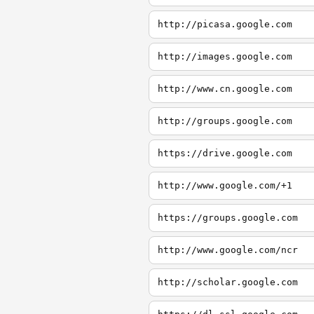
http://picasa.google.com
http://images.google.com
http://www.cn.google.com
http://groups.google.com
https://drive.google.com
http://www.google.com/+1
https://groups.google.com
http://www.google.com/ncr
http://scholar.google.com