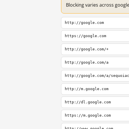
Blocking varies across googl
http://google.com
https://google.com
http://google.com/+
http://google.com/a
http://google.com/a/sequoia
http://m.google.com
http://dl.google.com
https://m.google.com
http://www.google.com