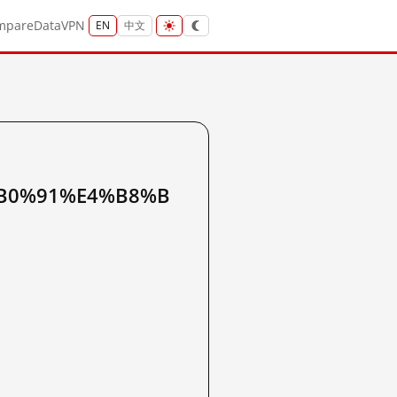
mpare
Data
VPN
EN
中文
B0%91%E4%B8%B