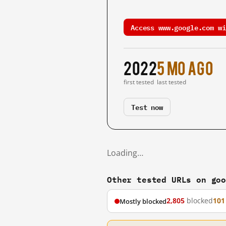
Access www.google.com wi
2022
5 mo ago
first tested
last tested
Test now
Loading…
Other tested URLs on go
2,805
blocked
101
Mostly blocked