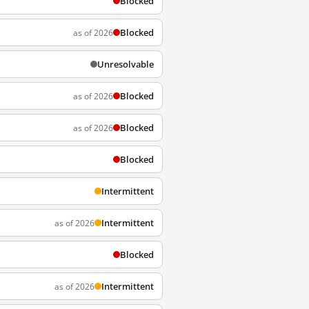
Blocked
Blocked
as of 2026
Unresolvable
Blocked
as of 2026
Blocked
as of 2026
Blocked
Intermittent
Intermittent
as of 2026
Blocked
Intermittent
as of 2026