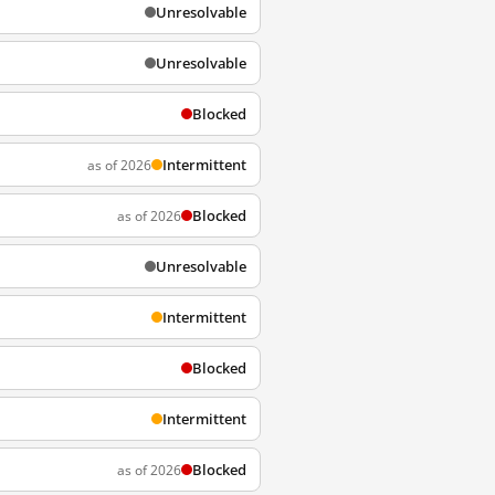
Unresolvable
Unresolvable
Blocked
Intermittent
as of 2026
Blocked
as of 2026
Unresolvable
Intermittent
Blocked
Intermittent
Blocked
as of 2026