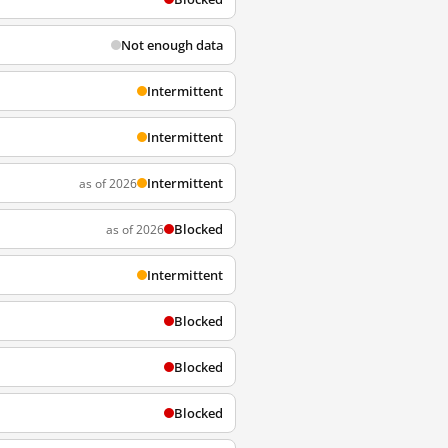
Not enough data
Intermittent
Intermittent
Intermittent
as of 2026
Blocked
as of 2026
Intermittent
Blocked
Blocked
Blocked