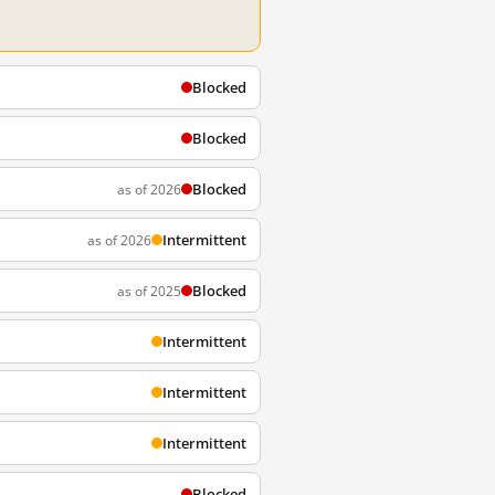
Blocked
Blocked
Blocked
as of 2026
Intermittent
as of 2026
Blocked
as of 2025
Intermittent
Intermittent
Intermittent
Blocked