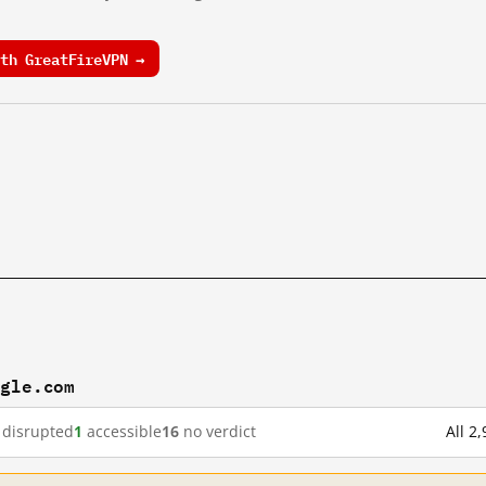
th GreatFireVPN →
ogle.com
disrupted
1
accessible
16
no verdict
All 2