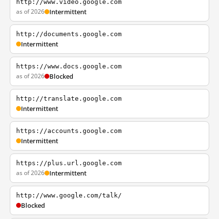
http://www.video.google.com
as of 2026
Intermittent
http://documents.google.com
Intermittent
https://www.docs.google.com
as of 2026
Blocked
http://translate.google.com
Intermittent
https://accounts.google.com
Intermittent
https://plus.url.google.com
as of 2026
Intermittent
http://www.google.com/talk/
Blocked