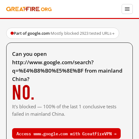
Part of google.com
·
Mostly blocked
·
2923 tested URLs
→
Can you open
http://www.google.com/search?
q=%E4%B8%B0%E5%8E%BF from mainland
China?
No.
It's blocked — 100% of the last 1 conclusive tests
failed in mainland China.
Access www.google.com with GreatFireVPN →