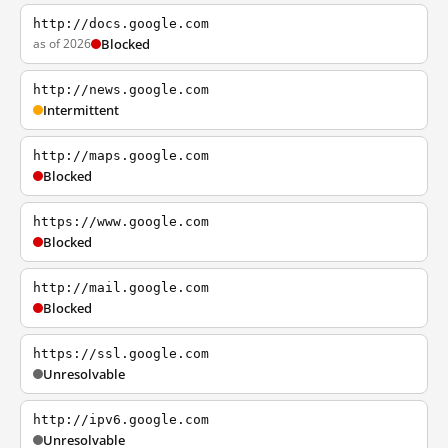
http://docs.google.com
as of 2026
Blocked
http://news.google.com
Intermittent
http://maps.google.com
Blocked
https://www.google.com
Blocked
http://mail.google.com
Blocked
https://ssl.google.com
Unresolvable
http://ipv6.google.com
Unresolvable