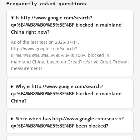
Frequently asked questions
Is http://www.google.com/search?
q=%E4%B8%B0%E5%8E%BF blocked in mainland
China right now?
As of the last test on 2026-07-11,
http://www.google.com/search?
q=%E4%B8%B0%E5%8E%BF is 100% blocked in
mainland China, based on GreatFire's live Great Firewall
measurements.
Why is http://www.google.com/search?
q=%E4%B8%B0%E5%8E%BF blocked in mainland
China?
Since when has http://www.google.com/search?
q=%E4%B8%B0%E5%8E%BF been blocked?