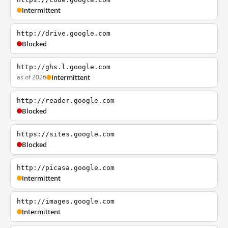
Intermittent
http://drive.google.com
Blocked
http://ghs.l.google.com
as of 2026
Intermittent
http://reader.google.com
Blocked
https://sites.google.com
Blocked
http://picasa.google.com
Intermittent
http://images.google.com
Intermittent