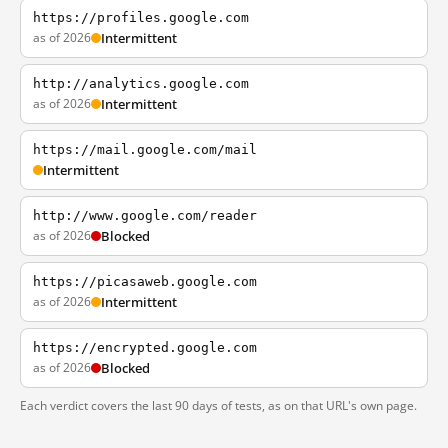
https://profiles.google.com
as of 2026
Intermittent
http://analytics.google.com
as of 2026
Intermittent
https://mail.google.com/mail
Intermittent
http://www.google.com/reader
as of 2026
Blocked
https://picasaweb.google.com
as of 2026
Intermittent
https://encrypted.google.com
as of 2026
Blocked
Each verdict covers the last 90 days of tests, as on that URL's own page.