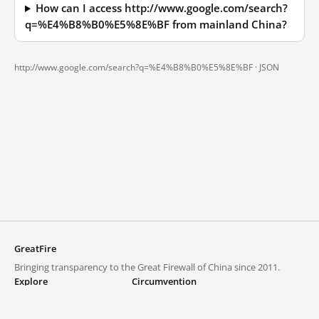
How can I access http://www.google.com/search?
q=%E4%B8%B0%E5%8E%BF from mainland China?
http://www.google.com/search?q=%E4%B8%B0%E5%8E%BF ·
JSON
GreatFire
Bringing transparency to the Great Firewall of China since 2011.
Explore
Circumvention
Blocked lists
VPNs and proxies
Explore
Circumvention Central