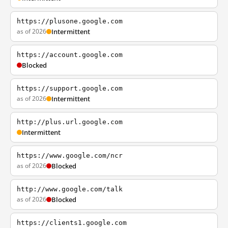
https://plusone.google.com
as of 2026
Intermittent
https://account.google.com
Blocked
https://support.google.com
as of 2026
Intermittent
http://plus.url.google.com
Intermittent
https://www.google.com/ncr
as of 2026
Blocked
http://www.google.com/talk
as of 2026
Blocked
https://clients1.google.com