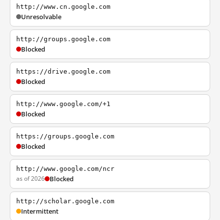
http://www.cn.google.com
Unresolvable
http://groups.google.com
Blocked
https://drive.google.com
Blocked
http://www.google.com/+1
Blocked
https://groups.google.com
Blocked
http://www.google.com/ncr
as of 2026
Blocked
http://scholar.google.com
Intermittent