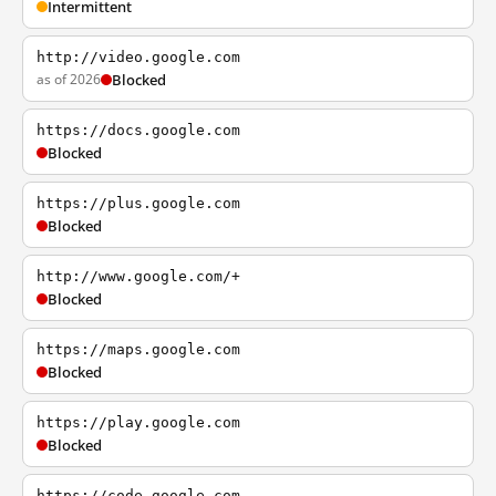
Intermittent
http://video.google.com
as of 2026
Blocked
https://docs.google.com
Blocked
https://plus.google.com
Blocked
http://www.google.com/+
Blocked
https://maps.google.com
Blocked
https://play.google.com
Blocked
https://code.google.com