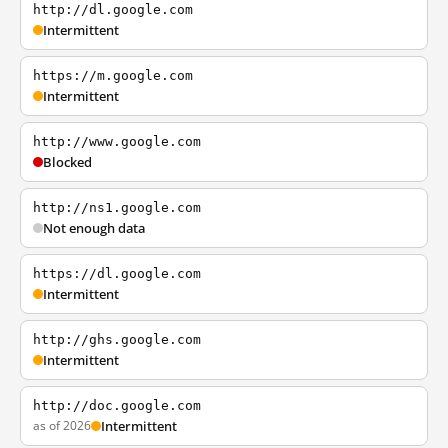
http://dl.google.com
Intermittent
https://m.google.com
Intermittent
http://www.google.com
Blocked
http://ns1.google.com
Not enough data
https://dl.google.com
Intermittent
http://ghs.google.com
Intermittent
http://doc.google.com
as of 2026
Intermittent