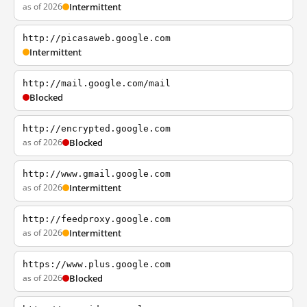
as of 2026
Intermittent
http://picasaweb.google.com
Intermittent
http://mail.google.com/mail
Blocked
http://encrypted.google.com
as of 2026
Blocked
http://www.gmail.google.com
as of 2026
Intermittent
http://feedproxy.google.com
as of 2026
Intermittent
https://www.plus.google.com
as of 2026
Blocked