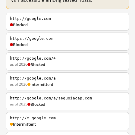
vs 1 accessible among tested hosts.
http://google.com
Blocked
https://google.com
Blocked
http://google.com/+
as of 2026
Blocked
http://google.com/a
as of 2026
Intermittent
http://google.com/a/sequoiacap.com
as of 2025
Blocked
http://m.google.com
Intermittent