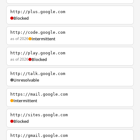
http://plus.google.com
Blocked
http://code.google.com
as of 2026
Intermittent
http://play.google.com
as of 2026
Blocked
http://talk.google.com
Unresolvable
https://mail.google.com
Intermittent
http://sites.google.com
Blocked
http://gmail.google.com