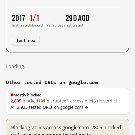
2017
1/1
29 d ago
first tested
blocked · last 90 days
last tested
Test now
Loading…
Other tested URLs on google.com
Mostly blocked
2,805
blocked
101
disrupted
1
accessible
16
no verdict
All 2,923 tested URLs on google.com →
Blocking varies across google.com: 2805 blocked