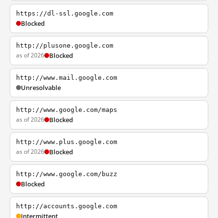
https://dl-ssl.google.com
Blocked
http://plusone.google.com
as of 2026
Blocked
http://www.mail.google.com
Unresolvable
http://www.google.com/maps
as of 2026
Blocked
http://www.plus.google.com
as of 2026
Blocked
http://www.google.com/buzz
Blocked
http://accounts.google.com
Intermittent