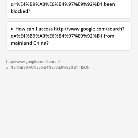
q=%E4%B9%A0%E6%B4%97%E9%92%B1 been
blocked?
How can I access http://www.google.com/search?
q=%E4%B9%A0%E6%B4%97%E9%92%B1 from
mainland China?
http://www.google.com/search?
q=%E4%B9%A0%E6%B4%97%E9%92%B1 ·
JSON