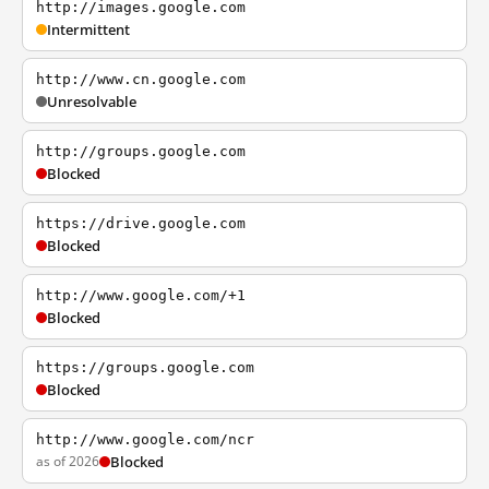
http://images.google.com
Intermittent
http://www.cn.google.com
Unresolvable
http://groups.google.com
Blocked
https://drive.google.com
Blocked
http://www.google.com/+1
Blocked
https://groups.google.com
Blocked
http://www.google.com/ncr
as of 2026
Blocked