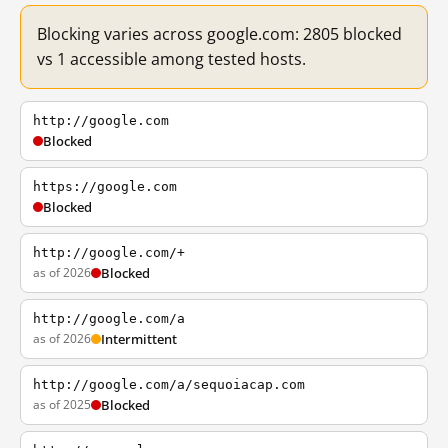
Blocking varies across google.com: 2805 blocked
vs 1 accessible among tested hosts.
http://google.com
Blocked
https://google.com
Blocked
http://google.com/+
as of 2026
Blocked
http://google.com/a
as of 2026
Intermittent
http://google.com/a/sequoiacap.com
as of 2025
Blocked