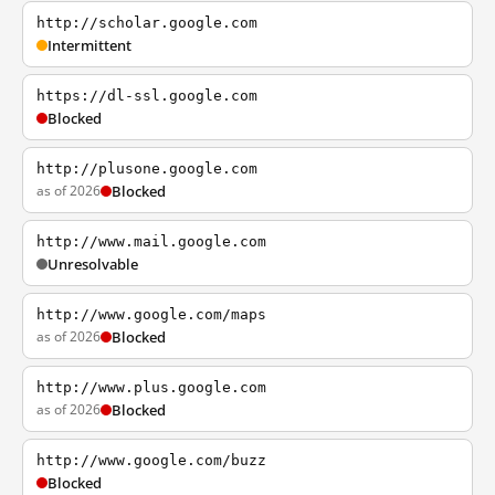
http://scholar.google.com
Intermittent
https://dl-ssl.google.com
Blocked
http://plusone.google.com
as of 2026
Blocked
http://www.mail.google.com
Unresolvable
http://www.google.com/maps
as of 2026
Blocked
http://www.plus.google.com
as of 2026
Blocked
http://www.google.com/buzz
Blocked