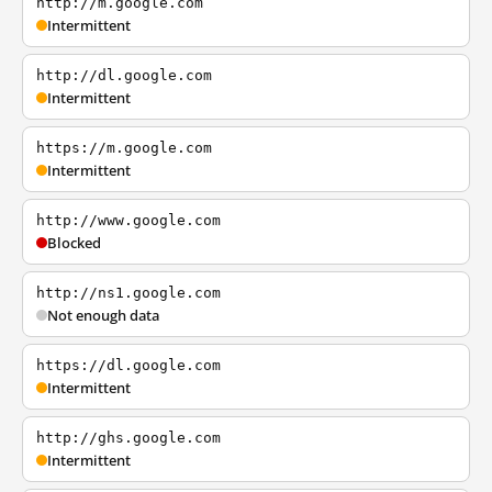
http://m.google.com
Intermittent
http://dl.google.com
Intermittent
https://m.google.com
Intermittent
http://www.google.com
Blocked
http://ns1.google.com
Not enough data
https://dl.google.com
Intermittent
http://ghs.google.com
Intermittent