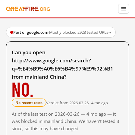
Part of google.com
·
Mostly blocked
·
2923 tested URLs
→
Can you open
http://www.google.com/search?
q=%E4%B9%A0%E6%B4%97%E9%92%B1
from mainland China?
No.
Verdict from 2026-03-26 · 4 mo ago
No recent tests
As of the last test on 2026-03-26 — 4 mo ago — it
was blocked in mainland China. We haven't tested it
since, so this may have changed.