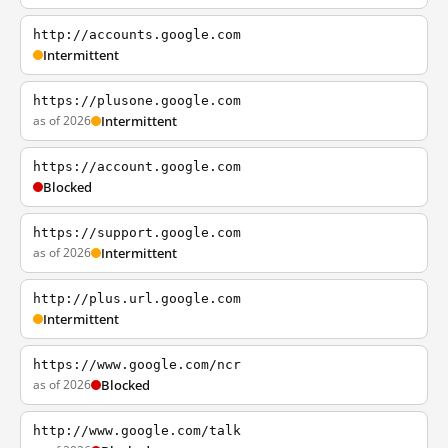
http://accounts.google.com
Intermittent
https://plusone.google.com
as of 2026
Intermittent
https://account.google.com
Blocked
https://support.google.com
as of 2026
Intermittent
http://plus.url.google.com
Intermittent
https://www.google.com/ncr
as of 2026
Blocked
http://www.google.com/talk