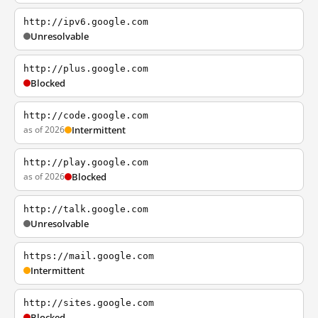
http://ipv6.google.com
Unresolvable
http://plus.google.com
Blocked
http://code.google.com
as of 2026
Intermittent
http://play.google.com
as of 2026
Blocked
http://talk.google.com
Unresolvable
https://mail.google.com
Intermittent
http://sites.google.com
Blocked