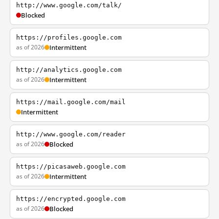
http://www.google.com/talk/
Blocked
https://profiles.google.com
as of 2026
Intermittent
http://analytics.google.com
as of 2026
Intermittent
https://mail.google.com/mail
Intermittent
http://www.google.com/reader
as of 2026
Blocked
https://picasaweb.google.com
as of 2026
Intermittent
https://encrypted.google.com
as of 2026
Blocked