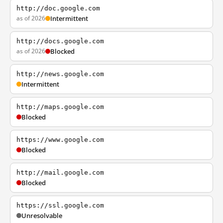
http://doc.google.com
as of 2026
Intermittent
http://docs.google.com
as of 2026
Blocked
http://news.google.com
Intermittent
http://maps.google.com
Blocked
https://www.google.com
Blocked
http://mail.google.com
Blocked
https://ssl.google.com
Unresolvable