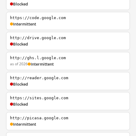
Blocked
https://code.google.com
Intermittent
http://drive.google.com
Blocked
http://ghs.l.google.com
as of 2026
Intermittent
http://reader.google.com
Blocked
https://sites.google.com
Blocked
http://picasa.google.com
Intermittent