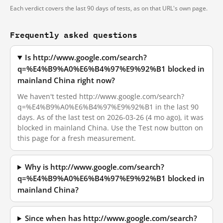
Each verdict covers the last 90 days of tests, as on that URL's own page.
Frequently asked questions
Is http://www.google.com/search?
q=%E4%B9%A0%E6%B4%97%E9%92%B1 blocked in
mainland China right now?
We haven't tested http://www.google.com/search?
q=%E4%B9%A0%E6%B4%97%E9%92%B1 in the last 90
days. As of the last test on 2026-03-26 (4 mo ago), it was
blocked in mainland China. Use the Test now button on
this page for a fresh measurement.
Why is http://www.google.com/search?
q=%E4%B9%A0%E6%B4%97%E9%92%B1 blocked in
mainland China?
Since when has http://www.google.com/search?