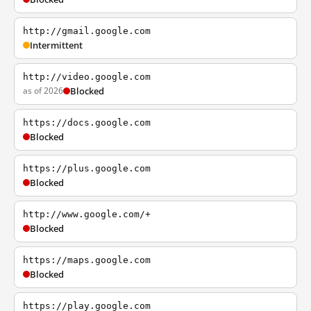
http://gmail.google.com
Intermittent
http://video.google.com
as of 2026
Blocked
https://docs.google.com
Blocked
https://plus.google.com
Blocked
http://www.google.com/+
Blocked
https://maps.google.com
Blocked
https://play.google.com