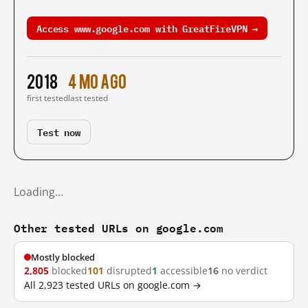
Access www.google.com with GreatFireVPN →
2018
4 mo ago
first tested
last tested
Test now
Loading…
Other tested URLs on google.com
Mostly blocked
2,805
blocked
101
disrupted
1
accessible
16
no verdict
All 2,923 tested URLs on google.com →