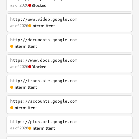
as of 2026
Blocked
http://www.video.google.com
as of 2026
Intermittent
http://documents.google.com
Intermittent
https://www.docs.google.com
as of 2026
Blocked
http://translate.google.com
Intermittent
https://accounts.google.com
Intermittent
https://plus.url.google.com
as of 2026
Intermittent