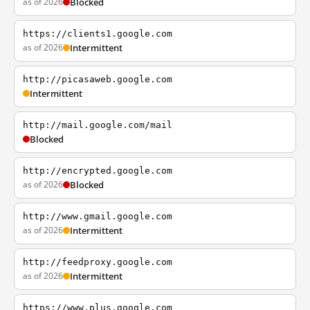
as of 2026
Blocked
https://clients1.google.com
as of 2026
Intermittent
http://picasaweb.google.com
Intermittent
http://mail.google.com/mail
Blocked
http://encrypted.google.com
as of 2026
Blocked
http://www.gmail.google.com
as of 2026
Intermittent
http://feedproxy.google.com
as of 2026
Intermittent
https://www.plus.google.com