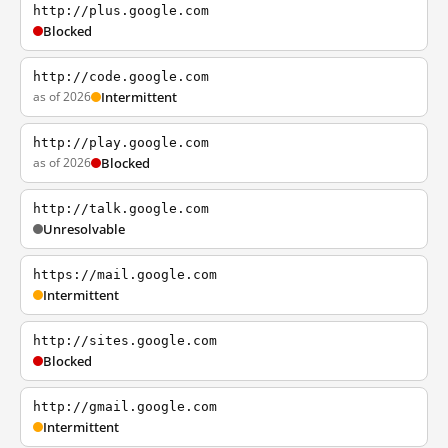
http://plus.google.com
Blocked
http://code.google.com
as of 2026
Intermittent
http://play.google.com
as of 2026
Blocked
http://talk.google.com
Unresolvable
https://mail.google.com
Intermittent
http://sites.google.com
Blocked
http://gmail.google.com
Intermittent