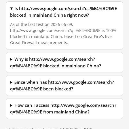
Is http://www.google.com/search?q=%E4%BC%9E
blocked in mainland China right now?
As of the last test on 2026-06-09,
http://www.google.com/search?q=%E4%BC%9E is 100%
blocked in mainland China, based on GreatFire's live
Great Firewall measurements.
Why is http://www.google.com/search?
q=%E4%BC%9E blocked in mainland China?
Since when has http://www.google.com/search?
q=%E4%BC%9E been blocked?
How can I access http://www.google.com/search?
q=%E4%BC%9E from mainland China?