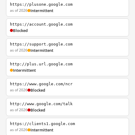
https://plusone.google.com
as of 2026
Intermittent
https://account.google.com
Blocked
https://support.google.com
as of 2026
Intermittent
http://plus.url.google.com
Intermittent
https://www.google.com/ncr
as of 2026
Blocked
http://www.google.com/talk
as of 2026
Blocked
https://clients1.google.com
as of 2026
Intermittent