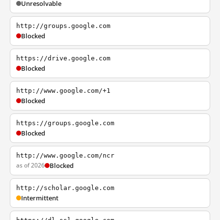
Unresolvable
http://groups.google.com
Blocked
https://drive.google.com
Blocked
http://www.google.com/+1
Blocked
https://groups.google.com
Blocked
http://www.google.com/ncr
as of 2026
Blocked
http://scholar.google.com
Intermittent