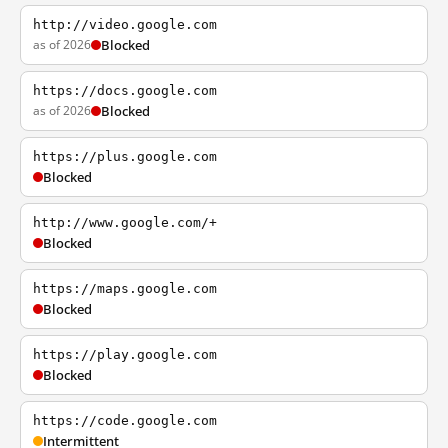
http://video.google.com
as of 2026
Blocked
https://docs.google.com
as of 2026
Blocked
https://plus.google.com
Blocked
http://www.google.com/+
Blocked
https://maps.google.com
Blocked
https://play.google.com
Blocked
https://code.google.com
Intermittent