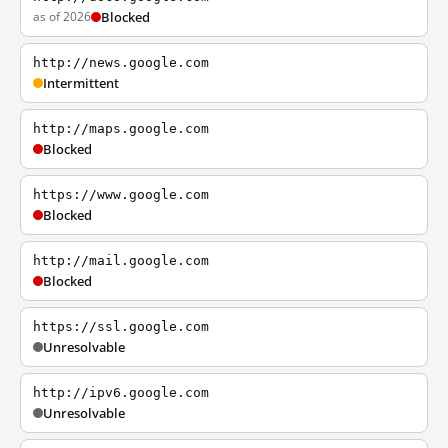
as of 2026
Blocked
http://news.google.com
Intermittent
http://maps.google.com
Blocked
https://www.google.com
Blocked
http://mail.google.com
Blocked
https://ssl.google.com
Unresolvable
http://ipv6.google.com
Unresolvable