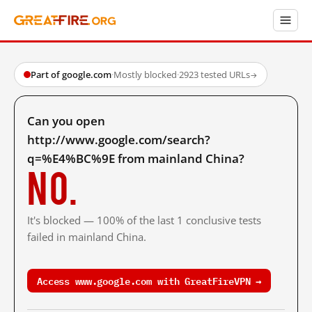
Part of google.com
·
Mostly blocked
·
2923 tested URLs
→
Can you open
http://www.google.com/search?
q=%E4%BC%9E from mainland China?
No.
It's blocked — 100% of the last 1 conclusive tests
failed in mainland China.
Access www.google.com with GreatFireVPN →