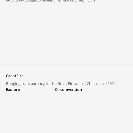
http://www.google.com/search?q=%E4%BC%9E ·
JSON
GreatFire
Bringing transparency to the Great Firewall of China since 2011.
Explore
Circumvention
Blocked lists
VPNs and proxies
Explore
Circumvention Central
Trends
GreatFireVPN
Top sites in mainland China
Data & API
Frequently asked questions