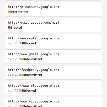
http://picasaweb.google.com
Intermittent
http://mail.google.com/mail
Blocked
http://encrypted.google.com
as of 2026
Blocked
http://www.gmail.google.com
as of 2026
Intermittent
http://feedproxy.google.com
as of 2026
Intermittent
https://www.plus.google.com
as of 2026
Blocked
http://www.video.google.com
as of 2026
Intermittent