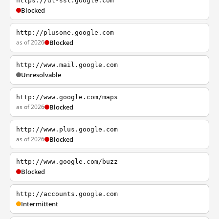
https://dl-ssl.google.com
Blocked
http://plusone.google.com
as of 2026
Blocked
http://www.mail.google.com
Unresolvable
http://www.google.com/maps
as of 2026
Blocked
http://www.plus.google.com
as of 2026
Blocked
http://www.google.com/buzz
Blocked
http://accounts.google.com
Intermittent