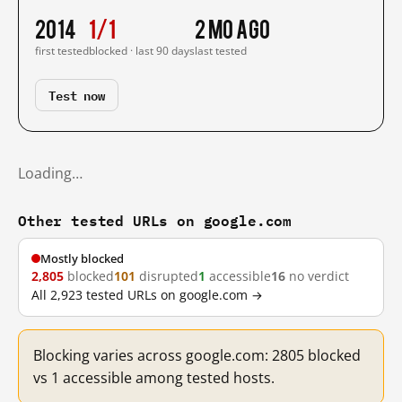
2014
1/1
2 mo ago
first tested
blocked · last 90 days
last tested
Test now
Loading…
Other tested URLs on google.com
Mostly blocked
2,805
blocked
101
disrupted
1
accessible
16
no verdict
All 2,923 tested URLs on google.com →
Blocking varies across google.com: 2805 blocked
vs 1 accessible among tested hosts.