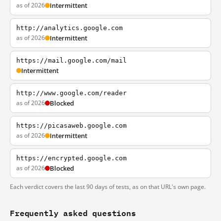
as of 2026
Intermittent
http://analytics.google.com
as of 2026
Intermittent
https://mail.google.com/mail
Intermittent
http://www.google.com/reader
as of 2026
Blocked
https://picasaweb.google.com
as of 2026
Intermittent
https://encrypted.google.com
as of 2026
Blocked
Each verdict covers the last 90 days of tests, as on that URL's own page.
Frequently asked questions