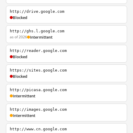
http://drive.google.com
Blocked
http://ghs.l.google.com
as of 2026
Intermittent
http://reader.google.com
Blocked
https://sites.google.com
Blocked
http://picasa.google.com
Intermittent
http://images.google.com
Intermittent
http://www.cn.google.com