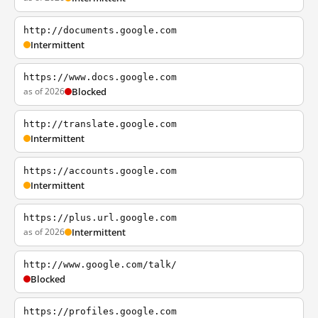
http://documents.google.com
Intermittent
https://www.docs.google.com
as of 2026
Blocked
http://translate.google.com
Intermittent
https://accounts.google.com
Intermittent
https://plus.url.google.com
as of 2026
Intermittent
http://www.google.com/talk/
Blocked
https://profiles.google.com