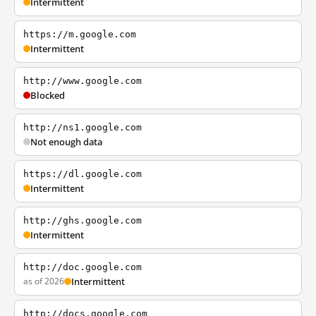
Intermittent
https://m.google.com
Intermittent
http://www.google.com
Blocked
http://ns1.google.com
Not enough data
https://dl.google.com
Intermittent
http://ghs.google.com
Intermittent
http://doc.google.com
as of 2026
Intermittent
http://docs.google.com