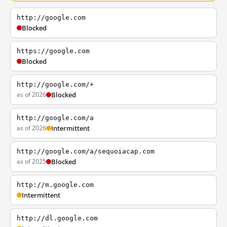
http://google.com
Blocked
https://google.com
Blocked
http://google.com/+
as of 2026
Blocked
http://google.com/a
as of 2026
Intermittent
http://google.com/a/sequoiacap.com
as of 2025
Blocked
http://m.google.com
Intermittent
http://dl.google.com