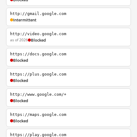
http://gmail.google.com
Intermittent
http://video.google.com
as of 2026
Blocked
https://docs.google.com
Blocked
https://plus.google.com
Blocked
http://www.google.com/+
Blocked
https://maps.google.com
Blocked
https://play.google.com