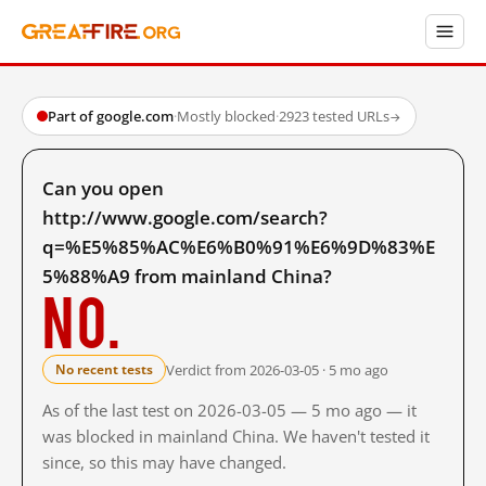
Part of google.com
·
Mostly blocked
·
2923 tested URLs
→
Can you open
http://www.google.com/search?
q=%E5%85%AC%E6%B0%91%E6%9D%83%E
5%88%A9 from mainland China?
No.
Verdict from 2026-03-05 · 5 mo ago
No recent tests
As of the last test on 2026-03-05 — 5 mo ago — it
was blocked in mainland China. We haven't tested it
since, so this may have changed.