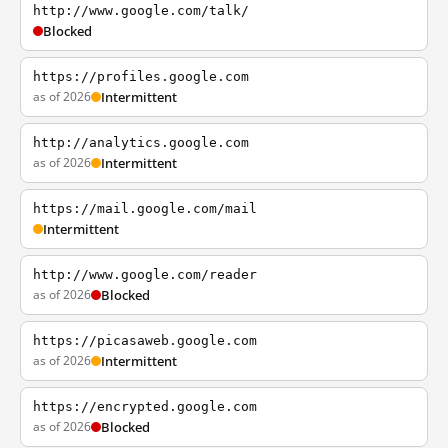
http://www.google.com/talk/
Blocked
https://profiles.google.com
as of 2026
Intermittent
http://analytics.google.com
as of 2026
Intermittent
https://mail.google.com/mail
Intermittent
http://www.google.com/reader
as of 2026
Blocked
https://picasaweb.google.com
as of 2026
Intermittent
https://encrypted.google.com
as of 2026
Blocked