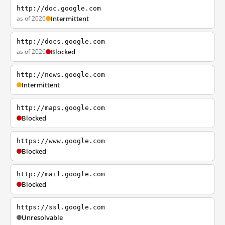
http://doc.google.com
as of 2026
Intermittent
http://docs.google.com
as of 2026
Blocked
http://news.google.com
Intermittent
http://maps.google.com
Blocked
https://www.google.com
Blocked
http://mail.google.com
Blocked
https://ssl.google.com
Unresolvable