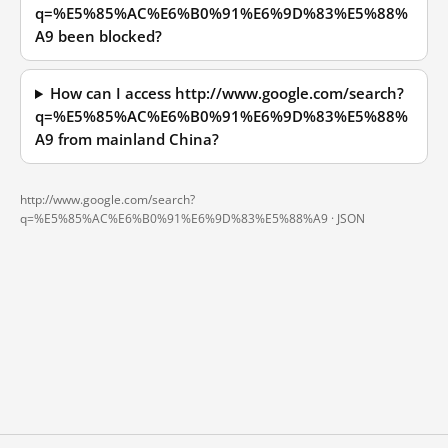
q=%E5%85%AC%E6%B0%91%E6%9D%83%E5%88%
A9 been blocked?
How can I access http://www.google.com/search?
q=%E5%85%AC%E6%B0%91%E6%9D%83%E5%88%
A9 from mainland China?
http://www.google.com/search?
q=%E5%85%AC%E6%B0%91%E6%9D%83%E5%88%A9 ·
JSON