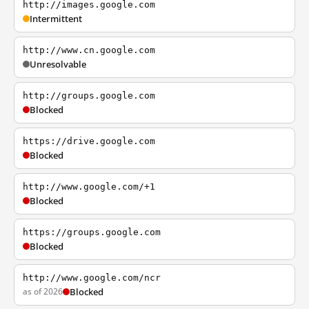
http://images.google.com
Intermittent
http://www.cn.google.com
Unresolvable
http://groups.google.com
Blocked
https://drive.google.com
Blocked
http://www.google.com/+1
Blocked
https://groups.google.com
Blocked
http://www.google.com/ncr
as of 2026
Blocked