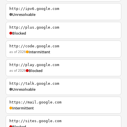
http://ipv6.google.com
Unresolvable
http://plus.google.com
Blocked
http://code.google.com
as of 2026
Intermittent
http://play.google.com
as of 2026
Blocked
http://talk.google.com
Unresolvable
https://mail.google.com
Intermittent
http://sites.google.com
Blocked