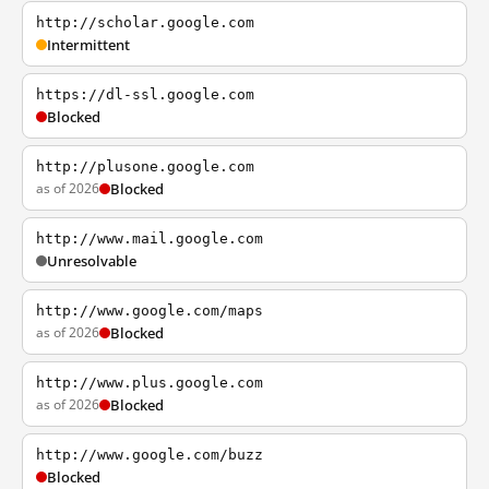
http://scholar.google.com
Intermittent
https://dl-ssl.google.com
Blocked
http://plusone.google.com
as of 2026
Blocked
http://www.mail.google.com
Unresolvable
http://www.google.com/maps
as of 2026
Blocked
http://www.plus.google.com
as of 2026
Blocked
http://www.google.com/buzz
Blocked