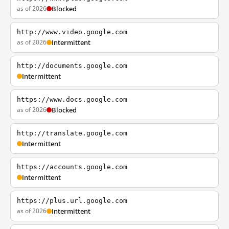
as of 2026
Blocked
http://www.video.google.com
as of 2026
Intermittent
http://documents.google.com
Intermittent
https://www.docs.google.com
as of 2026
Blocked
http://translate.google.com
Intermittent
https://accounts.google.com
Intermittent
https://plus.url.google.com
as of 2026
Intermittent