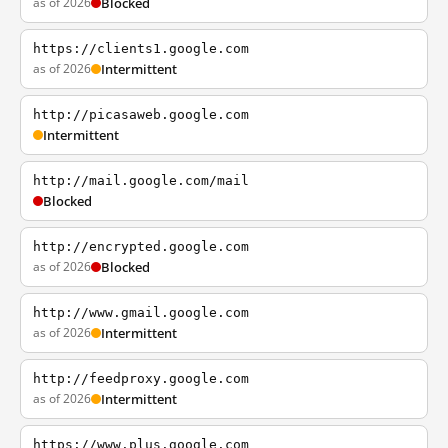
as of 2026
Blocked
https://clients1.google.com
as of 2026
Intermittent
http://picasaweb.google.com
Intermittent
http://mail.google.com/mail
Blocked
http://encrypted.google.com
as of 2026
Blocked
http://www.gmail.google.com
as of 2026
Intermittent
http://feedproxy.google.com
as of 2026
Intermittent
https://www.plus.google.com