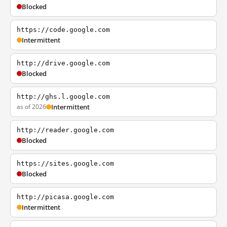
Blocked
https://code.google.com
Intermittent
http://drive.google.com
Blocked
http://ghs.l.google.com
as of 2026
Intermittent
http://reader.google.com
Blocked
https://sites.google.com
Blocked
http://picasa.google.com
Intermittent