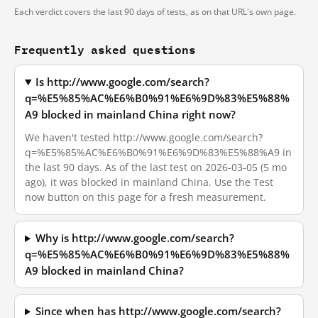
Each verdict covers the last 90 days of tests, as on that URL's own page.
Frequently asked questions
Is http://www.google.com/search?
q=%E5%85%AC%E6%B0%91%E6%9D%83%E5%88%
A9 blocked in mainland China right now?
We haven't tested http://www.google.com/search?
q=%E5%85%AC%E6%B0%91%E6%9D%83%E5%88%A9 in
the last 90 days. As of the last test on 2026-03-05 (5 mo
ago), it was blocked in mainland China. Use the Test
now button on this page for a fresh measurement.
Why is http://www.google.com/search?
q=%E5%85%AC%E6%B0%91%E6%9D%83%E5%88%
A9 blocked in mainland China?
Since when has http://www.google.com/search?