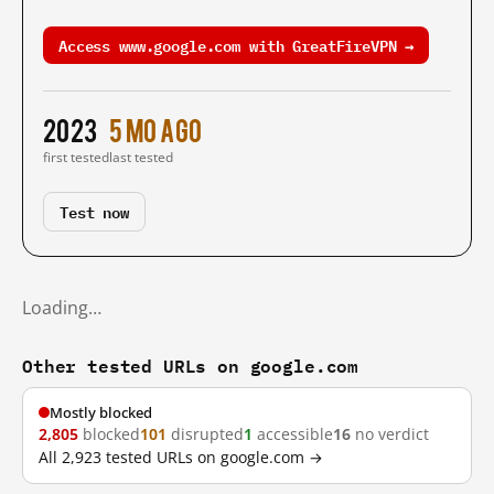
Access www.google.com with GreatFireVPN →
2023
5 mo ago
first tested
last tested
Test now
Loading…
Other tested URLs on google.com
Mostly blocked
2,805
blocked
101
disrupted
1
accessible
16
no verdict
All 2,923 tested URLs on google.com →