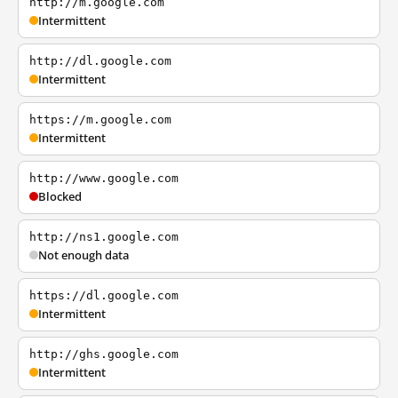
http://m.google.com
Intermittent
http://dl.google.com
Intermittent
https://m.google.com
Intermittent
http://www.google.com
Blocked
http://ns1.google.com
Not enough data
https://dl.google.com
Intermittent
http://ghs.google.com
Intermittent