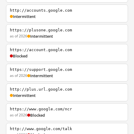
http://accounts.google.com
Intermittent
https://plusone.google.com
as of 2026
Intermittent
https://account.google.com
Blocked
https://support.google.com
as of 2026
Intermittent
http://plus.url.google.com
Intermittent
https://www.google.com/ncr
as of 2026
Blocked
http://www.google.com/talk