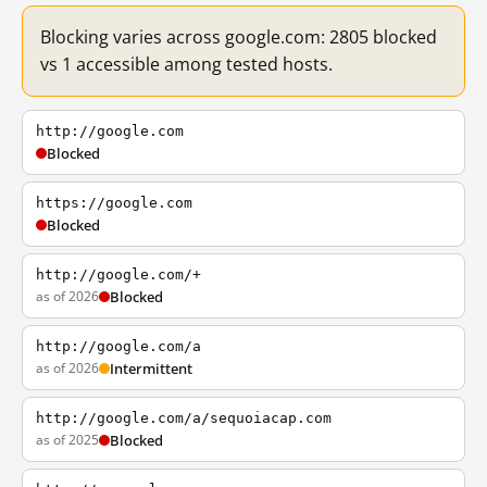
Blocking varies across google.com: 2805 blocked
vs 1 accessible among tested hosts.
http://google.com
Blocked
https://google.com
Blocked
http://google.com/+
as of 2026
Blocked
http://google.com/a
as of 2026
Intermittent
http://google.com/a/sequoiacap.com
as of 2025
Blocked