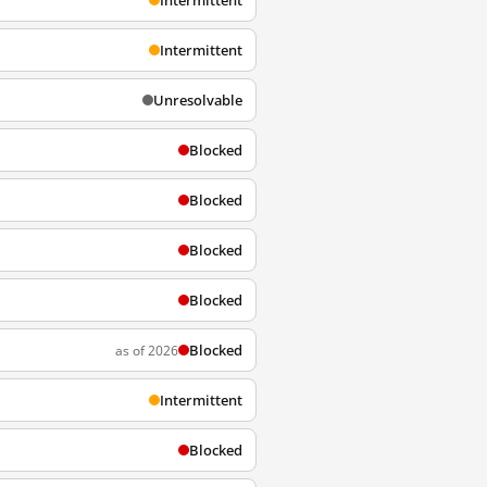
Intermittent
Intermittent
Unresolvable
Blocked
Blocked
Blocked
Blocked
Blocked
as of 2026
Intermittent
Blocked