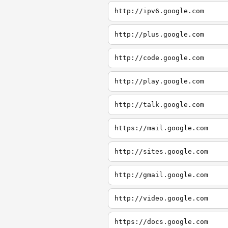
http://ipv6.google.com
http://plus.google.com
http://code.google.com
http://play.google.com
http://talk.google.com
https://mail.google.com
http://sites.google.com
http://gmail.google.com
http://video.google.com
https://docs.google.com