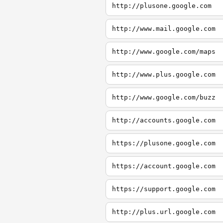
http://plusone.google.com
http://www.mail.google.com
http://www.google.com/maps
http://www.plus.google.com
http://www.google.com/buzz
http://accounts.google.com
https://plusone.google.com
https://account.google.com
https://support.google.com
http://plus.url.google.com