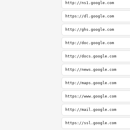
http://ns1.google.com
https://dl.google.com
http://ghs.google.com
http://doc.google.com
http://docs.google.com
http://news.google.com
http://maps.google.com
https://www.google.com
http://mail.google.com
https://ssl.google.com