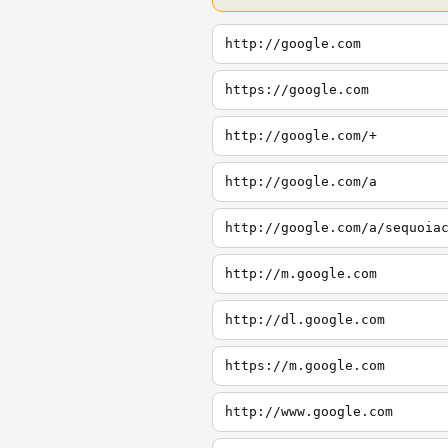
http://google.com
https://google.com
http://google.com/+
http://google.com/a
http://google.com/a/sequoia
http://m.google.com
http://dl.google.com
https://m.google.com
http://www.google.com