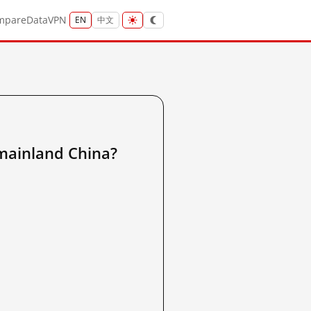
mpare
Data
VPN
EN
中文
inland China?