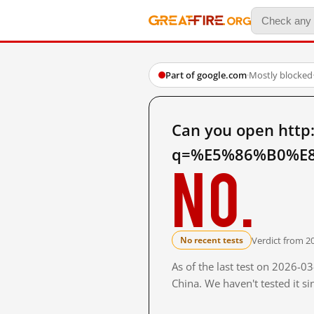
Part of google.com
·
Mostly blocked
Can you open http
q=%E5%86%B0%E8
No.
Verdict from 2
No recent tests
As of the last test on 2026-
China. We haven't tested it s