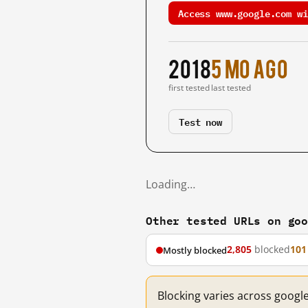
Access www.google.com wi
2018
5 mo ago
first tested
last tested
Test now
Loading…
Other tested URLs on go
2,805
blocked
101
Mostly blocked
Blocking varies across googl