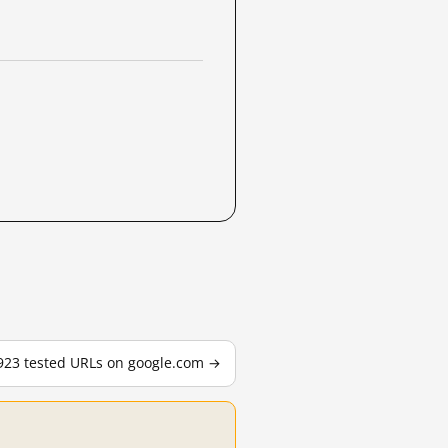
,923 tested URLs on google.com →