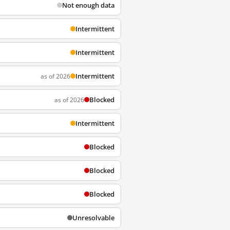
Not enough data
Intermittent
Intermittent
Intermittent
as of 2026
Blocked
as of 2026
Intermittent
Blocked
Blocked
Blocked
Unresolvable