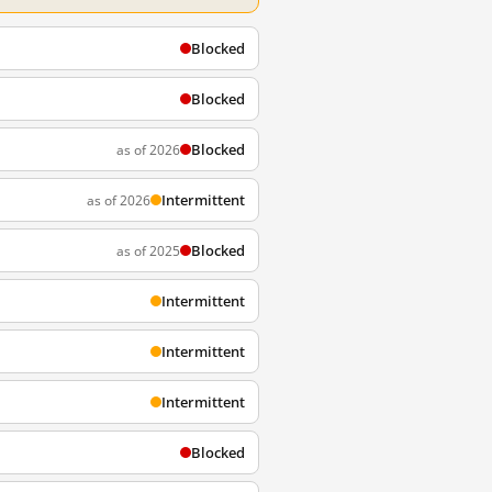
Blocked
Blocked
Blocked
as of 2026
Intermittent
as of 2026
Blocked
as of 2025
Intermittent
Intermittent
Intermittent
Blocked