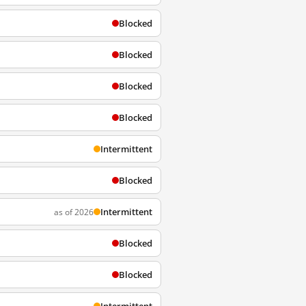
Blocked
Blocked
Blocked
Blocked
Intermittent
Blocked
Intermittent
as of 2026
Blocked
Blocked