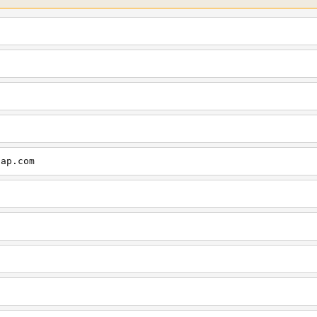
cap.com