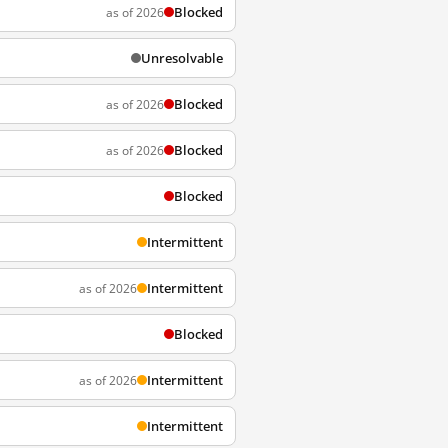
Blocked
as of 2026
Unresolvable
Blocked
as of 2026
Blocked
as of 2026
Blocked
Intermittent
Intermittent
as of 2026
Blocked
Intermittent
as of 2026
Intermittent