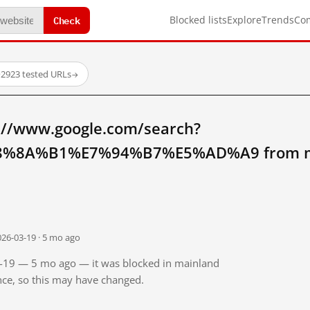
Check
Blocked lists
Explore
Trends
Co
·
2923 tested URLs
→
://www.google.com/search?
%8A%B1%E7%94%B7%E5%AD%A9 from ma
026-03-19 · 5 mo ago
03-19 — 5 mo ago — it was blocked in mainland
ince, so this may have changed.