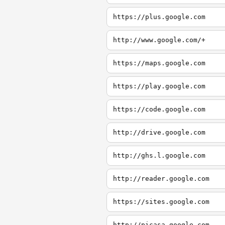
https://plus.google.com
http://www.google.com/+
https://maps.google.com
https://play.google.com
https://code.google.com
http://drive.google.com
http://ghs.l.google.com
http://reader.google.com
https://sites.google.com
http://picasa.google.com