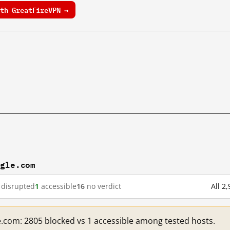
th GreatFireVPN →
ogle.com
disrupted
1
accessible
16
no verdict
All 2
e.com: 2805 blocked vs 1 accessible among tested hosts.