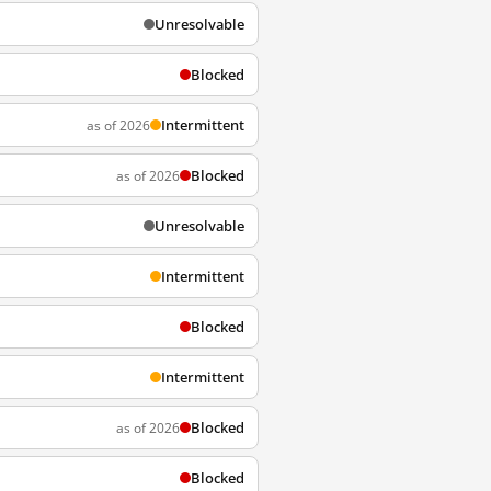
Unresolvable
Blocked
Intermittent
as of 2026
Blocked
as of 2026
Unresolvable
Intermittent
Blocked
Intermittent
Blocked
as of 2026
Blocked