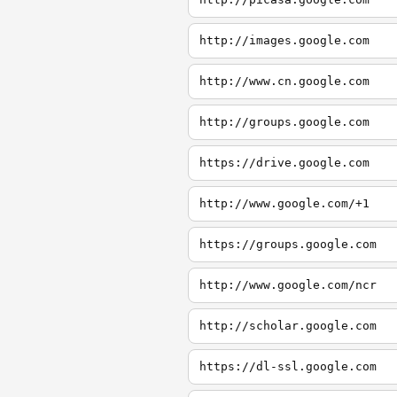
http://images.google.com
http://www.cn.google.com
http://groups.google.com
https://drive.google.com
http://www.google.com/+1
https://groups.google.com
http://www.google.com/ncr
http://scholar.google.com
https://dl-ssl.google.com