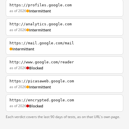
https://profiles.google.com
as of 2026
Intermittent
http://analytics.google.com
as of 2026
Intermittent
https://mail.google.com/mail
Intermittent
http://www.google.com/reader
as of 2026
Blocked
https://picasaweb.google.com
as of 2026
Intermittent
https://encrypted.google.com
as of 2026
Blocked
Each verdict covers the last 90 days of tests, as on that URL's own page.