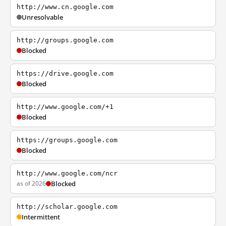
http://www.cn.google.com
Unresolvable
http://groups.google.com
Blocked
https://drive.google.com
Blocked
http://www.google.com/+1
Blocked
https://groups.google.com
Blocked
http://www.google.com/ncr
as of 2026
Blocked
http://scholar.google.com
Intermittent