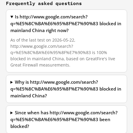
Frequently asked questions
Is http://www.google.com/search?
q=%E5%8C%BA%E6%95%8F%E7%90%83 blocked in
mainland China right now?
As of the last test on 2026-05-22,
http://www.google.com/search?
q=%E5%8C%BA%E6%95%8F%E7%90%83 is 100%
blocked in mainland China, based on GreatFire's live
Great Firewall measurements.
Why is http://www.google.com/search?
q=%E5%8C%BA%E6%95%8F%E7%90%83 blocked in
mainland China?
Since when has http://www.google.com/search?
q=%E5%8C%BA%E6%95%8F%E7%90%83 been
blocked?