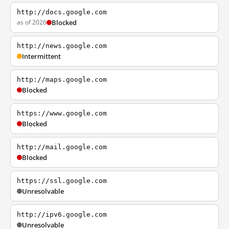
http://docs.google.com
as of 2026
Blocked
http://news.google.com
Intermittent
http://maps.google.com
Blocked
https://www.google.com
Blocked
http://mail.google.com
Blocked
https://ssl.google.com
Unresolvable
http://ipv6.google.com
Unresolvable