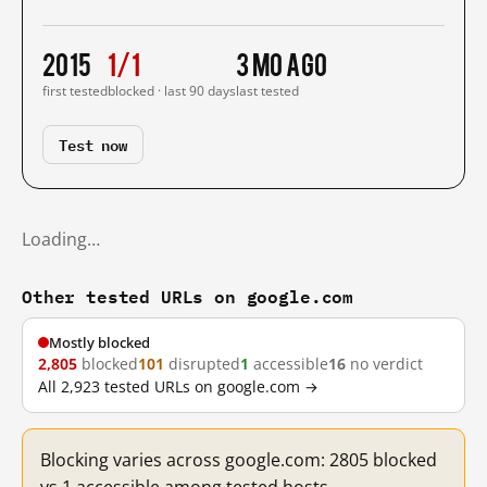
2015
1/1
3 mo ago
first tested
blocked · last 90 days
last tested
Test now
Loading…
Other tested URLs on google.com
Mostly blocked
2,805
blocked
101
disrupted
1
accessible
16
no verdict
All 2,923 tested URLs on google.com →
Blocking varies across google.com: 2805 blocked