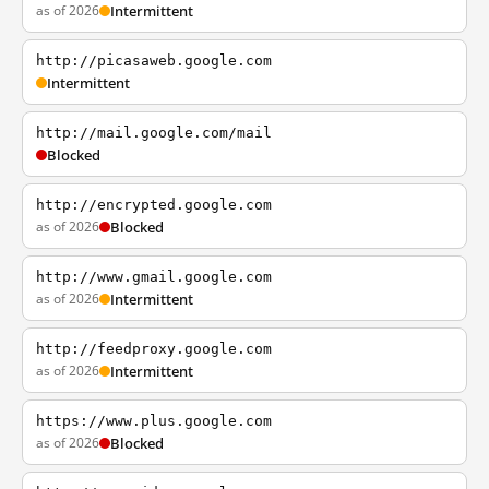
as of 2026
Intermittent
http://picasaweb.google.com
Intermittent
http://mail.google.com/mail
Blocked
http://encrypted.google.com
as of 2026
Blocked
http://www.gmail.google.com
as of 2026
Intermittent
http://feedproxy.google.com
as of 2026
Intermittent
https://www.plus.google.com
as of 2026
Blocked