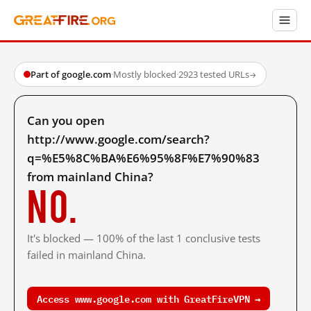
Part of google.com
·
Mostly blocked
·
2923 tested URLs
→
Can you open
http://www.google.com/search?
q=%E5%8C%BA%E6%95%8F%E7%90%83
from mainland China?
No.
It's blocked — 100% of the last 1 conclusive tests
failed in mainland China.
Access www.google.com with GreatFireVPN →