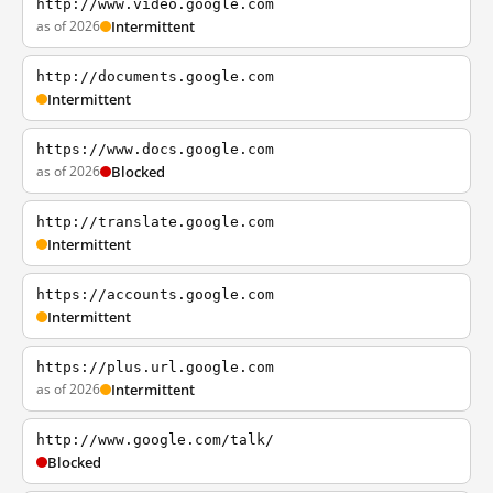
http://www.video.google.com
as of 2026
Intermittent
http://documents.google.com
Intermittent
https://www.docs.google.com
as of 2026
Blocked
http://translate.google.com
Intermittent
https://accounts.google.com
Intermittent
https://plus.url.google.com
as of 2026
Intermittent
http://www.google.com/talk/
Blocked