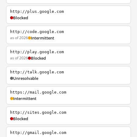
http://plus.google.com
Blocked
http://code.google.com
as of 2026
Intermittent
http://play.google.com
as of 2026
Blocked
http://talk.google.com
Unresolvable
https://mail.google.com
Intermittent
http://sites.google.com
Blocked
http://gmail.google.com