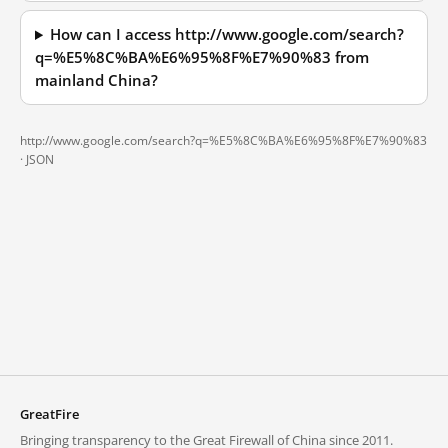
How can I access http://www.google.com/search?
q=%E5%8C%BA%E6%95%8F%E7%90%83 from
mainland China?
http://www.google.com/search?q=%E5%8C%BA%E6%95%8F%E7%90%83
·
JSON
GreatFire
Bringing transparency to the Great Firewall of China since 2011.