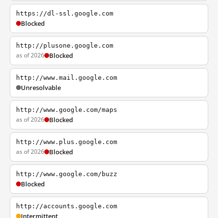
https://dl-ssl.google.com
Blocked
http://plusone.google.com
as of 2026
Blocked
http://www.mail.google.com
Unresolvable
http://www.google.com/maps
as of 2026
Blocked
http://www.plus.google.com
as of 2026
Blocked
http://www.google.com/buzz
Blocked
http://accounts.google.com
Intermittent