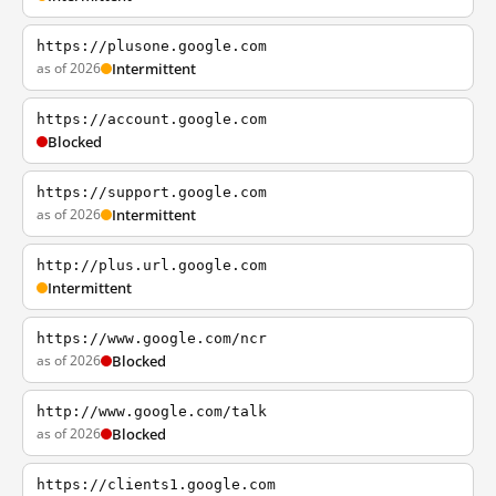
https://plusone.google.com
as of 2026
Intermittent
https://account.google.com
Blocked
https://support.google.com
as of 2026
Intermittent
http://plus.url.google.com
Intermittent
https://www.google.com/ncr
as of 2026
Blocked
http://www.google.com/talk
as of 2026
Blocked
https://clients1.google.com