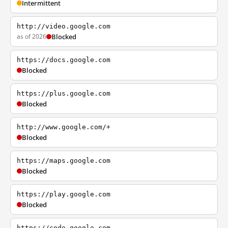
Intermittent
http://video.google.com
as of 2026
Blocked
https://docs.google.com
Blocked
https://plus.google.com
Blocked
http://www.google.com/+
Blocked
https://maps.google.com
Blocked
https://play.google.com
Blocked
https://code.google.com