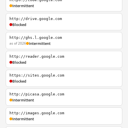
Intermittent
http://drive.google.com
Blocked
http://ghs.l.google.com
as of 2026
Intermittent
http://reader.google.com
Blocked
https://sites.google.com
Blocked
http://picasa.google.com
Intermittent
http://images.google.com
Intermittent