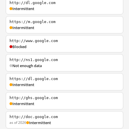
http://dl.google.com
Intermittent
https://m.google.com
Intermittent
http://www.google.com
Blocked
http://ns1.google.com
Not enough data
https://dl.google.com
Intermittent
http://ghs.google.com
Intermittent
http://doc.google.com
as of 2026
Intermittent