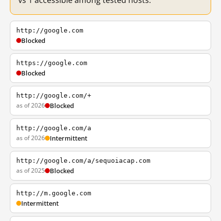
vs 1 accessible among tested hosts.
http://google.com
Blocked
https://google.com
Blocked
http://google.com/+
as of 2026
Blocked
http://google.com/a
as of 2026
Intermittent
http://google.com/a/sequoiacap.com
as of 2025
Blocked
http://m.google.com
Intermittent