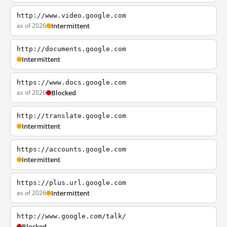
http://www.video.google.com
as of 2026
Intermittent
http://documents.google.com
Intermittent
https://www.docs.google.com
as of 2026
Blocked
http://translate.google.com
Intermittent
https://accounts.google.com
Intermittent
https://plus.url.google.com
as of 2026
Intermittent
http://www.google.com/talk/
Blocked