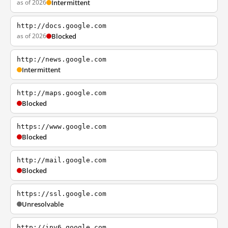
as of 2026
Intermittent
http://docs.google.com
as of 2026
Blocked
http://news.google.com
Intermittent
http://maps.google.com
Blocked
https://www.google.com
Blocked
http://mail.google.com
Blocked
https://ssl.google.com
Unresolvable
http://ipv6.google.com