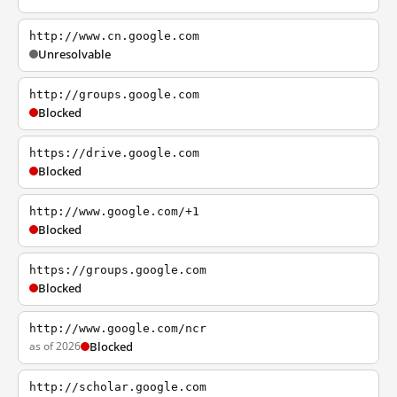
http://www.cn.google.com
Unresolvable
http://groups.google.com
Blocked
https://drive.google.com
Blocked
http://www.google.com/+1
Blocked
https://groups.google.com
Blocked
http://www.google.com/ncr
as of 2026
Blocked
http://scholar.google.com