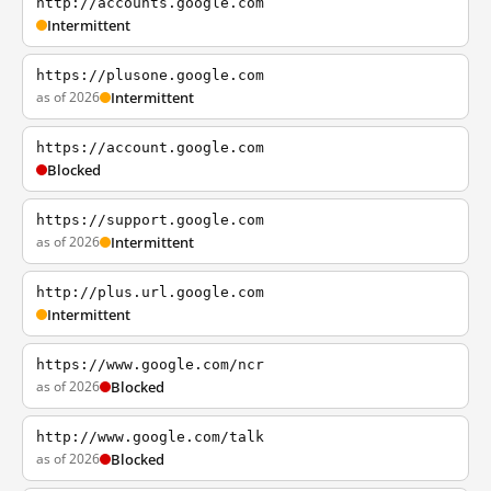
http://accounts.google.com
Intermittent
https://plusone.google.com
as of 2026
Intermittent
https://account.google.com
Blocked
https://support.google.com
as of 2026
Intermittent
http://plus.url.google.com
Intermittent
https://www.google.com/ncr
as of 2026
Blocked
http://www.google.com/talk
as of 2026
Blocked