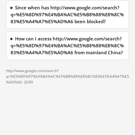
Since when has http://www.google.com/search?
q=%E5%8D%97%E4%BA%AC%E5%B8%88%E8%8C%
83%E5%A4%A7%E5%AD%A6 been blocked?
How can I access http://www.google.com/search?
q=%E5%8D%97%E4%BA%AC%E5%B8%88%E8%8C%
83%E5%A4%A7%E5%AD%A6 from mainland China?
http://www.google.com/search?
q=%E5%8D%97%E4%BA%AC%E5%B8%88%E8%8C%83%E5%A4%A7%E5
%AD%A6 ·
JSON