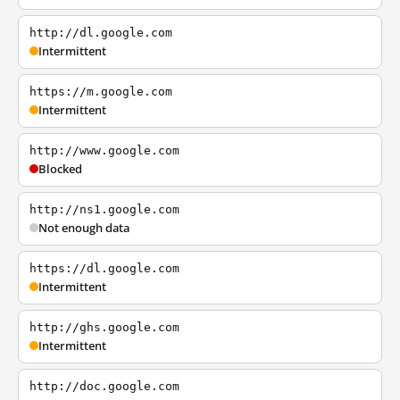
http://dl.google.com
Intermittent
https://m.google.com
Intermittent
http://www.google.com
Blocked
http://ns1.google.com
Not enough data
https://dl.google.com
Intermittent
http://ghs.google.com
Intermittent
http://doc.google.com