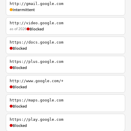
http://gmail.google.com
Intermittent
http://video.google.com
as of 2026
Blocked
https://docs.google.com
Blocked
https://plus.google.com
Blocked
http://www.google.com/+
Blocked
https://maps.google.com
Blocked
https://play.google.com
Blocked