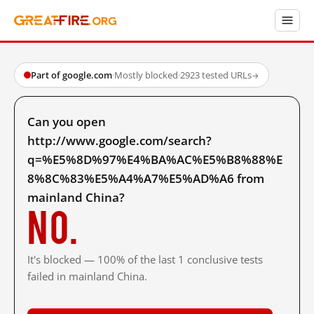
Part of google.com
·
Mostly blocked
·
2923 tested URLs
→
Can you open
http://www.google.com/search?
q=%E5%8D%97%E4%BA%AC%E5%B8%88%E
8%8C%83%E5%A4%A7%E5%AD%A6 from
mainland China?
No.
It's blocked — 100% of the last 1 conclusive tests
failed in mainland China.