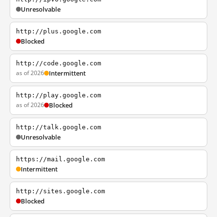
Unresolvable
http://plus.google.com
Blocked
http://code.google.com
as of 2026
Intermittent
http://play.google.com
as of 2026
Blocked
http://talk.google.com
Unresolvable
https://mail.google.com
Intermittent
http://sites.google.com
Blocked