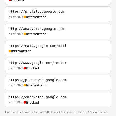
https://profiles.google.com
as of 2026
Intermittent
http://analytics.google.com
as of 2026
Intermittent
https://mail.google.com/mail
Intermittent
http://www.google.com/reader
as of 2026
Blocked
https://picasaweb.google.com
as of 2026
Intermittent
https://encrypted.google.com
as of 2026
Blocked
Each verdict covers the last 90 days of tests, as on that URL's own page.