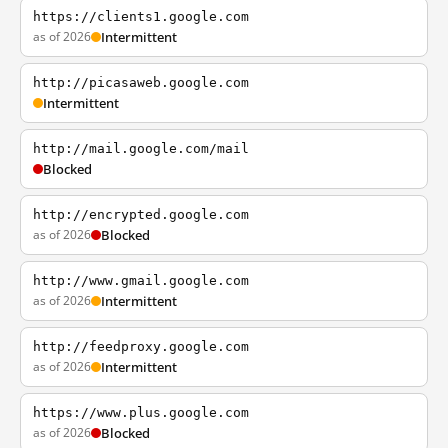
https://clients1.google.com
as of 2026
Intermittent
http://picasaweb.google.com
Intermittent
http://mail.google.com/mail
Blocked
http://encrypted.google.com
as of 2026
Blocked
http://www.gmail.google.com
as of 2026
Intermittent
http://feedproxy.google.com
as of 2026
Intermittent
https://www.plus.google.com
as of 2026
Blocked