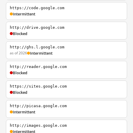
https://code.google.com
Intermittent
http://drive.google.com
Blocked
http://ghs.l.google.com
as of 2026
Intermittent
http://reader.google.com
Blocked
https://sites.google.com
Blocked
http://picasa.google.com
Intermittent
http://images.google.com
Intermittent