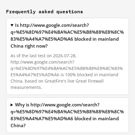
Frequently asked questions
Is http://www.google.com/search?
q=%E5%8D%97%E4%BA%AC%E5%B8%88%E8%8C%
83%E5%A4%A7%E5%AD%A6 blocked in mainland
China right now?
As of the last test on 2026-07-28,
http://www.google.com/search?
q=%E5%8D%97%E4%BA%AC%E5%B8%88%E8%8C%83%
E5%A4%A7%E5%AD%A6 is 100% blocked in mainland
China, based on GreatFire's live Great Firewall
measurements.
Why is http://www.google.com/search?
q=%E5%8D%97%E4%BA%AC%E5%B8%88%E8%8C%
83%E5%A4%A7%E5%AD%A6 blocked in mainland
China?