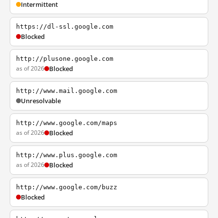
Intermittent
https://dl-ssl.google.com
Blocked
http://plusone.google.com
as of 2026
Blocked
http://www.mail.google.com
Unresolvable
http://www.google.com/maps
as of 2026
Blocked
http://www.plus.google.com
as of 2026
Blocked
http://www.google.com/buzz
Blocked