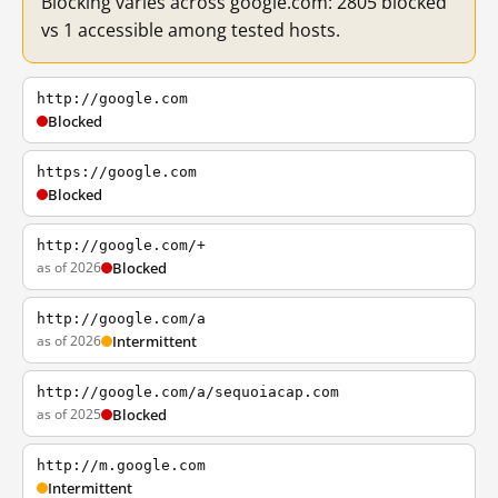
Blocking varies across google.com: 2805 blocked
vs 1 accessible among tested hosts.
http://google.com
Blocked
https://google.com
Blocked
http://google.com/+
as of 2026
Blocked
http://google.com/a
as of 2026
Intermittent
http://google.com/a/sequoiacap.com
as of 2025
Blocked
http://m.google.com
Intermittent