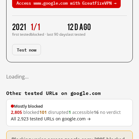
Access www.google.com with GreatFireVPN →
2021
1/1
12 d ago
first tested
blocked · last 90 days
last tested
Test now
Loading…
Other tested URLs on google.com
Mostly blocked
2,805
blocked
101
disrupted
1
accessible
16
no verdict
All 2,923 tested URLs on google.com →