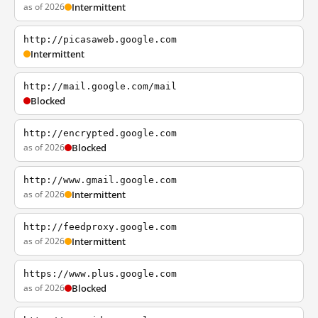
as of 2026
Intermittent
http://picasaweb.google.com
Intermittent
http://mail.google.com/mail
Blocked
http://encrypted.google.com
as of 2026
Blocked
http://www.gmail.google.com
as of 2026
Intermittent
http://feedproxy.google.com
as of 2026
Intermittent
https://www.plus.google.com
as of 2026
Blocked