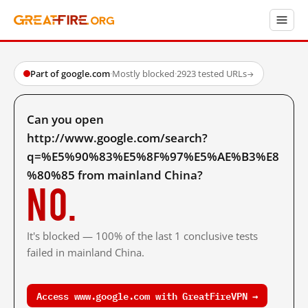
Part of google.com
·
Mostly blocked
·
2923 tested URLs
→
Can you open
http://www.google.com/search?
q=%E5%90%83%E5%8F%97%E5%AE%B3%E8
%80%85 from mainland China?
No.
It's blocked — 100% of the last 1 conclusive tests
failed in mainland China.
Access www.google.com with GreatFireVPN →