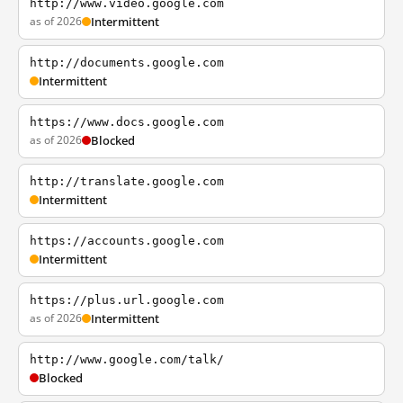
http://www.video.google.com
as of 2026
Intermittent
http://documents.google.com
Intermittent
https://www.docs.google.com
as of 2026
Blocked
http://translate.google.com
Intermittent
https://accounts.google.com
Intermittent
https://plus.url.google.com
as of 2026
Intermittent
http://www.google.com/talk/
Blocked