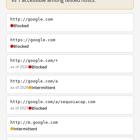
vs 1 accessible among tested hosts.
http://google.com
Blocked
https://google.com
Blocked
http://google.com/+
as of 2026
Blocked
http://google.com/a
as of 2026
Intermittent
http://google.com/a/sequoiacap.com
as of 2025
Blocked
http://m.google.com
Intermittent