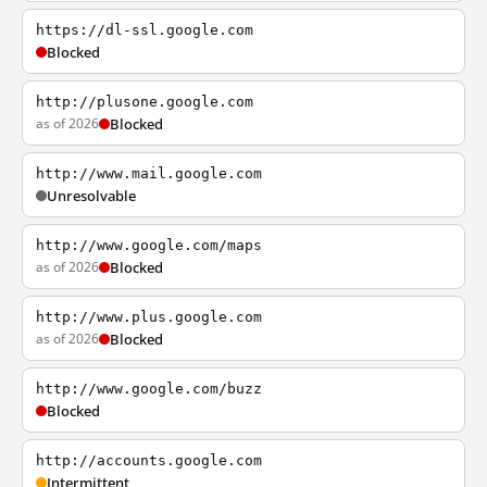
https://dl-ssl.google.com
Blocked
http://plusone.google.com
as of 2026
Blocked
http://www.mail.google.com
Unresolvable
http://www.google.com/maps
as of 2026
Blocked
http://www.plus.google.com
as of 2026
Blocked
http://www.google.com/buzz
Blocked
http://accounts.google.com
Intermittent