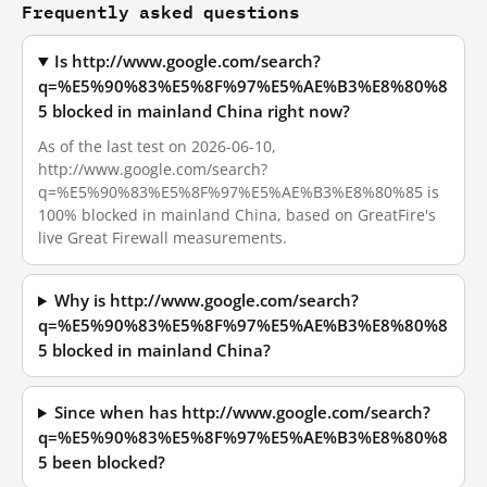
Frequently asked questions
Is http://www.google.com/search?
q=%E5%90%83%E5%8F%97%E5%AE%B3%E8%80%8
5 blocked in mainland China right now?
As of the last test on 2026-06-10,
http://www.google.com/search?
q=%E5%90%83%E5%8F%97%E5%AE%B3%E8%80%85 is
100% blocked in mainland China, based on GreatFire's
live Great Firewall measurements.
Why is http://www.google.com/search?
q=%E5%90%83%E5%8F%97%E5%AE%B3%E8%80%8
5 blocked in mainland China?
Since when has http://www.google.com/search?
q=%E5%90%83%E5%8F%97%E5%AE%B3%E8%80%8
5 been blocked?