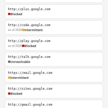
http://plus.google.com
Blocked
http://code.google.com
as of 2026
Intermittent
http://play.google.com
as of 2026
Blocked
http://talk.google.com
Unresolvable
https://mail.google.com
Intermittent
http://sites.google.com
Blocked
http://gmail.google.com