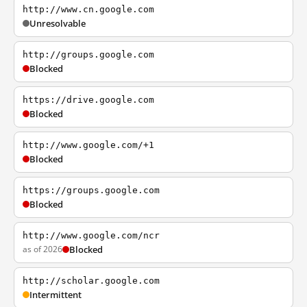
http://www.cn.google.com
Unresolvable
http://groups.google.com
Blocked
https://drive.google.com
Blocked
http://www.google.com/+1
Blocked
https://groups.google.com
Blocked
http://www.google.com/ncr
as of 2026
Blocked
http://scholar.google.com
Intermittent