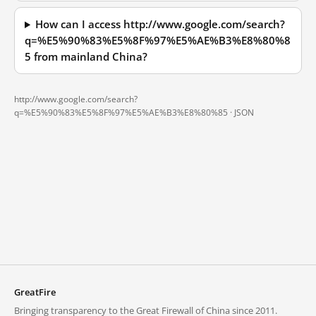
How can I access http://www.google.com/search?
q=%E5%90%83%E5%8F%97%E5%AE%B3%E8%80%8
5 from mainland China?
http://www.google.com/search?
q=%E5%90%83%E5%8F%97%E5%AE%B3%E8%80%85 ·
JSON
GreatFire
Bringing transparency to the Great Firewall of China since 2011.