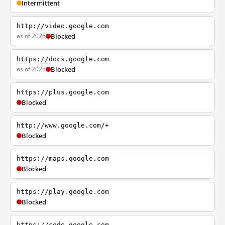
Intermittent
http://video.google.com
as of 2026
Blocked
https://docs.google.com
as of 2026
Blocked
https://plus.google.com
Blocked
http://www.google.com/+
Blocked
https://maps.google.com
Blocked
https://play.google.com
Blocked
https://code.google.com