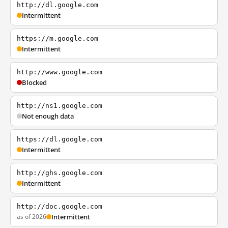
http://dl.google.com
Intermittent
https://m.google.com
Intermittent
http://www.google.com
Blocked
http://ns1.google.com
Not enough data
https://dl.google.com
Intermittent
http://ghs.google.com
Intermittent
http://doc.google.com
as of 2026
Intermittent