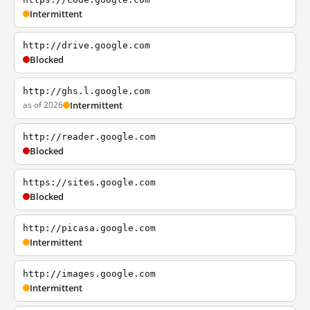
Intermittent
http://drive.google.com
Blocked
http://ghs.l.google.com
as of 2026
Intermittent
http://reader.google.com
Blocked
https://sites.google.com
Blocked
http://picasa.google.com
Intermittent
http://images.google.com
Intermittent