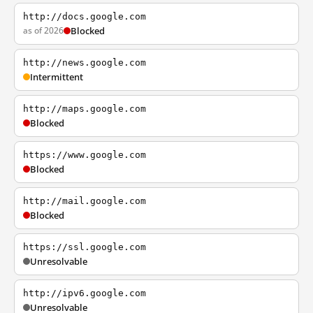
http://docs.google.com
as of 2026
Blocked
http://news.google.com
Intermittent
http://maps.google.com
Blocked
https://www.google.com
Blocked
http://mail.google.com
Blocked
https://ssl.google.com
Unresolvable
http://ipv6.google.com
Unresolvable