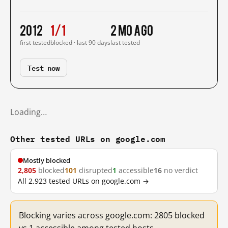
2012
1/1
2 mo ago
first tested
blocked · last 90 days
last tested
Test now
Loading…
Other tested URLs on google.com
Mostly blocked
2,805
blocked
101
disrupted
1
accessible
16
no verdict
All 2,923 tested URLs on google.com →
Blocking varies across google.com: 2805 blocked