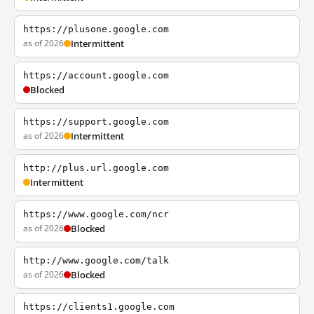
https://plusone.google.com
as of 2026
Intermittent
https://account.google.com
Blocked
https://support.google.com
as of 2026
Intermittent
http://plus.url.google.com
Intermittent
https://www.google.com/ncr
as of 2026
Blocked
http://www.google.com/talk
as of 2026
Blocked
https://clients1.google.com