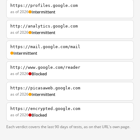
https://profiles.google.com
as of 2026
Intermittent
http://analytics.google.com
as of 2026
Intermittent
https://mail.google.com/mail
Intermittent
http://www.google.com/reader
as of 2026
Blocked
https://picasaweb.google.com
as of 2026
Intermittent
https://encrypted.google.com
as of 2026
Blocked
Each verdict covers the last 90 days of tests, as on that URL's own page.