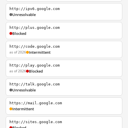
http://ipv6.google.com
Unresolvable
http://plus.google.com
Blocked
http://code.google.com
as of 2026
Intermittent
http://play.google.com
as of 2026
Blocked
http://talk.google.com
Unresolvable
https://mail.google.com
Intermittent
http://sites.google.com
Blocked