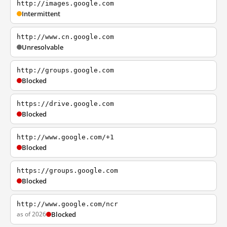
http://images.google.com
Intermittent
http://www.cn.google.com
Unresolvable
http://groups.google.com
Blocked
https://drive.google.com
Blocked
http://www.google.com/+1
Blocked
https://groups.google.com
Blocked
http://www.google.com/ncr
as of 2026
Blocked