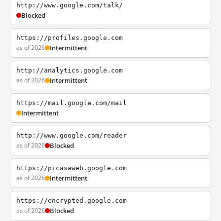
http://www.google.com/talk/
Blocked
https://profiles.google.com
as of 2026
Intermittent
http://analytics.google.com
as of 2026
Intermittent
https://mail.google.com/mail
Intermittent
http://www.google.com/reader
as of 2026
Blocked
https://picasaweb.google.com
as of 2026
Intermittent
https://encrypted.google.com
as of 2026
Blocked