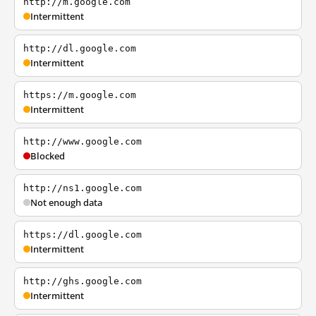
http://m.google.com
Intermittent
http://dl.google.com
Intermittent
https://m.google.com
Intermittent
http://www.google.com
Blocked
http://ns1.google.com
Not enough data
https://dl.google.com
Intermittent
http://ghs.google.com
Intermittent