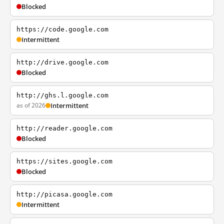
Blocked
https://code.google.com
Intermittent
http://drive.google.com
Blocked
http://ghs.l.google.com
as of 2026
Intermittent
http://reader.google.com
Blocked
https://sites.google.com
Blocked
http://picasa.google.com
Intermittent