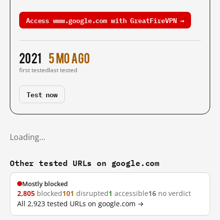
Access www.google.com with GreatFireVPN →
2021
5 mo ago
first tested
last tested
Test now
Loading…
Other tested URLs on google.com
Mostly blocked
2,805
blocked
101
disrupted
1
accessible
16
no verdict
All 2,923 tested URLs on google.com →