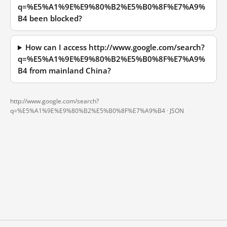
q=%E5%A1%9E%E9%80%B2%E5%B0%8F%E7%A9%
B4 been blocked?
How can I access http://www.google.com/search?
q=%E5%A1%9E%E9%80%B2%E5%B0%8F%E7%A9%
B4 from mainland China?
http://www.google.com/search?
q=%E5%A1%9E%E9%80%B2%E5%B0%8F%E7%A9%B4 ·
JSON