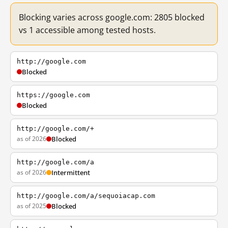
Blocking varies across google.com: 2805 blocked
vs 1 accessible among tested hosts.
http://google.com
Blocked
https://google.com
Blocked
http://google.com/+
as of 2026
Blocked
http://google.com/a
as of 2026
Intermittent
http://google.com/a/sequoiacap.com
as of 2025
Blocked