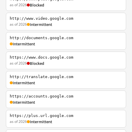
as of 2026
Blocked
http://www.video.google.com
as of 2026
Intermittent
http://documents.google.com
Intermittent
https://www.docs.google.com
as of 2026
Blocked
http://translate.google.com
Intermittent
https://accounts.google.com
Intermittent
https://plus.url.google.com
as of 2026
Intermittent