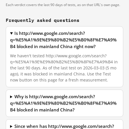
Each verdict covers the last 90 days of tests, as on that URL's own page.
Frequently asked questions
Is http://www.google.com/search?
q=%E5%A1%9E%E9%80%B2%E5%B0%8F%E7%A9%
B4 blocked in mainland China right now?
We haven't tested http://www.google.com/search?
q=%E5%A1%9E%E9%80%B2%E5%B0%8F%E7%A9%B4 in
the last 90 days. As of the last test on 2026-03-03 (5 mo
ago), it was blocked in mainland China. Use the Test
now button on this page for a fresh measurement.
Why is http://www.google.com/search?
q=%E5%A1%9E%E9%80%B2%E5%B0%8F%E7%A9%
B4 blocked in mainland China?
Since when has http://www.google.com/search?