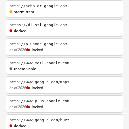
http://scholar.google.com
Intermittent
https://dl-ssl.google.com
Blocked
http://plusone.google.com
as of 2026
Blocked
http://www.mail.google.com
Unresolvable
http://www.google.com/maps
as of 2026
Blocked
http://www.plus.google.com
as of 2026
Blocked
http://www.google.com/buzz
Blocked