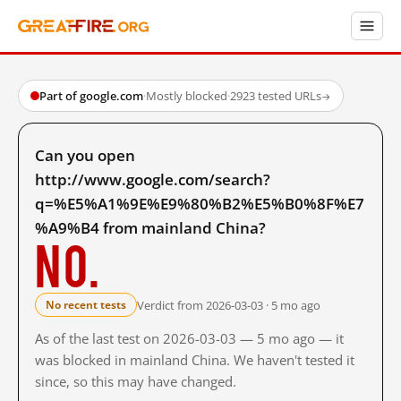
Part of google.com
·
Mostly blocked
·
2923 tested URLs
→
Can you open
http://www.google.com/search?
q=%E5%A1%9E%E9%80%B2%E5%B0%8F%E7
%A9%B4 from mainland China?
No.
Verdict from 2026-03-03 · 5 mo ago
No recent tests
As of the last test on 2026-03-03 — 5 mo ago — it
was blocked in mainland China. We haven't tested it
since, so this may have changed.