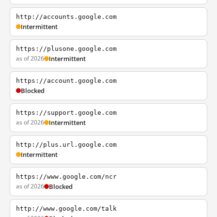
http://accounts.google.com
Intermittent
https://plusone.google.com
as of 2026
Intermittent
https://account.google.com
Blocked
https://support.google.com
as of 2026
Intermittent
http://plus.url.google.com
Intermittent
https://www.google.com/ncr
as of 2026
Blocked
http://www.google.com/talk