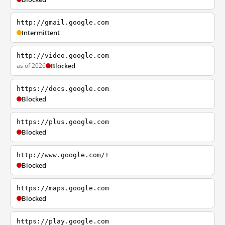
http://gmail.google.com
Intermittent
http://video.google.com
as of 2026
Blocked
https://docs.google.com
Blocked
https://plus.google.com
Blocked
http://www.google.com/+
Blocked
https://maps.google.com
Blocked
https://play.google.com