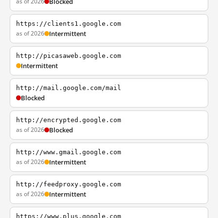
as of 2026
Blocked
https://clients1.google.com
as of 2026
Intermittent
http://picasaweb.google.com
Intermittent
http://mail.google.com/mail
Blocked
http://encrypted.google.com
as of 2026
Blocked
http://www.gmail.google.com
as of 2026
Intermittent
http://feedproxy.google.com
as of 2026
Intermittent
https://www.plus.google.com