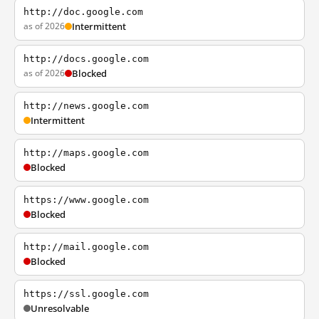
http://doc.google.com
as of 2026
Intermittent
http://docs.google.com
as of 2026
Blocked
http://news.google.com
Intermittent
http://maps.google.com
Blocked
https://www.google.com
Blocked
http://mail.google.com
Blocked
https://ssl.google.com
Unresolvable