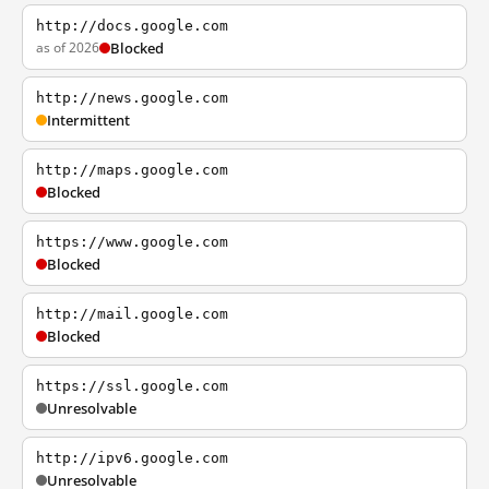
http://docs.google.com
as of 2026
Blocked
http://news.google.com
Intermittent
http://maps.google.com
Blocked
https://www.google.com
Blocked
http://mail.google.com
Blocked
https://ssl.google.com
Unresolvable
http://ipv6.google.com
Unresolvable