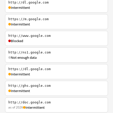
http://dl.google.com
Intermittent
https://m.google.com
Intermittent
http://www.google.com
Blocked
http://ns1.google.com
Not enough data
https://dl.google.com
Intermittent
http://ghs.google.com
Intermittent
http://doc.google.com
as of 2026
Intermittent