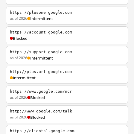
https://plusone.google.com
as of 2026
Intermittent
https://account.google.com
Blocked
https://support.google.com
as of 2026
Intermittent
http://plus.url.google.com
Intermittent
https://www.google.com/ncr
as of 2026
Blocked
http://www.google.com/talk
as of 2026
Blocked
https://clients1.google.com