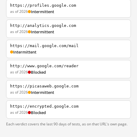
https://profiles.google.com
as of 2026
Intermittent
http://analytics.google.com
as of 2026
Intermittent
https://mail.google.com/mail
Intermittent
http://www.google.com/reader
as of 2026
Blocked
https://picasaweb.google.com
as of 2026
Intermittent
https://encrypted.google.com
as of 2026
Blocked
Each verdict covers the last 90 days of tests, as on that URL's own page.