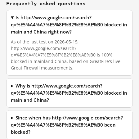
Frequently asked questions
Is http://www.google.com/search?
q=%E5%A4%A7%E5%8F%B2%E8%AE%B0 blocked in
mainland China right now?
As of the last test on 2026-05-15,
http://www.google.com/search?
q=%E5%A4%A7%E5%8F%B2%E8%AE%B0 is 100%
blocked in mainland China, based on GreatFire's live
Great Firewall measurements.
Why is http://www.google.com/search?
q=%E5%A4%A7%E5%8F%B2%E8%AE%B0 blocked in
mainland China?
Since when has http://www.google.com/search?
q=%E5%A4%A7%E5%8F%B2%E8%AE%B0 been
blocked?