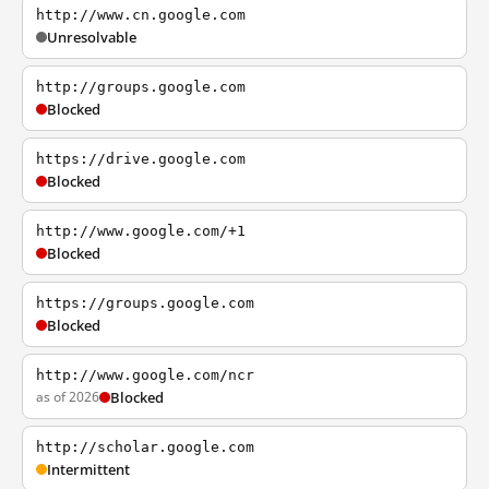
http://www.cn.google.com
Unresolvable
http://groups.google.com
Blocked
https://drive.google.com
Blocked
http://www.google.com/+1
Blocked
https://groups.google.com
Blocked
http://www.google.com/ncr
as of 2026
Blocked
http://scholar.google.com
Intermittent