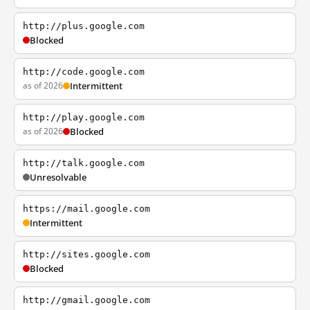
http://plus.google.com
Blocked
http://code.google.com
as of 2026
Intermittent
http://play.google.com
as of 2026
Blocked
http://talk.google.com
Unresolvable
https://mail.google.com
Intermittent
http://sites.google.com
Blocked
http://gmail.google.com