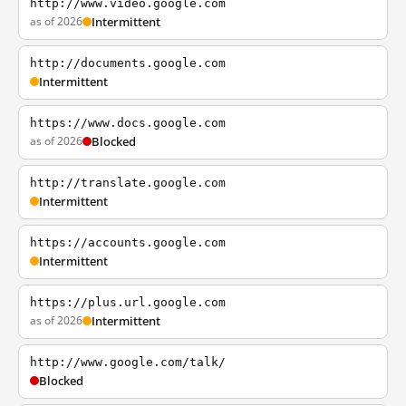
http://www.video.google.com
as of 2026
Intermittent
http://documents.google.com
Intermittent
https://www.docs.google.com
as of 2026
Blocked
http://translate.google.com
Intermittent
https://accounts.google.com
Intermittent
https://plus.url.google.com
as of 2026
Intermittent
http://www.google.com/talk/
Blocked