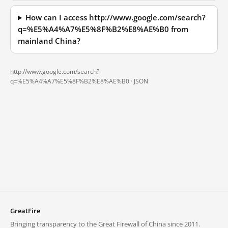
How can I access http://www.google.com/search?
q=%E5%A4%A7%E5%8F%B2%E8%AE%B0 from
mainland China?
http://www.google.com/search?
q=%E5%A4%A7%E5%8F%B2%E8%AE%B0 ·
JSON
GreatFire
Bringing transparency to the Great Firewall of China since 2011.