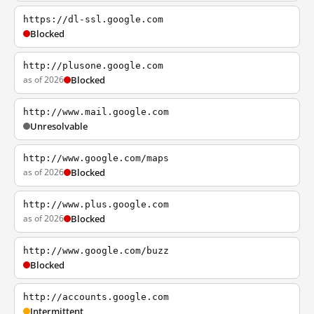
https://dl-ssl.google.com
Blocked
http://plusone.google.com
as of 2026
Blocked
http://www.mail.google.com
Unresolvable
http://www.google.com/maps
as of 2026
Blocked
http://www.plus.google.com
as of 2026
Blocked
http://www.google.com/buzz
Blocked
http://accounts.google.com
Intermittent