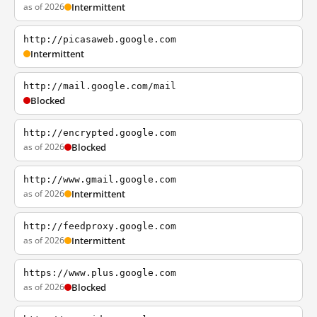
as of 2026
Intermittent
http://picasaweb.google.com
Intermittent
http://mail.google.com/mail
Blocked
http://encrypted.google.com
as of 2026
Blocked
http://www.gmail.google.com
as of 2026
Intermittent
http://feedproxy.google.com
as of 2026
Intermittent
https://www.plus.google.com
as of 2026
Blocked