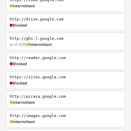
Intermittent
http://drive.google.com
Blocked
http://ghs.l.google.com
as of 2026
Intermittent
http://reader.google.com
Blocked
https://sites.google.com
Blocked
http://picasa.google.com
Intermittent
http://images.google.com
Intermittent