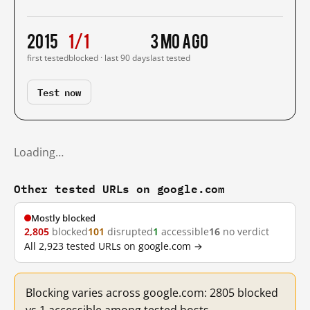
2015
1/1
3 mo ago
first tested
blocked · last 90 days
last tested
Test now
Loading…
Other tested URLs on google.com
Mostly blocked
2,805
blocked
101
disrupted
1
accessible
16
no verdict
All 2,923 tested URLs on google.com →
Blocking varies across google.com: 2805 blocked