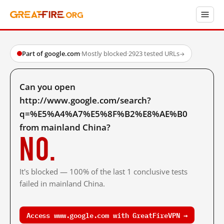
Part of google.com
·
Mostly blocked
·
2923 tested URLs
→
Can you open
http://www.google.com/search?
q=%E5%A4%A7%E5%8F%B2%E8%AE%B0
from mainland China?
No.
It's blocked — 100% of the last 1 conclusive tests
failed in mainland China.
Access www.google.com with GreatFireVPN →