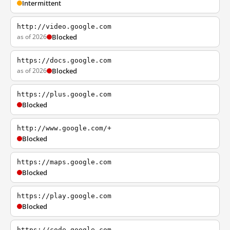
Intermittent
http://video.google.com
as of 2026
Blocked
https://docs.google.com
as of 2026
Blocked
https://plus.google.com
Blocked
http://www.google.com/+
Blocked
https://maps.google.com
Blocked
https://play.google.com
Blocked
https://code.google.com