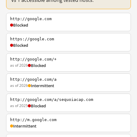
vs 1 accessible among tested hosts.
http://google.com
Blocked
https://google.com
Blocked
http://google.com/+
as of 2026
Blocked
http://google.com/a
as of 2026
Intermittent
http://google.com/a/sequoiacap.com
as of 2025
Blocked
http://m.google.com
Intermittent