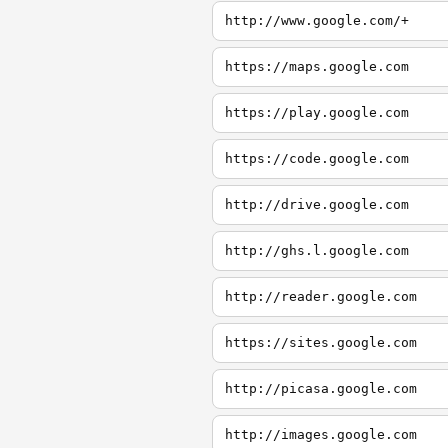
http://www.google.com/+
https://maps.google.com
https://play.google.com
https://code.google.com
http://drive.google.com
http://ghs.l.google.com
http://reader.google.com
https://sites.google.com
http://picasa.google.com
http://images.google.com