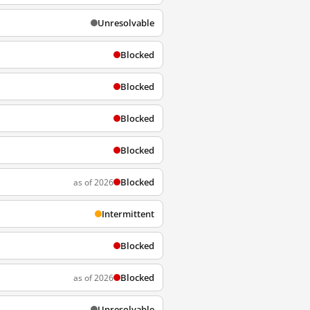
Unresolvable
Blocked
Blocked
Blocked
Blocked
Blocked
as of 2026
Intermittent
Blocked
Blocked
as of 2026
Unresolvable