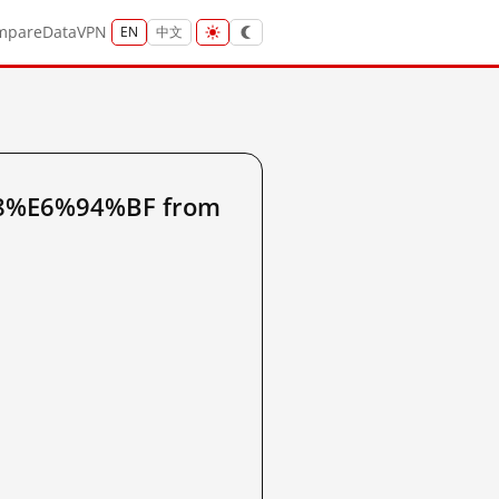
mpare
Data
VPN
EN
中文
88%E6%94%BF from