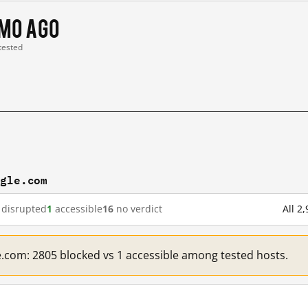
 mo ago
 tested
ogle.com
disrupted
1
accessible
16
no verdict
All 2
e.com: 2805 blocked vs 1 accessible among tested hosts.