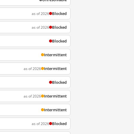
Blocked
as of 2026
Blocked
as of 2026
Blocked
Intermittent
Intermittent
as of 2026
Blocked
Intermittent
as of 2026
Intermittent
Blocked
as of 2026