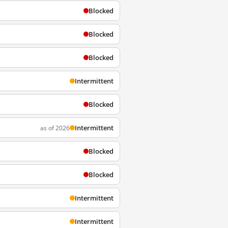
Blocked
Blocked
Blocked
Intermittent
Blocked
Intermittent
as of 2026
Blocked
Blocked
Intermittent
Intermittent