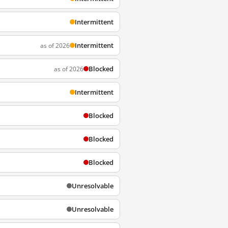
Intermittent
Intermittent
as of 2026
Blocked
as of 2026
Intermittent
Blocked
Blocked
Blocked
Unresolvable
Unresolvable