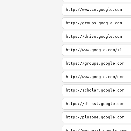
http://www.cn.google.com
http://groups.google.com
https://drive.google.com
http://www.google.com/+1
https://groups.google.com
http://www.google.com/ncr
http://scholar.google.com
https://dl-ssl.google.com
http://plusone.google.com
http://www.mail.google.com