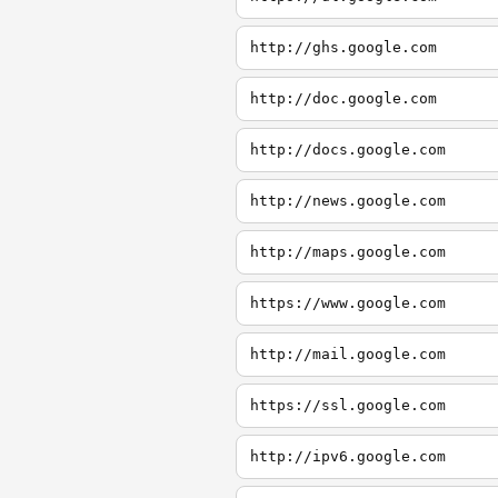
http://ghs.google.com
http://doc.google.com
http://docs.google.com
http://news.google.com
http://maps.google.com
https://www.google.com
http://mail.google.com
https://ssl.google.com
http://ipv6.google.com