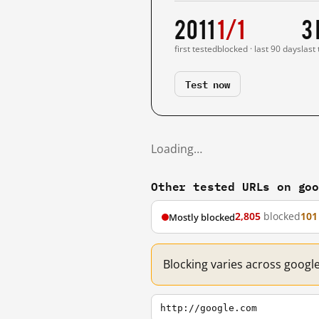
2011
1/1
3
first tested
blocked · last 90 days
last
Test now
Loading…
Other tested URLs on go
2,805
blocked
101
Mostly blocked
Blocking varies across googl
http://google.com