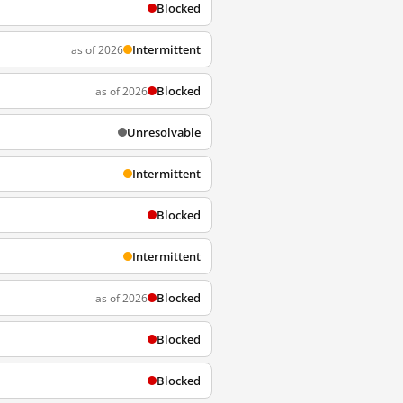
Blocked
Intermittent
as of 2026
Blocked
as of 2026
Unresolvable
Intermittent
Blocked
Intermittent
Blocked
as of 2026
Blocked
Blocked