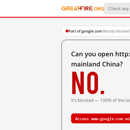
Part of google.com
·
Mostly blocked
Can you open htt
mainland China?
No.
It's blocked — 100% of the las
Access www.google.com wi