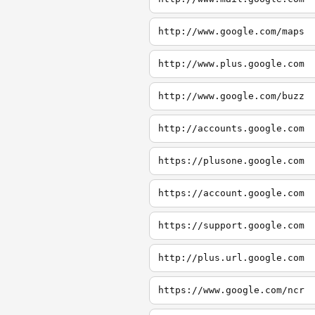
http://www.google.com/maps
http://www.plus.google.com
http://www.google.com/buzz
http://accounts.google.com
https://plusone.google.com
https://account.google.com
https://support.google.com
http://plus.url.google.com
https://www.google.com/ncr