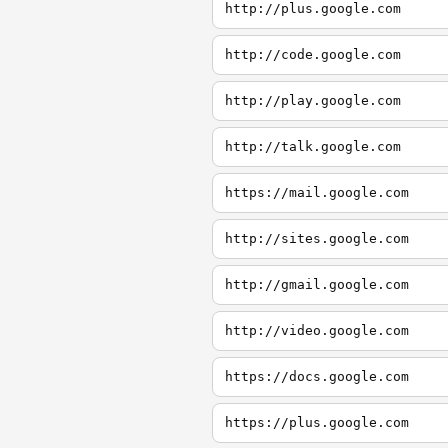
http://plus.google.com
http://code.google.com
http://play.google.com
http://talk.google.com
https://mail.google.com
http://sites.google.com
http://gmail.google.com
http://video.google.com
https://docs.google.com
https://plus.google.com