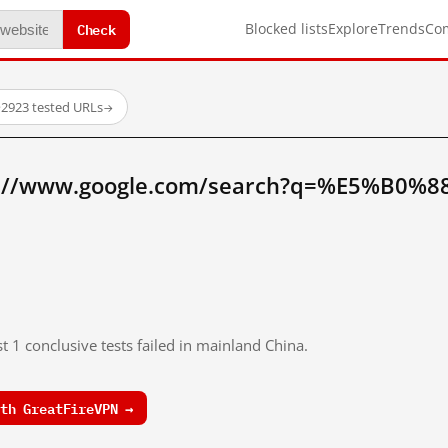
Check
Blocked lists
Explore
Trends
Co
·
2923 tested URLs
→
p://www.google.com/search?q=%E5%B0%
t 1 conclusive tests failed in mainland China.
th GreatFireVPN →