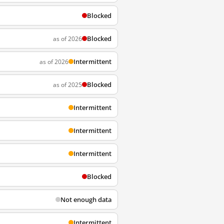
Blocked
Blocked
as of 2026
Intermittent
as of 2026
Blocked
as of 2025
Intermittent
Intermittent
Intermittent
Blocked
Not enough data
Intermittent