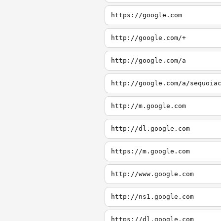
https://google.com
http://google.com/+
http://google.com/a
http://google.com/a/sequoia
http://m.google.com
http://dl.google.com
https://m.google.com
http://www.google.com
http://ns1.google.com
https://dl.google.com