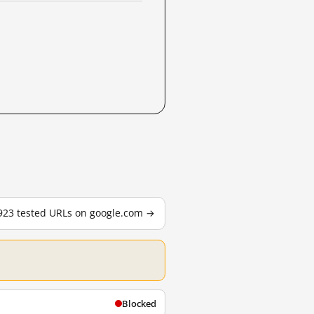
,923 tested URLs on google.com →
Blocked