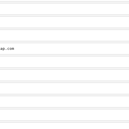
cap.com