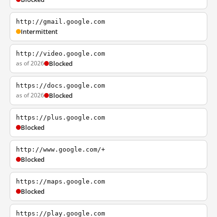
http://gmail.google.com
Intermittent
http://video.google.com
as of 2026
Blocked
https://docs.google.com
as of 2026
Blocked
https://plus.google.com
Blocked
http://www.google.com/+
Blocked
https://maps.google.com
Blocked
https://play.google.com