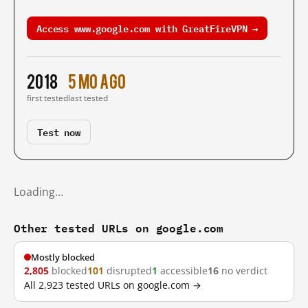
Access www.google.com with GreatFireVPN →
2018
5 mo ago
first tested
last tested
Test now
Loading…
Other tested URLs on google.com
Mostly blocked
2,805
blocked
101
disrupted
1
accessible
16
no verdict
All 2,923 tested URLs on google.com →