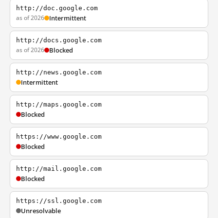
http://doc.google.com
as of 2026
Intermittent
http://docs.google.com
as of 2026
Blocked
http://news.google.com
Intermittent
http://maps.google.com
Blocked
https://www.google.com
Blocked
http://mail.google.com
Blocked
https://ssl.google.com
Unresolvable