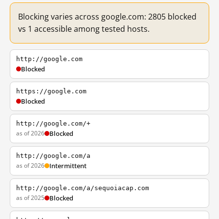
Blocking varies across google.com: 2805 blocked
vs 1 accessible among tested hosts.
http://google.com
Blocked
https://google.com
Blocked
http://google.com/+
as of 2026
Blocked
http://google.com/a
as of 2026
Intermittent
http://google.com/a/sequoiacap.com
as of 2025
Blocked