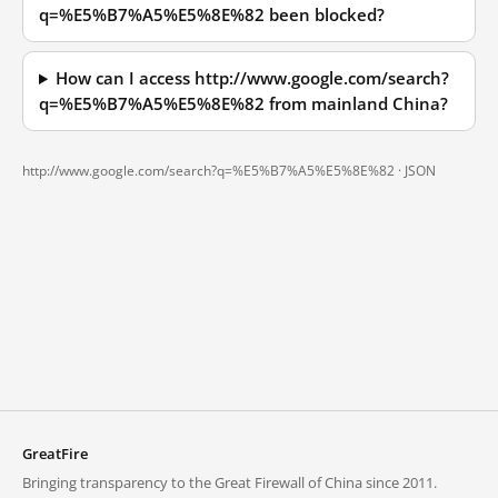
q=%E5%B7%A5%E5%8E%82 been blocked?
How can I access http://www.google.com/search?
q=%E5%B7%A5%E5%8E%82 from mainland China?
http://www.google.com/search?q=%E5%B7%A5%E5%8E%82 ·
JSON
GreatFire
Bringing transparency to the Great Firewall of China since 2011.