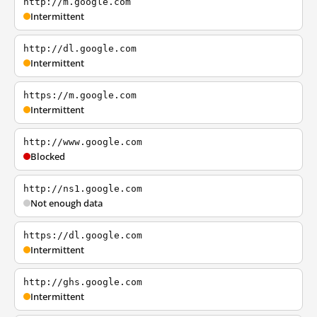
http://m.google.com
Intermittent
http://dl.google.com
Intermittent
https://m.google.com
Intermittent
http://www.google.com
Blocked
http://ns1.google.com
Not enough data
https://dl.google.com
Intermittent
http://ghs.google.com
Intermittent