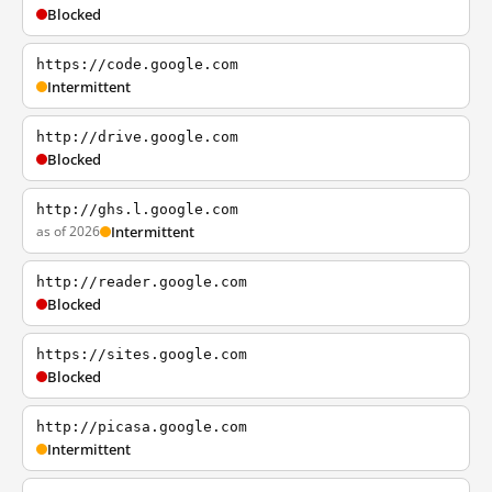
Blocked
https://code.google.com
Intermittent
http://drive.google.com
Blocked
http://ghs.l.google.com
as of 2026
Intermittent
http://reader.google.com
Blocked
https://sites.google.com
Blocked
http://picasa.google.com
Intermittent