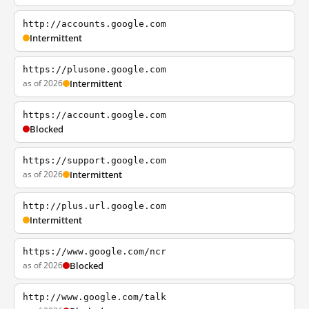
http://accounts.google.com
Intermittent
https://plusone.google.com
as of 2026
Intermittent
https://account.google.com
Blocked
https://support.google.com
as of 2026
Intermittent
http://plus.url.google.com
Intermittent
https://www.google.com/ncr
as of 2026
Blocked
http://www.google.com/talk