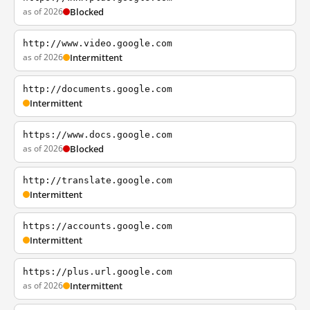
as of 2026
Blocked
http://www.video.google.com
as of 2026
Intermittent
http://documents.google.com
Intermittent
https://www.docs.google.com
as of 2026
Blocked
http://translate.google.com
Intermittent
https://accounts.google.com
Intermittent
https://plus.url.google.com
as of 2026
Intermittent