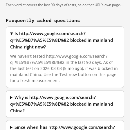
Each verdict covers the last 90 days of tests, as on that URL's own page.
Frequently asked questions
Is http://www.google.com/search?
q=%E5%B7%A5%E5%8E%82 blocked in mainland
China right now?
We haven't tested http://www.google.com/search?
q=%E5%B7%A5%E5%8E%82 in the last 90 days. As of
the last test on 2026-03-03 (5 mo ago), it was blocked in
mainland China. Use the Test now button on this page
for a fresh measurement.
Why is http://www.google.com/search?
q=%E5%B7%A5%E5%8E%82 blocked in mainland
China?
Since when has http://www.google.com/search?