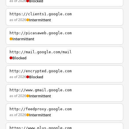
as of 2026
Blocked
https://clients1.google.com
as of 2026
Intermittent
http://picasaweb.google.com
Intermittent
http://mail.google.com/mail
Blocked
http://encrypted.google.com
as of 2026
Blocked
http://www.gmail.google.com
as of 2026
Intermittent
http://feedproxy.google.com
as of 2026
Intermittent
https://www.plus.google.com