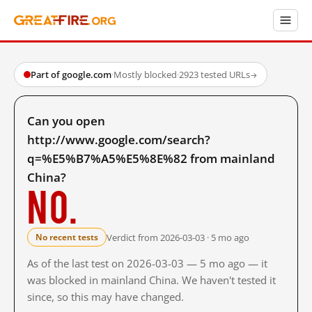
Part of google.com
·
Mostly blocked
·
2923 tested URLs
→
Can you open
http://www.google.com/search?
q=%E5%B7%A5%E5%8E%82 from mainland
China?
No.
Verdict from 2026-03-03 · 5 mo ago
No recent tests
As of the last test on 2026-03-03 — 5 mo ago — it
was blocked in mainland China. We haven't tested it
since, so this may have changed.