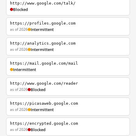
http://www.google.com/talk/
Blocked
https://profiles.google.com
as of 2026
Intermittent
http://analytics.google.com
as of 2026
Intermittent
https://mail.google.com/mail
Intermittent
http://www.google.com/reader
as of 2026
Blocked
https://picasaweb.google.com
as of 2026
Intermittent
https://encrypted.google.com
as of 2026
Blocked