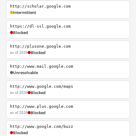
http://scholar.google.com
Intermittent
https://dl-ssl.google.com
Blocked
http://plusone.google.com
as of 2026
Blocked
http://www.mail.google.com
Unresolvable
http://www.google.com/maps
as of 2026
Blocked
http://www.plus.google.com
as of 2026
Blocked
http://www.google.com/buzz
Blocked