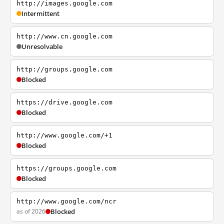
http://images.google.com
Intermittent
http://www.cn.google.com
Unresolvable
http://groups.google.com
Blocked
https://drive.google.com
Blocked
http://www.google.com/+1
Blocked
https://groups.google.com
Blocked
http://www.google.com/ncr
as of 2026
Blocked