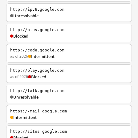
http://ipv6.google.com
Unresolvable
http://plus.google.com
Blocked
http://code.google.com
as of 2026
Intermittent
http://play.google.com
as of 2026
Blocked
http://talk.google.com
Unresolvable
https://mail.google.com
Intermittent
http://sites.google.com
Blocked