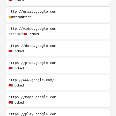
http://gmail.google.com
Intermittent
http://video.google.com
as of 2026
Blocked
https://docs.google.com
Blocked
https://plus.google.com
Blocked
http://www.google.com/+
Blocked
https://maps.google.com
Blocked
https://play.google.com