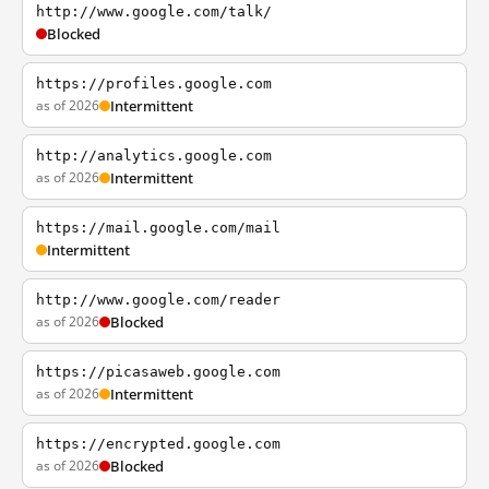
http://www.google.com/talk/
Blocked
https://profiles.google.com
as of 2026
Intermittent
http://analytics.google.com
as of 2026
Intermittent
https://mail.google.com/mail
Intermittent
http://www.google.com/reader
as of 2026
Blocked
https://picasaweb.google.com
as of 2026
Intermittent
https://encrypted.google.com
as of 2026
Blocked