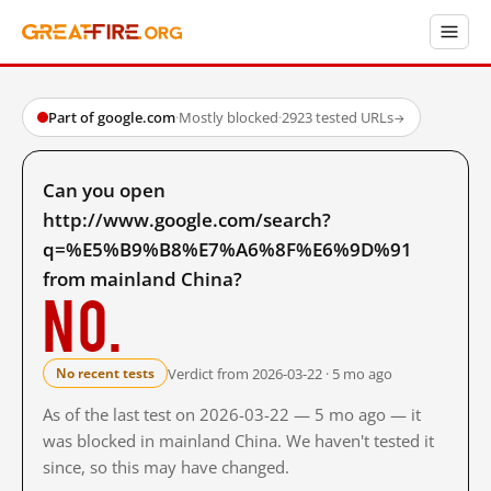
Part of google.com
·
Mostly blocked
·
2923 tested URLs
→
Can you open
http://www.google.com/search?
q=%E5%B9%B8%E7%A6%8F%E6%9D%91
from mainland China?
No.
Verdict from 2026-03-22 · 5 mo ago
No recent tests
As of the last test on 2026-03-22 — 5 mo ago — it
was blocked in mainland China. We haven't tested it
since, so this may have changed.