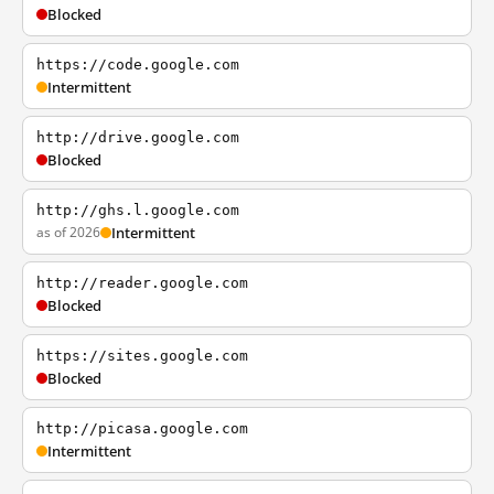
Blocked
https://code.google.com
Intermittent
http://drive.google.com
Blocked
http://ghs.l.google.com
as of 2026
Intermittent
http://reader.google.com
Blocked
https://sites.google.com
Blocked
http://picasa.google.com
Intermittent