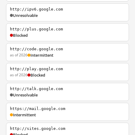
http://ipv6.google.com
Unresolvable
http://plus.google.com
Blocked
http://code.google.com
as of 2026
Intermittent
http://play.google.com
as of 2026
Blocked
http://talk.google.com
Unresolvable
https://mail.google.com
Intermittent
http://sites.google.com
Blocked