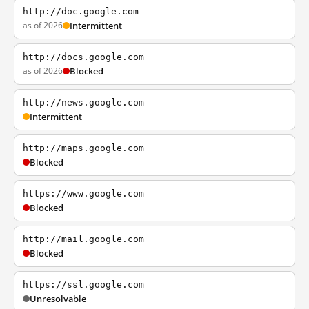
http://doc.google.com
as of 2026
Intermittent
http://docs.google.com
as of 2026
Blocked
http://news.google.com
Intermittent
http://maps.google.com
Blocked
https://www.google.com
Blocked
http://mail.google.com
Blocked
https://ssl.google.com
Unresolvable