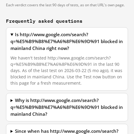
Each verdict covers the last 90 days of tests, as on that URL's own page.
Frequently asked questions
Is http://www.google.com/search?
q=%E5%B9%B8%E7%A6%8F%E6%9D%91 blocked in
mainland China right now?
We haven't tested http://www.google.com/search?
q=%E5%B9%B8%E7%A6%8F%E6%9D%91 in the last 90
days. As of the last test on 2026-03-22 (5 mo ago), it was
blocked in mainland China. Use the Test now button on
this page for a fresh measurement.
Why is http://www.google.com/search?
q=%E5%B9%B8%E7%A6%8F%E6%9D%91 blocked in
mainland China?
Since when has http://www.google.com/search?