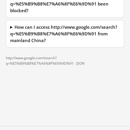
q=%E5%B9%B8%E7%A6%8F%E6%9D%91 been
blocked?
How can I access http://www.google.com/search?
q=%E5%B9%B8%E7%A6%8F%E6%9D%91 from
mainland China?
http://www.google.com/search?
q=%E5%B9%B8%E7%A6%8F%E6%9D%91 ·
JSON