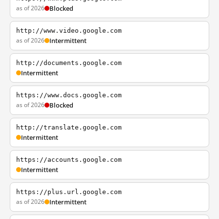
as of 2026
Blocked
http://www.video.google.com
as of 2026
Intermittent
http://documents.google.com
Intermittent
https://www.docs.google.com
as of 2026
Blocked
http://translate.google.com
Intermittent
https://accounts.google.com
Intermittent
https://plus.url.google.com
as of 2026
Intermittent