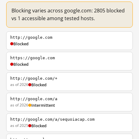
Blocking varies across google.com: 2805 blocked
vs 1 accessible among tested hosts.
http://google.com
Blocked
https://google.com
Blocked
http://google.com/+
as of 2026
Blocked
http://google.com/a
as of 2026
Intermittent
http://google.com/a/sequoiacap.com
as of 2025
Blocked