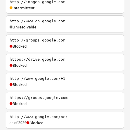
http://images.google.com
Intermittent
http://www.cn.google.com
Unresolvable
http://groups.google.com
Blocked
https://drive.google.com
Blocked
http://www.google.com/+1
Blocked
https://groups.google.com
Blocked
http://www.google.com/ncr
as of 2026
Blocked