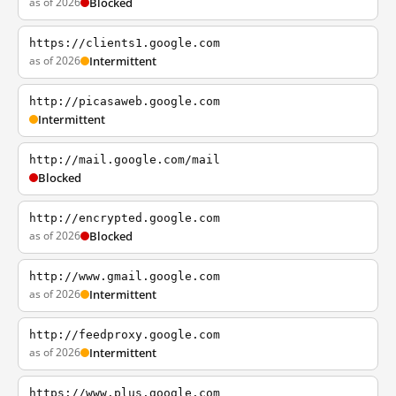
as of 2026
Blocked
https://clients1.google.com
as of 2026
Intermittent
http://picasaweb.google.com
Intermittent
http://mail.google.com/mail
Blocked
http://encrypted.google.com
as of 2026
Blocked
http://www.gmail.google.com
as of 2026
Intermittent
http://feedproxy.google.com
as of 2026
Intermittent
https://www.plus.google.com