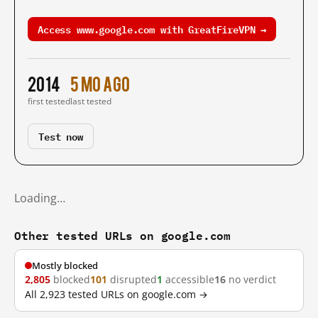
Access www.google.com with GreatFireVPN →
2014
5 mo ago
first tested
last tested
Test now
Loading…
Other tested URLs on google.com
Mostly blocked
2,805
blocked
101
disrupted
1
accessible
16
no verdict
All 2,923 tested URLs on google.com →