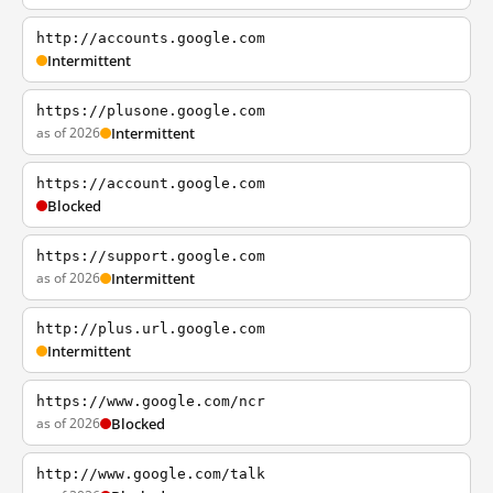
http://accounts.google.com
Intermittent
https://plusone.google.com
as of 2026
Intermittent
https://account.google.com
Blocked
https://support.google.com
as of 2026
Intermittent
http://plus.url.google.com
Intermittent
https://www.google.com/ncr
as of 2026
Blocked
http://www.google.com/talk