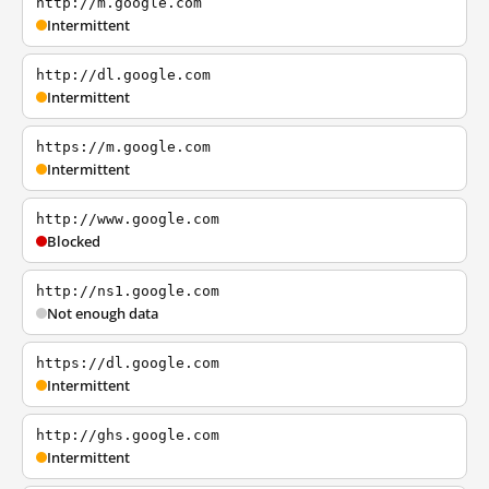
http://m.google.com
Intermittent
http://dl.google.com
Intermittent
https://m.google.com
Intermittent
http://www.google.com
Blocked
http://ns1.google.com
Not enough data
https://dl.google.com
Intermittent
http://ghs.google.com
Intermittent