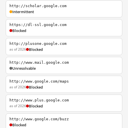
http://scholar.google.com
Intermittent
https://dl-ssl.google.com
Blocked
http://plusone.google.com
as of 2026
Blocked
http://www.mail.google.com
Unresolvable
http://www.google.com/maps
as of 2026
Blocked
http://www.plus.google.com
as of 2026
Blocked
http://www.google.com/buzz
Blocked