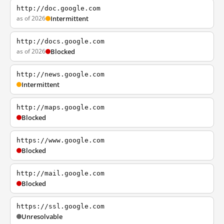
http://doc.google.com
as of 2026
Intermittent
http://docs.google.com
as of 2026
Blocked
http://news.google.com
Intermittent
http://maps.google.com
Blocked
https://www.google.com
Blocked
http://mail.google.com
Blocked
https://ssl.google.com
Unresolvable