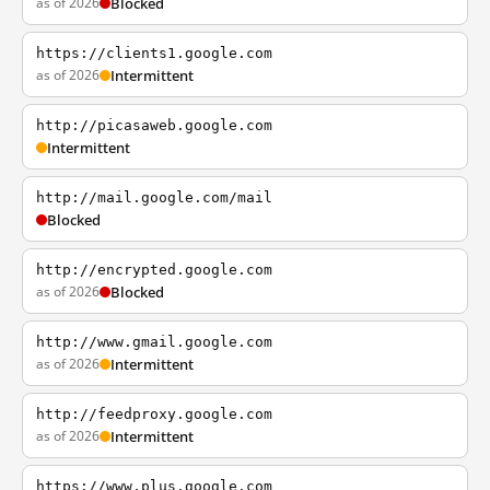
as of 2026
Blocked
https://clients1.google.com
as of 2026
Intermittent
http://picasaweb.google.com
Intermittent
http://mail.google.com/mail
Blocked
http://encrypted.google.com
as of 2026
Blocked
http://www.gmail.google.com
as of 2026
Intermittent
http://feedproxy.google.com
as of 2026
Intermittent
https://www.plus.google.com