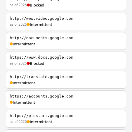
as of 2026
Blocked
http://www.video.google.com
as of 2026
Intermittent
http://documents.google.com
Intermittent
https://www.docs.google.com
as of 2026
Blocked
http://translate.google.com
Intermittent
https://accounts.google.com
Intermittent
https://plus.url.google.com
as of 2026
Intermittent