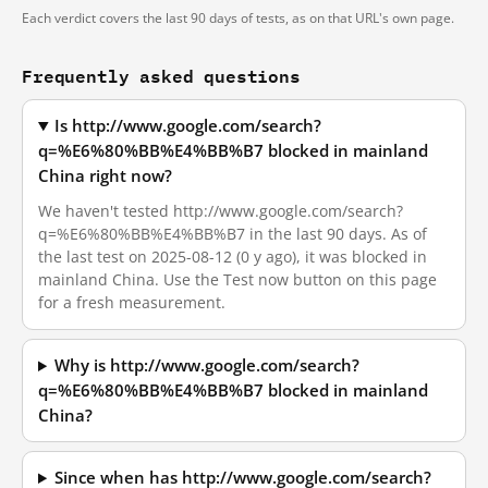
Each verdict covers the last 90 days of tests, as on that URL's own page.
Frequently asked questions
Is http://www.google.com/search?
q=%E6%80%BB%E4%BB%B7 blocked in mainland
China right now?
We haven't tested http://www.google.com/search?
q=%E6%80%BB%E4%BB%B7 in the last 90 days. As of
the last test on 2025-08-12 (0 y ago), it was blocked in
mainland China. Use the Test now button on this page
for a fresh measurement.
Why is http://www.google.com/search?
q=%E6%80%BB%E4%BB%B7 blocked in mainland
China?
Since when has http://www.google.com/search?