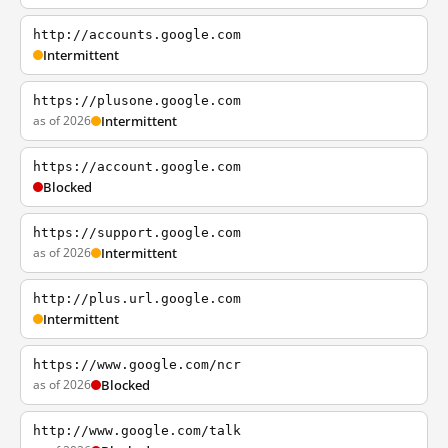
http://accounts.google.com
Intermittent
https://plusone.google.com
as of 2026
Intermittent
https://account.google.com
Blocked
https://support.google.com
as of 2026
Intermittent
http://plus.url.google.com
Intermittent
https://www.google.com/ncr
as of 2026
Blocked
http://www.google.com/talk