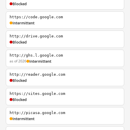
Blocked
https://code.google.com
Intermittent
http://drive.google.com
Blocked
http://ghs.l.google.com
as of 2026
Intermittent
http://reader.google.com
Blocked
https://sites.google.com
Blocked
http://picasa.google.com
Intermittent