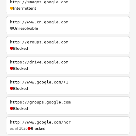
http://images.google.com
Intermittent
http://www.cn.google.com
Unresolvable
http://groups.google.com
Blocked
https://drive.google.com
Blocked
http://www.google.com/+1
Blocked
https://groups.google.com
Blocked
http://www.google.com/ncr
as of 2026
Blocked