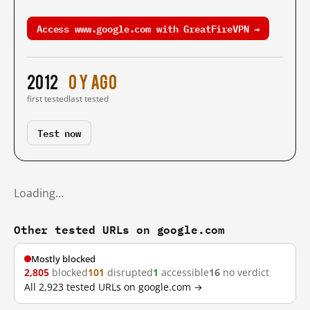
Access www.google.com with GreatFireVPN →
2012
0 y ago
first tested
last tested
Test now
Loading…
Other tested URLs on google.com
Mostly blocked
2,805
blocked
101
disrupted
1
accessible
16
no verdict
All 2,923 tested URLs on google.com →