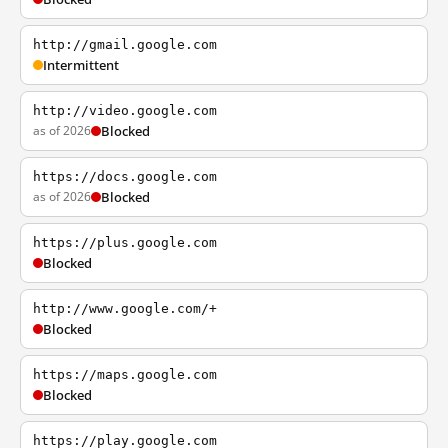
http://gmail.google.com
Intermittent
http://video.google.com
as of 2026
Blocked
https://docs.google.com
as of 2026
Blocked
https://plus.google.com
Blocked
http://www.google.com/+
Blocked
https://maps.google.com
Blocked
https://play.google.com