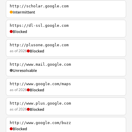
http://scholar.google.com
Intermittent
https://dl-ssl.google.com
Blocked
http://plusone.google.com
as of 2026
Blocked
http://www.mail.google.com
Unresolvable
http://www.google.com/maps
as of 2026
Blocked
http://www.plus.google.com
as of 2026
Blocked
http://www.google.com/buzz
Blocked