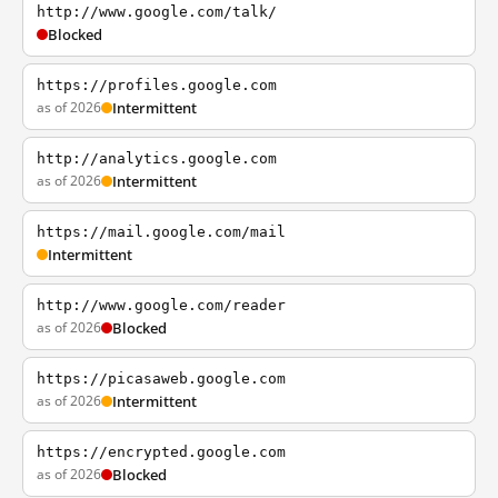
http://www.google.com/talk/
Blocked
https://profiles.google.com
as of 2026
Intermittent
http://analytics.google.com
as of 2026
Intermittent
https://mail.google.com/mail
Intermittent
http://www.google.com/reader
as of 2026
Blocked
https://picasaweb.google.com
as of 2026
Intermittent
https://encrypted.google.com
as of 2026
Blocked