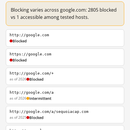
Blocking varies across google.com: 2805 blocked
vs 1 accessible among tested hosts.
http://google.com
Blocked
https://google.com
Blocked
http://google.com/+
as of 2026
Blocked
http://google.com/a
as of 2026
Intermittent
http://google.com/a/sequoiacap.com
as of 2025
Blocked