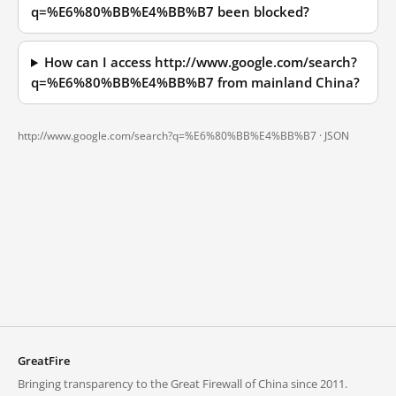
q=%E6%80%BB%E4%BB%B7 been blocked?
How can I access http://www.google.com/search?
q=%E6%80%BB%E4%BB%B7 from mainland China?
http://www.google.com/search?q=%E6%80%BB%E4%BB%B7 ·
JSON
GreatFire
Bringing transparency to the Great Firewall of China since 2011.