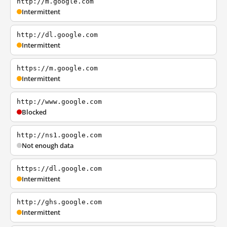
http://m.google.com
Intermittent
http://dl.google.com
Intermittent
https://m.google.com
Intermittent
http://www.google.com
Blocked
http://ns1.google.com
Not enough data
https://dl.google.com
Intermittent
http://ghs.google.com
Intermittent