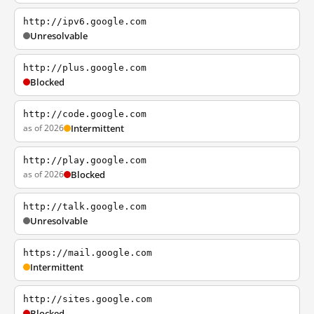
http://ipv6.google.com
Unresolvable
http://plus.google.com
Blocked
http://code.google.com
as of 2026
Intermittent
http://play.google.com
as of 2026
Blocked
http://talk.google.com
Unresolvable
https://mail.google.com
Intermittent
http://sites.google.com
Blocked