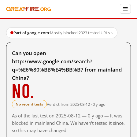
Part of google.com
·
Mostly blocked
·
2923 tested URLs
→
Can you open
http://www.google.com/search?
q=%E6%80%BB%E4%BB%B7 from mainland
China?
No.
Verdict from 2025-08-12 · 0 y ago
No recent tests
As of the last test on 2025-08-12 — 0 y ago — it was
blocked in mainland China. We haven't tested it since,
so this may have changed.