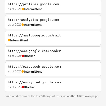
https://profiles.google.com
as of 2026
Intermittent
http://analytics.google.com
as of 2026
Intermittent
https://mail.google.com/mail
Intermittent
http://www.google.com/reader
as of 2026
Blocked
https://picasaweb.google.com
as of 2026
Intermittent
https://encrypted.google.com
as of 2026
Blocked
Each verdict covers the last 90 days of tests, as on that URL's own page.