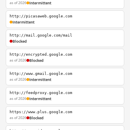
as of 2026
Intermittent
http://picasaweb.google.com
Intermittent
http://mail.google.com/mail
Blocked
http://encrypted.google.com
as of 2026
Blocked
http://www.gmail.google.com
as of 2026
Intermittent
http://feedproxy.google.com
as of 2026
Intermittent
https://www.plus.google.com
as of 2026
Blocked