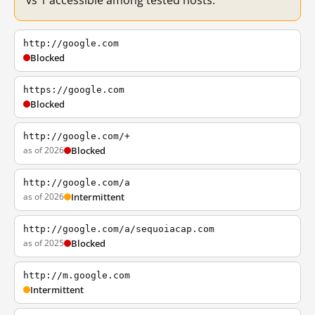
vs 1 accessible among tested hosts.
http://google.com
Blocked
https://google.com
Blocked
http://google.com/+
as of 2026
Blocked
http://google.com/a
as of 2026
Intermittent
http://google.com/a/sequoiacap.com
as of 2025
Blocked
http://m.google.com
Intermittent