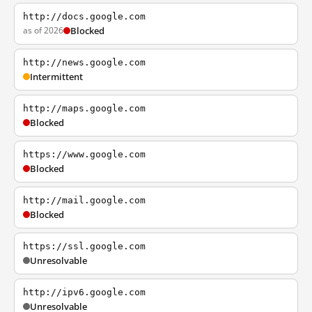
http://docs.google.com
as of 2026
Blocked
http://news.google.com
Intermittent
http://maps.google.com
Blocked
https://www.google.com
Blocked
http://mail.google.com
Blocked
https://ssl.google.com
Unresolvable
http://ipv6.google.com
Unresolvable