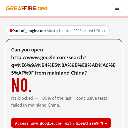
Part of google.com
·
Mostly blocked
·
2923 tested URLs
→
Can you open
http://www.google.com/search?
q=%E6%9A%B4%E5%8A%9B%E8%AD%A6%E
5%AF%9F from mainland China?
No.
It's blocked — 100% of the last 1 conclusive tests
failed in mainland China.
Access www.google.com with GreatFireVPN →