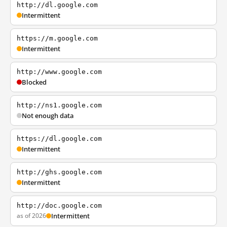
http://dl.google.com
Intermittent
https://m.google.com
Intermittent
http://www.google.com
Blocked
http://ns1.google.com
Not enough data
https://dl.google.com
Intermittent
http://ghs.google.com
Intermittent
http://doc.google.com
as of 2026
Intermittent