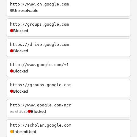
http://www.cn.google.com
Unresolvable
http://groups.google.com
Blocked
https://drive.google.com
Blocked
http://www.google.com/+1
Blocked
https://groups.google.com
Blocked
http://www.google.com/ncr
as of 2026
Blocked
http://scholar.google.com
Intermittent