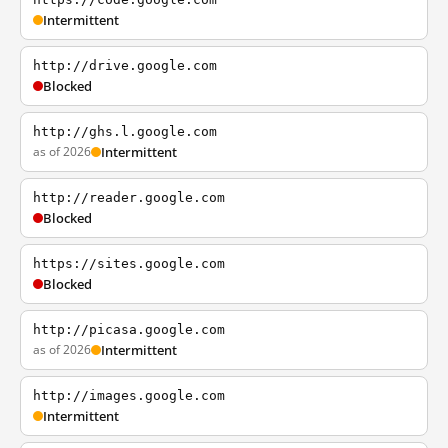
Intermittent
http://drive.google.com
Blocked
http://ghs.l.google.com
as of 2026
Intermittent
http://reader.google.com
Blocked
https://sites.google.com
Blocked
http://picasa.google.com
as of 2026
Intermittent
http://images.google.com
Intermittent