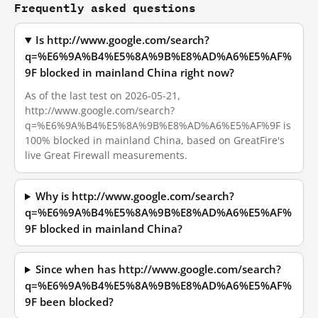
Frequently asked questions
Is http://www.google.com/search?
q=%E6%9A%B4%E5%8A%9B%E8%AD%A6%E5%AF%
9F blocked in mainland China right now?
As of the last test on 2026-05-21,
http://www.google.com/search?
q=%E6%9A%B4%E5%8A%9B%E8%AD%A6%E5%AF%9F is
100% blocked in mainland China, based on GreatFire's
live Great Firewall measurements.
Why is http://www.google.com/search?
q=%E6%9A%B4%E5%8A%9B%E8%AD%A6%E5%AF%
9F blocked in mainland China?
Since when has http://www.google.com/search?
q=%E6%9A%B4%E5%8A%9B%E8%AD%A6%E5%AF%
9F been blocked?