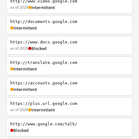
http://www.video.google.com
as of 2026
Intermittent
http://documents.google.com
Intermittent
https://www.docs.google.com
as of 2026
Blocked
http://translate.google.com
Intermittent
https://accounts.google.com
Intermittent
https://plus.url.google.com
as of 2026
Intermittent
http://www.google.com/talk/
Blocked