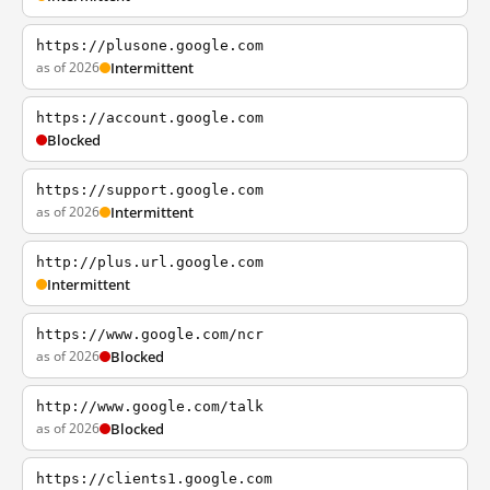
https://plusone.google.com
as of 2026
Intermittent
https://account.google.com
Blocked
https://support.google.com
as of 2026
Intermittent
http://plus.url.google.com
Intermittent
https://www.google.com/ncr
as of 2026
Blocked
http://www.google.com/talk
as of 2026
Blocked
https://clients1.google.com