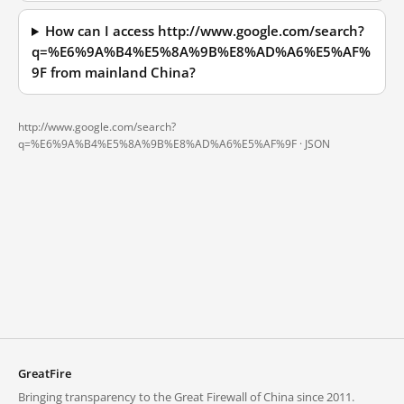
How can I access http://www.google.com/search?
q=%E6%9A%B4%E5%8A%9B%E8%AD%A6%E5%AF%
9F from mainland China?
http://www.google.com/search?
q=%E6%9A%B4%E5%8A%9B%E8%AD%A6%E5%AF%9F ·
JSON
GreatFire
Bringing transparency to the Great Firewall of China since 2011.