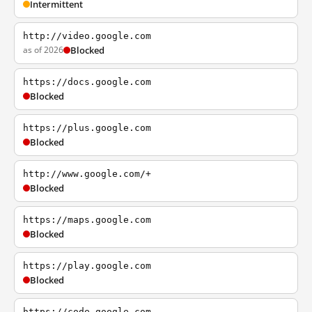
Intermittent
http://video.google.com
as of 2026
Blocked
https://docs.google.com
Blocked
https://plus.google.com
Blocked
http://www.google.com/+
Blocked
https://maps.google.com
Blocked
https://play.google.com
Blocked
https://code.google.com