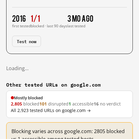
2016
1/1
3 mo ago
first tested
blocked · last 90 days
last tested
Test now
Loading…
Other tested URLs on google.com
Mostly blocked
2,805
blocked
101
disrupted
1
accessible
16
no verdict
All 2,923 tested URLs on google.com →
Blocking varies across google.com: 2805 blocked