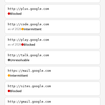
http://plus.google.com
Blocked
http://code.google.com
as of 2026
Intermittent
http://play.google.com
as of 2026
Blocked
http://talk.google.com
Unresolvable
https://mail.google.com
Intermittent
http://sites.google.com
Blocked
http://gmail.google.com