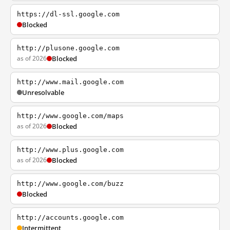
https://dl-ssl.google.com
Blocked
http://plusone.google.com
as of 2026
Blocked
http://www.mail.google.com
Unresolvable
http://www.google.com/maps
as of 2026
Blocked
http://www.plus.google.com
as of 2026
Blocked
http://www.google.com/buzz
Blocked
http://accounts.google.com
Intermittent