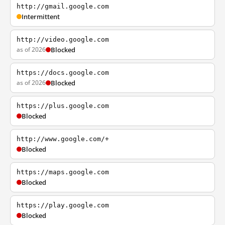
http://gmail.google.com
Intermittent
http://video.google.com
as of 2026
Blocked
https://docs.google.com
as of 2026
Blocked
https://plus.google.com
Blocked
http://www.google.com/+
Blocked
https://maps.google.com
Blocked
https://play.google.com
Blocked