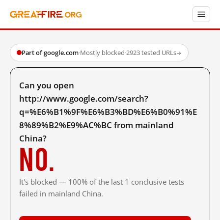
Part of google.com
·
Mostly blocked
·
2923 tested URLs
→
Can you open
http://www.google.com/search?
q=%E6%B1%9F%E6%B3%BD%E6%B0%91%E
8%89%B2%E9%AC%BC from mainland
China?
No.
It's blocked — 100% of the last 1 conclusive tests
failed in mainland China.