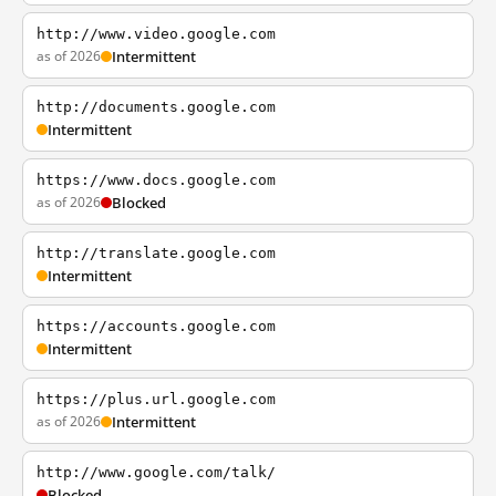
http://www.video.google.com
as of 2026
Intermittent
http://documents.google.com
Intermittent
https://www.docs.google.com
as of 2026
Blocked
http://translate.google.com
Intermittent
https://accounts.google.com
Intermittent
https://plus.url.google.com
as of 2026
Intermittent
http://www.google.com/talk/
Blocked