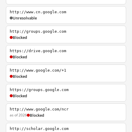
http://www.cn.google.com
Unresolvable
http://groups.google.com
Blocked
https://drive.google.com
Blocked
http://www.google.com/+1
Blocked
https://groups.google.com
Blocked
http://www.google.com/ncr
as of 2026
Blocked
http://scholar.google.com