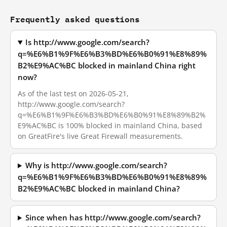
Frequently asked questions
Is http://www.google.com/search?
q=%E6%B1%9F%E6%B3%BD%E6%B0%91%E8%89%
B2%E9%AC%BC blocked in mainland China right
now?
As of the last test on 2026-05-21,
http://www.google.com/search?
q=%E6%B1%9F%E6%B3%BD%E6%B0%91%E8%89%B2%
E9%AC%BC is 100% blocked in mainland China, based
on GreatFire's live Great Firewall measurements.
Why is http://www.google.com/search?
q=%E6%B1%9F%E6%B3%BD%E6%B0%91%E8%89%
B2%E9%AC%BC blocked in mainland China?
Since when has http://www.google.com/search?