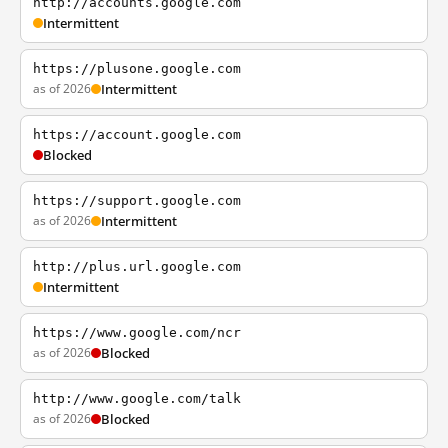
http://accounts.google.com
Intermittent
https://plusone.google.com
as of 2026
Intermittent
https://account.google.com
Blocked
https://support.google.com
as of 2026
Intermittent
http://plus.url.google.com
Intermittent
https://www.google.com/ncr
as of 2026
Blocked
http://www.google.com/talk
as of 2026
Blocked