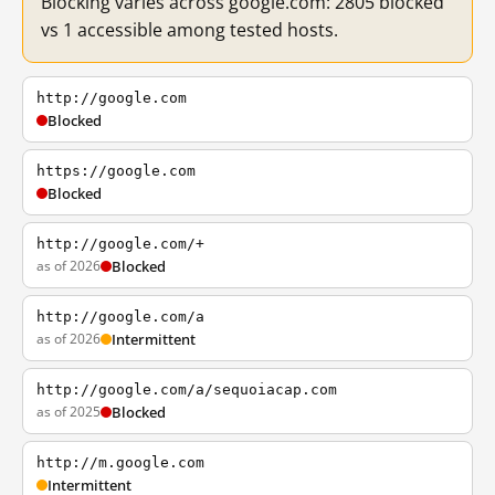
Blocking varies across google.com: 2805 blocked
vs 1 accessible among tested hosts.
http://google.com
Blocked
https://google.com
Blocked
http://google.com/+
as of 2026
Blocked
http://google.com/a
as of 2026
Intermittent
http://google.com/a/sequoiacap.com
as of 2025
Blocked
http://m.google.com
Intermittent