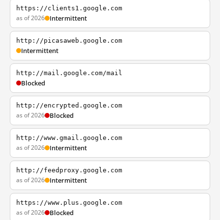
https://clients1.google.com
as of 2026
Intermittent
http://picasaweb.google.com
Intermittent
http://mail.google.com/mail
Blocked
http://encrypted.google.com
as of 2026
Blocked
http://www.gmail.google.com
as of 2026
Intermittent
http://feedproxy.google.com
as of 2026
Intermittent
https://www.plus.google.com
as of 2026
Blocked