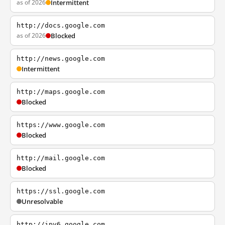
as of 2026
Intermittent
http://docs.google.com
as of 2026
Blocked
http://news.google.com
Intermittent
http://maps.google.com
Blocked
https://www.google.com
Blocked
http://mail.google.com
Blocked
https://ssl.google.com
Unresolvable
http://ipv6.google.com