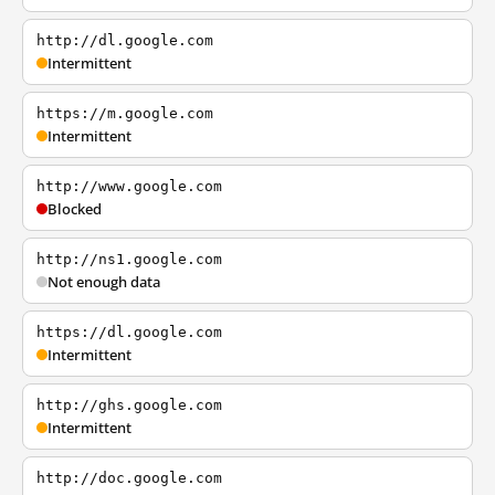
http://dl.google.com
Intermittent
https://m.google.com
Intermittent
http://www.google.com
Blocked
http://ns1.google.com
Not enough data
https://dl.google.com
Intermittent
http://ghs.google.com
Intermittent
http://doc.google.com