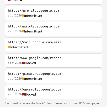
https://profiles.google.com
as of 2026
Intermittent
http://analytics.google.com
as of 2026
Intermittent
https://mail.google.com/mail
Intermittent
http://www.google.com/reader
as of 2026
Blocked
https://picasaweb.google.com
as of 2026
Intermittent
https://encrypted.google.com
as of 2026
Blocked
Each verdict covers the last 90 days of tests, as on that URL's own page.