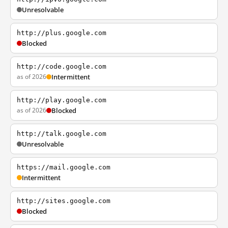
Unresolvable
http://plus.google.com
Blocked
http://code.google.com
as of 2026
Intermittent
http://play.google.com
as of 2026
Blocked
http://talk.google.com
Unresolvable
https://mail.google.com
Intermittent
http://sites.google.com
Blocked