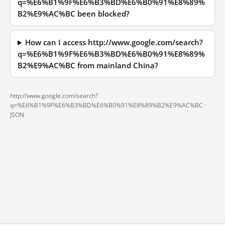
q=%E6%B1%9F%E6%B3%BD%E6%B0%91%E8%89%
B2%E9%AC%BC been blocked?
How can I access http://www.google.com/search?
q=%E6%B1%9F%E6%B3%BD%E6%B0%91%E8%89%
B2%E9%AC%BC from mainland China?
http://www.google.com/search?
q=%E6%B1%9F%E6%B3%BD%E6%B0%91%E8%89%B2%E9%AC%BC ·
JSON