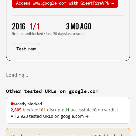
Access www.google.com with GreatFireVPN →
2016
1/1
3 mo ago
first tested
blocked · last 90 days
last tested
Test now
Loading…
Other tested URLs on google.com
Mostly blocked
2,805
blocked
101
disrupted
1
accessible
16
no verdict
All 2,923 tested URLs on google.com →