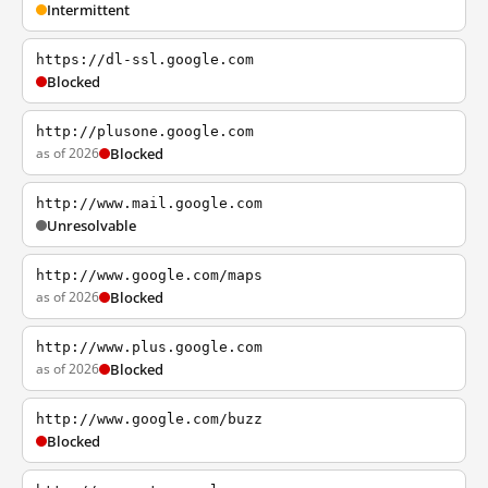
Intermittent
https://dl-ssl.google.com
Blocked
http://plusone.google.com
as of 2026
Blocked
http://www.mail.google.com
Unresolvable
http://www.google.com/maps
as of 2026
Blocked
http://www.plus.google.com
as of 2026
Blocked
http://www.google.com/buzz
Blocked