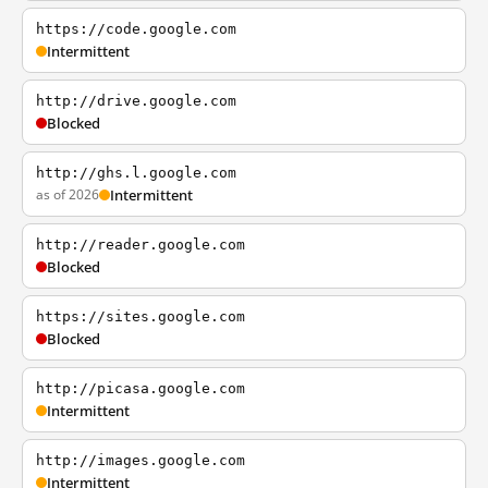
https://code.google.com
Intermittent
http://drive.google.com
Blocked
http://ghs.l.google.com
as of 2026
Intermittent
http://reader.google.com
Blocked
https://sites.google.com
Blocked
http://picasa.google.com
Intermittent
http://images.google.com
Intermittent