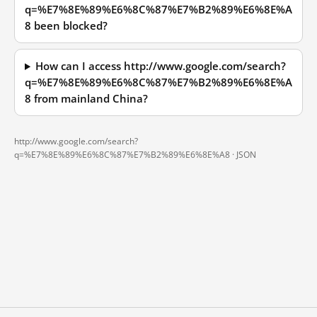
q=%E7%8E%89%E6%8C%87%E7%B2%89%E6%8E%A
8 been blocked?
How can I access http://www.google.com/search?
q=%E7%8E%89%E6%8C%87%E7%B2%89%E6%8E%A
8 from mainland China?
http://www.google.com/search?
q=%E7%8E%89%E6%8C%87%E7%B2%89%E6%8E%A8 ·
JSON