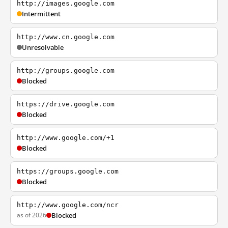
http://images.google.com
Intermittent
http://www.cn.google.com
Unresolvable
http://groups.google.com
Blocked
https://drive.google.com
Blocked
http://www.google.com/+1
Blocked
https://groups.google.com
Blocked
http://www.google.com/ncr
as of 2026
Blocked