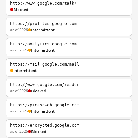
http://www.google.com/talk/
Blocked
https://profiles.google.com
as of 2026
Intermittent
http://analytics.google.com
as of 2026
Intermittent
https://mail.google.com/mail
Intermittent
http://www.google.com/reader
as of 2026
Blocked
https://picasaweb.google.com
as of 2026
Intermittent
https://encrypted.google.com
as of 2026
Blocked