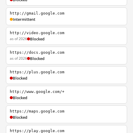
http://gmail.google.com
Intermittent
http://video.google.com
as of 2026
Blocked
https://docs.google.com
as of 2026
Blocked
https://plus.google.com
Blocked
http://www.google.com/+
Blocked
https://maps.google.com
Blocked
https://play.google.com