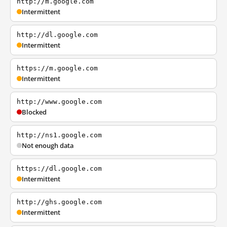
http://m.google.com
Intermittent
http://dl.google.com
Intermittent
https://m.google.com
Intermittent
http://www.google.com
Blocked
http://ns1.google.com
Not enough data
https://dl.google.com
Intermittent
http://ghs.google.com
Intermittent