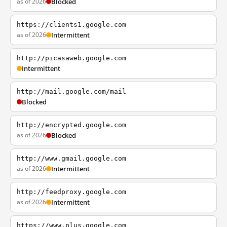
as of 2026
Blocked
https://clients1.google.com
as of 2026
Intermittent
http://picasaweb.google.com
Intermittent
http://mail.google.com/mail
Blocked
http://encrypted.google.com
as of 2026
Blocked
http://www.gmail.google.com
as of 2026
Intermittent
http://feedproxy.google.com
as of 2026
Intermittent
https://www.plus.google.com