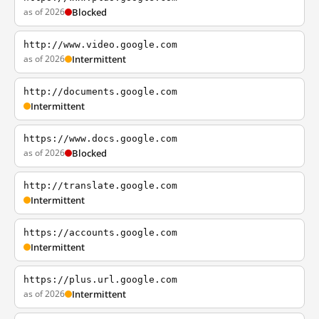
as of 2026
Blocked
http://www.video.google.com
as of 2026
Intermittent
http://documents.google.com
Intermittent
https://www.docs.google.com
as of 2026
Blocked
http://translate.google.com
Intermittent
https://accounts.google.com
Intermittent
https://plus.url.google.com
as of 2026
Intermittent