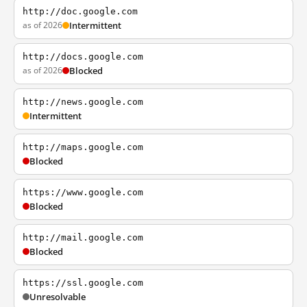
http://doc.google.com
as of 2026
Intermittent
http://docs.google.com
as of 2026
Blocked
http://news.google.com
Intermittent
http://maps.google.com
Blocked
https://www.google.com
Blocked
http://mail.google.com
Blocked
https://ssl.google.com
Unresolvable