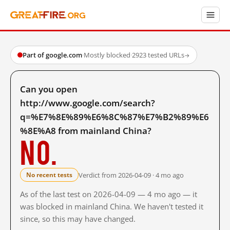
Part of google.com
·
Mostly blocked
·
2923 tested URLs
→
Can you open
http://www.google.com/search?
q=%E7%8E%89%E6%8C%87%E7%B2%89%E6
%8E%A8 from mainland China?
No.
Verdict from 2026-04-09 · 4 mo ago
No recent tests
As of the last test on 2026-04-09 — 4 mo ago — it
was blocked in mainland China. We haven't tested it
since, so this may have changed.