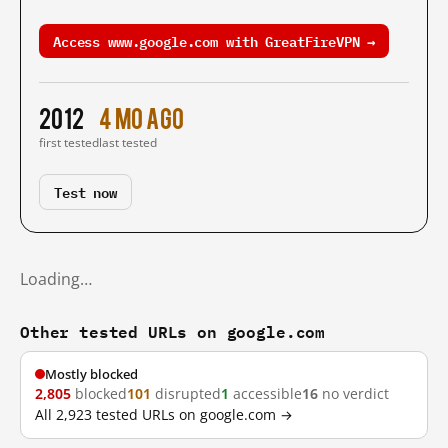
Access www.google.com with GreatFireVPN →
2012
4 mo ago
first tested
last tested
Test now
Loading…
Other tested URLs on google.com
Mostly blocked
2,805
blocked
101
disrupted
1
accessible
16
no verdict
All 2,923 tested URLs on google.com →