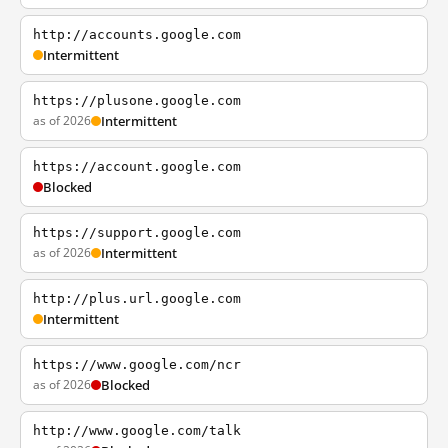
http://accounts.google.com
Intermittent
https://plusone.google.com
as of 2026
Intermittent
https://account.google.com
Blocked
https://support.google.com
as of 2026
Intermittent
http://plus.url.google.com
Intermittent
https://www.google.com/ncr
as of 2026
Blocked
http://www.google.com/talk