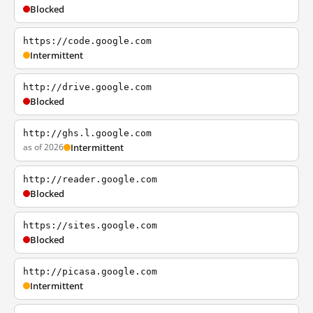
Blocked
https://code.google.com
Intermittent
http://drive.google.com
Blocked
http://ghs.l.google.com
as of 2026
Intermittent
http://reader.google.com
Blocked
https://sites.google.com
Blocked
http://picasa.google.com
Intermittent