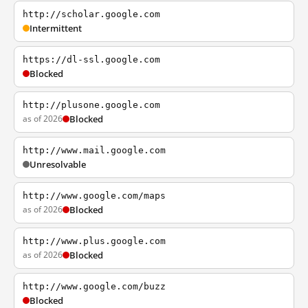
http://scholar.google.com
Intermittent
https://dl-ssl.google.com
Blocked
http://plusone.google.com
as of 2026
Blocked
http://www.mail.google.com
Unresolvable
http://www.google.com/maps
as of 2026
Blocked
http://www.plus.google.com
as of 2026
Blocked
http://www.google.com/buzz
Blocked