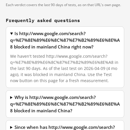
Each verdict covers the last 90 days of tests, as on that URL's own page.
Frequently asked questions
Is http://www.google.com/search?
q=%E7%8E%89%E6%8C%87%E7%B2%89%E6%8E%A
8 blocked in mainland China right now?
We haven't tested http://www.google.com/search?
q=%E7%8E%89%E6%8C%87%E7%B2%89%E6%8E%A8 in
the last 90 days. As of the last test on 2026-04-09 (4 mo
ago), it was blocked in mainland China. Use the Test
now button on this page for a fresh measurement.
Why is http://www.google.com/search?
q=%E7%8E%89%E6%8C%87%E7%B2%89%E6%8E%A
8 blocked in mainland China?
Since when has http://www.google.com/search?