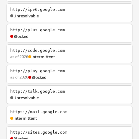
http://ipv6.google.com
Unresolvable
http://plus.google.com
Blocked
http://code.google.com
as of 2026
Intermittent
http://play.google.com
as of 2026
Blocked
http://talk.google.com
Unresolvable
https://mail.google.com
Intermittent
http://sites.google.com
Blocked