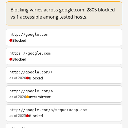
Blocking varies across google.com: 2805 blocked
vs 1 accessible among tested hosts.
http://google.com
Blocked
https://google.com
Blocked
http://google.com/+
as of 2026
Blocked
http://google.com/a
as of 2026
Intermittent
http://google.com/a/sequoiacap.com
as of 2025
Blocked