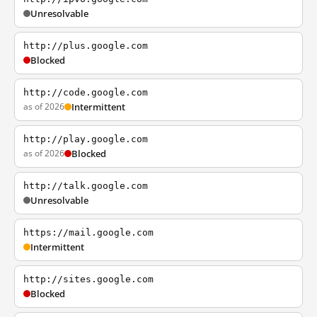
Unresolvable
http://plus.google.com
Blocked
http://code.google.com
as of 2026
Intermittent
http://play.google.com
as of 2026
Blocked
http://talk.google.com
Unresolvable
https://mail.google.com
Intermittent
http://sites.google.com
Blocked