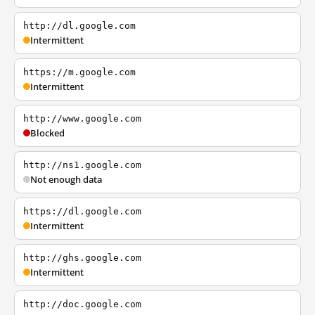
http://dl.google.com
Intermittent
https://m.google.com
Intermittent
http://www.google.com
Blocked
http://ns1.google.com
Not enough data
https://dl.google.com
Intermittent
http://ghs.google.com
Intermittent
http://doc.google.com