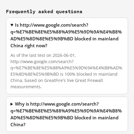
Frequently asked questions
Is http://www.google.com/search?
q=%E7%BE%8E%E5%88%A9%E5%9D%9A%E4%B8%
AD%E5%8D%8E%E5%9B%BD blocked in mainland
China right now?
As of the last test on 2026-06-01,
http://www.google.com/search?
q=%E7%BE%8E%E5%88%A9%E5%9D%9A%E4%B8%AD%
E5%8D%8E%E5%9B%BD is 100% blocked in mainland
China, based on GreatFire's live Great Firewall
measurements.
Why is http://www.google.com/search?
q=%E7%BE%8E%E5%88%A9%E5%9D%9A%E4%B8%
AD%E5%8D%8E%E5%9B%BD blocked in mainland
China?