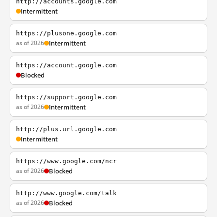
http://accounts.google.com
Intermittent
https://plusone.google.com
as of 2026
Intermittent
https://account.google.com
Blocked
https://support.google.com
as of 2026
Intermittent
http://plus.url.google.com
Intermittent
https://www.google.com/ncr
as of 2026
Blocked
http://www.google.com/talk
as of 2026
Blocked