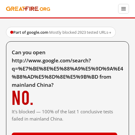
Part of google.com
·
Mostly blocked
·
2923 tested URLs
→
Can you open
http://www.google.com/search?
q=%E7%BE%8E%E5%88%A9%E5%9D%9A%E4
%B8%AD%E5%8D%8E%E5%9B%BD from
mainland China?
No.
It's blocked — 100% of the last 1 conclusive tests
failed in mainland China.