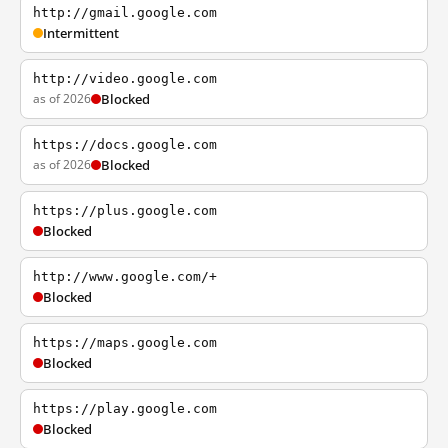
http://gmail.google.com
Intermittent
http://video.google.com
as of 2026
Blocked
https://docs.google.com
as of 2026
Blocked
https://plus.google.com
Blocked
http://www.google.com/+
Blocked
https://maps.google.com
Blocked
https://play.google.com
Blocked