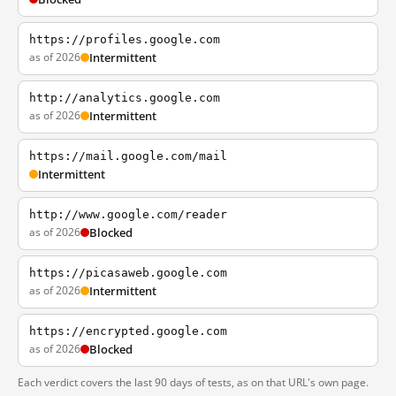
https://profiles.google.com
as of 2026
Intermittent
http://analytics.google.com
as of 2026
Intermittent
https://mail.google.com/mail
Intermittent
http://www.google.com/reader
as of 2026
Blocked
https://picasaweb.google.com
as of 2026
Intermittent
https://encrypted.google.com
as of 2026
Blocked
Each verdict covers the last 90 days of tests, as on that URL's own page.