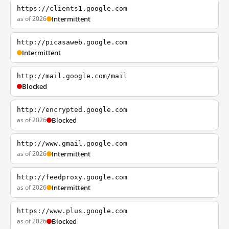
https://clients1.google.com
as of 2026
Intermittent
http://picasaweb.google.com
Intermittent
http://mail.google.com/mail
Blocked
http://encrypted.google.com
as of 2026
Blocked
http://www.gmail.google.com
as of 2026
Intermittent
http://feedproxy.google.com
as of 2026
Intermittent
https://www.plus.google.com
as of 2026
Blocked