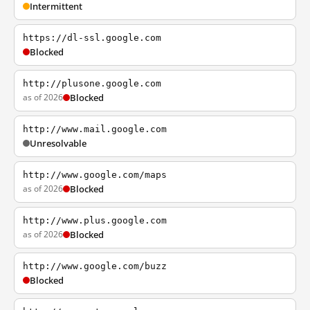
Intermittent
https://dl-ssl.google.com
Blocked
http://plusone.google.com
as of 2026
Blocked
http://www.mail.google.com
Unresolvable
http://www.google.com/maps
as of 2026
Blocked
http://www.plus.google.com
as of 2026
Blocked
http://www.google.com/buzz
Blocked