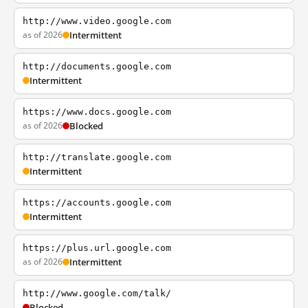
http://www.video.google.com
as of 2026
Intermittent
http://documents.google.com
Intermittent
https://www.docs.google.com
as of 2026
Blocked
http://translate.google.com
Intermittent
https://accounts.google.com
Intermittent
https://plus.url.google.com
as of 2026
Intermittent
http://www.google.com/talk/
Blocked