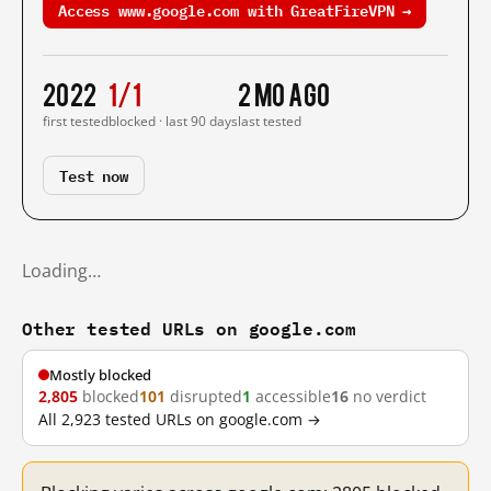
Access www.google.com with GreatFireVPN →
2022
1/1
2 mo ago
first tested
blocked · last 90 days
last tested
Test now
Loading…
Other tested URLs on google.com
Mostly blocked
2,805
blocked
101
disrupted
1
accessible
16
no verdict
All 2,923 tested URLs on google.com →