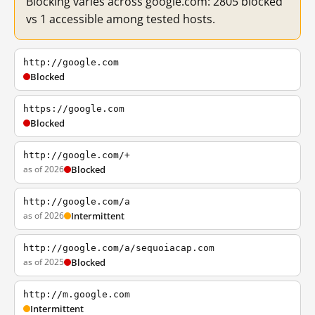
Blocking varies across google.com: 2805 blocked
vs 1 accessible among tested hosts.
http://google.com
Blocked
https://google.com
Blocked
http://google.com/+
as of 2026
Blocked
http://google.com/a
as of 2026
Intermittent
http://google.com/a/sequoiacap.com
as of 2025
Blocked
http://m.google.com
Intermittent