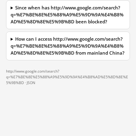
Since when has http://www.google.com/search?
q=%E7%BE%8E%E5%88%A9%E5%9D%9A%E4%B8%
AD%E5%8D%8E%E5%9B%BD been blocked?
How can I access http://www.google.com/search?
q=%E7%BE%8E%E5%88%A9%E5%9D%9A%E4%B8%
AD%E5%8D%8E%E5%9B%BD from mainland China?
http://www.google.com/search?
q=%E7%BE%8E%E5%88%A9%E5%9D%9A%E4%B8%AD%E5%8D%8E%E
5%9B%BD ·
JSON