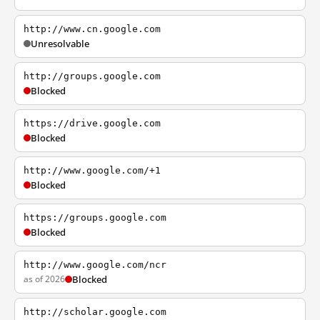
http://www.cn.google.com
Unresolvable
http://groups.google.com
Blocked
https://drive.google.com
Blocked
http://www.google.com/+1
Blocked
https://groups.google.com
Blocked
http://www.google.com/ncr
as of 2026
Blocked
http://scholar.google.com