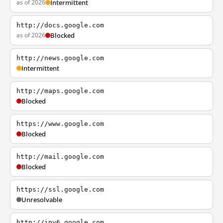
as of 2026
Intermittent
http://docs.google.com
as of 2026
Blocked
http://news.google.com
Intermittent
http://maps.google.com
Blocked
https://www.google.com
Blocked
http://mail.google.com
Blocked
https://ssl.google.com
Unresolvable
http://ipv6.google.com