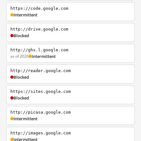
https://code.google.com
Intermittent
http://drive.google.com
Blocked
http://ghs.l.google.com
as of 2026
Intermittent
http://reader.google.com
Blocked
https://sites.google.com
Blocked
http://picasa.google.com
Intermittent
http://images.google.com
Intermittent