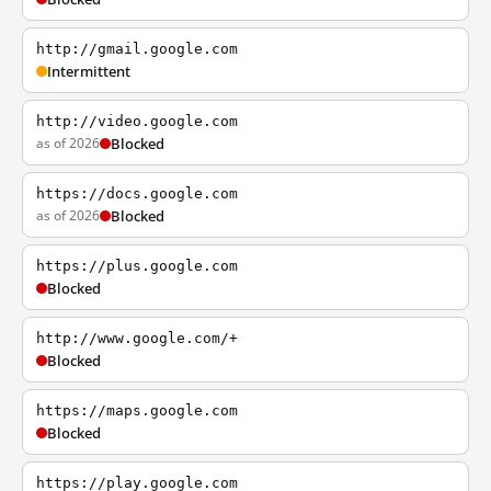
http://gmail.google.com
Intermittent
http://video.google.com
as of 2026
Blocked
https://docs.google.com
as of 2026
Blocked
https://plus.google.com
Blocked
http://www.google.com/+
Blocked
https://maps.google.com
Blocked
https://play.google.com