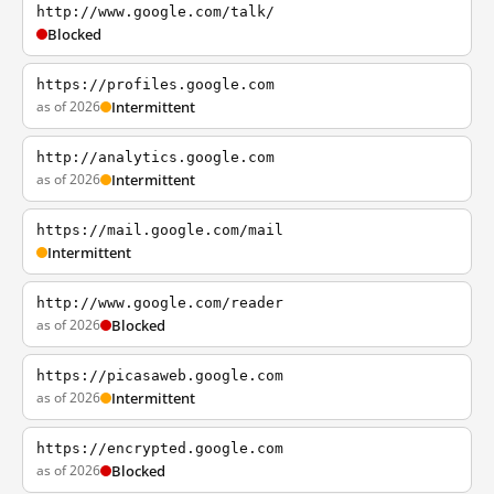
http://www.google.com/talk/
Blocked
https://profiles.google.com
as of 2026
Intermittent
http://analytics.google.com
as of 2026
Intermittent
https://mail.google.com/mail
Intermittent
http://www.google.com/reader
as of 2026
Blocked
https://picasaweb.google.com
as of 2026
Intermittent
https://encrypted.google.com
as of 2026
Blocked