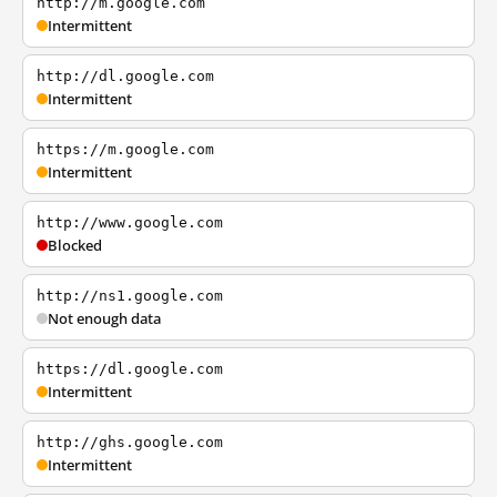
http://m.google.com
Intermittent
http://dl.google.com
Intermittent
https://m.google.com
Intermittent
http://www.google.com
Blocked
http://ns1.google.com
Not enough data
https://dl.google.com
Intermittent
http://ghs.google.com
Intermittent