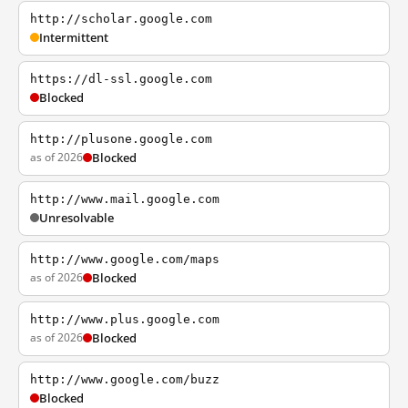
http://scholar.google.com
Intermittent
https://dl-ssl.google.com
Blocked
http://plusone.google.com
as of 2026
Blocked
http://www.mail.google.com
Unresolvable
http://www.google.com/maps
as of 2026
Blocked
http://www.plus.google.com
as of 2026
Blocked
http://www.google.com/buzz
Blocked