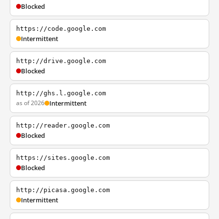
Blocked
https://code.google.com
Intermittent
http://drive.google.com
Blocked
http://ghs.l.google.com
as of 2026
Intermittent
http://reader.google.com
Blocked
https://sites.google.com
Blocked
http://picasa.google.com
Intermittent