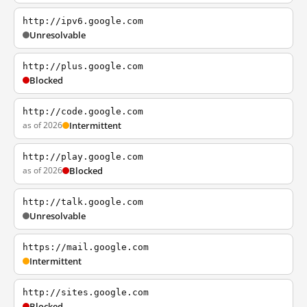
http://ipv6.google.com
Unresolvable
http://plus.google.com
Blocked
http://code.google.com
as of 2026
Intermittent
http://play.google.com
as of 2026
Blocked
http://talk.google.com
Unresolvable
https://mail.google.com
Intermittent
http://sites.google.com
Blocked