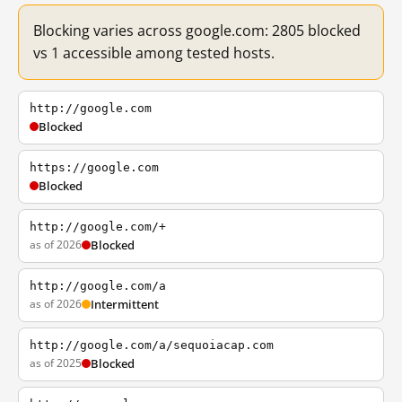
Blocking varies across google.com: 2805 blocked
vs 1 accessible among tested hosts.
http://google.com
Blocked
https://google.com
Blocked
http://google.com/+
as of 2026
Blocked
http://google.com/a
as of 2026
Intermittent
http://google.com/a/sequoiacap.com
as of 2025
Blocked