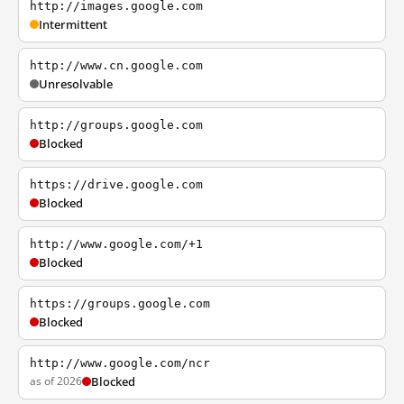
http://images.google.com
Intermittent
http://www.cn.google.com
Unresolvable
http://groups.google.com
Blocked
https://drive.google.com
Blocked
http://www.google.com/+1
Blocked
https://groups.google.com
Blocked
http://www.google.com/ncr
as of 2026
Blocked