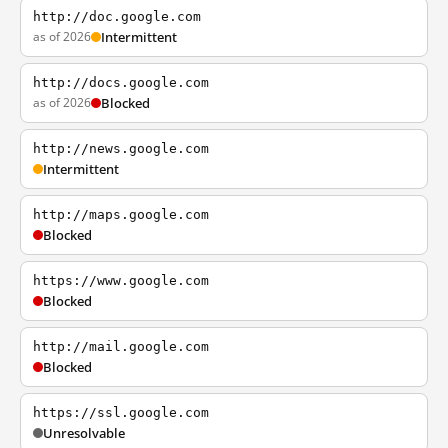
http://doc.google.com
as of 2026
Intermittent
http://docs.google.com
as of 2026
Blocked
http://news.google.com
Intermittent
http://maps.google.com
Blocked
https://www.google.com
Blocked
http://mail.google.com
Blocked
https://ssl.google.com
Unresolvable