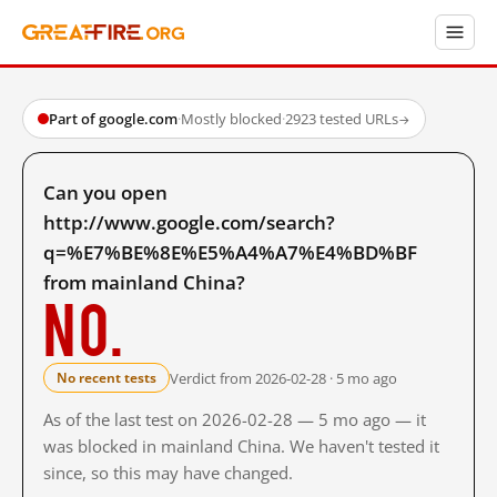
Part of google.com
·
Mostly blocked
·
2923 tested URLs
→
Can you open
http://www.google.com/search?
q=%E7%BE%8E%E5%A4%A7%E4%BD%BF
from mainland China?
No.
Verdict from 2026-02-28 · 5 mo ago
No recent tests
As of the last test on 2026-02-28 — 5 mo ago — it
was blocked in mainland China. We haven't tested it
since, so this may have changed.