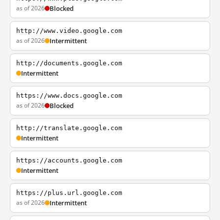
as of 2026
Blocked
http://www.video.google.com
as of 2026
Intermittent
http://documents.google.com
Intermittent
https://www.docs.google.com
as of 2026
Blocked
http://translate.google.com
Intermittent
https://accounts.google.com
Intermittent
https://plus.url.google.com
as of 2026
Intermittent