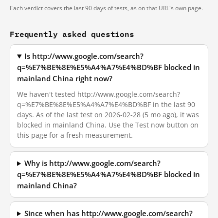
Each verdict covers the last 90 days of tests, as on that URL's own page.
Frequently asked questions
Is http://www.google.com/search?
q=%E7%BE%8E%E5%A4%A7%E4%BD%BF blocked in
mainland China right now?
We haven't tested http://www.google.com/search?
q=%E7%BE%8E%E5%A4%A7%E4%BD%BF in the last 90
days. As of the last test on 2026-02-28 (5 mo ago), it was
blocked in mainland China. Use the Test now button on
this page for a fresh measurement.
Why is http://www.google.com/search?
q=%E7%BE%8E%E5%A4%A7%E4%BD%BF blocked in
mainland China?
Since when has http://www.google.com/search?