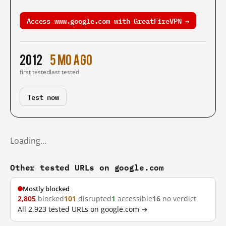
Access www.google.com with GreatFireVPN →
2012
5 mo ago
first tested
last tested
Test now
Loading…
Other tested URLs on google.com
Mostly blocked
2,805
blocked
101
disrupted
1
accessible
16
no verdict
All 2,923 tested URLs on google.com →