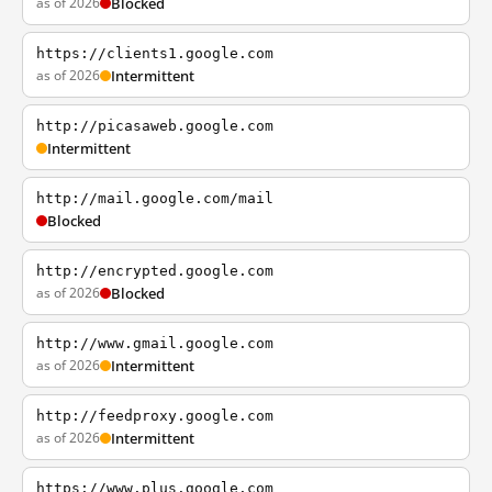
as of 2026
Blocked
https://clients1.google.com
as of 2026
Intermittent
http://picasaweb.google.com
Intermittent
http://mail.google.com/mail
Blocked
http://encrypted.google.com
as of 2026
Blocked
http://www.gmail.google.com
as of 2026
Intermittent
http://feedproxy.google.com
as of 2026
Intermittent
https://www.plus.google.com