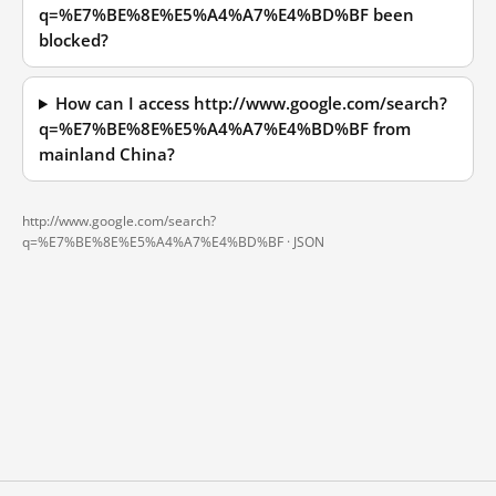
q=%E7%BE%8E%E5%A4%A7%E4%BD%BF been
blocked?
How can I access http://www.google.com/search?
q=%E7%BE%8E%E5%A4%A7%E4%BD%BF from
mainland China?
http://www.google.com/search?
q=%E7%BE%8E%E5%A4%A7%E4%BD%BF ·
JSON