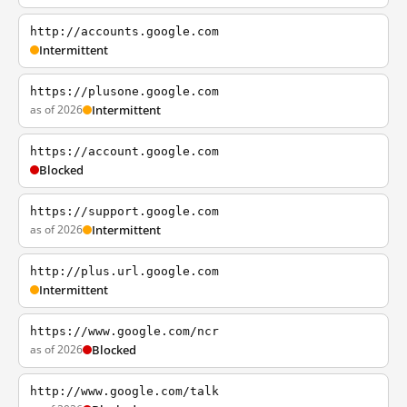
http://accounts.google.com
Intermittent
https://plusone.google.com
as of 2026
Intermittent
https://account.google.com
Blocked
https://support.google.com
as of 2026
Intermittent
http://plus.url.google.com
Intermittent
https://www.google.com/ncr
as of 2026
Blocked
http://www.google.com/talk