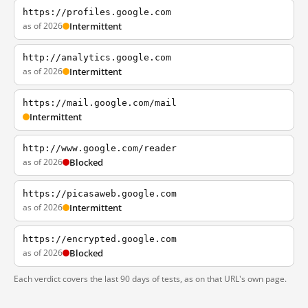
https://profiles.google.com
as of 2026
Intermittent
http://analytics.google.com
as of 2026
Intermittent
https://mail.google.com/mail
Intermittent
http://www.google.com/reader
as of 2026
Blocked
https://picasaweb.google.com
as of 2026
Intermittent
https://encrypted.google.com
as of 2026
Blocked
Each verdict covers the last 90 days of tests, as on that URL's own page.