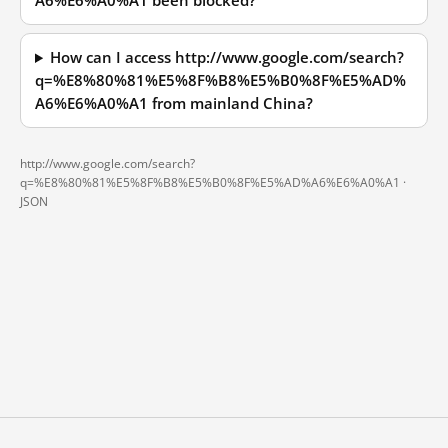
A6%E6%A0%A1 been blocked?
How can I access http://www.google.com/search?
q=%E8%80%81%E5%8F%B8%E5%B0%8F%E5%AD%
A6%E6%A0%A1 from mainland China?
http://www.google.com/search?
q=%E8%80%81%E5%8F%B8%E5%B0%8F%E5%AD%A6%E6%A0%A1 ·
JSON