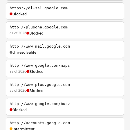
https://dl-ssl.google.com
Blocked
http://plusone.google.com
as of 2026
Blocked
http://www.mail.google.com
Unresolvable
http://www.google.com/maps
as of 2026
Blocked
http://www.plus.google.com
as of 2026
Blocked
http://www.google.com/buzz
Blocked
http://accounts.google.com
Intermittent