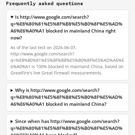
Frequently asked questions
Is http://www.google.com/search?
q=%E8%80%81%E5%8F%B8%E5%B0%8F%E5%AD%
A6%E6%A0%A1 blocked in mainland China right
now?
As of the last test on 2026-06-07,
http://www.google.com/search?
q=%E8%80%81%E5%8F%B8%E5%B0%8F%E5%AD%A6%E
6%A0%A1 is 100% blocked in mainland China, based on
GreatFire's live Great Firewall measurements.
Why is http://www.google.com/search?
q=%E8%80%81%E5%8F%B8%E5%B0%8F%E5%AD%
A6%E6%A0%A1 blocked in mainland China?
Since when has http://www.google.com/search?
q=%E8%80%81%E5%8F%B8%E5%B0%8F%E5%AD%