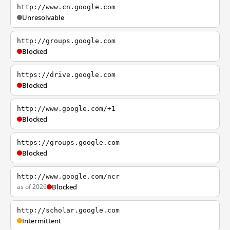
http://www.cn.google.com
Unresolvable
http://groups.google.com
Blocked
https://drive.google.com
Blocked
http://www.google.com/+1
Blocked
https://groups.google.com
Blocked
http://www.google.com/ncr
as of 2026
Blocked
http://scholar.google.com
Intermittent