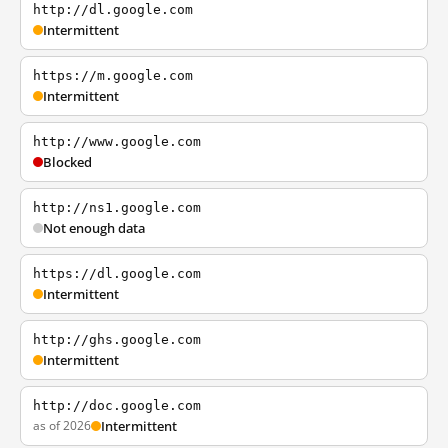
http://dl.google.com
Intermittent
https://m.google.com
Intermittent
http://www.google.com
Blocked
http://ns1.google.com
Not enough data
https://dl.google.com
Intermittent
http://ghs.google.com
Intermittent
http://doc.google.com
as of 2026
Intermittent