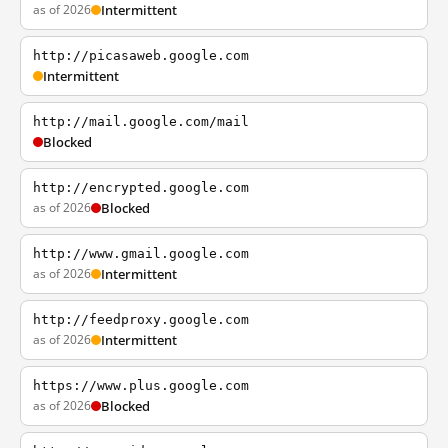
as of 2026
Intermittent
http://picasaweb.google.com
Intermittent
http://mail.google.com/mail
Blocked
http://encrypted.google.com
as of 2026
Blocked
http://www.gmail.google.com
as of 2026
Intermittent
http://feedproxy.google.com
as of 2026
Intermittent
https://www.plus.google.com
as of 2026
Blocked