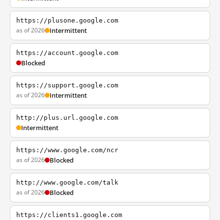
https://plusone.google.com
as of 2026
Intermittent
https://account.google.com
Blocked
https://support.google.com
as of 2026
Intermittent
http://plus.url.google.com
Intermittent
https://www.google.com/ncr
as of 2026
Blocked
http://www.google.com/talk
as of 2026
Blocked
https://clients1.google.com