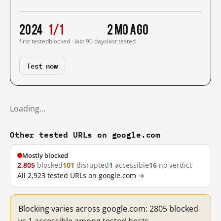
2024
1/1
2 mo ago
first tested
blocked · last 90 days
last tested
Test now
Loading…
Other tested URLs on google.com
Mostly blocked
2,805
blocked
101
disrupted
1
accessible
16
no verdict
All 2,923 tested URLs on google.com →
Blocking varies across google.com: 2805 blocked