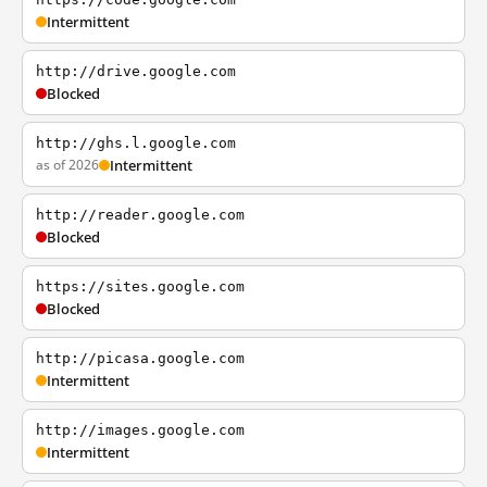
Intermittent
http://drive.google.com
Blocked
http://ghs.l.google.com
as of 2026
Intermittent
http://reader.google.com
Blocked
https://sites.google.com
Blocked
http://picasa.google.com
Intermittent
http://images.google.com
Intermittent