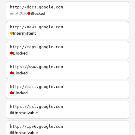
http://docs.google.com
as of 2026
Blocked
http://news.google.com
Intermittent
http://maps.google.com
Blocked
https://www.google.com
Blocked
http://mail.google.com
Blocked
https://ssl.google.com
Unresolvable
http://ipv6.google.com
Unresolvable