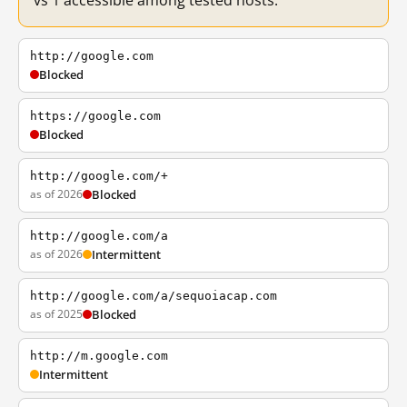
vs 1 accessible among tested hosts.
http://google.com
Blocked
https://google.com
Blocked
http://google.com/+
as of 2026
Blocked
http://google.com/a
as of 2026
Intermittent
http://google.com/a/sequoiacap.com
as of 2025
Blocked
http://m.google.com
Intermittent