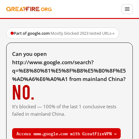
Part of google.com
·
Mostly blocked
·
2923 tested URLs
→
Can you open
http://www.google.com/search?
q=%E8%80%81%E5%8F%B8%E5%B0%8F%E5
%AD%A6%E6%A0%A1 from mainland China?
No.
It's blocked — 100% of the last 1 conclusive tests
failed in mainland China.
Access www.google.com with GreatFireVPN →