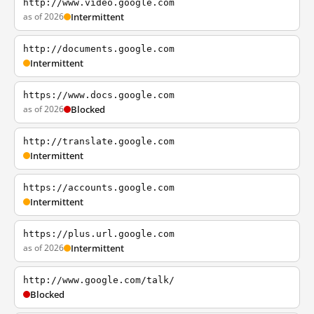
http://www.video.google.com
as of 2026
Intermittent
http://documents.google.com
Intermittent
https://www.docs.google.com
as of 2026
Blocked
http://translate.google.com
Intermittent
https://accounts.google.com
Intermittent
https://plus.url.google.com
as of 2026
Intermittent
http://www.google.com/talk/
Blocked