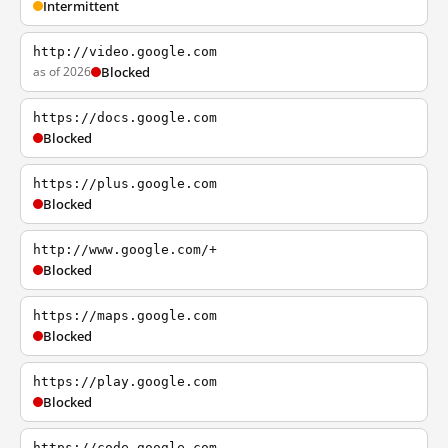
Intermittent
http://video.google.com
as of 2026
Blocked
https://docs.google.com
Blocked
https://plus.google.com
Blocked
http://www.google.com/+
Blocked
https://maps.google.com
Blocked
https://play.google.com
Blocked
https://code.google.com