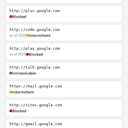
http://plus.google.com
Blocked
http://code.google.com
as of 2026
Intermittent
http://play.google.com
as of 2026
Blocked
http://talk.google.com
Unresolvable
https://mail.google.com
Intermittent
http://sites.google.com
Blocked
http://gmail.google.com