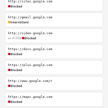
http://sites.google.com
Blocked
http://gmail.google.com
Intermittent
http://video.google.com
as of 2026
Blocked
https://docs.google.com
Blocked
https://plus.google.com
Blocked
http://www.google.com/+
Blocked
https://maps.google.com
Blocked