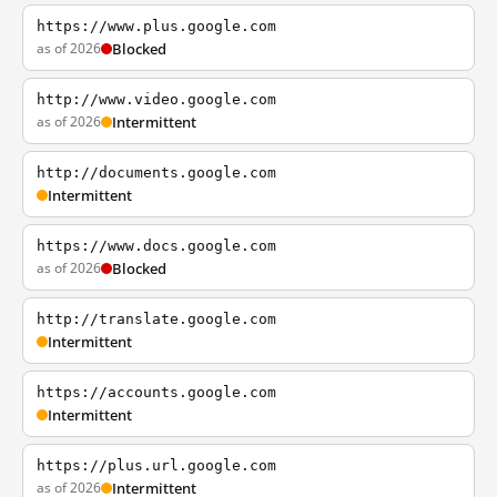
https://www.plus.google.com
as of 2026
Blocked
http://www.video.google.com
as of 2026
Intermittent
http://documents.google.com
Intermittent
https://www.docs.google.com
as of 2026
Blocked
http://translate.google.com
Intermittent
https://accounts.google.com
Intermittent
https://plus.url.google.com
as of 2026
Intermittent