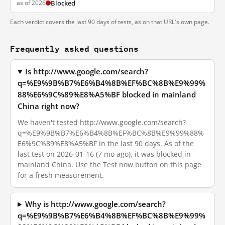
as of 2026
Blocked
Each verdict covers the last 90 days of tests, as on that URL's own page.
Frequently asked questions
Is http://www.google.com/search?
q=%E9%9B%B7%E6%B4%8B%EF%BC%8B%E9%99%
88%E6%9C%89%E8%A5%BF blocked in mainland
China right now?
We haven't tested http://www.google.com/search?
q=%E9%9B%B7%E6%B4%8B%EF%BC%8B%E9%99%88%
E6%9C%89%E8%A5%BF in the last 90 days. As of the
last test on 2026-01-16 (7 mo ago), it was blocked in
mainland China. Use the Test now button on this page
for a fresh measurement.
Why is http://www.google.com/search?
q=%E9%9B%B7%E6%B4%8B%EF%BC%8B%E9%99%