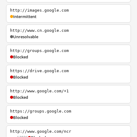
http://images.google.com
Intermittent
http://www.cn.google.com
Unresolvable
http://groups.google.com
Blocked
https://drive.google.com
Blocked
http://www.google.com/+1
Blocked
https://groups.google.com
Blocked
http://www.google.com/ncr