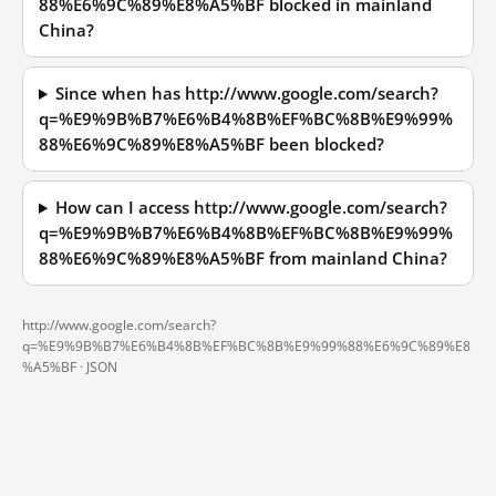
88%E6%9C%89%E8%A5%BF blocked in mainland
China?
Since when has http://www.google.com/search?
q=%E9%9B%B7%E6%B4%8B%EF%BC%8B%E9%99%
88%E6%9C%89%E8%A5%BF been blocked?
How can I access http://www.google.com/search?
q=%E9%9B%B7%E6%B4%8B%EF%BC%8B%E9%99%
88%E6%9C%89%E8%A5%BF from mainland China?
http://www.google.com/search?
q=%E9%9B%B7%E6%B4%8B%EF%BC%8B%E9%99%88%E6%9C%89%E8
%A5%BF ·
JSON