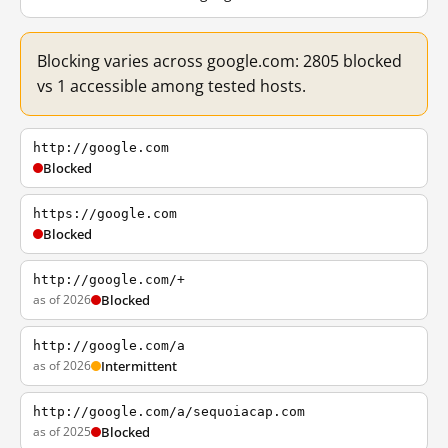
Blocking varies across google.com: 2805 blocked
vs 1 accessible among tested hosts.
http://google.com
Blocked
https://google.com
Blocked
http://google.com/+
as of 2026
Blocked
http://google.com/a
as of 2026
Intermittent
http://google.com/a/sequoiacap.com
as of 2025
Blocked