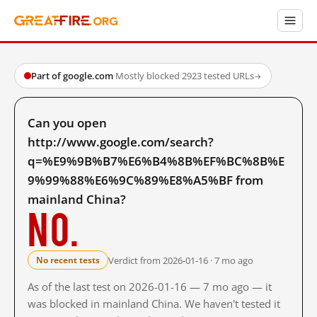
Part of google.com
·
Mostly blocked
·
2923 tested URLs
→
Can you open
http://www.google.com/search?
q=%E9%9B%B7%E6%B4%8B%EF%BC%8B%E
9%99%88%E6%9C%89%E8%A5%BF from
mainland China?
No.
Verdict from 2026-01-16 · 7 mo ago
No recent tests
As of the last test on 2026-01-16 — 7 mo ago — it
was blocked in mainland China. We haven't tested it