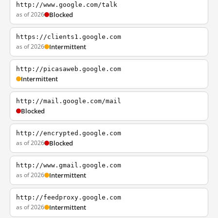
http://www.google.com/talk
as of 2026
Blocked
https://clients1.google.com
as of 2026
Intermittent
http://picasaweb.google.com
Intermittent
http://mail.google.com/mail
Blocked
http://encrypted.google.com
as of 2026
Blocked
http://www.gmail.google.com
as of 2026
Intermittent
http://feedproxy.google.com
as of 2026
Intermittent