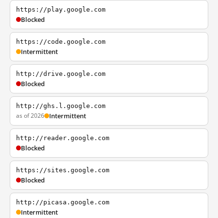
https://play.google.com
Blocked
https://code.google.com
Intermittent
http://drive.google.com
Blocked
http://ghs.l.google.com
as of 2026
Intermittent
http://reader.google.com
Blocked
https://sites.google.com
Blocked
http://picasa.google.com
Intermittent