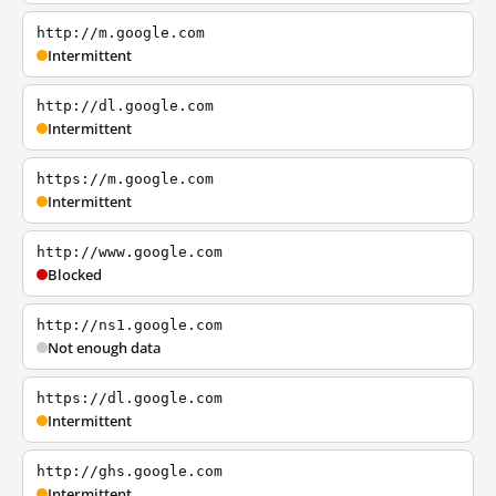
http://m.google.com
Intermittent
http://dl.google.com
Intermittent
https://m.google.com
Intermittent
http://www.google.com
Blocked
http://ns1.google.com
Not enough data
https://dl.google.com
Intermittent
http://ghs.google.com
Intermittent