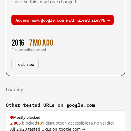
since, so this may have changed.
Access www.google.com with GreatFireVPN →
2016
7 mo ago
first tested
last tested
Test now
Loading…
Other tested URLs on google.com
Mostly blocked
2,805
blocked
101
disrupted
1
accessible
16
no verdict
All 2,923 tested URLs on google.com →