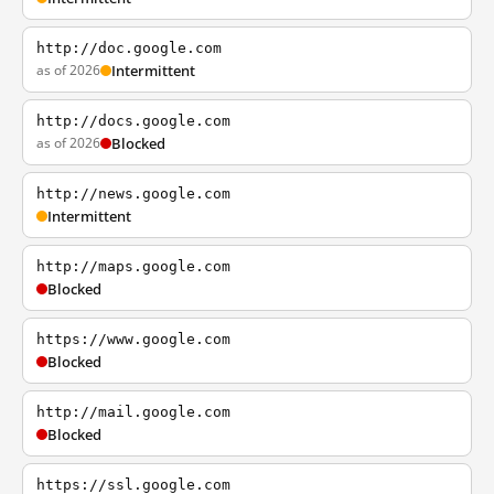
http://doc.google.com
as of 2026
Intermittent
http://docs.google.com
as of 2026
Blocked
http://news.google.com
Intermittent
http://maps.google.com
Blocked
https://www.google.com
Blocked
http://mail.google.com
Blocked
https://ssl.google.com