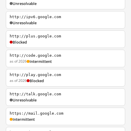
Unresolvable
http://ipv6.google.com
Unresolvable
http://plus.google.com
Blocked
http://code.google.com
as of 2026
Intermittent
http://play.google.com
as of 2026
Blocked
http://talk.google.com
Unresolvable
https://mail.google.com
Intermittent