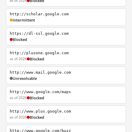
as of 2026
Blocked
http://scholar.google.com
Intermittent
https://dl-ssl.google.com
Blocked
http://plusone.google.com
as of 2026
Blocked
http://www.mail.google.com
Unresolvable
http://www.google.com/maps
as of 2026
Blocked
http://www.plus.google.com
as of 2026
Blocked
http://www.google.com/buzz