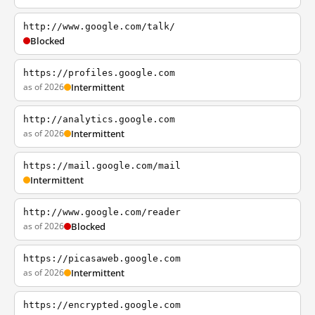
http://www.google.com/talk/
Blocked
https://profiles.google.com
as of 2026
Intermittent
http://analytics.google.com
as of 2026
Intermittent
https://mail.google.com/mail
Intermittent
http://www.google.com/reader
as of 2026
Blocked
https://picasaweb.google.com
as of 2026
Intermittent
https://encrypted.google.com