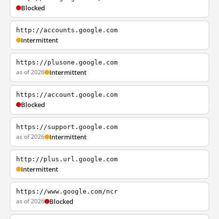
Blocked
http://accounts.google.com
Intermittent
https://plusone.google.com
as of 2026
Intermittent
https://account.google.com
Blocked
https://support.google.com
as of 2026
Intermittent
http://plus.url.google.com
Intermittent
https://www.google.com/ncr
as of 2026
Blocked