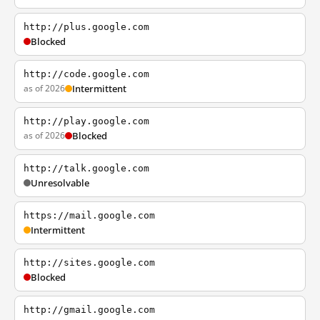
http://plus.google.com
Blocked
http://code.google.com
as of 2026
Intermittent
http://play.google.com
as of 2026
Blocked
http://talk.google.com
Unresolvable
https://mail.google.com
Intermittent
http://sites.google.com
Blocked
http://gmail.google.com