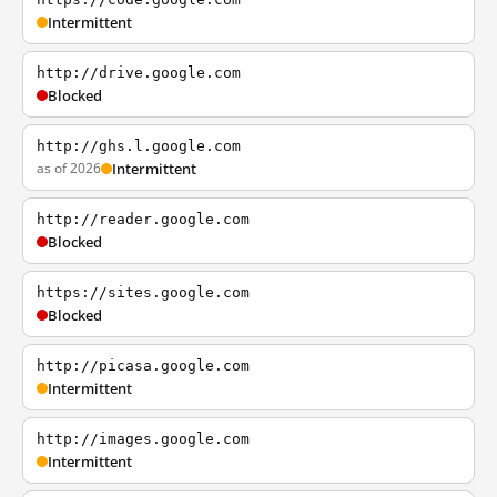
Intermittent
http://drive.google.com
Blocked
http://ghs.l.google.com
as of 2026
Intermittent
http://reader.google.com
Blocked
https://sites.google.com
Blocked
http://picasa.google.com
Intermittent
http://images.google.com
Intermittent