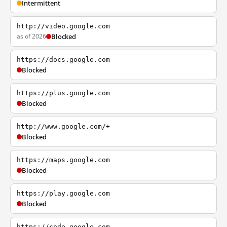
Intermittent
http://video.google.com
as of 2026
Blocked
https://docs.google.com
Blocked
https://plus.google.com
Blocked
http://www.google.com/+
Blocked
https://maps.google.com
Blocked
https://play.google.com
Blocked
https://code.google.com