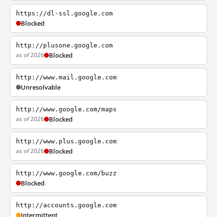
https://dl-ssl.google.com
Blocked
http://plusone.google.com
as of 2026
Blocked
http://www.mail.google.com
Unresolvable
http://www.google.com/maps
as of 2026
Blocked
http://www.plus.google.com
as of 2026
Blocked
http://www.google.com/buzz
Blocked
http://accounts.google.com
Intermittent