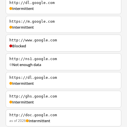
http://dl.google.com
Intermittent
https://m.google.com
Intermittent
http://www.google.com
Blocked
http://ns1.google.com
Not enough data
https://dl.google.com
Intermittent
http://ghs.google.com
Intermittent
http://doc.google.com
as of 2026
Intermittent