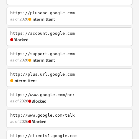
https://plusone.google.com
as of 2026
Intermittent
https://account.google.com
Blocked
https://support.google.com
as of 2026
Intermittent
http://plus.url.google.com
Intermittent
https://www.google.com/ncr
as of 2026
Blocked
http://www.google.com/talk
as of 2026
Blocked
https://clients1.google.com