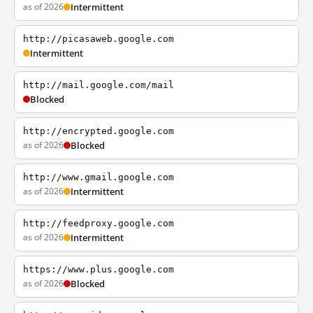
as of 2026
Intermittent
http://picasaweb.google.com
Intermittent
http://mail.google.com/mail
Blocked
http://encrypted.google.com
as of 2026
Blocked
http://www.gmail.google.com
as of 2026
Intermittent
http://feedproxy.google.com
as of 2026
Intermittent
https://www.plus.google.com
as of 2026
Blocked