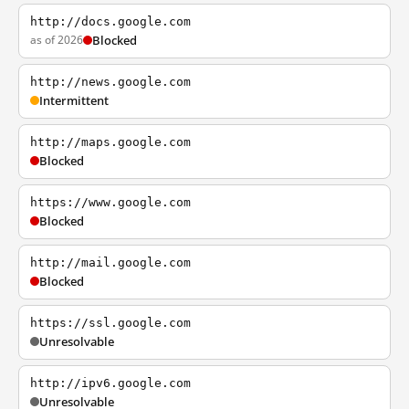
http://docs.google.com
as of 2026
Blocked
http://news.google.com
Intermittent
http://maps.google.com
Blocked
https://www.google.com
Blocked
http://mail.google.com
Blocked
https://ssl.google.com
Unresolvable
http://ipv6.google.com
Unresolvable