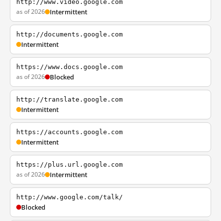
http://www.video.google.com
as of 2026
Intermittent
http://documents.google.com
Intermittent
https://www.docs.google.com
as of 2026
Blocked
http://translate.google.com
Intermittent
https://accounts.google.com
Intermittent
https://plus.url.google.com
as of 2026
Intermittent
http://www.google.com/talk/
Blocked