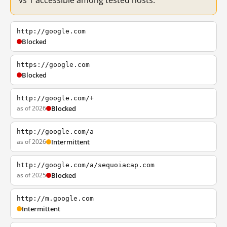
vs 1 accessible among tested hosts.
http://google.com
Blocked
https://google.com
Blocked
http://google.com/+
as of 2026
Blocked
http://google.com/a
as of 2026
Intermittent
http://google.com/a/sequoiacap.com
as of 2025
Blocked
http://m.google.com
Intermittent