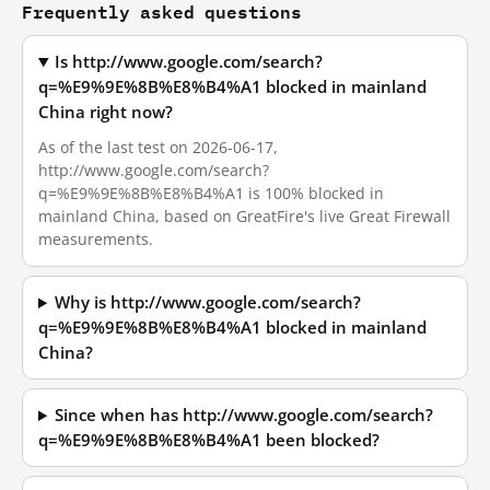
Frequently asked questions
Is http://www.google.com/search?
q=%E9%9E%8B%E8%B4%A1 blocked in mainland
China right now?
As of the last test on 2026-06-17,
http://www.google.com/search?
q=%E9%9E%8B%E8%B4%A1 is 100% blocked in
mainland China, based on GreatFire's live Great Firewall
measurements.
Why is http://www.google.com/search?
q=%E9%9E%8B%E8%B4%A1 blocked in mainland
China?
Since when has http://www.google.com/search?
q=%E9%9E%8B%E8%B4%A1 been blocked?