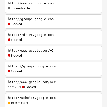
http://www.cn.google.com
Unresolvable
http://groups.google.com
Blocked
https://drive.google.com
Blocked
http://www.google.com/+1
Blocked
https://groups.google.com
Blocked
http://www.google.com/ncr
as of 2026
Blocked
http://scholar.google.com
Intermittent