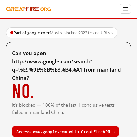
Part of google.com
·
Mostly blocked
·
2923 tested URLs
→
Can you open
http://www.google.com/search?
q=%E9%9E%8B%E8%B4%A1 from mainland
China?
No.
It's blocked — 100% of the last 1 conclusive tests
failed in mainland China.
Access www.google.com with GreatFireVPN →