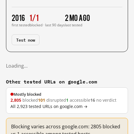
2016
1/1
2 mo ago
first tested
blocked · last 90 days
last tested
Test now
Loading…
Other tested URLs on google.com
Mostly blocked
2,805
blocked
101
disrupted
1
accessible
16
no verdict
All 2,923 tested URLs on google.com →
Blocking varies across google.com: 2805 blocked