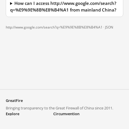
How can I access http://www.google.com/search?
q=%E9%9E%8B%E8%B4%A1 from mainland China?
http://www.google.com/search?q=%E9%9E%8B%E8%B4%A1 ·
JSON
GreatFire
Bringing transparency to the Great Firewall of China since 2011.
Explore
Circumvention
Blocked lists
VPNs and proxies
Explore
Circumvention Central