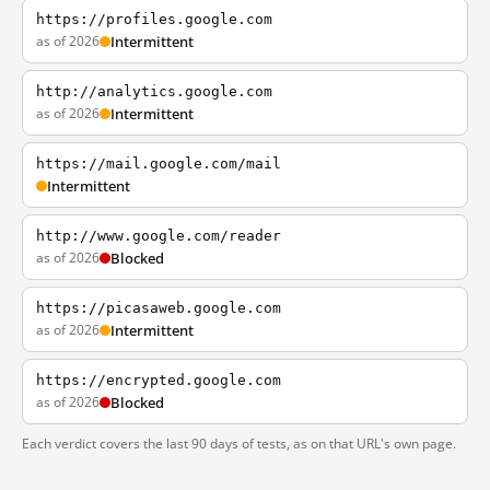
https://profiles.google.com
as of 2026
Intermittent
http://analytics.google.com
as of 2026
Intermittent
https://mail.google.com/mail
Intermittent
http://www.google.com/reader
as of 2026
Blocked
https://picasaweb.google.com
as of 2026
Intermittent
https://encrypted.google.com
as of 2026
Blocked
Each verdict covers the last 90 days of tests, as on that URL's own page.