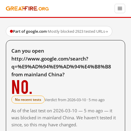
Part of google.com
·
Mostly blocked
·
2923 tested URLs
→
Can you open
http://www.google.com/search?
q=%E9%AD%94%E9%AD%94%E4%B8%B8
from mainland China?
No.
Verdict from 2026-03-10 · 5 mo ago
No recent tests
As of the last test on 2026-03-10 — 5 mo ago — it
was blocked in mainland China. We haven't tested it
since, so this may have changed.