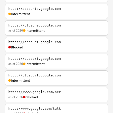
http://accounts.google.com
Intermittent
https://plusone.google.com
as of 2026
Intermittent
https://account.google.com
Blocked
https://support.google.com
as of 2026
Intermittent
http://plus.url.google.com
Intermittent
https://www.google.com/ncr
as of 2026
Blocked
http://www.google.com/talk