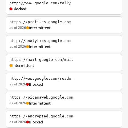
http://www.google.com/talk/
Blocked
https://profiles.google.com
as of 2026
Intermittent
http://analytics.google.com
as of 2026
Intermittent
https://mail.google.com/mail
Intermittent
http://www.google.com/reader
as of 2026
Blocked
https://picasaweb.google.com
as of 2026
Intermittent
https://encrypted.google.com
as of 2026
Blocked