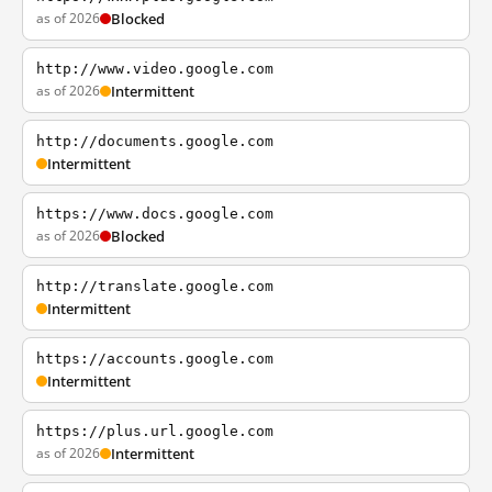
as of 2026
Blocked
http://www.video.google.com
as of 2026
Intermittent
http://documents.google.com
Intermittent
https://www.docs.google.com
as of 2026
Blocked
http://translate.google.com
Intermittent
https://accounts.google.com
Intermittent
https://plus.url.google.com
as of 2026
Intermittent