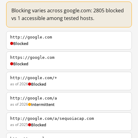
Blocking varies across google.com: 2805 blocked
vs 1 accessible among tested hosts.
http://google.com
Blocked
https://google.com
Blocked
http://google.com/+
as of 2026
Blocked
http://google.com/a
as of 2026
Intermittent
http://google.com/a/sequoiacap.com
as of 2025
Blocked