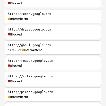
Blocked
https://code.google.com
Intermittent
http://drive.google.com
Blocked
http://ghs.l.google.com
as of 2026
Intermittent
http://reader.google.com
Blocked
https://sites.google.com
Blocked
http://picasa.google.com
Intermittent