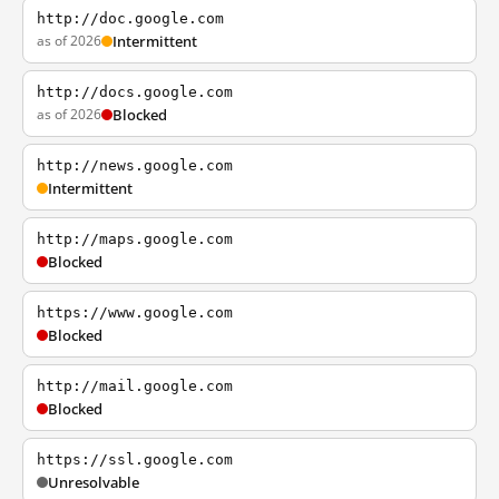
http://doc.google.com
as of 2026
Intermittent
http://docs.google.com
as of 2026
Blocked
http://news.google.com
Intermittent
http://maps.google.com
Blocked
https://www.google.com
Blocked
http://mail.google.com
Blocked
https://ssl.google.com
Unresolvable