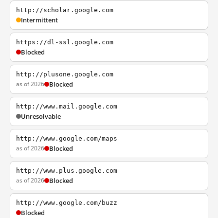
http://scholar.google.com
Intermittent
https://dl-ssl.google.com
Blocked
http://plusone.google.com
as of 2026
Blocked
http://www.mail.google.com
Unresolvable
http://www.google.com/maps
as of 2026
Blocked
http://www.plus.google.com
as of 2026
Blocked
http://www.google.com/buzz
Blocked