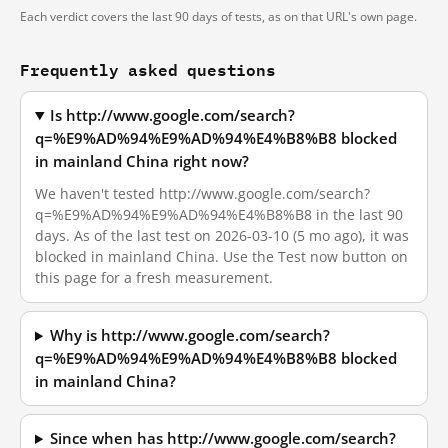
Each verdict covers the last 90 days of tests, as on that URL's own page.
Frequently asked questions
Is http://www.google.com/search?
q=%E9%AD%94%E9%AD%94%E4%B8%B8 blocked
in mainland China right now?
We haven't tested http://www.google.com/search?
q=%E9%AD%94%E9%AD%94%E4%B8%B8 in the last 90
days. As of the last test on 2026-03-10 (5 mo ago), it was
blocked in mainland China. Use the Test now button on
this page for a fresh measurement.
Why is http://www.google.com/search?
q=%E9%AD%94%E9%AD%94%E4%B8%B8 blocked
in mainland China?
Since when has http://www.google.com/search?