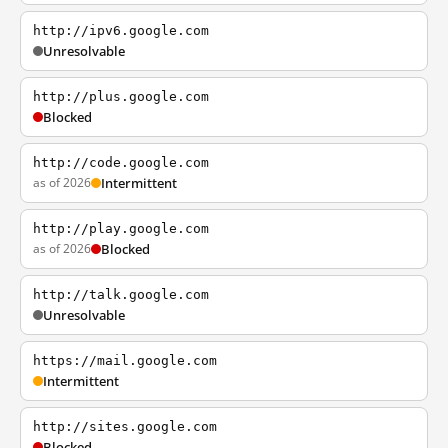
http://ipv6.google.com
Unresolvable
http://plus.google.com
Blocked
http://code.google.com
as of 2026
Intermittent
http://play.google.com
as of 2026
Blocked
http://talk.google.com
Unresolvable
https://mail.google.com
Intermittent
http://sites.google.com
Blocked