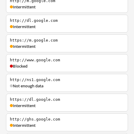
http://m.google.com
Intermittent
http://dl.google.com
Intermittent
https://m.google.com
Intermittent
http://www.google.com
Blocked
http://ns1.google.com
Not enough data
https://dl.google.com
Intermittent
http://ghs.google.com
Intermittent