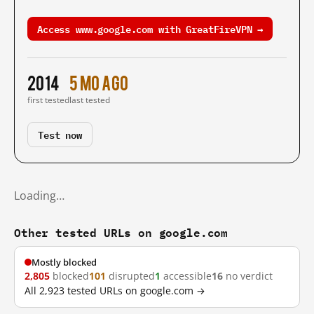
Access www.google.com with GreatFireVPN →
2014
5 mo ago
first tested
last tested
Test now
Loading…
Other tested URLs on google.com
Mostly blocked
2,805
blocked
101
disrupted
1
accessible
16
no verdict
All 2,923 tested URLs on google.com →