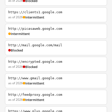
as of 2026
Blocked
https://clients1.google.com
as of 2026
Intermittent
http://picasaweb.google.com
Intermittent
http://mail.google.com/mail
Blocked
http://encrypted.google.com
as of 2026
Blocked
http://www.gmail.google.com
as of 2026
Intermittent
http://feedproxy.google.com
as of 2026
Intermittent
https://www.plus.google.com