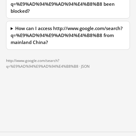
q=%E9%AD%94%E9%AD%94%E4%B8%B8 been
blocked?
How can I access http://www.google.com/search?
q=%E9%AD%94%E9%AD%94%E4%B8%B8 from
mainland China?
http://www.google.com/search?
q=%E9%AD%94%E9%AD%94%E4%B8%B8 ·
JSON