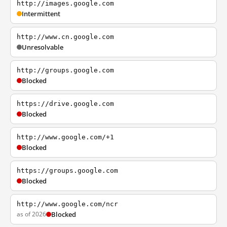
http://images.google.com
Intermittent
http://www.cn.google.com
Unresolvable
http://groups.google.com
Blocked
https://drive.google.com
Blocked
http://www.google.com/+1
Blocked
https://groups.google.com
Blocked
http://www.google.com/ncr
as of 2026
Blocked