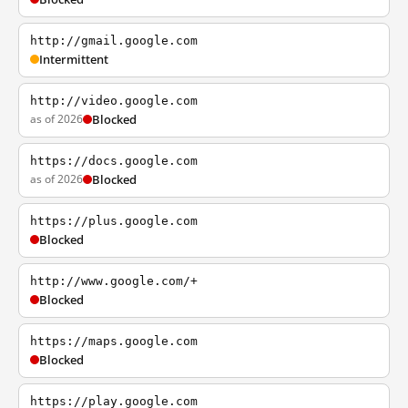
http://gmail.google.com
Intermittent
http://video.google.com
as of 2026
Blocked
https://docs.google.com
as of 2026
Blocked
https://plus.google.com
Blocked
http://www.google.com/+
Blocked
https://maps.google.com
Blocked
https://play.google.com