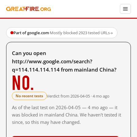
Part of google.com
·
Mostly blocked
·
2923 tested URLs
→
Can you open
http://www.google.com/search?
q=114.114.114.114 from mainland China?
No.
Verdict from 2026-04-05 · 4 mo ago
No recent tests
As of the last test on 2026-04-05 — 4 mo ago — it
was blocked in mainland China. We haven't tested it
since, so this may have changed.