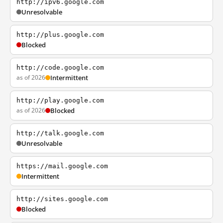
http://ipv6.google.com
Unresolvable
http://plus.google.com
Blocked
http://code.google.com
as of 2026
Intermittent
http://play.google.com
as of 2026
Blocked
http://talk.google.com
Unresolvable
https://mail.google.com
Intermittent
http://sites.google.com
Blocked