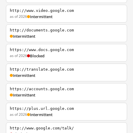
http://www.video.google.com
as of 2026
Intermittent
http://documents.google.com
Intermittent
https://www.docs.google.com
as of 2026
Blocked
http://translate.google.com
Intermittent
https://accounts.google.com
Intermittent
https://plus.url.google.com
as of 2026
Intermittent
http://www.google.com/talk/