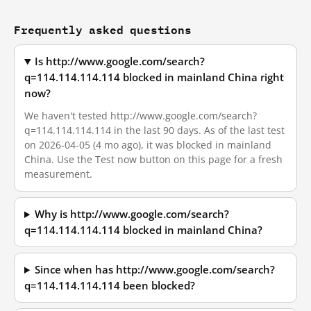
Frequently asked questions
Is http://www.google.com/search?
q=114.114.114.114 blocked in mainland China right
now?
We haven't tested http://www.google.com/search?
q=114.114.114.114 in the last 90 days. As of the last test
on 2026-04-05 (4 mo ago), it was blocked in mainland
China. Use the Test now button on this page for a fresh
measurement.
Why is http://www.google.com/search?
q=114.114.114.114 blocked in mainland China?
Since when has http://www.google.com/search?
q=114.114.114.114 been blocked?