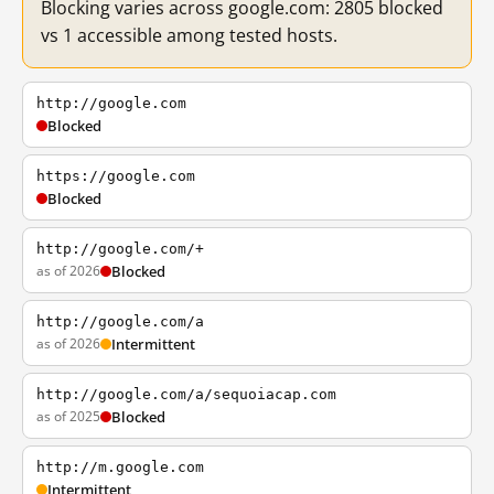
Blocking varies across google.com: 2805 blocked
vs 1 accessible among tested hosts.
http://google.com
Blocked
https://google.com
Blocked
http://google.com/+
as of 2026
Blocked
http://google.com/a
as of 2026
Intermittent
http://google.com/a/sequoiacap.com
as of 2025
Blocked
http://m.google.com
Intermittent