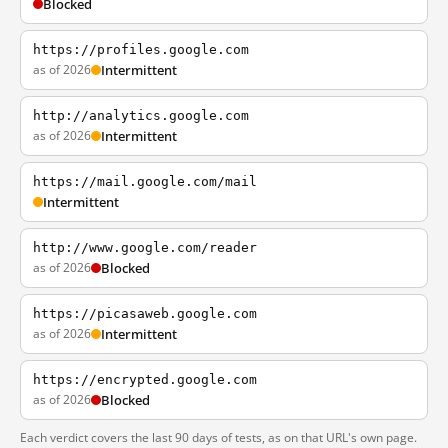
Blocked
https://profiles.google.com
as of 2026
Intermittent
http://analytics.google.com
as of 2026
Intermittent
https://mail.google.com/mail
Intermittent
http://www.google.com/reader
as of 2026
Blocked
https://picasaweb.google.com
as of 2026
Intermittent
https://encrypted.google.com
as of 2026
Blocked
Each verdict covers the last 90 days of tests, as on that URL's own page.