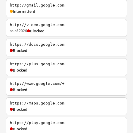
http://gmail.google.com
Intermittent
http://video.google.com
as of 2026
Blocked
https://docs.google.com
Blocked
https://plus.google.com
Blocked
http://www.google.com/+
Blocked
https://maps.google.com
Blocked
https://play.google.com
Blocked