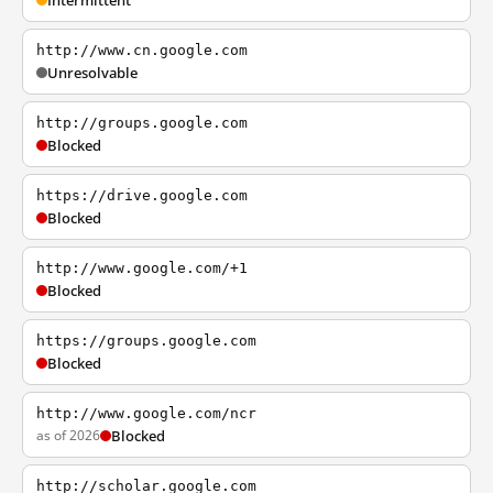
Intermittent
http://www.cn.google.com
Unresolvable
http://groups.google.com
Blocked
https://drive.google.com
Blocked
http://www.google.com/+1
Blocked
https://groups.google.com
Blocked
http://www.google.com/ncr
as of 2026
Blocked
http://scholar.google.com