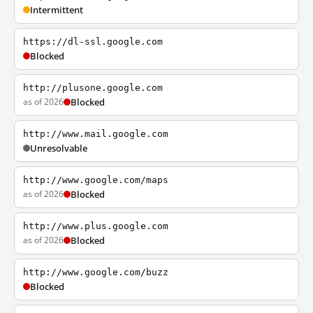
Intermittent
https://dl-ssl.google.com
Blocked
http://plusone.google.com
as of 2026
Blocked
http://www.mail.google.com
Unresolvable
http://www.google.com/maps
as of 2026
Blocked
http://www.plus.google.com
as of 2026
Blocked
http://www.google.com/buzz
Blocked