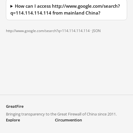
How can I access http://www.google.com/search?
q=114.114.114.114 from mainland China?
http://www.google.com/search?q=114.114.114.114 ·
JSON
GreatFire
Bringing transparency to the Great Firewall of China since 2011.
Explore
Circumvention
Blocked lists
VPNs and proxies