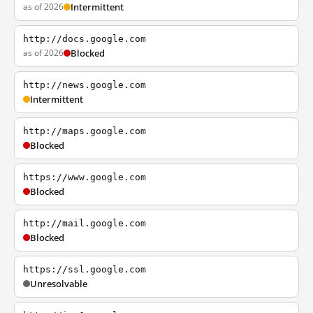
as of 2026
Intermittent
http://docs.google.com
as of 2026
Blocked
http://news.google.com
Intermittent
http://maps.google.com
Blocked
https://www.google.com
Blocked
http://mail.google.com
Blocked
https://ssl.google.com
Unresolvable