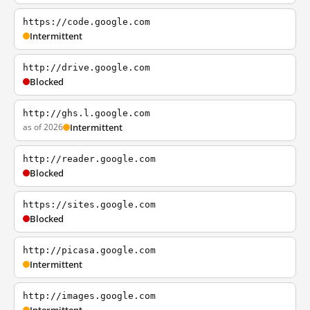
https://code.google.com
Intermittent
http://drive.google.com
Blocked
http://ghs.l.google.com
as of 2026
Intermittent
http://reader.google.com
Blocked
https://sites.google.com
Blocked
http://picasa.google.com
Intermittent
http://images.google.com