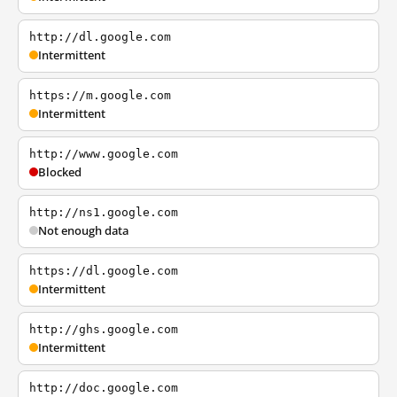
http://dl.google.com
Intermittent
https://m.google.com
Intermittent
http://www.google.com
Blocked
http://ns1.google.com
Not enough data
https://dl.google.com
Intermittent
http://ghs.google.com
Intermittent
http://doc.google.com