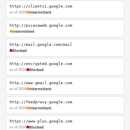
https://clients1.google.com
as of 2026
Intermittent
http://picasaweb.google.com
Intermittent
http://mail.google.com/mail
Blocked
http://encrypted.google.com
as of 2026
Blocked
http://www.gmail.google.com
as of 2026
Intermittent
http://feedproxy.google.com
as of 2026
Intermittent
https://www.plus.google.com
as of 2026
Blocked