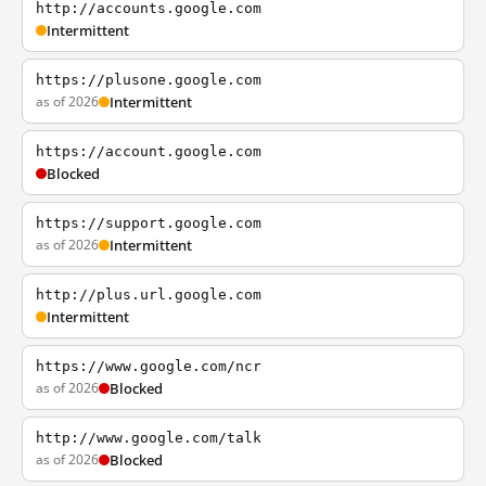
http://accounts.google.com
Intermittent
https://plusone.google.com
as of 2026
Intermittent
https://account.google.com
Blocked
https://support.google.com
as of 2026
Intermittent
http://plus.url.google.com
Intermittent
https://www.google.com/ncr
as of 2026
Blocked
http://www.google.com/talk
as of 2026
Blocked