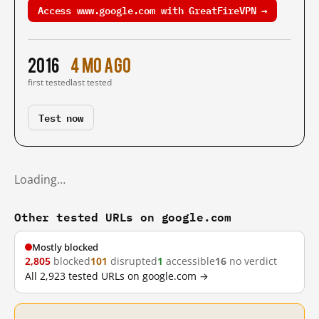
Access www.google.com with GreatFireVPN →
2016
4 mo ago
first tested
last tested
Test now
Loading…
Other tested URLs on google.com
Mostly blocked
2,805
blocked
101
disrupted
1
accessible
16
no verdict
All 2,923 tested URLs on google.com →