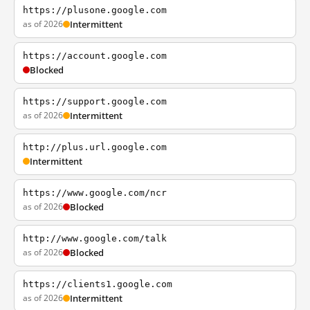
https://plusone.google.com
as of 2026
Intermittent
https://account.google.com
Blocked
https://support.google.com
as of 2026
Intermittent
http://plus.url.google.com
Intermittent
https://www.google.com/ncr
as of 2026
Blocked
http://www.google.com/talk
as of 2026
Blocked
https://clients1.google.com
as of 2026
Intermittent