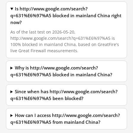
Is http://www.google.com/search?
q=631%E6%97%A5 blocked in mainland China right
now?
As of the last test on 2026-05-20,
http://www.google.com/search?q=631%E6%97%A5 is
100% blocked in mainland China, based on GreatFire's
live Great Firewall measurements.
Why is http://www.google.com/search?
q=631%E6%97%A5 blocked in mainland China?
Since when has http://www.google.com/search?
q=631%E6%97%A5 been blocked?
How can I access http://www.google.com/search?
q=631%E6%97%A5 from mainland China?