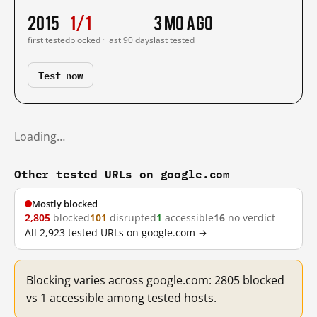
2015
1/1
3 mo ago
first tested
blocked · last 90 days
last tested
Test now
Loading…
Other tested URLs on google.com
Mostly blocked
2,805
blocked
101
disrupted
1
accessible
16
no verdict
All 2,923 tested URLs on google.com →
Blocking varies across google.com: 2805 blocked
vs 1 accessible among tested hosts.