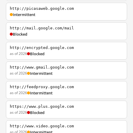
http://picasaweb.google.com
Intermittent
http://mail.google.com/mail
Blocked
http://encrypted.google.com
as of 2026
Blocked
http://www.gmail.google.com
as of 2026
Intermittent
http://feedproxy.google.com
as of 2026
Intermittent
https://www.plus.google.com
as of 2026
Blocked
http://www.video.google.com
as of 2026
Intermittent