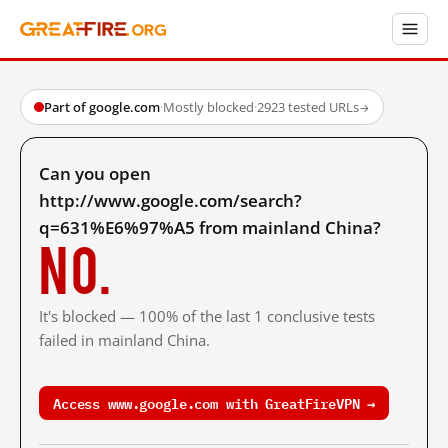
Part of google.com
·
Mostly blocked
·
2923 tested URLs
→
Can you open
http://www.google.com/search?
q=631%E6%97%A5 from mainland China?
No.
It's blocked — 100% of the last 1 conclusive tests
failed in mainland China.
Access www.google.com with GreatFireVPN →