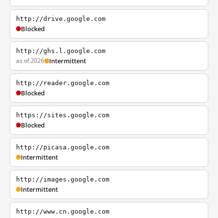
http://drive.google.com
Blocked
http://ghs.l.google.com
as of 2026
Intermittent
http://reader.google.com
Blocked
https://sites.google.com
Blocked
http://picasa.google.com
Intermittent
http://images.google.com
Intermittent
http://www.cn.google.com