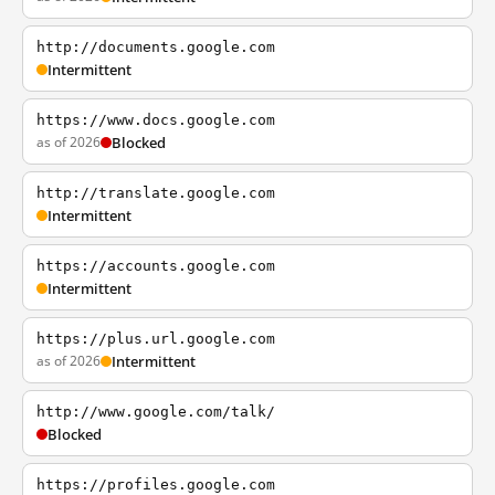
http://documents.google.com
Intermittent
https://www.docs.google.com
as of 2026
Blocked
http://translate.google.com
Intermittent
https://accounts.google.com
Intermittent
https://plus.url.google.com
as of 2026
Intermittent
http://www.google.com/talk/
Blocked
https://profiles.google.com