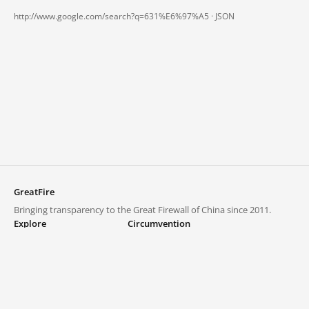
http://www.google.com/search?q=631%E6%97%A5 ·
JSON
GreatFire
Bringing transparency to the Great Firewall of China since 2011.
Explore
Circumvention
Blocked lists
VPNs and proxies
Explore
Circumvention Central
Trends
GreatFireVPN
Top sites in mainland China
Data & API