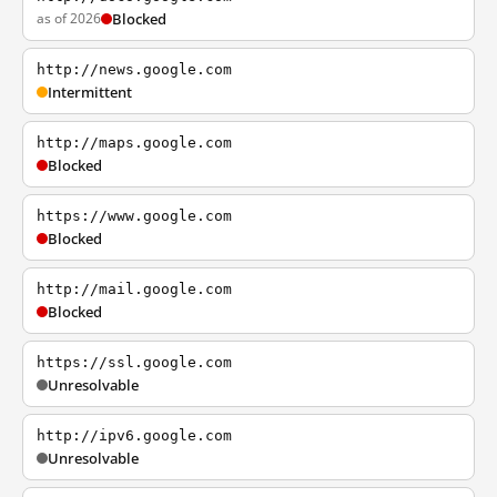
as of 2026
Blocked
http://news.google.com
Intermittent
http://maps.google.com
Blocked
https://www.google.com
Blocked
http://mail.google.com
Blocked
https://ssl.google.com
Unresolvable
http://ipv6.google.com
Unresolvable