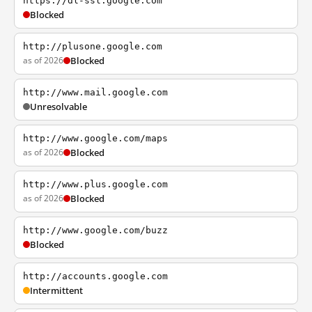
https://dl-ssl.google.com
Blocked
http://plusone.google.com
as of 2026
Blocked
http://www.mail.google.com
Unresolvable
http://www.google.com/maps
as of 2026
Blocked
http://www.plus.google.com
as of 2026
Blocked
http://www.google.com/buzz
Blocked
http://accounts.google.com
Intermittent