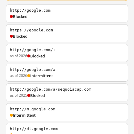
http://google.com
Blocked
https://google.com
Blocked
http://google.com/+
as of 2026
Blocked
http://google.com/a
as of 2026
Intermittent
http://google.com/a/sequoiacap.com
as of 2025
Blocked
http://m.google.com
Intermittent
http://dl.google.com