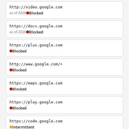
http://video.google.com
as of 2026
Blocked
https://docs.google.com
as of 2026
Blocked
https://plus.google.com
Blocked
http://www.google.com/+
Blocked
https://maps.google.com
Blocked
https://play.google.com
Blocked
https://code.google.com
Intermittent