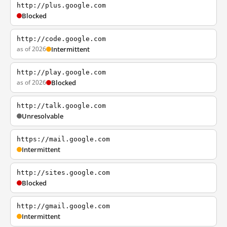
http://plus.google.com
Blocked
http://code.google.com
as of 2026
Intermittent
http://play.google.com
as of 2026
Blocked
http://talk.google.com
Unresolvable
https://mail.google.com
Intermittent
http://sites.google.com
Blocked
http://gmail.google.com
Intermittent