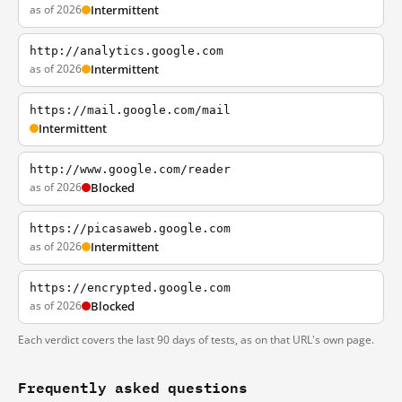
as of 2026
Intermittent
http://analytics.google.com
as of 2026
Intermittent
https://mail.google.com/mail
Intermittent
http://www.google.com/reader
as of 2026
Blocked
https://picasaweb.google.com
as of 2026
Intermittent
https://encrypted.google.com
as of 2026
Blocked
Each verdict covers the last 90 days of tests, as on that URL's own page.
Frequently asked questions