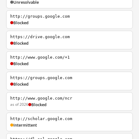
Unresolvable
http://groups.google.com
Blocked
https://drive.google.com
Blocked
http://www.google.com/+1
Blocked
https://groups.google.com
Blocked
http://www.google.com/ncr
as of 2026
Blocked
http://scholar.google.com
Intermittent