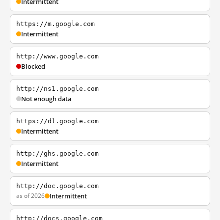
Intermittent
https://m.google.com
Intermittent
http://www.google.com
Blocked
http://ns1.google.com
Not enough data
https://dl.google.com
Intermittent
http://ghs.google.com
Intermittent
http://doc.google.com
as of 2026
Intermittent
http://docs.google.com