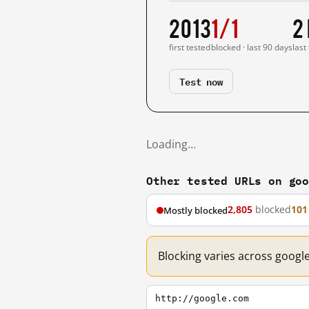
2013
1/1
2
first tested
blocked · last 90 days
last
Test now
Loading…
Other tested URLs on go
2,805
blocked
101
Mostly blocked
Blocking varies across googl
http://google.com