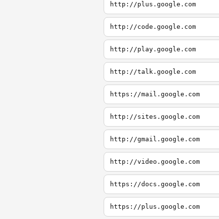
http://plus.google.com
http://code.google.com
http://play.google.com
http://talk.google.com
https://mail.google.com
http://sites.google.com
http://gmail.google.com
http://video.google.com
https://docs.google.com
https://plus.google.com