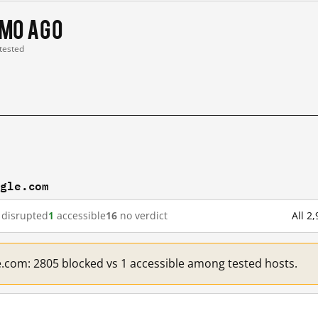
 mo ago
 tested
ogle.com
disrupted
1
accessible
16
no verdict
All 2
e.com: 2805 blocked vs 1 accessible among tested hosts.