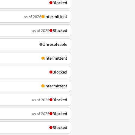
Blocked
Intermittent
as of 2026
Blocked
as of 2026
Unresolvable
Intermittent
Blocked
Intermittent
Blocked
as of 2026
Blocked
as of 2026
Blocked