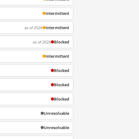
Intermittent
Intermittent
as of 2026
Blocked
as of 2026
Intermittent
Blocked
Blocked
Blocked
Unresolvable
Unresolvable