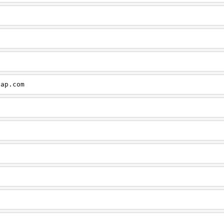
cap.com