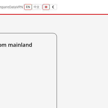
mpare
Data
VPN
EN
中文
rom mainland