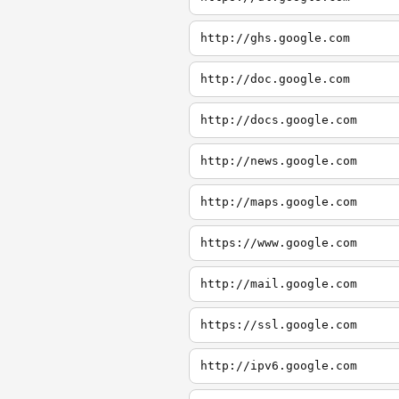
http://ghs.google.com
http://doc.google.com
http://docs.google.com
http://news.google.com
http://maps.google.com
https://www.google.com
http://mail.google.com
https://ssl.google.com
http://ipv6.google.com