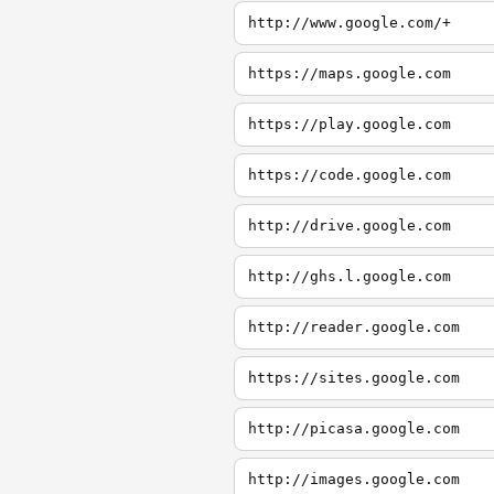
http://www.google.com/+
https://maps.google.com
https://play.google.com
https://code.google.com
http://drive.google.com
http://ghs.l.google.com
http://reader.google.com
https://sites.google.com
http://picasa.google.com
http://images.google.com