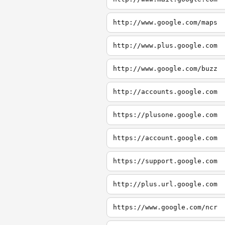
http://www.google.com/maps
http://www.plus.google.com
http://www.google.com/buzz
http://accounts.google.com
https://plusone.google.com
https://account.google.com
https://support.google.com
http://plus.url.google.com
https://www.google.com/ncr