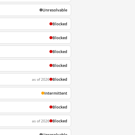
Unresolvable
Blocked
Blocked
Blocked
Blocked
Blocked
as of 2026
Intermittent
Blocked
Blocked
as of 2026
Unresolvable