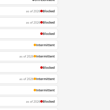
Blocked
as of 2026
Blocked
as of 2026
Blocked
Intermittent
Intermittent
as of 2026
Blocked
Intermittent
as of 2026
Intermittent
Blocked
as of 2026