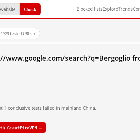
Check
Blocked lists
Explore
Trends
Co
·
2923 tested URLs
→
://www.google.com/search?q=Bergoglio f
t 1 conclusive tests failed in mainland China.
th GreatFireVPN →