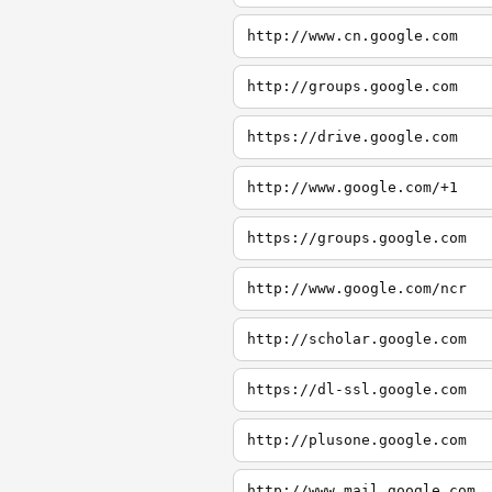
http://www.cn.google.com
http://groups.google.com
https://drive.google.com
http://www.google.com/+1
https://groups.google.com
http://www.google.com/ncr
http://scholar.google.com
https://dl-ssl.google.com
http://plusone.google.com
http://www.mail.google.com