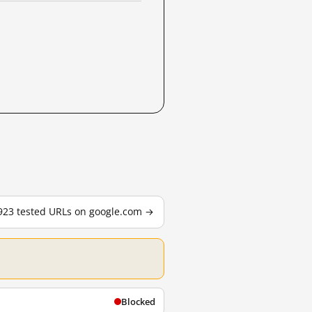
,923 tested URLs on google.com →
Blocked