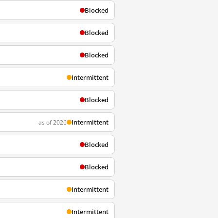
Blocked
Blocked
Blocked
Intermittent
Blocked
Intermittent
as of 2026
Blocked
Blocked
Intermittent
Intermittent