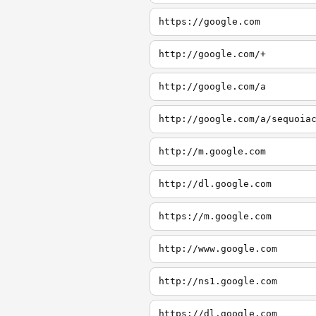
https://google.com
http://google.com/+
http://google.com/a
http://google.com/a/sequoia
http://m.google.com
http://dl.google.com
https://m.google.com
http://www.google.com
http://ns1.google.com
https://dl.google.com