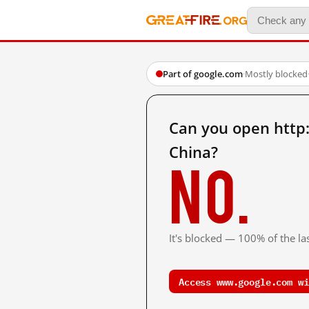
Part of google.com
·
Mostly blocked
Can you open http
China?
No.
It's blocked — 100% of the las
Access www.google.com wi