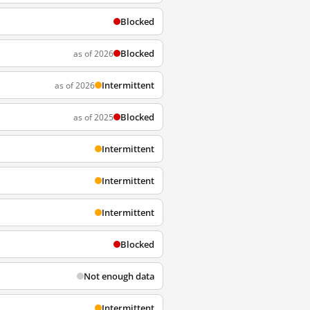
Blocked
Blocked
as of 2026
Intermittent
as of 2026
Blocked
as of 2025
Intermittent
Intermittent
Intermittent
Blocked
Not enough data
Intermittent