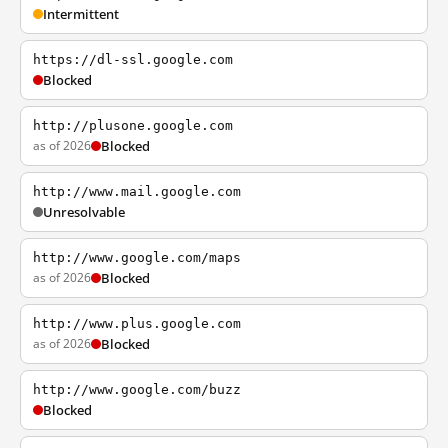
Intermittent
https://dl-ssl.google.com
Blocked
http://plusone.google.com
as of 2026
Blocked
http://www.mail.google.com
Unresolvable
http://www.google.com/maps
as of 2026
Blocked
http://www.plus.google.com
as of 2026
Blocked
http://www.google.com/buzz
Blocked