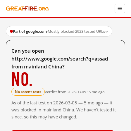
Part of google.com
·
Mostly blocked
·
2923 tested URLs
→
Can you open
http://www.google.com/search?q=assad
from mainland China?
No.
Verdict from 2026-03-05 · 5 mo ago
No recent tests
As of the last test on 2026-03-05 — 5 mo ago — it
was blocked in mainland China. We haven't tested it
since, so this may have changed.