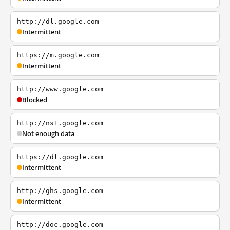
http://dl.google.com
Intermittent
https://m.google.com
Intermittent
http://www.google.com
Blocked
http://ns1.google.com
Not enough data
https://dl.google.com
Intermittent
http://ghs.google.com
Intermittent
http://doc.google.com