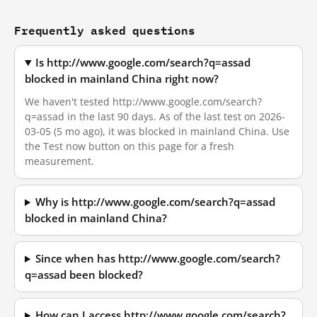
Frequently asked questions
Is http://www.google.com/search?q=assad
blocked in mainland China right now?
We haven't tested http://www.google.com/search?
q=assad in the last 90 days. As of the last test on 2026-
03-05 (5 mo ago), it was blocked in mainland China. Use
the Test now button on this page for a fresh
measurement.
Why is http://www.google.com/search?q=assad
blocked in mainland China?
Since when has http://www.google.com/search?
q=assad been blocked?
How can I access http://www.google.com/search?