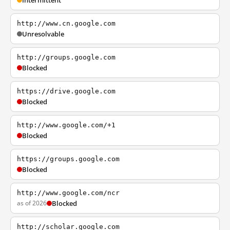
Intermittent
http://www.cn.google.com
Unresolvable
http://groups.google.com
Blocked
https://drive.google.com
Blocked
http://www.google.com/+1
Blocked
https://groups.google.com
Blocked
http://www.google.com/ncr
as of 2026
Blocked
http://scholar.google.com