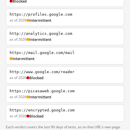
Blocked
https://profiles.google.com
as of 2026
Intermittent
http://analytics.google.com
as of 2026
Intermittent
https://mail.google.com/mail
Intermittent
http://www.google.com/reader
as of 2026
Blocked
https://picasaweb.google.com
as of 2026
Intermittent
https://encrypted.google.com
as of 2026
Blocked
Each verdict covers the last 90 days of tests, as on that URL's own page.