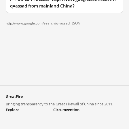
q=assad from mainland China?
http://www.google.com/search?q=assad ·
JSON
GreatFire
Bringing transparency to the Great Firewall of China since 2011.
Explore
Circumvention
Blocked lists
VPNs and proxies
Explore
Circumvention Central
Trends
GreatFireVPN