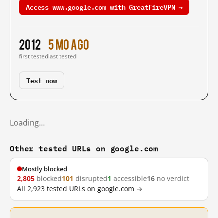
Access www.google.com with GreatFireVPN →
2012
5 mo ago
first tested
last tested
Test now
Loading…
Other tested URLs on google.com
Mostly blocked
2,805
blocked
101
disrupted
1
accessible
16
no verdict
All 2,923 tested URLs on google.com →