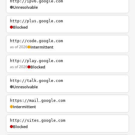
http://ipv6.google.com
Unresolvable
http://plus.google.com
Blocked
http://code.google.com
as of 2026
Intermittent
http://play.google.com
as of 2026
Blocked
http://talk.google.com
Unresolvable
https://mail.google.com
Intermittent
http://sites.google.com
Blocked