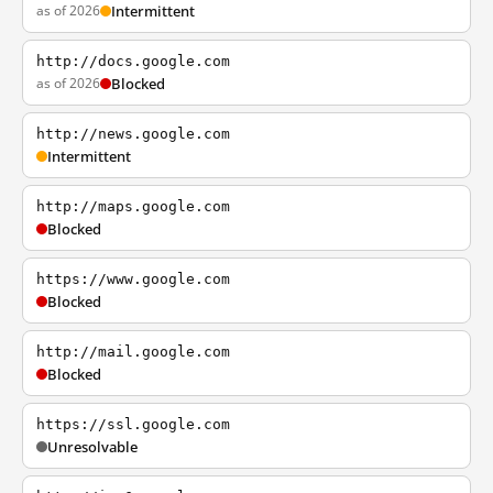
as of 2026
Intermittent
http://docs.google.com
as of 2026
Blocked
http://news.google.com
Intermittent
http://maps.google.com
Blocked
https://www.google.com
Blocked
http://mail.google.com
Blocked
https://ssl.google.com
Unresolvable