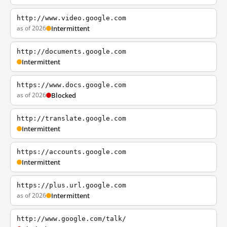
http://www.video.google.com
as of 2026
Intermittent
http://documents.google.com
Intermittent
https://www.docs.google.com
as of 2026
Blocked
http://translate.google.com
Intermittent
https://accounts.google.com
Intermittent
https://plus.url.google.com
as of 2026
Intermittent
http://www.google.com/talk/