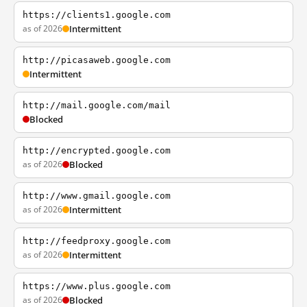
https://clients1.google.com
as of 2026
Intermittent
http://picasaweb.google.com
Intermittent
http://mail.google.com/mail
Blocked
http://encrypted.google.com
as of 2026
Blocked
http://www.gmail.google.com
as of 2026
Intermittent
http://feedproxy.google.com
as of 2026
Intermittent
https://www.plus.google.com
as of 2026
Blocked