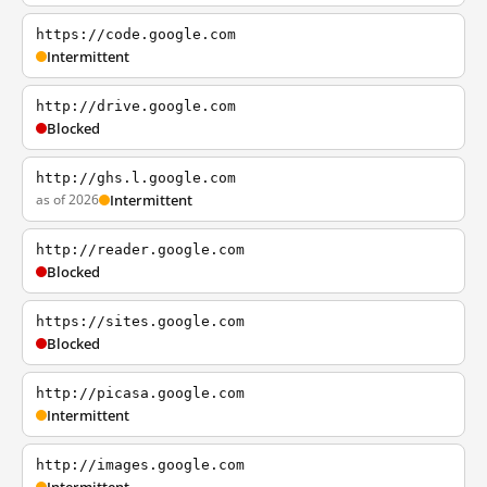
https://code.google.com
Intermittent
http://drive.google.com
Blocked
http://ghs.l.google.com
as of 2026
Intermittent
http://reader.google.com
Blocked
https://sites.google.com
Blocked
http://picasa.google.com
Intermittent
http://images.google.com