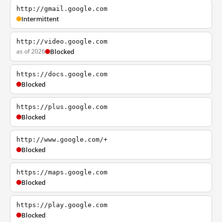
http://gmail.google.com
Intermittent
http://video.google.com
as of 2026
Blocked
https://docs.google.com
Blocked
https://plus.google.com
Blocked
http://www.google.com/+
Blocked
https://maps.google.com
Blocked
https://play.google.com
Blocked