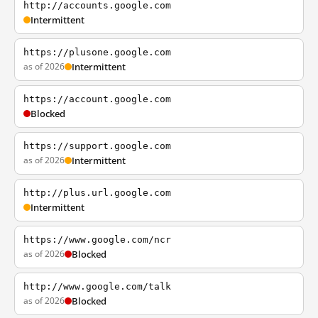
http://accounts.google.com
Intermittent
https://plusone.google.com
as of 2026
Intermittent
https://account.google.com
Blocked
https://support.google.com
as of 2026
Intermittent
http://plus.url.google.com
Intermittent
https://www.google.com/ncr
as of 2026
Blocked
http://www.google.com/talk
as of 2026
Blocked