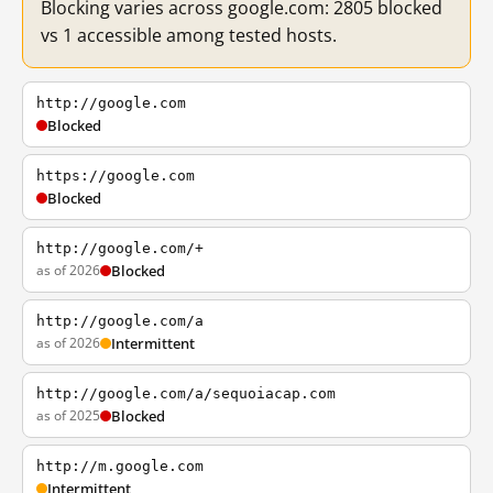
Blocking varies across google.com: 2805 blocked
vs 1 accessible among tested hosts.
http://google.com
Blocked
https://google.com
Blocked
http://google.com/+
as of 2026
Blocked
http://google.com/a
as of 2026
Intermittent
http://google.com/a/sequoiacap.com
as of 2025
Blocked
http://m.google.com
Intermittent