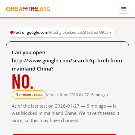
Part of google.com
·
Mostly blocked
·
2923 tested URLs
→
Can you open
http://www.google.com/search?q=breh from
mainland China?
No.
Verdict from 2026-01-27 · 6 mo ago
No recent tests
As of the last test on 2026-01-27 — 6 mo ago — it
was blocked in mainland China. We haven't tested it
since, so this may have changed.