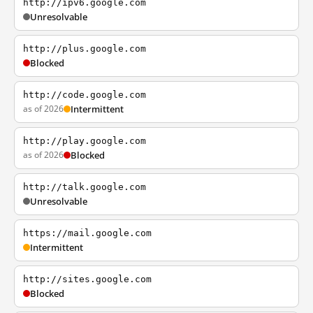
http://ipv6.google.com
Unresolvable
http://plus.google.com
Blocked
http://code.google.com
as of 2026
Intermittent
http://play.google.com
as of 2026
Blocked
http://talk.google.com
Unresolvable
https://mail.google.com
Intermittent
http://sites.google.com
Blocked