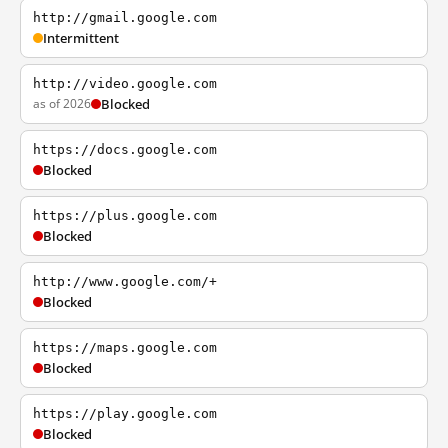
http://gmail.google.com
Intermittent
http://video.google.com
as of 2026
Blocked
https://docs.google.com
Blocked
https://plus.google.com
Blocked
http://www.google.com/+
Blocked
https://maps.google.com
Blocked
https://play.google.com
Blocked