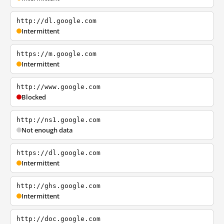
http://dl.google.com
Intermittent
https://m.google.com
Intermittent
http://www.google.com
Blocked
http://ns1.google.com
Not enough data
https://dl.google.com
Intermittent
http://ghs.google.com
Intermittent
http://doc.google.com