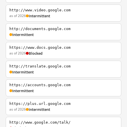
http://www.video.google.com
as of 2026
Intermittent
http://documents.google.com
Intermittent
https://www.docs.google.com
as of 2026
Blocked
http://translate.google.com
Intermittent
https://accounts.google.com
Intermittent
https://plus.url.google.com
as of 2026
Intermittent
http://www.google.com/talk/