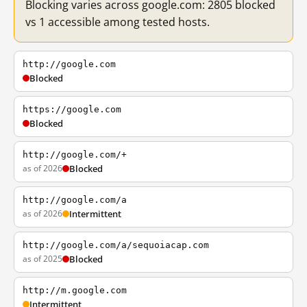
Blocking varies across google.com: 2805 blocked
vs 1 accessible among tested hosts.
http://google.com
Blocked
https://google.com
Blocked
http://google.com/+
as of 2026
Blocked
http://google.com/a
as of 2026
Intermittent
http://google.com/a/sequoiacap.com
as of 2025
Blocked
http://m.google.com
Intermittent