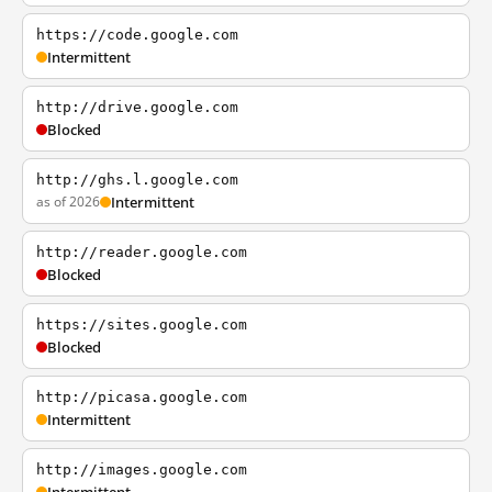
https://code.google.com
Intermittent
http://drive.google.com
Blocked
http://ghs.l.google.com
as of 2026
Intermittent
http://reader.google.com
Blocked
https://sites.google.com
Blocked
http://picasa.google.com
Intermittent
http://images.google.com