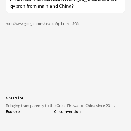
q=breh from mainland China?
http://www.google.com/search?q=breh ·
JSON
GreatFire
Bringing transparency to the Great Firewall of China since 2011.
Explore
Circumvention
Blocked lists
VPNs and proxies
Explore
Circumvention Central
Trends
GreatFireVPN