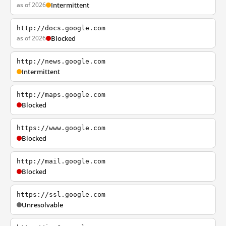
as of 2026
Intermittent
http://docs.google.com
as of 2026
Blocked
http://news.google.com
Intermittent
http://maps.google.com
Blocked
https://www.google.com
Blocked
http://mail.google.com
Blocked
https://ssl.google.com
Unresolvable