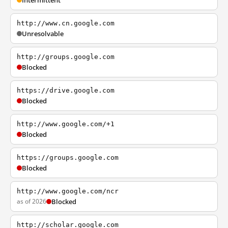
Intermittent
http://www.cn.google.com
Unresolvable
http://groups.google.com
Blocked
https://drive.google.com
Blocked
http://www.google.com/+1
Blocked
https://groups.google.com
Blocked
http://www.google.com/ncr
as of 2026
Blocked
http://scholar.google.com