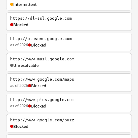
Intermittent
https://dl-ssl.google.com
Blocked
http://plusone.google.com
as of 2026
Blocked
http://www.mail.google.com
Unresolvable
http://www.google.com/maps
as of 2026
Blocked
http://www.plus.google.com
as of 2026
Blocked
http://www.google.com/buzz
Blocked