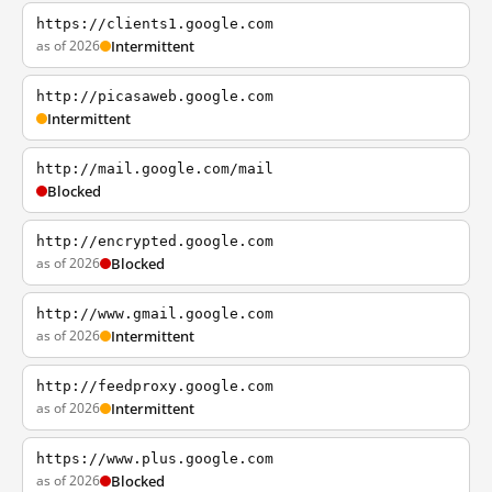
https://clients1.google.com
as of 2026
Intermittent
http://picasaweb.google.com
Intermittent
http://mail.google.com/mail
Blocked
http://encrypted.google.com
as of 2026
Blocked
http://www.gmail.google.com
as of 2026
Intermittent
http://feedproxy.google.com
as of 2026
Intermittent
https://www.plus.google.com
as of 2026
Blocked