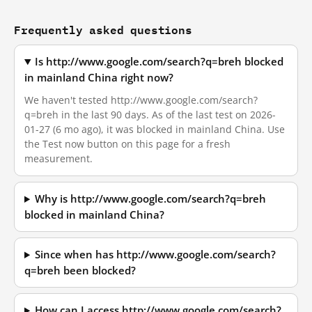
Frequently asked questions
Is http://www.google.com/search?q=breh blocked
in mainland China right now?
We haven't tested http://www.google.com/search?
q=breh in the last 90 days. As of the last test on 2026-
01-27 (6 mo ago), it was blocked in mainland China. Use
the Test now button on this page for a fresh
measurement.
Why is http://www.google.com/search?q=breh
blocked in mainland China?
Since when has http://www.google.com/search?
q=breh been blocked?
How can I access http://www.google.com/search?