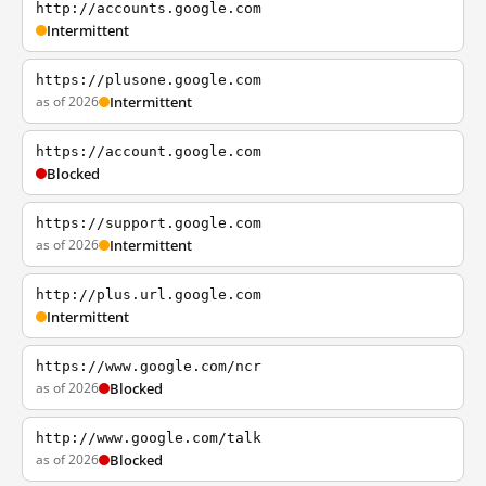
http://accounts.google.com
Intermittent
https://plusone.google.com
as of 2026
Intermittent
https://account.google.com
Blocked
https://support.google.com
as of 2026
Intermittent
http://plus.url.google.com
Intermittent
https://www.google.com/ncr
as of 2026
Blocked
http://www.google.com/talk
as of 2026
Blocked