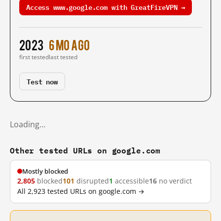
Access www.google.com with GreatFireVPN →
2023
6 mo ago
first tested
last tested
Test now
Loading…
Other tested URLs on google.com
Mostly blocked
2,805
blocked
101
disrupted
1
accessible
16
no verdict
All 2,923 tested URLs on google.com →