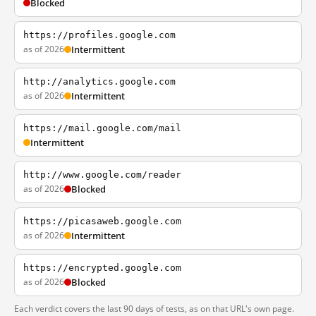
Blocked
https://profiles.google.com
as of 2026
Intermittent
http://analytics.google.com
as of 2026
Intermittent
https://mail.google.com/mail
Intermittent
http://www.google.com/reader
as of 2026
Blocked
https://picasaweb.google.com
as of 2026
Intermittent
https://encrypted.google.com
as of 2026
Blocked
Each verdict covers the last 90 days of tests, as on that URL's own page.