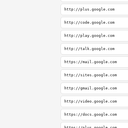
http://plus.google.com
http://code.google.com
http://play.google.com
http://talk.google.com
https://mail.google.com
http://sites.google.com
http://gmail.google.com
http://video.google.com
https://docs.google.com
https://plus.google.com