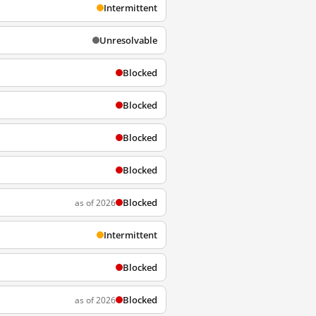
Intermittent
Unresolvable
Blocked
Blocked
Blocked
Blocked
Blocked
as of 2026
Intermittent
Blocked
Blocked
as of 2026