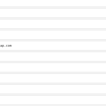
cap.com