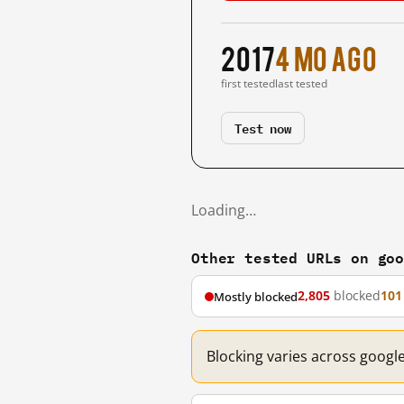
2017
4 mo ago
first tested
last tested
Test now
Loading…
Other tested URLs on go
2,805
blocked
101
Mostly blocked
Blocking varies across googl