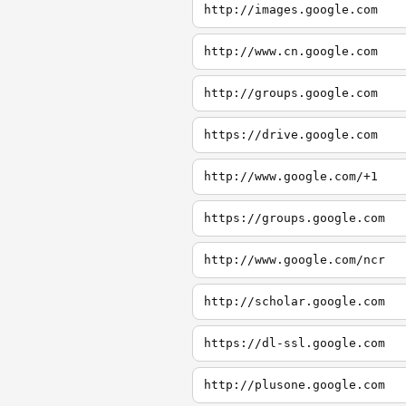
http://images.google.com
http://www.cn.google.com
http://groups.google.com
https://drive.google.com
http://www.google.com/+1
https://groups.google.com
http://www.google.com/ncr
http://scholar.google.com
https://dl-ssl.google.com
http://plusone.google.com