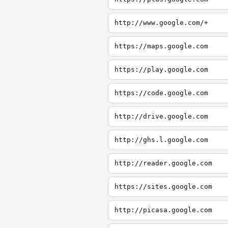
http://www.google.com/+
https://maps.google.com
https://play.google.com
https://code.google.com
http://drive.google.com
http://ghs.l.google.com
http://reader.google.com
https://sites.google.com
http://picasa.google.com