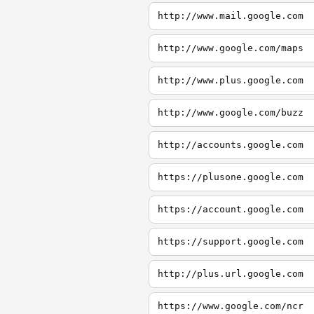
http://www.mail.google.com
http://www.google.com/maps
http://www.plus.google.com
http://www.google.com/buzz
http://accounts.google.com
https://plusone.google.com
https://account.google.com
https://support.google.com
http://plus.url.google.com
https://www.google.com/ncr