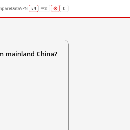
mpare
Data
VPN
EN
中文
m mainland China?