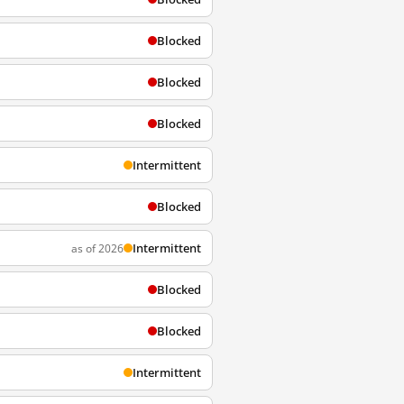
Blocked
Blocked
Blocked
Intermittent
Blocked
Intermittent
as of 2026
Blocked
Blocked
Intermittent