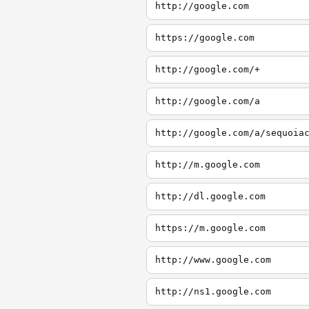
http://google.com
https://google.com
http://google.com/+
http://google.com/a
http://google.com/a/sequoia
http://m.google.com
http://dl.google.com
https://m.google.com
http://www.google.com
http://ns1.google.com