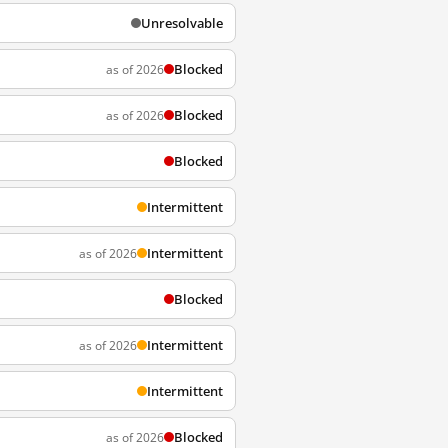
Unresolvable
Blocked
as of 2026
Blocked
as of 2026
Blocked
Intermittent
Intermittent
as of 2026
Blocked
Intermittent
as of 2026
Intermittent
Blocked
as of 2026