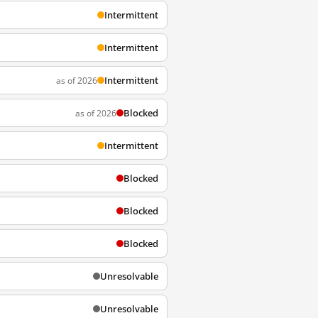
Intermittent
Intermittent
Intermittent
as of 2026
Blocked
as of 2026
Intermittent
Blocked
Blocked
Blocked
Unresolvable
Unresolvable