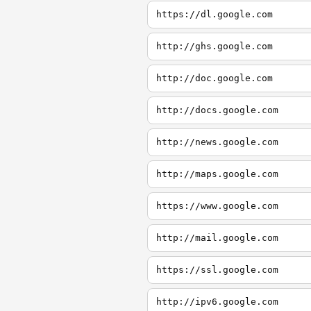
https://dl.google.com
http://ghs.google.com
http://doc.google.com
http://docs.google.com
http://news.google.com
http://maps.google.com
https://www.google.com
http://mail.google.com
https://ssl.google.com
http://ipv6.google.com