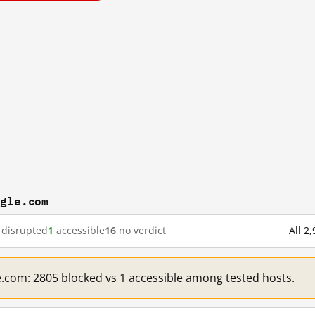
ogle.com
disrupted
1
accessible
16
no verdict
All 2
e.com: 2805 blocked vs 1 accessible among tested hosts.