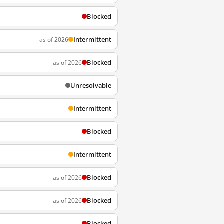
Blocked
Intermittent
as of 2026
Blocked
as of 2026
Unresolvable
Intermittent
Blocked
Intermittent
Blocked
as of 2026
Blocked
as of 2026
Blocked