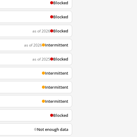
Blocked
Blocked
Blocked
as of 2026
Intermittent
as of 2026
Blocked
as of 2025
Intermittent
Intermittent
Intermittent
Blocked
Not enough data