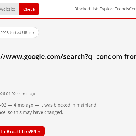
Check
Blocked lists
Explore
Trends
Co
·
2923 tested URLs
→
p://www.google.com/search?q=condom fro
026-04-02 · 4 mo ago
04-02 — 4 mo ago — it was blocked in mainland
ince, so this may have changed.
th GreatFireVPN →