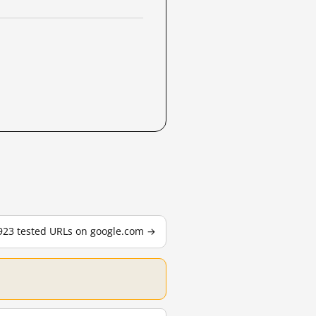
,923 tested URLs on google.com →