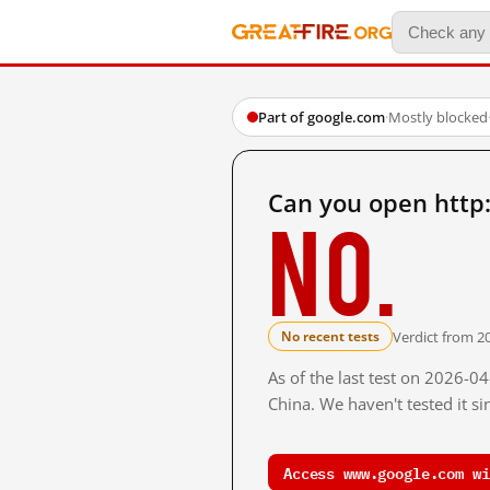
Part of google.com
·
Mostly blocked
Can you open htt
No.
Verdict from 2
No recent tests
As of the last test on 2026-
China. We haven't tested it s
Access www.google.com wi