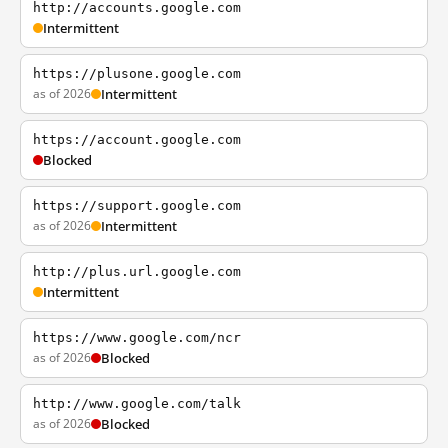
http://accounts.google.com
Intermittent
https://plusone.google.com
as of 2026
Intermittent
https://account.google.com
Blocked
https://support.google.com
as of 2026
Intermittent
http://plus.url.google.com
Intermittent
https://www.google.com/ncr
as of 2026
Blocked
http://www.google.com/talk
as of 2026
Blocked