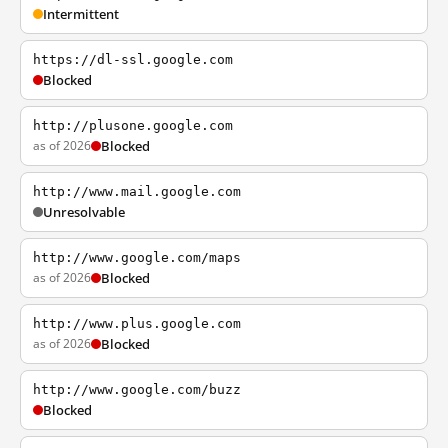
Intermittent
https://dl-ssl.google.com
Blocked
http://plusone.google.com
as of 2026
Blocked
http://www.mail.google.com
Unresolvable
http://www.google.com/maps
as of 2026
Blocked
http://www.plus.google.com
as of 2026
Blocked
http://www.google.com/buzz
Blocked