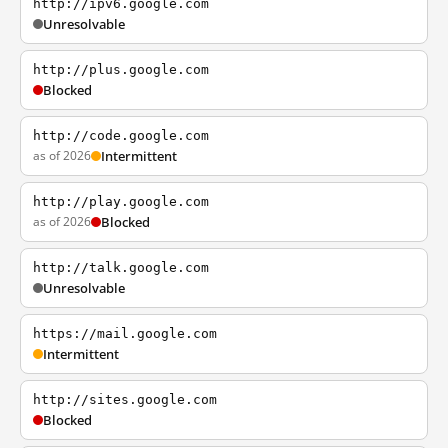
http://ipv6.google.com
Unresolvable
http://plus.google.com
Blocked
http://code.google.com
as of 2026
Intermittent
http://play.google.com
as of 2026
Blocked
http://talk.google.com
Unresolvable
https://mail.google.com
Intermittent
http://sites.google.com
Blocked