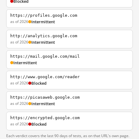
Blocked
https://profiles.google.com
as of 2026
Intermittent
http://analytics.google.com
as of 2026
Intermittent
https://mail.google.com/mail
Intermittent
http://www.google.com/reader
as of 2026
Blocked
https://picasaweb.google.com
as of 2026
Intermittent
https://encrypted.google.com
as of 2026
Blocked
Each verdict covers the last 90 days of tests, as on that URL's own page.