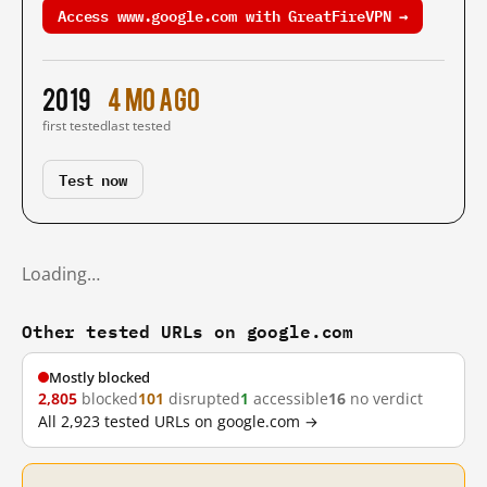
Access www.google.com with GreatFireVPN →
2019
4 mo ago
first tested
last tested
Test now
Loading…
Other tested URLs on google.com
Mostly blocked
2,805
blocked
101
disrupted
1
accessible
16
no verdict
All 2,923 tested URLs on google.com →