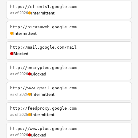
https://clients1.google.com
as of 2026
Intermittent
http://picasaweb.google.com
Intermittent
http://mail.google.com/mail
Blocked
http://encrypted.google.com
as of 2026
Blocked
http://www.gmail.google.com
as of 2026
Intermittent
http://feedproxy.google.com
as of 2026
Intermittent
https://www.plus.google.com
as of 2026
Blocked