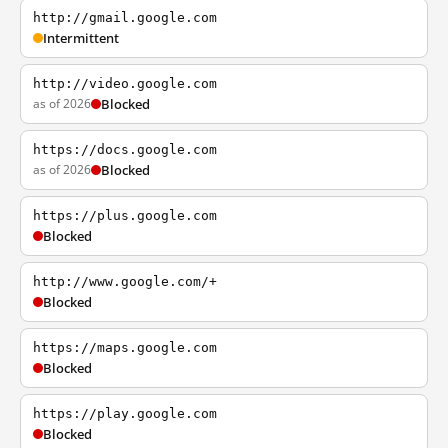
http://gmail.google.com
Intermittent
http://video.google.com
as of 2026
Blocked
https://docs.google.com
as of 2026
Blocked
https://plus.google.com
Blocked
http://www.google.com/+
Blocked
https://maps.google.com
Blocked
https://play.google.com
Blocked