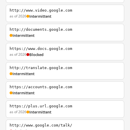
http://www.video.google.com
as of 2026
Intermittent
http://documents.google.com
Intermittent
https://www.docs.google.com
as of 2026
Blocked
http://translate.google.com
Intermittent
https://accounts.google.com
Intermittent
https://plus.url.google.com
as of 2026
Intermittent
http://www.google.com/talk/