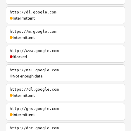
http://dl.google.com
Intermittent
https://m.google.com
Intermittent
http://www.google.com
Blocked
http://ns1.google.com
Not enough data
https://dl.google.com
Intermittent
http://ghs.google.com
Intermittent
http://doc.google.com