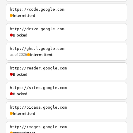
https://code.google.com
Intermittent
http://drive.google.com
Blocked
http://ghs.l.google.com
as of 2026
Intermittent
http://reader.google.com
Blocked
https://sites.google.com
Blocked
http://picasa.google.com
Intermittent
http://images.google.com