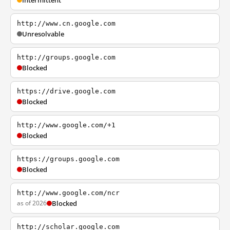
Intermittent
http://www.cn.google.com
Unresolvable
http://groups.google.com
Blocked
https://drive.google.com
Blocked
http://www.google.com/+1
Blocked
https://groups.google.com
Blocked
http://www.google.com/ncr
as of 2026
Blocked
http://scholar.google.com