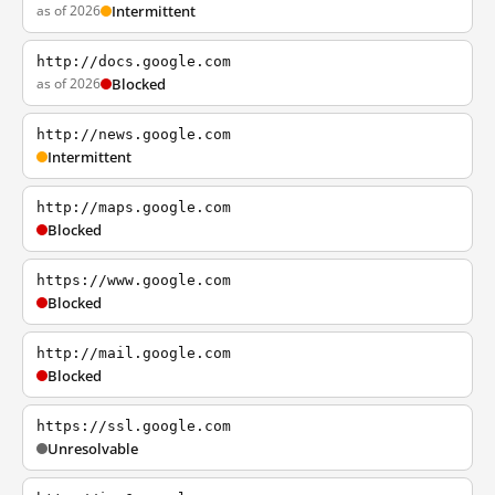
as of 2026
Intermittent
http://docs.google.com
as of 2026
Blocked
http://news.google.com
Intermittent
http://maps.google.com
Blocked
https://www.google.com
Blocked
http://mail.google.com
Blocked
https://ssl.google.com
Unresolvable