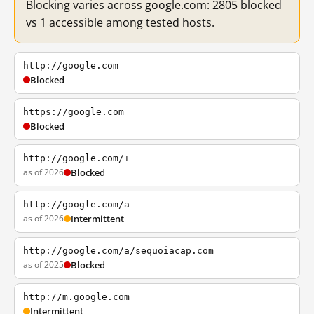
Blocking varies across google.com: 2805 blocked
vs 1 accessible among tested hosts.
http://google.com
Blocked
https://google.com
Blocked
http://google.com/+
as of 2026
Blocked
http://google.com/a
as of 2026
Intermittent
http://google.com/a/sequoiacap.com
as of 2025
Blocked
http://m.google.com
Intermittent