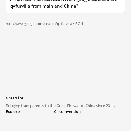
q=furvilla from mainland China?
http://www.google.com/search?q=furvilla ·
JSON
GreatFire
Bringing transparency to the Great Firewall of China since 2011.
Explore
Circumvention
Blocked lists
VPNs and proxies
Explore
Circumvention Central
Trends
GreatFireVPN