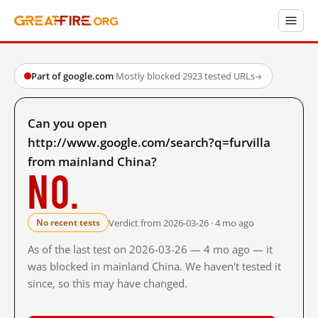
Part of google.com
·
Mostly blocked
·
2923 tested URLs
→
Can you open
http://www.google.com/search?q=furvilla
from mainland China?
No.
Verdict from 2026-03-26 · 4 mo ago
No recent tests
As of the last test on 2026-03-26 — 4 mo ago — it
was blocked in mainland China. We haven't tested it
since, so this may have changed.