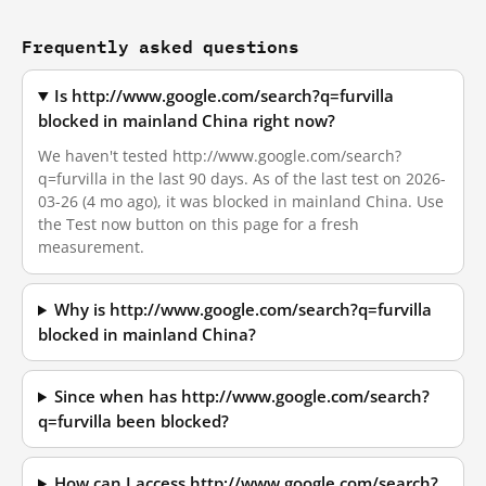
Frequently asked questions
Is http://www.google.com/search?q=furvilla
blocked in mainland China right now?
We haven't tested http://www.google.com/search?
q=furvilla in the last 90 days. As of the last test on 2026-
03-26 (4 mo ago), it was blocked in mainland China. Use
the Test now button on this page for a fresh
measurement.
Why is http://www.google.com/search?q=furvilla
blocked in mainland China?
Since when has http://www.google.com/search?
q=furvilla been blocked?
How can I access http://www.google.com/search?