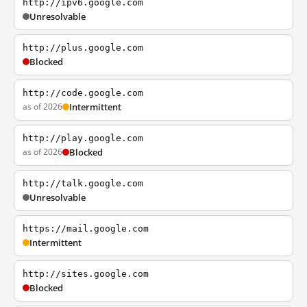
http://ipv6.google.com
Unresolvable
http://plus.google.com
Blocked
http://code.google.com
as of 2026
Intermittent
http://play.google.com
as of 2026
Blocked
http://talk.google.com
Unresolvable
https://mail.google.com
Intermittent
http://sites.google.com
Blocked