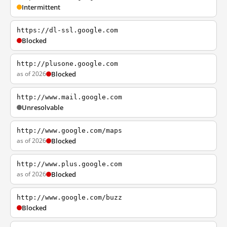
Intermittent
https://dl-ssl.google.com
Blocked
http://plusone.google.com
as of 2026
Blocked
http://www.mail.google.com
Unresolvable
http://www.google.com/maps
as of 2026
Blocked
http://www.plus.google.com
as of 2026
Blocked
http://www.google.com/buzz
Blocked