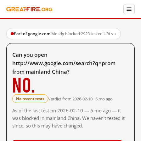
Part of google.com
·
Mostly blocked
·
2923 tested URLs
→
Can you open
http://www.google.com/search?q=prom
from mainland China?
No.
Verdict from 2026-02-10 · 6 mo ago
No recent tests
As of the last test on 2026-02-10 — 6 mo ago — it
was blocked in mainland China. We haven't tested it
since, so this may have changed.