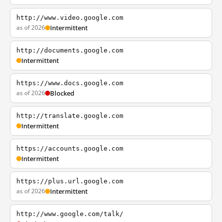
http://www.video.google.com
as of 2026
Intermittent
http://documents.google.com
Intermittent
https://www.docs.google.com
as of 2026
Blocked
http://translate.google.com
Intermittent
https://accounts.google.com
Intermittent
https://plus.url.google.com
as of 2026
Intermittent
http://www.google.com/talk/