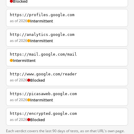
Blocked
https://profiles.google.com
as of 2026
Intermittent
http://analytics.google.com
as of 2026
Intermittent
https://mail.google.com/mail
Intermittent
http://www.google.com/reader
as of 2026
Blocked
https://picasaweb.google.com
as of 2026
Intermittent
https://encrypted.google.com
as of 2026
Blocked
Each verdict covers the last 90 days of tests, as on that URL's own page.