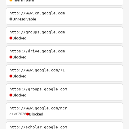
Intermittent
http://www.cn.google.com
Unresolvable
http://groups.google.com
Blocked
https://drive.google.com
Blocked
http://www.google.com/+1
Blocked
https://groups.google.com
Blocked
http://www.google.com/ncr
as of 2026
Blocked
http://scholar.google.com