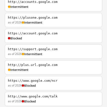
http://accounts.google.com
Intermittent
https://plusone.google.com
as of 2026
Intermittent
https://account.google.com
Blocked
https://support.google.com
as of 2026
Intermittent
http://plus.url.google.com
Intermittent
https://www.google.com/ncr
as of 2026
Blocked
http://www.google.com/talk
as of 2026
Blocked