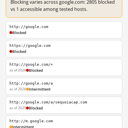
Blocking varies across google.com: 2805 blocked
vs 1 accessible among tested hosts.
http://google.com
Blocked
https://google.com
Blocked
http://google.com/+
as of 2026
Blocked
http://google.com/a
as of 2026
Intermittent
http://google.com/a/sequoiacap.com
as of 2025
Blocked
http://m.google.com
Intermittent