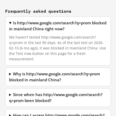
Frequently asked questions
Is http://www.google.com/search?q=prom blocked
in mainland China right now?
We haven't tested http://www.google.com/search?
q=prom in the last 90 days. As of the last test on 2026-
02-10 (6 mo ago), it was blocked in mainland China. Use
the Test now button on this page for a fresh
measurement.
Why is http://www.google.com/search?q=prom
blocked in mainland China?
Since when has http://www.google.com/search?
q=prom been blocked?
How can I access http://www.google.com/search?