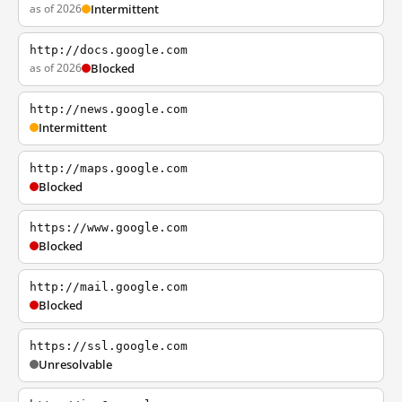
as of 2026
Intermittent
http://docs.google.com
as of 2026
Blocked
http://news.google.com
Intermittent
http://maps.google.com
Blocked
https://www.google.com
Blocked
http://mail.google.com
Blocked
https://ssl.google.com
Unresolvable