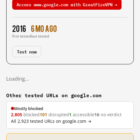
Access www.google.com with GreatFireVPN →
2016
6 mo ago
first tested
last tested
Test now
Loading…
Other tested URLs on google.com
Mostly blocked
2,805
blocked
101
disrupted
1
accessible
16
no verdict
All 2,923 tested URLs on google.com →