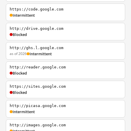
https://code.google.com
Intermittent
http://drive.google.com
Blocked
http://ghs.l.google.com
as of 2026
Intermittent
http://reader.google.com
Blocked
https://sites.google.com
Blocked
http://picasa.google.com
Intermittent
http://images.google.com