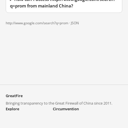
q=prom from mainland China?
http://www.google.com/search?q=prom ·
JSON
GreatFire
Bringing transparency to the Great Firewall of China since 2011.
Explore
Circumvention
Blocked lists
VPNs and proxies
Explore
Circumvention Central
Trends
GreatFireVPN