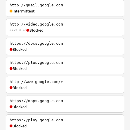
http://gmail.google.com
Intermittent
http://video.google.com
as of 2026
Blocked
https://docs.google.com
Blocked
https://plus.google.com
Blocked
http://www.google.com/+
Blocked
https://maps.google.com
Blocked
https://play.google.com
Blocked