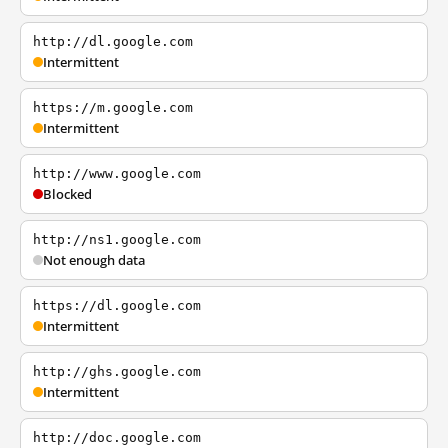
http://dl.google.com
Intermittent
https://m.google.com
Intermittent
http://www.google.com
Blocked
http://ns1.google.com
Not enough data
https://dl.google.com
Intermittent
http://ghs.google.com
Intermittent
http://doc.google.com