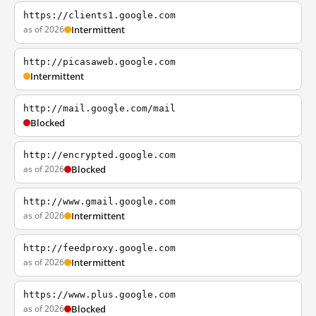
https://clients1.google.com
as of 2026
Intermittent
http://picasaweb.google.com
Intermittent
http://mail.google.com/mail
Blocked
http://encrypted.google.com
as of 2026
Blocked
http://www.gmail.google.com
as of 2026
Intermittent
http://feedproxy.google.com
as of 2026
Intermittent
https://www.plus.google.com
as of 2026
Blocked