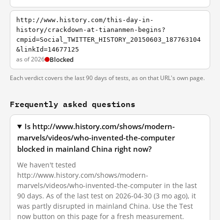
http://www.history.com/this-day-in-
history/crackdown-at-tiananmen-begins?
cmpid=Social_TWITTER_HISTORY_20150603_187763104
&linkId=14677125
as of 2026
Blocked
Each verdict covers the last 90 days of tests, as on that URL's own page.
Frequently asked questions
Is http://www.history.com/shows/modern-
marvels/videos/who-invented-the-computer
blocked in mainland China right now?
We haven't tested
http://www.history.com/shows/modern-
marvels/videos/who-invented-the-computer in the last
90 days. As of the last test on 2026-04-30 (3 mo ago), it
was partly disrupted in mainland China. Use the Test
now button on this page for a fresh measurement.