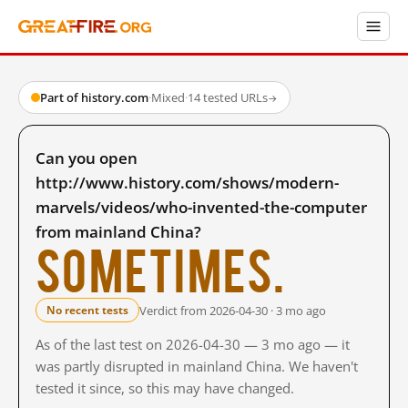
Part of history.com
·
Mixed
·
14 tested URLs
→
Can you open
http://www.history.com/shows/modern-
marvels/videos/who-invented-the-computer
from mainland China?
Sometimes.
Verdict from 2026-04-30 · 3 mo ago
No recent tests
As of the last test on 2026-04-30 — 3 mo ago — it
was partly disrupted in mainland China. We haven't
tested it since, so this may have changed.