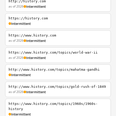
http://history.com
as of 2026
Intermittent
https://history.com
Intermittent
https://www.history.com
as of 2026
Intermittent
https://www.history.com/topics/world-war-ii
as of 2026
Intermittent
http://www.history.com/topics/mahatma-gandhi
Intermittent
http://www.history.com/topics/gold-rush-of-1849
as of 2026
Intermittent
https://www.history.com/topics/1960s/1960s-
history
Intermittent