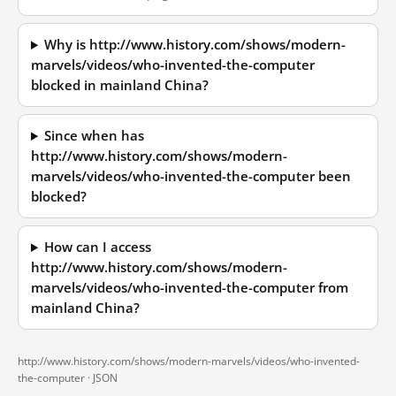
Why is http://www.history.com/shows/modern-
marvels/videos/who-invented-the-computer
blocked in mainland China?
Since when has
http://www.history.com/shows/modern-
marvels/videos/who-invented-the-computer been
blocked?
How can I access
http://www.history.com/shows/modern-
marvels/videos/who-invented-the-computer from
mainland China?
http://www.history.com/shows/modern-marvels/videos/who-invented-
the-computer ·
JSON