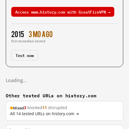
Access www.history.com with GreatFireVPN →
2015
3 mo ago
first tested
last tested
Test now
Loading…
Other tested URLs on history.com
3
blocked
11
disrupted
Mixed
All 14 tested URLs on history.com →