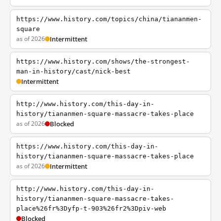
https://www.history.com/topics/china/tiananmen-
square
as of 2026
Intermittent
https://www.history.com/shows/the-strongest-
man-in-history/cast/nick-best
Intermittent
http://www.history.com/this-day-in-
history/tiananmen-square-massacre-takes-place
as of 2026
Blocked
https://www.history.com/this-day-in-
history/tiananmen-square-massacre-takes-place
as of 2026
Intermittent
http://www.history.com/this-day-in-
history/tiananmen-square-massacre-takes-
place%26fr%3Dyfp-t-903%26fr2%3Dpiv-web
Blocked