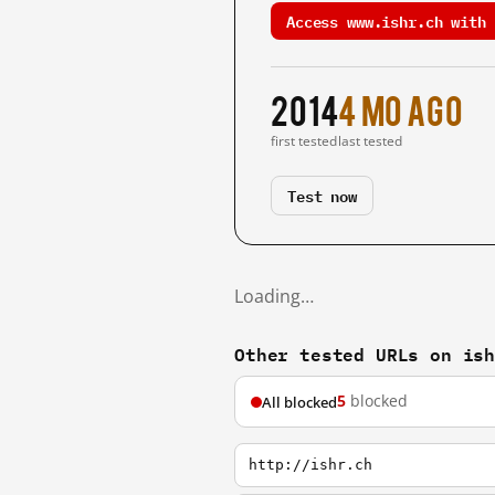
Access www.ishr.ch with 
2014
4 mo ago
first tested
last tested
Test now
Loading…
Other tested URLs on is
5
blocked
All blocked
http://ishr.ch