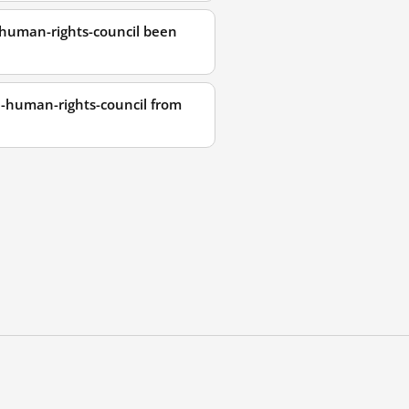
-human-rights-council been
n-human-rights-council from