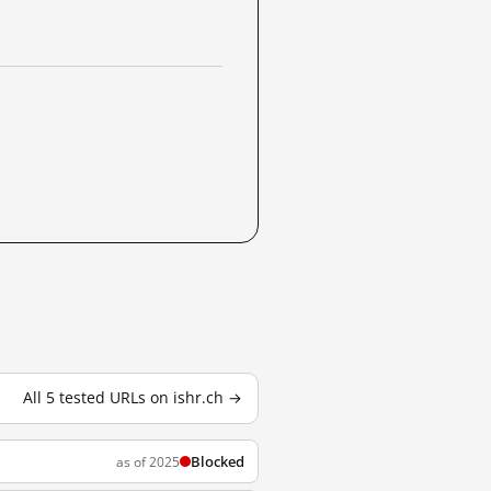
All 5 tested URLs on ishr.ch →
Blocked
as of 2025