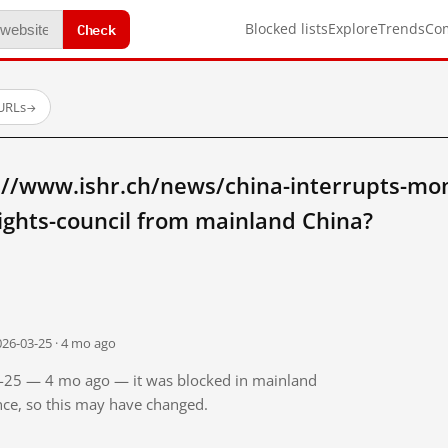
Check
Blocked lists
Explore
Trends
Co
 URLs
→
://www.ishr.ch/news/china-interrupts-mom
ights-council from mainland China?
026-03-25 · 4 mo ago
03-25 — 4 mo ago — it was blocked in mainland
ince, so this may have changed.