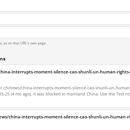
ts, as on that URL's own page.
ons
china-interrupts-moment-silence-cao-shunli-un-human-rights-
hr.ch/news/china-interrupts-moment-silence-cao-shunli-un-human-ri
-03-25 (4 mo ago), it was blocked in mainland China. Use the Test n
ews/china-interrupts-moment-silence-cao-shunli-un-human-rig