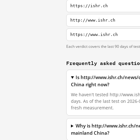
https://ishr.ch
http://www.ishr.ch
https://www.ishr.ch
Each verdict covers the last 90 days of tes
Frequently asked questi
Is http://www.ishr.ch/news/
China right now?
We haven't tested http://www.is
days. As of the last test on 2026
fresh measurement.
Why is http://www.ishr.ch/n
mainland China?