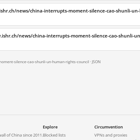
ishr.ch/news/china-interrupts-moment-silence-cao-shunli-un
.ishr.ch/news/china-interrupts-moment-silence-cao-shunli-u
-moment-silence-cao-shunli-un-human-rights-council ·
JSON
Explore
Circumvention
all of China since 2011.
Blocked lists
VPNs and proxies