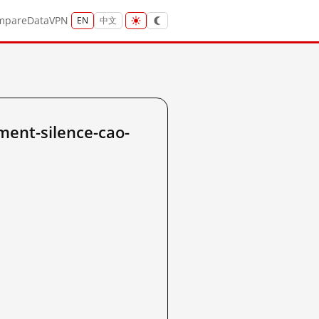
mpare
Data
VPN
EN
中文
ent-silence-cao-