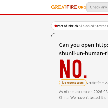
Part of ishr.ch
·
All blocked
·
5 tested
Can you open http
shunli-un-human-r
No.
Verdict from 2
No recent tests
As of the last test on 2026-
China. We haven't tested it s