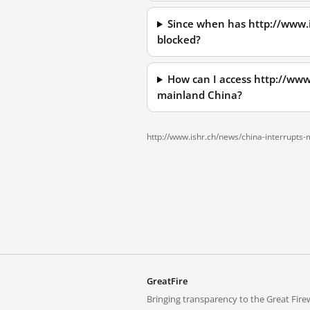
Since when has http://www.
blocked?
How can I access http://www
mainland China?
http://www.ishr.ch/news/china-interrupts
GreatFire
Bringing transparency to the Great Firew