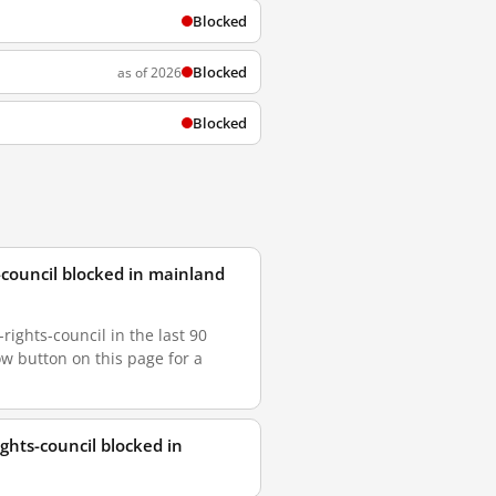
Blocked
Blocked
as of 2026
Blocked
council blocked in mainland
ghts-council in the last 90
ow button on this page for a
hts-council blocked in