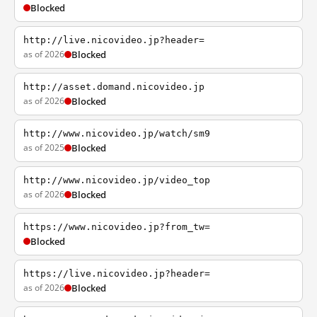
Blocked
http://live.nicovideo.jp?header=
as of 2026
Blocked
http://asset.domand.nicovideo.jp
as of 2026
Blocked
http://www.nicovideo.jp/watch/sm9
as of 2025
Blocked
http://www.nicovideo.jp/video_top
as of 2026
Blocked
https://www.nicovideo.jp?from_tw=
Blocked
https://live.nicovideo.jp?header=
as of 2026
Blocked