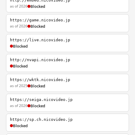
http://embed.nicovideo.jp
as of 2026
Blocked
https://game.nicovideo.jp
as of 2026
Blocked
https://live.nicovideo.jp
Blocked
http://nvapi.nicovideo.jp
Blocked
https://wktk.nicovideo.jp
as of 2025
Blocked
https://seiga.nicovideo.jp
as of 2026
Blocked
https://sp.ch.nicovideo.jp
Blocked