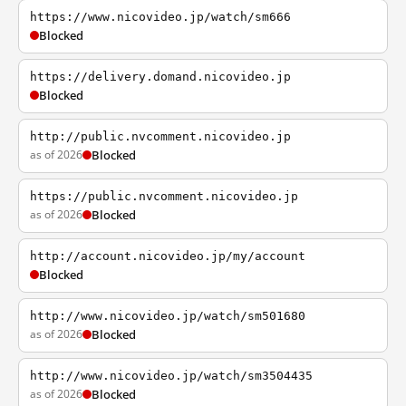
https://www.nicovideo.jp/watch/sm666
Blocked
https://delivery.domand.nicovideo.jp
Blocked
http://public.nvcomment.nicovideo.jp
as of 2026
Blocked
https://public.nvcomment.nicovideo.jp
as of 2026
Blocked
http://account.nicovideo.jp/my/account
Blocked
http://www.nicovideo.jp/watch/sm501680
as of 2026
Blocked
http://www.nicovideo.jp/watch/sm3504435
as of 2026
Blocked