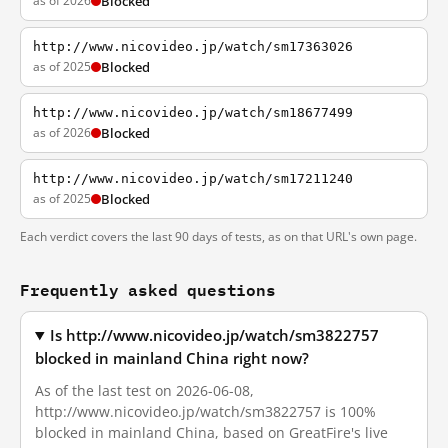
as of 2026
Blocked
http://www.nicovideo.jp/watch/sm17363026
as of 2025
Blocked
http://www.nicovideo.jp/watch/sm18677499
as of 2026
Blocked
http://www.nicovideo.jp/watch/sm17211240
as of 2025
Blocked
Each verdict covers the last 90 days of tests, as on that URL's own page.
Frequently asked questions
Is http://www.nicovideo.jp/watch/sm3822757
blocked in mainland China right now?
As of the last test on 2026-06-08,
http://www.nicovideo.jp/watch/sm3822757 is 100%
blocked in mainland China, based on GreatFire's live