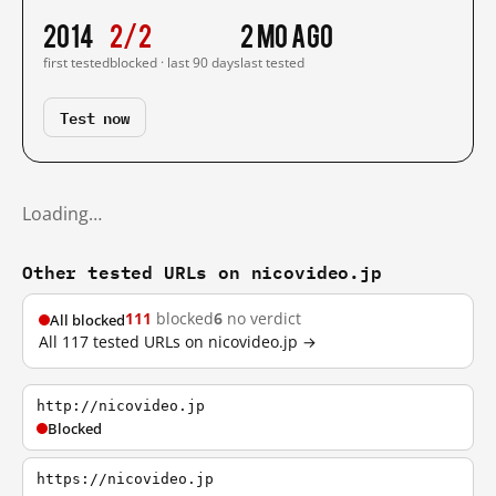
2014
2/2
2 mo ago
first tested
blocked · last 90 days
last tested
Test now
Loading…
Other tested URLs on nicovideo.jp
111
blocked
6
no verdict
All blocked
All 117 tested URLs on nicovideo.jp →
http://nicovideo.jp
Blocked
https://nicovideo.jp