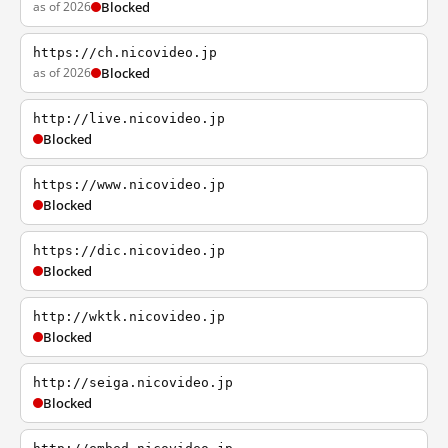
as of 2026
Blocked
https://ch.nicovideo.jp
as of 2026
Blocked
http://live.nicovideo.jp
Blocked
https://www.nicovideo.jp
Blocked
https://dic.nicovideo.jp
Blocked
http://wktk.nicovideo.jp
Blocked
http://seiga.nicovideo.jp
Blocked