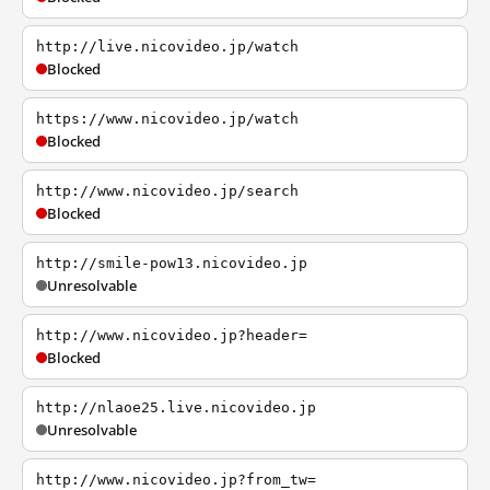
http://live.nicovideo.jp/watch
Blocked
https://www.nicovideo.jp/watch
Blocked
http://www.nicovideo.jp/search
Blocked
http://smile-pow13.nicovideo.jp
Unresolvable
http://www.nicovideo.jp?header=
Blocked
http://nlaoe25.live.nicovideo.jp
Unresolvable
http://www.nicovideo.jp?from_tw=