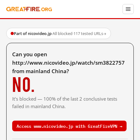
Part of nicovideo.jp
·
All blocked
·
117 tested URLs
→
Can you open
http://www.nicovideo.jp/watch/sm3822757
from mainland China?
No.
It's blocked — 100% of the last 2 conclusive tests
failed in mainland China.
Access www.nicovideo.jp with GreatFireVPN →