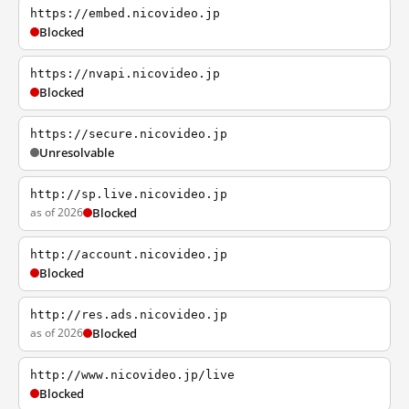
https://embed.nicovideo.jp
Blocked
https://nvapi.nicovideo.jp
Blocked
https://secure.nicovideo.jp
Unresolvable
http://sp.live.nicovideo.jp
as of 2026
Blocked
http://account.nicovideo.jp
Blocked
http://res.ads.nicovideo.jp
as of 2026
Blocked
http://www.nicovideo.jp/live
Blocked