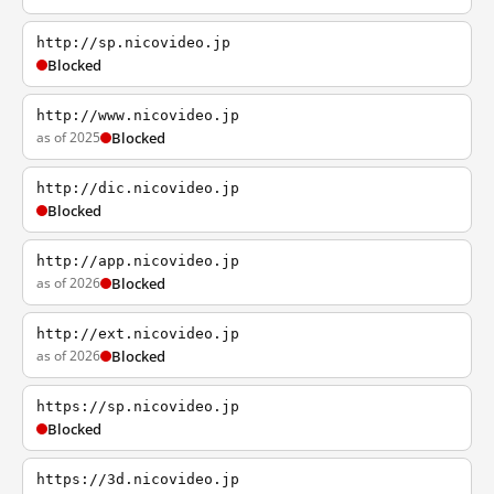
http://sp.nicovideo.jp
Blocked
http://www.nicovideo.jp
as of 2025
Blocked
http://dic.nicovideo.jp
Blocked
http://app.nicovideo.jp
as of 2026
Blocked
http://ext.nicovideo.jp
as of 2026
Blocked
https://sp.nicovideo.jp
Blocked
https://3d.nicovideo.jp