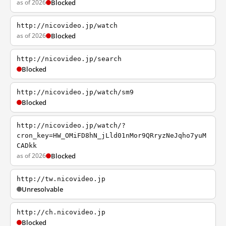
as of 2026
Blocked
http://nicovideo.jp/watch
as of 2026
Blocked
http://nicovideo.jp/search
Blocked
http://nicovideo.jp/watch/sm9
Blocked
http://nicovideo.jp/watch/?
cron_key=HW_OMiFD8hN_jLld01nMor9QRryzNeJqho7yuM
CADkk
as of 2026
Blocked
http://tw.nicovideo.jp
Unresolvable
http://ch.nicovideo.jp
Blocked