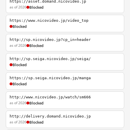
https://asset.domand.nicovideo.jp
as of 2026
Blocked
https://www.nicovideo.jp/video_top
Blocked
http://sp.nicovideo.jp?cp_in=header
as of 2026
Blocked
http://sp.seiga.nicovideo.jp/seiga/
Blocked
https://sp.seiga.nicovideo.jp/manga
Blocked
http://www.nicovideo.jp/watch/sm666
as of 2026
Blocked
http://delivery.domand.nicovideo.jp
as of 2026
Blocked