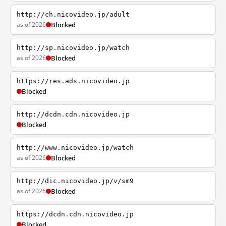
http://ch.nicovideo.jp/adult
as of 2026
Blocked
http://sp.nicovideo.jp/watch
as of 2026
Blocked
https://res.ads.nicovideo.jp
Blocked
http://dcdn.cdn.nicovideo.jp
Blocked
http://www.nicovideo.jp/watch
as of 2026
Blocked
http://dic.nicovideo.jp/v/sm9
as of 2026
Blocked
https://dcdn.cdn.nicovideo.jp
Blocked