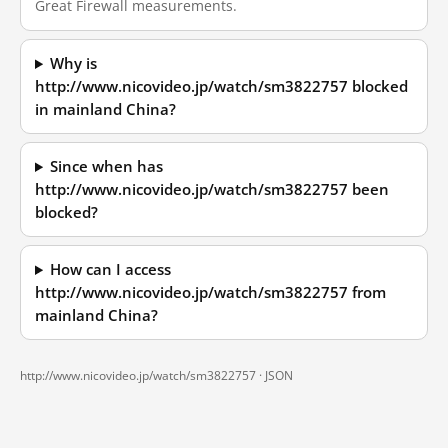
Great Firewall measurements.
Why is
http://www.nicovideo.jp/watch/sm3822757 blocked
in mainland China?
Since when has
http://www.nicovideo.jp/watch/sm3822757 been
blocked?
How can I access
http://www.nicovideo.jp/watch/sm3822757 from
mainland China?
http://www.nicovideo.jp/watch/sm3822757 ·
JSON