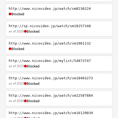
http://www.nicovideo.jp/watch/sm8236224
Blocked
http://sp.nicovideo.jp/watch/sm18257340
as of 2026
Blocked
http://www.nicovideo.jp/watch/sm1001132
Blocked
http://www.nicovideo.jp/mylist/54873747
as of 2025
Blocked
http://www.nicovideo.jp/watch/sm18403273
as of 2025
Blocked
http://www.nicovideo.jp/watch/sm22587884
as of 2026
Blocked
http://www.nicovideo.jp/watch/sm16129039