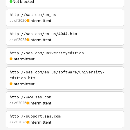
Not blocked
http://sas.com/en_us
as of 2026
Intermittent
http://sas.com/en_us/404A.html
as of 2025
Intermittent
http://sas.com/universityedition
Intermittent
http://sas.com/en_us/software/university-
edition.html
Intermittent
http://www.sas.com
as of 2026
Intermittent
http://support.sas.com
as of 2026
Intermittent