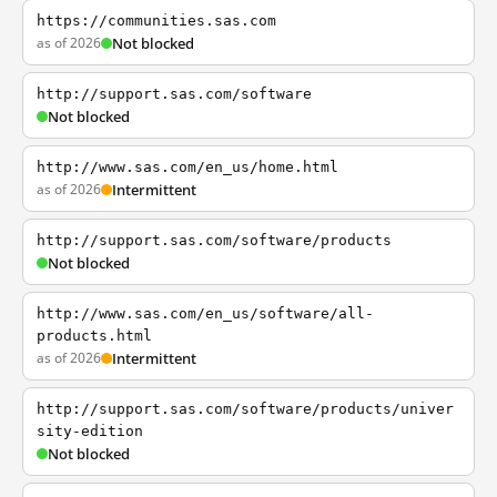
https://communities.sas.com
as of 2026
Not blocked
http://support.sas.com/software
Not blocked
http://www.sas.com/en_us/home.html
as of 2026
Intermittent
http://support.sas.com/software/products
Not blocked
http://www.sas.com/en_us/software/all-
products.html
as of 2026
Intermittent
http://support.sas.com/software/products/univer
sity-edition
Not blocked