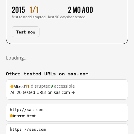
2015
1/1
2 mo ago
first tested
disrupted · last 90 days
last tested
Test now
Loading…
Other tested URLs on sas.com
11
disrupted
9
accessible
Mixed
All 20 tested URLs on sas.com →
http://sas.com
Intermittent
https://sas.com