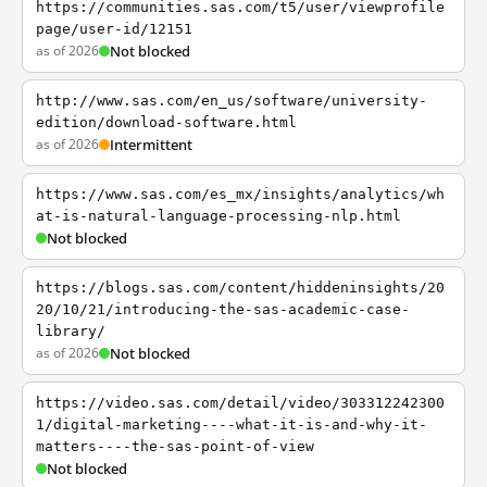
https://communities.sas.com/t5/user/viewprofile
page/user-id/12151
as of 2026
Not blocked
http://www.sas.com/en_us/software/university-
edition/download-software.html
as of 2026
Intermittent
https://www.sas.com/es_mx/insights/analytics/wh
at-is-natural-language-processing-nlp.html
Not blocked
https://blogs.sas.com/content/hiddeninsights/20
20/10/21/introducing-the-sas-academic-case-
library/
as of 2026
Not blocked
https://video.sas.com/detail/video/303312242300
1/digital-marketing----what-it-is-and-why-it-
matters----the-sas-point-of-view
Not blocked