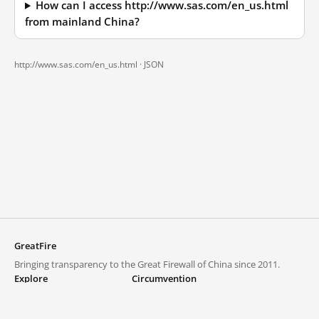
How can I access http://www.sas.com/en_us.html
from mainland China?
http://www.sas.com/en_us.html ·
JSON
GreatFire
Bringing transparency to the Great Firewall of China since 2011.
Explore
Circumvention
Blocked lists
VPNs and proxies
Explore
Circumvention Central