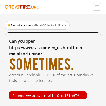
Part of sas.com
·
Mixed
·
20 tested URLs
→
Can you open
http://www.sas.com/en_us.html from
mainland China?
Sometimes.
Access is unreliable — 100% of the last 1 conclusive
tests showed interference.
Access www.sas.com with GreatFireVPN →