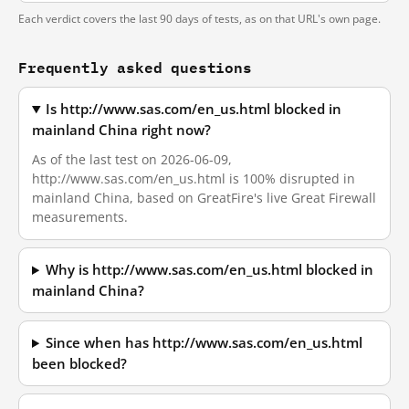
Each verdict covers the last 90 days of tests, as on that URL's own page.
Frequently asked questions
Is http://www.sas.com/en_us.html blocked in
mainland China right now?
As of the last test on 2026-06-09,
http://www.sas.com/en_us.html is 100% disrupted in
mainland China, based on GreatFire's live Great Firewall
measurements.
Why is http://www.sas.com/en_us.html blocked in
mainland China?
Since when has http://www.sas.com/en_us.html
been blocked?