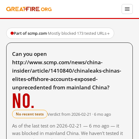
Part of scmp.com
·
Mostly blocked
·
173 tested URLs
→
Can you open
http://www.scmp.com/news/china-
insider/article/1410840/chinaleaks-chinas-
elites-offshore-accounts-exposed-
unprecedented from mainland China?
No.
Verdict from 2026-02-21 · 6 mo ago
No recent tests
As of the last test on 2026-02-21 — 6 mo ago — it
was blocked in mainland China. We haven't tested it