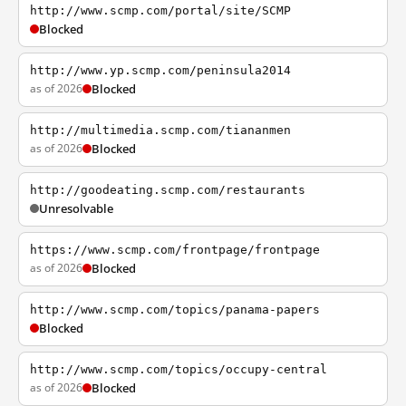
http://www.scmp.com/portal/site/SCMP
Blocked
http://www.yp.scmp.com/peninsula2014
as of 2026
Blocked
http://multimedia.scmp.com/tiananmen
as of 2026
Blocked
http://goodeating.scmp.com/restaurants
Unresolvable
https://www.scmp.com/frontpage/frontpage
as of 2026
Blocked
http://www.scmp.com/topics/panama-papers
Blocked
http://www.scmp.com/topics/occupy-central
as of 2026
Blocked