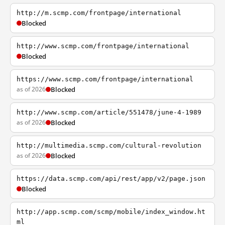
http://m.scmp.com/frontpage/international
Blocked
http://www.scmp.com/frontpage/international
Blocked
https://www.scmp.com/frontpage/international
as of 2026
Blocked
http://www.scmp.com/article/551478/june-4-1989
as of 2026
Blocked
http://multimedia.scmp.com/cultural-revolution
as of 2026
Blocked
https://data.scmp.com/api/rest/app/v2/page.json
Blocked
http://app.scmp.com/scmp/mobile/index_window.ht
ml