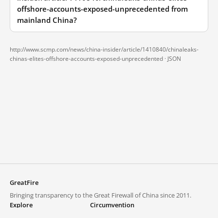
offshore-accounts-exposed-unprecedented from
mainland China?
http://www.scmp.com/news/china-insider/article/1410840/chinaleaks-
chinas-elites-offshore-accounts-exposed-unprecedented ·
JSON
GreatFire
Bringing transparency to the Great Firewall of China since 2011.
Explore
Circumvention
Blocked lists
VPNs and proxies