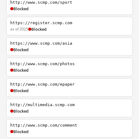
http://www.scmp.com/sport
Blocked
https://register.scmp.com
as of 2025
Blocked
https://www.scmp.com/asia
Blocked
http://www.scmp.com/photos
Blocked
http://www.scmp.com/epaper
Blocked
http://multimedia.scmp.com
Blocked
http://www.scmp.com/comment
Blocked