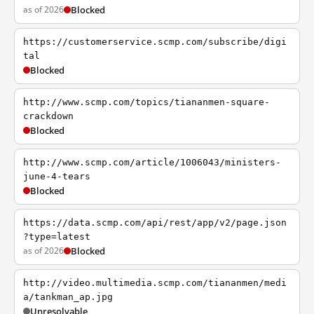
as of 2026
Blocked
https://customerservice.scmp.com/subscribe/digi
tal
Blocked
http://www.scmp.com/topics/tiananmen-square-
crackdown
Blocked
http://www.scmp.com/article/1006043/ministers-
june-4-tears
Blocked
https://data.scmp.com/api/rest/app/v2/page.json
?type=latest
as of 2026
Blocked
http://video.multimedia.scmp.com/tiananmen/medi
a/tankman_ap.jpg
Unresolvable