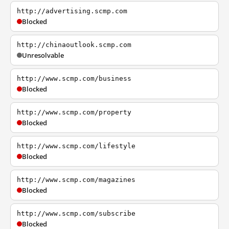
http://advertising.scmp.com
Blocked
http://chinaoutlook.scmp.com
Unresolvable
http://www.scmp.com/business
Blocked
http://www.scmp.com/property
Blocked
http://www.scmp.com/lifestyle
Blocked
http://www.scmp.com/magazines
Blocked
http://www.scmp.com/subscribe
Blocked