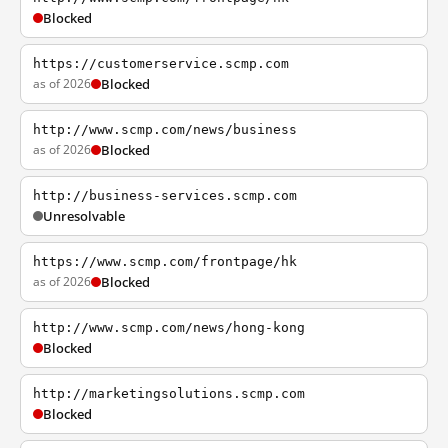
Blocked
https://customerservice.scmp.com
as of 2026
Blocked
http://www.scmp.com/news/business
as of 2026
Blocked
http://business-services.scmp.com
Unresolvable
https://www.scmp.com/frontpage/hk
as of 2026
Blocked
http://www.scmp.com/news/hong-kong
Blocked
http://marketingsolutions.scmp.com
Blocked