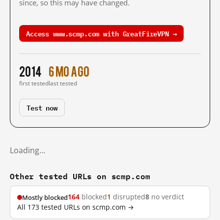
since, so this may have changed.
Access www.scmp.com with GreatFireVPN →
2014
6 mo ago
first tested
last tested
Test now
Loading…
Other tested URLs on scmp.com
164
blocked
1
disrupted
8
no verdict
Mostly blocked
All 173 tested URLs on scmp.com →