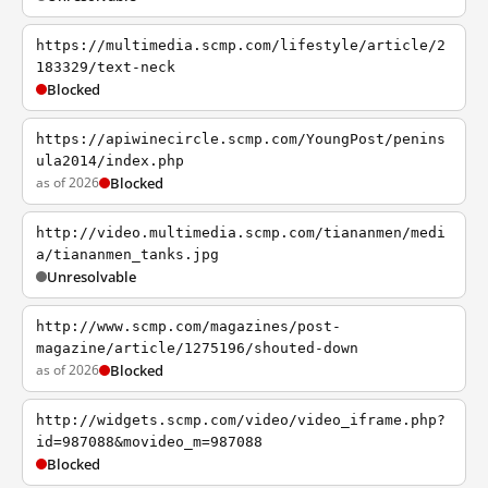
https://multimedia.scmp.com/lifestyle/article/2
183329/text-neck
Blocked
https://apiwinecircle.scmp.com/YoungPost/penins
ula2014/index.php
as of 2026
Blocked
http://video.multimedia.scmp.com/tiananmen/medi
a/tiananmen_tanks.jpg
Unresolvable
http://www.scmp.com/magazines/post-
magazine/article/1275196/shouted-down
as of 2026
Blocked
http://widgets.scmp.com/video/video_iframe.php?
id=987088&movideo_m=987088
Blocked