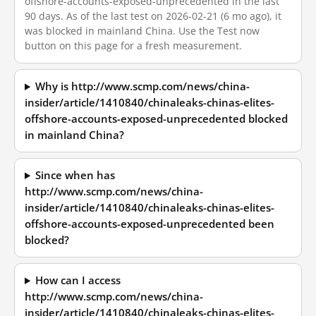
offshore-accounts-exposed-unprecedented in the last
90 days. As of the last test on 2026-02-21 (6 mo ago), it
was blocked in mainland China. Use the Test now
button on this page for a fresh measurement.
Why is http://www.scmp.com/news/china-
insider/article/1410840/chinaleaks-chinas-elites-
offshore-accounts-exposed-unprecedented blocked
in mainland China?
Since when has
http://www.scmp.com/news/china-
insider/article/1410840/chinaleaks-chinas-elites-
offshore-accounts-exposed-unprecedented been
blocked?
How can I access
http://www.scmp.com/news/china-
insider/article/1410840/chinaleaks-chinas-elites-