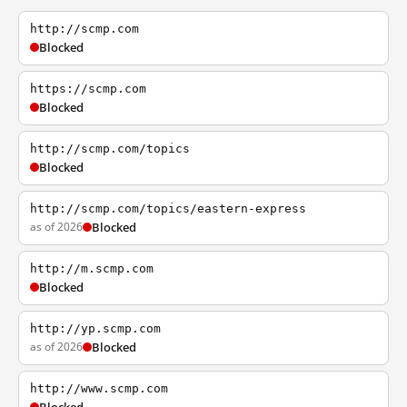
http://scmp.com
Blocked
https://scmp.com
Blocked
http://scmp.com/topics
Blocked
http://scmp.com/topics/eastern-express
as of 2026
Blocked
http://m.scmp.com
Blocked
http://yp.scmp.com
as of 2026
Blocked
http://www.scmp.com