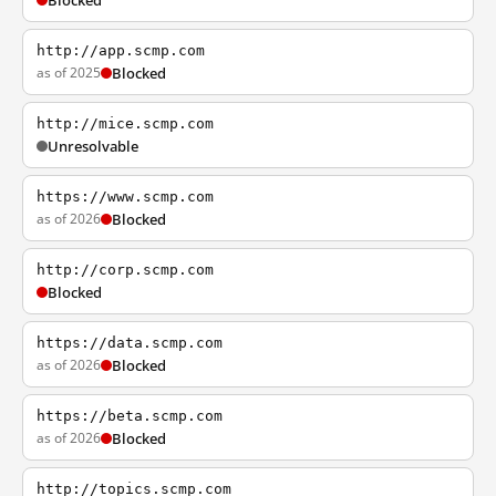
Blocked
http://app.scmp.com
as of 2025
Blocked
http://mice.scmp.com
Unresolvable
https://www.scmp.com
as of 2026
Blocked
http://corp.scmp.com
Blocked
https://data.scmp.com
as of 2026
Blocked
https://beta.scmp.com
as of 2026
Blocked
http://topics.scmp.com