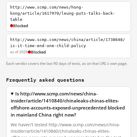
http://www.scmp.com/news/hong-
kong/article/1617970/leung-puts-talks-back-
table
Blocked
http://www.scmp.com/news/china/article/1738648/
is-it-time-end-one-child-policy
as of 2026
Blocked
Each verdict covers the last 90 days of tests, as on that URL's own page.
Frequently asked questions
Is http://www.scmp.com/news/china-
insider/article/1410840/chinaleaks-chinas-elites-
offshore-accounts-exposed-unprecedented blocked
in mainland China right now?
We haven't tested http://www.scmp.com/news/china-
insider/article/1410840/chinaleaks-chinas-elites-