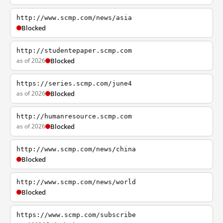
http://www.scmp.com/news/asia
Blocked
http://studentepaper.scmp.com
as of 2026
Blocked
https://series.scmp.com/june4
as of 2026
Blocked
http://humanresource.scmp.com
as of 2026
Blocked
http://www.scmp.com/news/china
Blocked
http://www.scmp.com/news/world
Blocked
https://www.scmp.com/subscribe