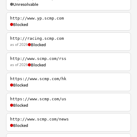
Unresolvable
http://www.yp.scmp.com
Blocked
http://racing.scmp.com
as of 2026
Blocked
http://www.scmp.com/rss
as of 2026
Blocked
https://www.scmp.com/hk
Blocked
https://www.scmp.com/us
Blocked
http://www.scmp.com/news
Blocked