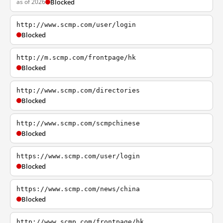
as of 2026
Blocked
http://www.scmp.com/user/login
Blocked
http://m.scmp.com/frontpage/hk
Blocked
http://www.scmp.com/directories
Blocked
http://www.scmp.com/scmpchinese
Blocked
https://www.scmp.com/user/login
Blocked
https://www.scmp.com/news/china
Blocked
http://www.scmp.com/frontpage/hk