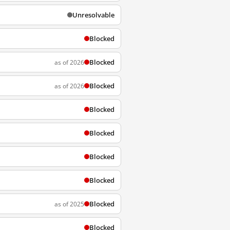
Unresolvable
Blocked
Blocked
as of 2026
Blocked
as of 2026
Blocked
Blocked
Blocked
Blocked
Blocked
as of 2025
Blocked