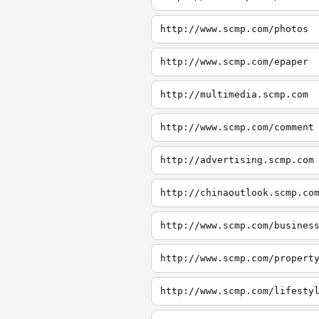
http://www.scmp.com/photos
http://www.scmp.com/epaper
http://multimedia.scmp.com
http://www.scmp.com/comment
http://advertising.scmp.com
http://chinaoutlook.scmp.co
http://www.scmp.com/busines
http://www.scmp.com/propert
http://www.scmp.com/lifesty