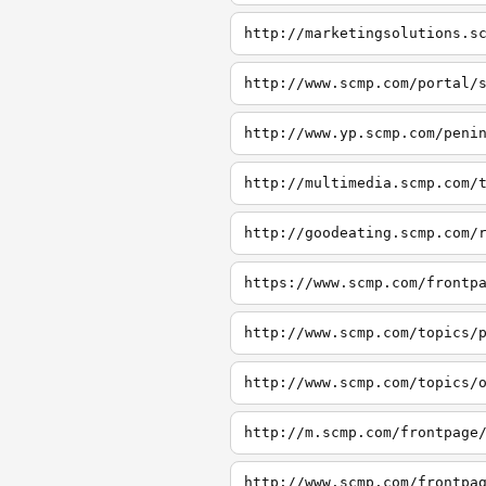
http://marketingsolutions.s
http://www.scmp.com/portal/
http://www.yp.scmp.com/peni
http://multimedia.scmp.com/
http://goodeating.scmp.com/
https://www.scmp.com/frontp
http://www.scmp.com/topics/
http://www.scmp.com/topics/
http://m.scmp.com/frontpage
http://www.scmp.com/frontpa