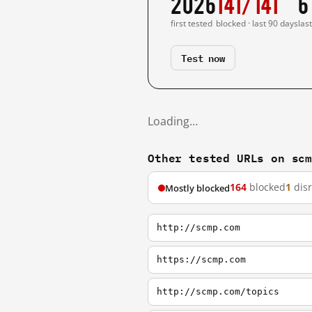
2026
141/141
6
first tested
blocked · last 90 days
las
Test now
Loading…
Other tested URLs on sc
164
blocked
1
dis
Mostly blocked
http://scmp.com
https://scmp.com
http://scmp.com/topics