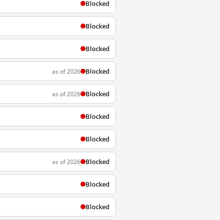
Blocked
Blocked
Blocked
Blocked
as of 2026
Blocked
as of 2026
Blocked
Blocked
Blocked
as of 2026
Blocked
Blocked