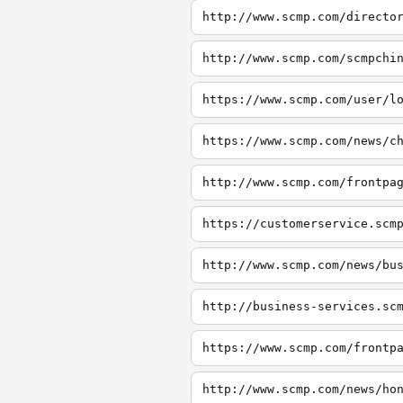
http://www.scmp.com/directo
http://www.scmp.com/scmpchi
https://www.scmp.com/user/l
https://www.scmp.com/news/c
http://www.scmp.com/frontpa
https://customerservice.scm
http://www.scmp.com/news/bu
http://business-services.sc
https://www.scmp.com/frontp
http://www.scmp.com/news/ho