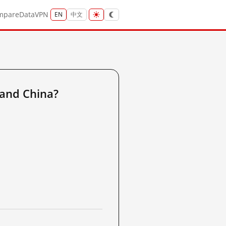
mpare
Data
VPN
EN
中文
and China?