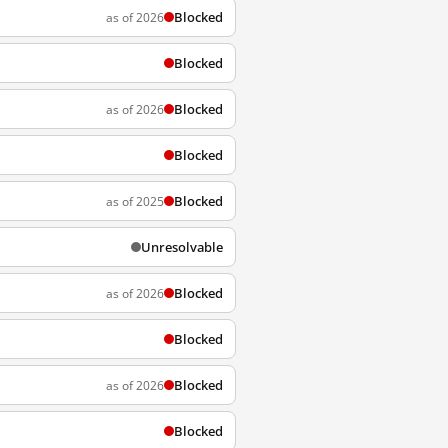
Blocked
as of 2026
Blocked
Blocked
as of 2026
Blocked
Blocked
as of 2025
Unresolvable
Blocked
as of 2026
Blocked
Blocked
as of 2026
Blocked