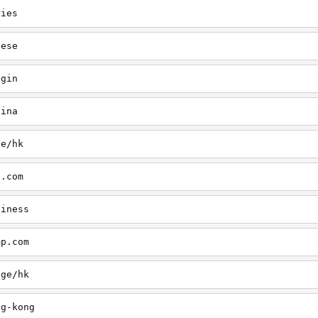
ries
nese
ogin
hina
ge/hk
p.com
siness
mp.com
age/hk
ng-kong