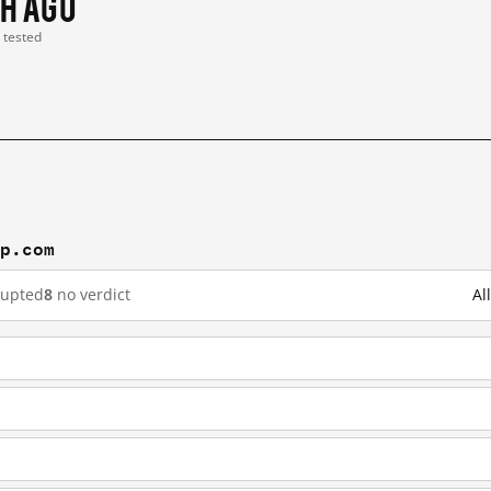
 h ago
t tested
mp.com
rupted
8
no verdict
Al