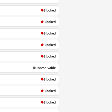
Blocked
Blocked
Blocked
Blocked
Blocked
Unresolvable
Blocked
Blocked
Blocked