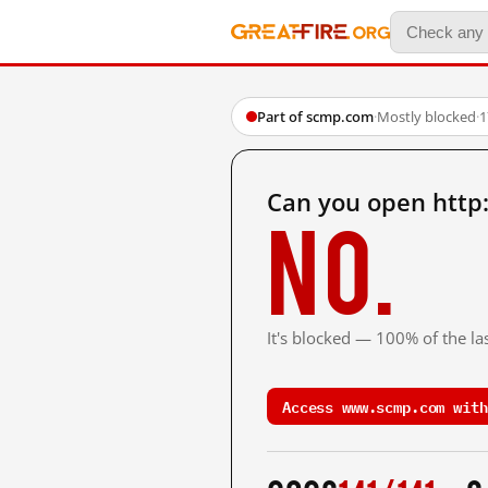
Part of scmp.com
·
Mostly blocked
·
1
Can you open htt
No.
It's blocked — 100% of the la
Access www.scmp.com with