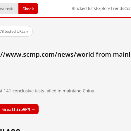
Check
Blocked lists
Explore
Trends
Co
73 tested URLs
→
p://www.scmp.com/news/world from mainl
st 141 conclusive tests failed in mainland China.
 GreatFireVPN →