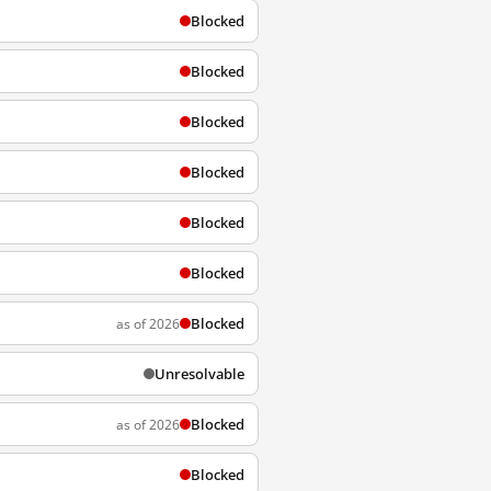
Blocked
Blocked
Blocked
Blocked
Blocked
Blocked
Blocked
as of 2026
Unresolvable
Blocked
as of 2026
Blocked