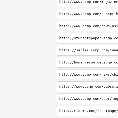
http://www.scmp.com/magazin
http://www.scmp.com/subscri
http://www.scmp.com/news/as
http://studentepaper.scmp.c
https://series.scmp.com/jun
http://humanresource.scmp.c
http://www.scmp.com/news/ch
https://www.scmp.com/subscr
http://www.scmp.com/user/lo
http://m.scmp.com/frontpage