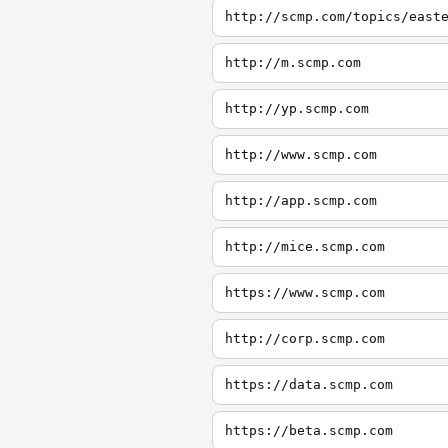
http://scmp.com/topics/east
http://m.scmp.com
http://yp.scmp.com
http://www.scmp.com
http://app.scmp.com
http://mice.scmp.com
https://www.scmp.com
http://corp.scmp.com
https://data.scmp.com
https://beta.scmp.com