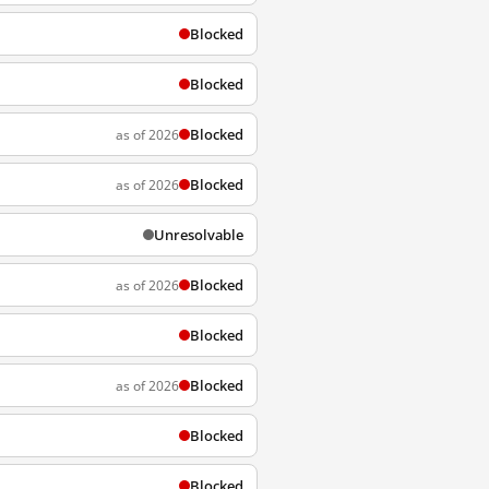
Blocked
Blocked
Blocked
as of 2026
Blocked
as of 2026
Unresolvable
Blocked
as of 2026
Blocked
Blocked
as of 2026
Blocked
Blocked