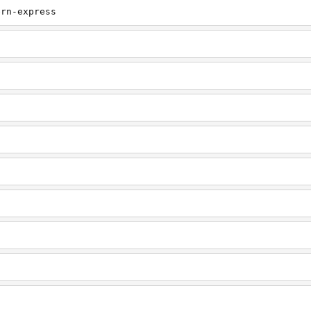
ern-express