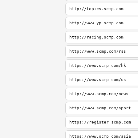
http://topics.scmp.com
http://www.yp.scmp.com
http://racing.scmp.com
http://www.scmp.com/rss
https://www.scmp.com/hk
https://www.scmp.com/us
http://www.scmp.com/news
http://www.scmp.com/sport
https://register.scmp.com
https://www.scmp.com/asia