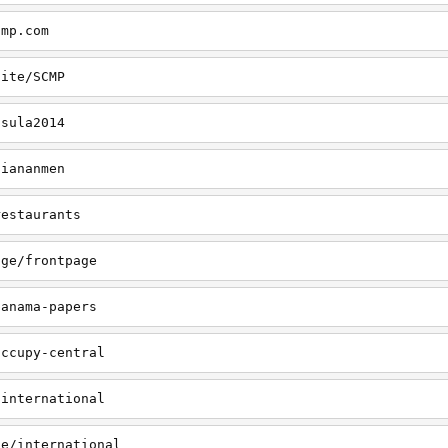
cmp.com
site/SCMP
nsula2014
tiananmen
restaurants
age/frontpage
panama-papers
occupy-central
/international
ge/international