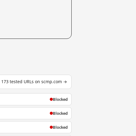
l 173 tested URLs on scmp.com →
Blocked
Blocked
Blocked