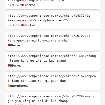
zhai-gou-shang-bu-qu-xia-bu-lai
as of 2026
Blocked
http://www.scmpchinese.com/sc/china/14372/li-
ke-qiang-shou-3ji-gdphuo-chao-75
as of 2026
Blocked
http://www.scmpchinese.com/sc/china/16700/ai-
kang-guo-bin-ni-fu-mei-shang-shi
Blocked
http://www.scmpchinese.com/sc/china/11486/zhong
-liang-kong-gu-zhi-li-kuo-zhang
Blocked
http://www.scmpchinese.com/sc/china/12162/cnpcn
i-jian-xin-tian-ran-qi-guan-dao
Intermittent
http://www.scmpchinese.com/sc/china/12297/mei-
guo-yin-xing-ni-nei-di-kuo-zhang