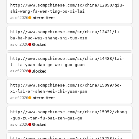
http://www.scmpchinese.com/sc/china/12850/qiu-
shi-wang-fa-wen-ting-bo-xi-lai
as of 2026
Intermittent
http://www.scmpchinese.com/sc/china/13421/li-
ba-ba-huo-wei-shang-shi-tuo-xie
as of 2026
Blocked
http://www.scmpchinese.com/sc/china/14488/tai-
li-fa-yuan-dao-ge-wei-guo-guan
as of 2026
Blocked
http://www.scmpchinese.com/sc/china/15099/bo-
xi-lai-er-shen-wei-chi-yuan-pan
as of 2026
Intermittent
http://www.scmpchinese.com/sc/china/15952/zhong
-guo-zu-tan-fu-bai-zen-gai-ge
as of 2026
Blocked
http://www.scmpchinese.com/sc/china/18258/xin-