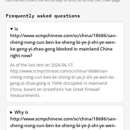
Each verdict covers the last 90 days of tests, as on that URL's own page.
Frequently asked questions
Is
http://www.scmpchinese.com/sc/china/18686/san-
cheng-nong-cun-ben-ke-sheng-bi-ye-ji-shi-ye-wen-
ke-geng-yi-zhao-gong blocked in mainland China
right now?
As of the last test on 2026-06-17,
http://www.scmpchinese.com/sc/china/18686/san-
cheng-nong-cun-ben-ke-sheng-bi-ye-ji-shi-ye-wen-ke-
geng-yi-zhao-gong is 100% disrupted in mainland
China, based on GreatFire's live Great Firewall
measurements.
Why is
http://www.scmpchinese.com/sc/china/18686/san-
cheng-nong-cun-ben-ke-sheng-bi-ye-ji-shi-ye-wen-