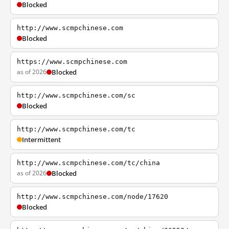
Blocked
http://www.scmpchinese.com
Blocked
https://www.scmpchinese.com
as of 2026
Blocked
http://www.scmpchinese.com/sc
Blocked
http://www.scmpchinese.com/tc
Intermittent
http://www.scmpchinese.com/tc/china
as of 2026
Blocked
http://www.scmpchinese.com/node/17620
Blocked