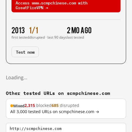
Access www.scmpchinese.com with
GreatFireVPN →
2013
1/1
2 mo ago
first tested
disrupted · last 90 days
last tested
Test now
Loading…
Other tested URLs on scmpchinese.com
2,315
blocked
685
disrupted
Mixed
All 3,000 tested URLs on scmpchinese.com →
http://scmpchinese.com