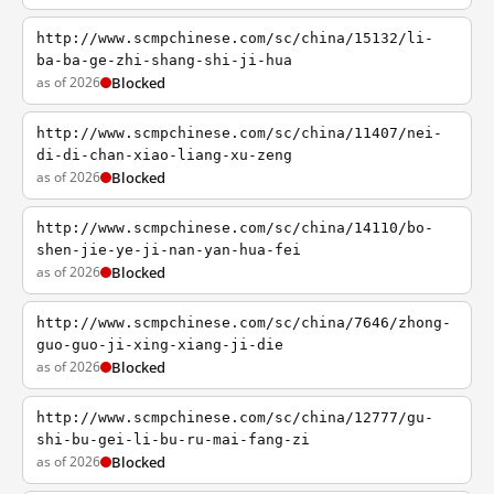
http://www.scmpchinese.com/sc/china/15132/li-
ba-ba-ge-zhi-shang-shi-ji-hua
as of 2026
Blocked
http://www.scmpchinese.com/sc/china/11407/nei-
di-di-chan-xiao-liang-xu-zeng
as of 2026
Blocked
http://www.scmpchinese.com/sc/china/14110/bo-
shen-jie-ye-ji-nan-yan-hua-fei
as of 2026
Blocked
http://www.scmpchinese.com/sc/china/7646/zhong-
guo-guo-ji-xing-xiang-ji-die
as of 2026
Blocked
http://www.scmpchinese.com/sc/china/12777/gu-
shi-bu-gei-li-bu-ru-mai-fang-zi
as of 2026
Blocked