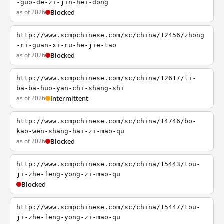
-guo-de-zi-jin-hei-dong
as of 2026
Blocked
http://www.scmpchinese.com/sc/china/12456/zhong
-ri-guan-xi-ru-he-jie-tao
as of 2026
Blocked
http://www.scmpchinese.com/sc/china/12617/li-
ba-ba-huo-yan-chi-shang-shi
as of 2026
Intermittent
http://www.scmpchinese.com/sc/china/14746/bo-
kao-wen-shang-hai-zi-mao-qu
as of 2026
Blocked
http://www.scmpchinese.com/sc/china/15443/tou-
ji-zhe-feng-yong-zi-mao-qu
Blocked
http://www.scmpchinese.com/sc/china/15447/tou-
ji-zhe-feng-yong-zi-mao-qu