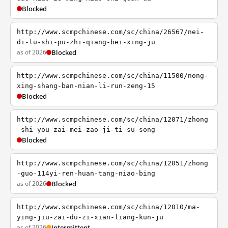
Blocked
http://www.scmpchinese.com/sc/china/26567/nei-
di-lu-shi-pu-zhi-qiang-bei-xing-ju
as of 2026
Blocked
http://www.scmpchinese.com/sc/china/11500/nong-
xing-shang-ban-nian-li-run-zeng-15
Blocked
http://www.scmpchinese.com/sc/china/12071/zhong
-shi-you-zai-mei-zao-ji-ti-su-song
Blocked
http://www.scmpchinese.com/sc/china/12051/zhong
-guo-114yi-ren-huan-tang-niao-bing
as of 2026
Blocked
http://www.scmpchinese.com/sc/china/12010/ma-
ying-jiu-zai-du-zi-xian-liang-kun-ju
as of 2026
Intermittent