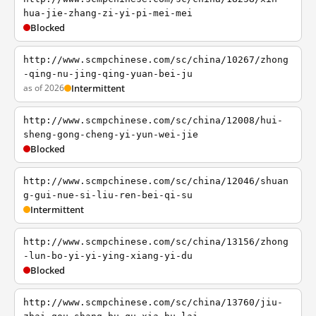
hua-jie-zhang-zi-yi-pi-mei-mei
Blocked
http://www.scmpchinese.com/sc/china/10267/zhong
-qing-nu-jing-qing-yuan-bei-ju
as of 2026
Intermittent
http://www.scmpchinese.com/sc/china/12008/hui-
sheng-gong-cheng-yi-yun-wei-jie
Blocked
http://www.scmpchinese.com/sc/china/12046/shuan
g-gui-nue-si-liu-ren-bei-qi-su
Intermittent
http://www.scmpchinese.com/sc/china/13156/zhong
-lun-bo-yi-yi-ying-xiang-yi-du
Blocked
http://www.scmpchinese.com/sc/china/13760/jiu-