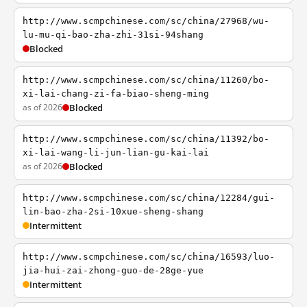
http://www.scmpchinese.com/sc/china/27968/wu-
lu-mu-qi-bao-zha-zhi-31si-94shang
Blocked
http://www.scmpchinese.com/sc/china/11260/bo-
xi-lai-chang-zi-fa-biao-sheng-ming
as of 2026
Blocked
http://www.scmpchinese.com/sc/china/11392/bo-
xi-lai-wang-li-jun-lian-gu-kai-lai
as of 2026
Blocked
http://www.scmpchinese.com/sc/china/12284/gui-
lin-bao-zha-2si-10xue-sheng-shang
Intermittent
http://www.scmpchinese.com/sc/china/16593/luo-
jia-hui-zai-zhong-guo-de-28ge-yue
Intermittent