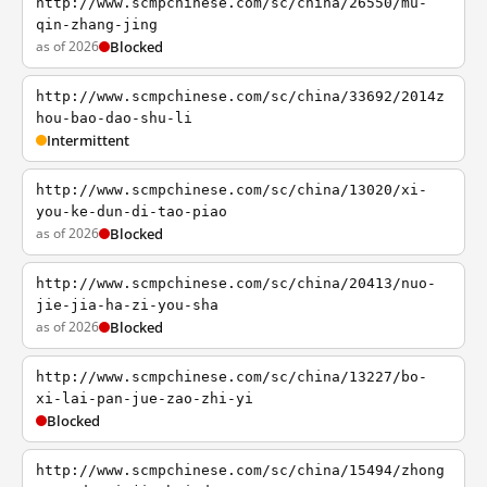
http://www.scmpchinese.com/sc/china/26550/mu-
qin-zhang-jing
as of 2026
Blocked
http://www.scmpchinese.com/sc/china/33692/2014z
hou-bao-dao-shu-li
Intermittent
http://www.scmpchinese.com/sc/china/13020/xi-
you-ke-dun-di-tao-piao
as of 2026
Blocked
http://www.scmpchinese.com/sc/china/20413/nuo-
jie-jia-ha-zi-you-sha
as of 2026
Blocked
http://www.scmpchinese.com/sc/china/13227/bo-
xi-lai-pan-jue-zao-zhi-yi
Blocked
http://www.scmpchinese.com/sc/china/15494/zhong