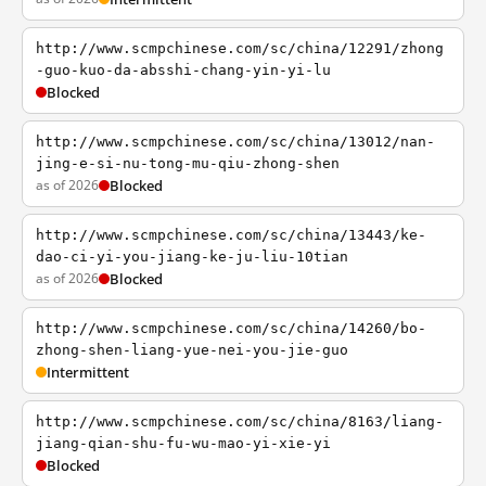
http://www.scmpchinese.com/sc/china/12291/zhong
-guo-kuo-da-absshi-chang-yin-yi-lu
Blocked
http://www.scmpchinese.com/sc/china/13012/nan-
jing-e-si-nu-tong-mu-qiu-zhong-shen
as of 2026
Blocked
http://www.scmpchinese.com/sc/china/13443/ke-
dao-ci-yi-you-jiang-ke-ju-liu-10tian
as of 2026
Blocked
http://www.scmpchinese.com/sc/china/14260/bo-
zhong-shen-liang-yue-nei-you-jie-guo
Intermittent
http://www.scmpchinese.com/sc/china/8163/liang-
jiang-qian-shu-fu-wu-mao-yi-xie-yi
Blocked