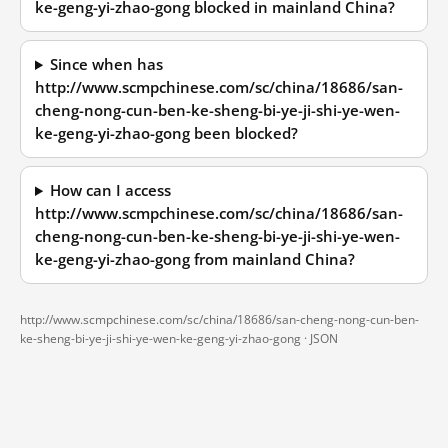
ke-geng-yi-zhao-gong blocked in mainland China?
Since when has
http://www.scmpchinese.com/sc/china/18686/san-
cheng-nong-cun-ben-ke-sheng-bi-ye-ji-shi-ye-wen-
ke-geng-yi-zhao-gong been blocked?
How can I access
http://www.scmpchinese.com/sc/china/18686/san-
cheng-nong-cun-ben-ke-sheng-bi-ye-ji-shi-ye-wen-
ke-geng-yi-zhao-gong from mainland China?
http://www.scmpchinese.com/sc/china/18686/san-cheng-nong-cun-ben-
ke-sheng-bi-ye-ji-shi-ye-wen-ke-geng-yi-zhao-gong ·
JSON