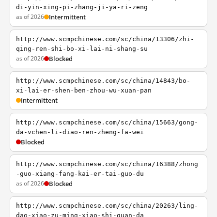
di-yin-xing-pi-zhang-ji-ya-ri-zeng
as of 2026
Intermittent
http://www.scmpchinese.com/sc/china/13306/zhi-
qing-ren-shi-bo-xi-lai-ni-shang-su
as of 2026
Blocked
http://www.scmpchinese.com/sc/china/14843/bo-
xi-lai-er-shen-ben-zhou-wu-xuan-pan
Intermittent
http://www.scmpchinese.com/sc/china/15663/gong-
da-vchen-li-diao-ren-zheng-fa-wei
Blocked
http://www.scmpchinese.com/sc/china/16388/zhong
-guo-xiang-fang-kai-er-tai-guo-du
as of 2026
Blocked
http://www.scmpchinese.com/sc/china/20263/ling-
dao-xiao-zu-ming-xiao-shi-quan-da