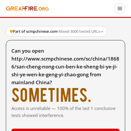
Part of scmpchinese.com
·
Mixed
·
3000 tested URLs
→
Can you open
http://www.scmpchinese.com/sc/china/1868
6/san-cheng-nong-cun-ben-ke-sheng-bi-ye-ji-
shi-ye-wen-ke-geng-yi-zhao-gong from
mainland China?
Sometimes.
Access is unreliable — 100% of the last 1 conclusive
tests showed interference.