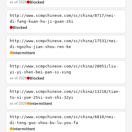
as of 2026
Blocked
http://www.scmpchinese.com/sc/china/8717/nei-
di-fang-kuan-hu-ji-guan-zhi
Blocked
http://www.scmpchinese.com/sc/china/17531/nei-
di-ngozhu-jian-shou-ren-ke
Intermittent
http://www.scmpchinese.com/sc/china/28051/liu-
yi-yi-shen-bei-pan-si-xing
as of 2026
Blocked
http://www.scmpchinese.com/sc/china/13218/tian-
tu-xi-yue-25si-sun-shi-32yi
as of 2026
Intermittent
http://www.scmpchinese.com/sc/china/6810/nei-
di-tong-guo-shou-bu-lu-you-fa
Intermittent