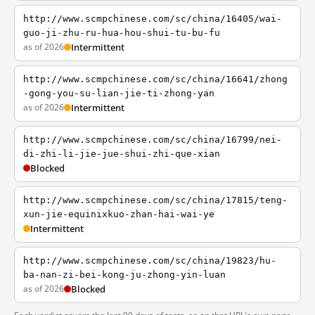
http://www.scmpchinese.com/sc/china/16405/wai-
guo-ji-zhu-ru-hua-hou-shui-tu-bu-fu
as of 2026
Intermittent
http://www.scmpchinese.com/sc/china/16641/zhong
-gong-you-su-lian-jie-ti-zhong-yan
as of 2026
Intermittent
http://www.scmpchinese.com/sc/china/16799/nei-
di-zhi-li-jie-jue-shui-zhi-que-xian
Blocked
http://www.scmpchinese.com/sc/china/17815/teng-
xun-jie-equinixkuo-zhan-hai-wai-ye
Intermittent
http://www.scmpchinese.com/sc/china/19823/hu-
ba-nan-zi-bei-kong-ju-zhong-yin-luan
as of 2026
Blocked