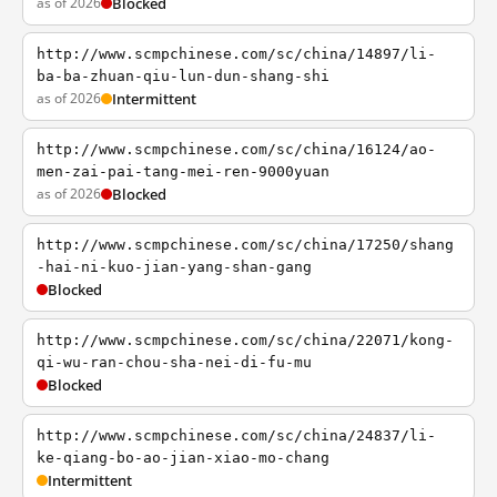
as of 2026
Blocked
http://www.scmpchinese.com/sc/china/14897/li-
ba-ba-zhuan-qiu-lun-dun-shang-shi
as of 2026
Intermittent
http://www.scmpchinese.com/sc/china/16124/ao-
men-zai-pai-tang-mei-ren-9000yuan
as of 2026
Blocked
http://www.scmpchinese.com/sc/china/17250/shang
-hai-ni-kuo-jian-yang-shan-gang
Blocked
http://www.scmpchinese.com/sc/china/22071/kong-
qi-wu-ran-chou-sha-nei-di-fu-mu
Blocked
http://www.scmpchinese.com/sc/china/24837/li-
ke-qiang-bo-ao-jian-xiao-mo-chang
Intermittent