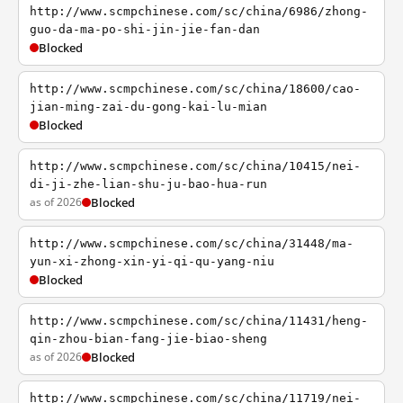
http://www.scmpchinese.com/sc/china/6986/zhong-
guo-da-ma-po-shi-jin-jie-fan-dan
Blocked
http://www.scmpchinese.com/sc/china/18600/cao-
jian-ming-zai-du-gong-kai-lu-mian
Blocked
http://www.scmpchinese.com/sc/china/10415/nei-
di-ji-zhe-lian-shu-ju-bao-hua-run
as of 2026
Blocked
http://www.scmpchinese.com/sc/china/31448/ma-
yun-xi-zhong-xin-yi-qi-qu-yang-niu
Blocked
http://www.scmpchinese.com/sc/china/11431/heng-
qin-zhou-bian-fang-jie-biao-sheng
as of 2026
Blocked
http://www.scmpchinese.com/sc/china/11719/nei-