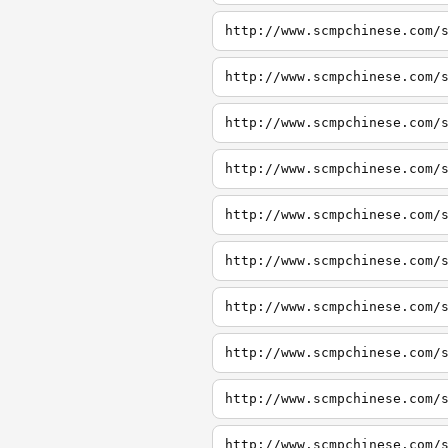
http://www.scmpchinese.com/
http://www.scmpchinese.com/
http://www.scmpchinese.com/
http://www.scmpchinese.com/
http://www.scmpchinese.com/
http://www.scmpchinese.com/
http://www.scmpchinese.com/
http://www.scmpchinese.com/
http://www.scmpchinese.com/
http://www.scmpchinese.com/