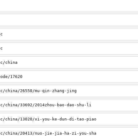
sc
tc
tc/china
node/17620
sc/china/26550/mu-qin-zhang-jing
sc/china/33692/2014zhou-bao-dao-shu-li
sc/china/13020/xi-you-ke-dun-di-tao-piao
sc/china/20413/nuo-jie-jia-ha-zi-you-sha