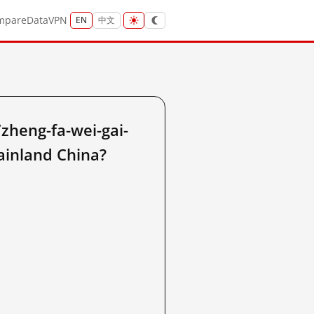
mpare
Data
VPN
EN
中文
heng-fa-wei-gai-
mainland China?