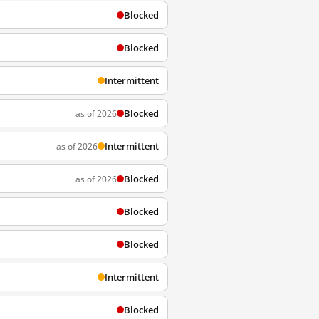
Blocked
Blocked
Intermittent
Blocked
as of 2026
Intermittent
as of 2026
Blocked
as of 2026
Blocked
Blocked
Intermittent
Blocked