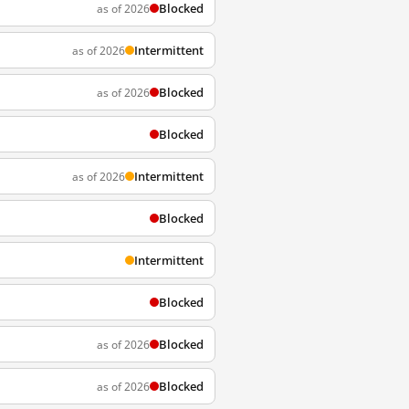
Blocked
as of 2026
Intermittent
as of 2026
Blocked
as of 2026
Blocked
Intermittent
as of 2026
Blocked
Intermittent
Blocked
Blocked
as of 2026
Blocked
as of 2026