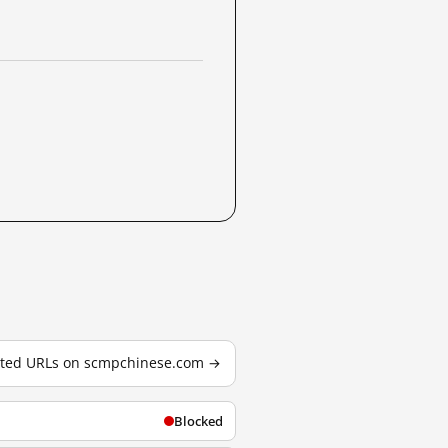
ested URLs on scmpchinese.com →
Blocked