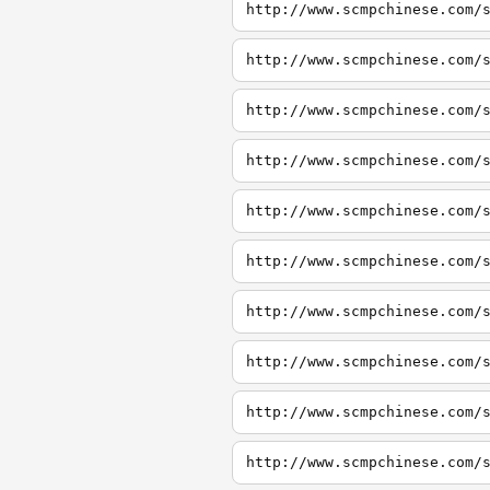
http://www.scmpchinese.com/
http://www.scmpchinese.com/
http://www.scmpchinese.com/
http://www.scmpchinese.com/
http://www.scmpchinese.com/
http://www.scmpchinese.com/
http://www.scmpchinese.com/
http://www.scmpchinese.com/
http://www.scmpchinese.com/
http://www.scmpchinese.com/