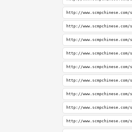
http://www.scmpchinese.com/
http://www.scmpchinese.com/
http://www.scmpchinese.com/
http://www.scmpchinese.com/
http://www.scmpchinese.com/
http://www.scmpchinese.com/
http://www.scmpchinese.com/
http://www.scmpchinese.com/
http://www.scmpchinese.com/