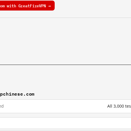
om with GreatFireVPN →
mpchinese.com
ed
All 3,000 t