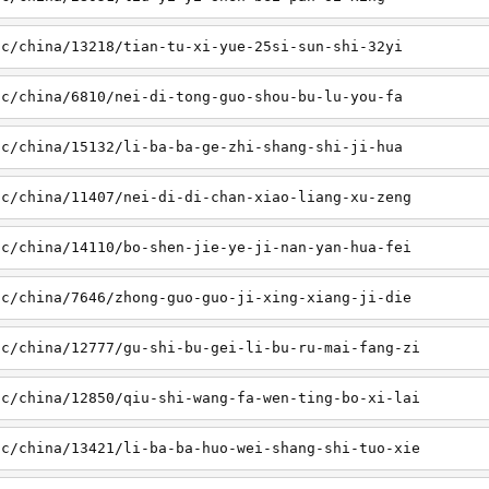
sc/china/13218/tian-tu-xi-yue-25si-sun-shi-32yi
sc/china/6810/nei-di-tong-guo-shou-bu-lu-you-fa
sc/china/15132/li-ba-ba-ge-zhi-shang-shi-ji-hua
sc/china/11407/nei-di-di-chan-xiao-liang-xu-zeng
sc/china/14110/bo-shen-jie-ye-ji-nan-yan-hua-fei
sc/china/7646/zhong-guo-guo-ji-xing-xiang-ji-die
sc/china/12777/gu-shi-bu-gei-li-bu-ru-mai-fang-zi
sc/china/12850/qiu-shi-wang-fa-wen-ting-bo-xi-lai
sc/china/13421/li-ba-ba-huo-wei-shang-shi-tuo-xie