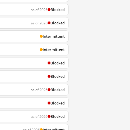
Blocked
as of 2026
Blocked
as of 2026
Intermittent
Intermittent
Blocked
Blocked
Blocked
as of 2026
Blocked
Blocked
as of 2026
Intermittent
as of 2026