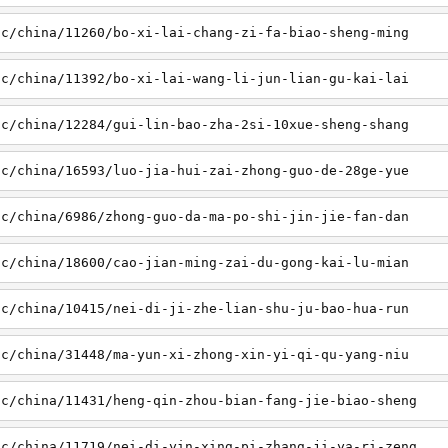
sc/china/11260/bo-xi-lai-chang-zi-fa-biao-sheng-ming
sc/china/11392/bo-xi-lai-wang-li-jun-lian-gu-kai-lai
sc/china/12284/gui-lin-bao-zha-2si-10xue-sheng-shang
sc/china/16593/luo-jia-hui-zai-zhong-guo-de-28ge-yue
sc/china/6986/zhong-guo-da-ma-po-shi-jin-jie-fan-dan
sc/china/18600/cao-jian-ming-zai-du-gong-kai-lu-mian
sc/china/10415/nei-di-ji-zhe-lian-shu-ju-bao-hua-run
sc/china/31448/ma-yun-xi-zhong-xin-yi-qi-qu-yang-niu
sc/china/11431/heng-qin-zhou-bian-fang-jie-biao-sheng
sc/china/11719/nei-di-yin-xing-pi-zhang-ji-ya-ri-zeng