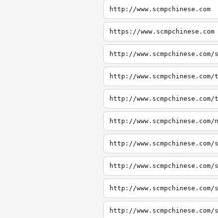
http://www.scmpchinese.com
https://www.scmpchinese.com
http://www.scmpchinese.com/
http://www.scmpchinese.com/
http://www.scmpchinese.com/
http://www.scmpchinese.com/
http://www.scmpchinese.com/
http://www.scmpchinese.com/
http://www.scmpchinese.com/
http://www.scmpchinese.com/