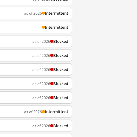
Intermittent
as of 2026
Intermittent
Blocked
as of 2026
Blocked
as of 2026
Blocked
as of 2026
Blocked
as of 2026
Blocked
as of 2026
Intermittent
as of 2026
Blocked
as of 2026