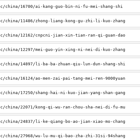
sc/china/16700/ai-kang-guo-bin-ni-fu-mei-shang-shi
sc/china/11486/zhong-liang-kong-gu-zhi-li-kuo-zhang
sc/china/12162/cnpcni-jian-xin-tian-ran-qi-guan-dao
sc/china/12297/mei-guo-yin-xing-ni-nei-di-kuo-zhang
sc/china/14897/li-ba-ba-zhuan-qiu-lun-dun-shang-shi
sc/china/16124/ao-men-zai-pai-tang-mei-ren-9000yuan
sc/china/17250/shang-hai-ni-kuo-jian-yang-shan-gang
sc/china/22071/kong-qi-wu-ran-chou-sha-nei-di-fu-mu
sc/china/24837/li-ke-qiang-bo-ao-jian-xiao-mo-chang
sc/china/27968/wu-lu-mu-qi-bao-zha-zhi-31si-94shang