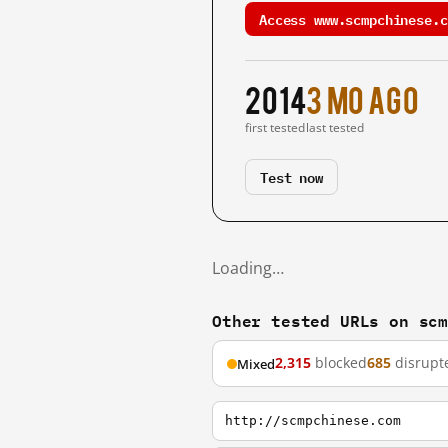
Access www.scmpchinese.c
2014
3 mo ago
first tested
last tested
Test now
Loading…
Other tested URLs on sc
2,315
blocked
685
disrupt
Mixed
http://scmpchinese.com