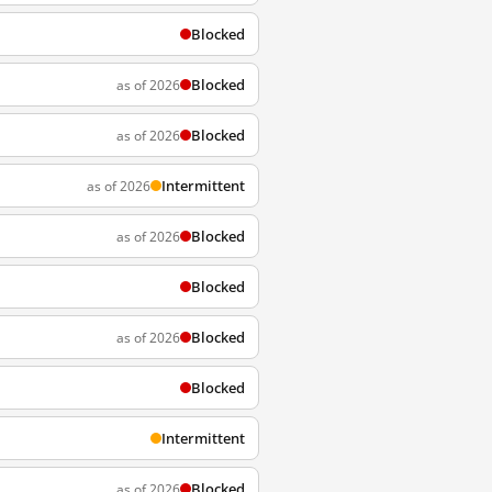
Blocked
Blocked
as of 2026
Blocked
as of 2026
Intermittent
as of 2026
Blocked
as of 2026
Blocked
Blocked
as of 2026
Blocked
Intermittent
Blocked
as of 2026