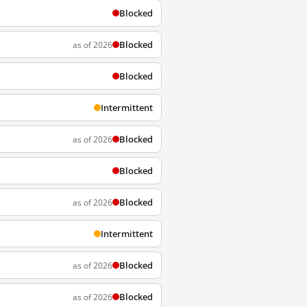
Blocked
Blocked
as of 2026
Blocked
Intermittent
Blocked
as of 2026
Blocked
Blocked
as of 2026
Intermittent
Blocked
as of 2026
Blocked
as of 2026