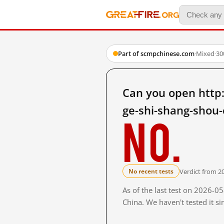
Part of scmpchinese.com
·
Mixed
·
30
Can you open http
ge-shi-shang-shou-
No.
Verdict from 2
No recent tests
As of the last test on 2026-
China. We haven't tested it s