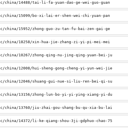
sc/china/14488/tai-li-fa-yuan-dao-ge-wei-guo-guan
sc/china/15099/bo-xi-lai-er-shen-wei-chi-yuan-pan
sc/china/15952/zhong-guo-zu-tan-fu-bai-zen-gai-ge
sc/china/18258/xin-hua-jie-zhang-zi-yi-pi-mei-mei
sc/china/10267/zhong-qing-nu-jing-qing-yuan-bei-ju
sc/china/12008/hui-sheng-gong-cheng-yi-yun-wei-jie
sc/china/12046/shuang-gui-nue-si-liu-ren-bei-qi-su
sc/china/13156/zhong-lun-bo-yi-yi-ying-xiang-yi-du
sc/china/13760/jiu-zhai-gou-shang-bu-qu-xia-bu-lai
sc/china/14372/li-ke-qiang-shou-3ji-gdphuo-chao-75