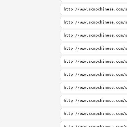
http://www.scmpchinese.com/
http://www.scmpchinese.com/
http://www.scmpchinese.com/
http://www.scmpchinese.com/
http://www.scmpchinese.com/
http://www.scmpchinese.com/
http://www.scmpchinese.com/
http://www.scmpchinese.com/
http://www.scmpchinese.com/
http://www.scmpchinese.com/