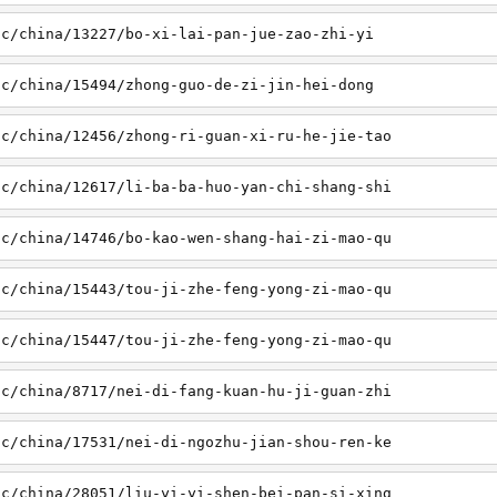
sc/china/13227/bo-xi-lai-pan-jue-zao-zhi-yi
sc/china/15494/zhong-guo-de-zi-jin-hei-dong
sc/china/12456/zhong-ri-guan-xi-ru-he-jie-tao
sc/china/12617/li-ba-ba-huo-yan-chi-shang-shi
sc/china/14746/bo-kao-wen-shang-hai-zi-mao-qu
sc/china/15443/tou-ji-zhe-feng-yong-zi-mao-qu
sc/china/15447/tou-ji-zhe-feng-yong-zi-mao-qu
sc/china/8717/nei-di-fang-kuan-hu-ji-guan-zhi
sc/china/17531/nei-di-ngozhu-jian-shou-ren-ke
sc/china/28051/liu-yi-yi-shen-bei-pan-si-xing