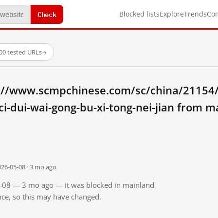
Check
Blocked lists
Explore
Trends
Co
00 tested URLs
→
://www.scmpchinese.com/sc/china/21154/z
ci-dui-wai-gong-bu-xi-tong-nei-jian from 
026-05-08 · 3 mo ago
05-08 — 3 mo ago — it was blocked in mainland
ince, so this may have changed.