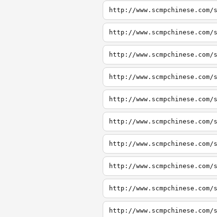
http://www.scmpchinese.com/
http://www.scmpchinese.com/
http://www.scmpchinese.com/
http://www.scmpchinese.com/
http://www.scmpchinese.com/
http://www.scmpchinese.com/
http://www.scmpchinese.com/
http://www.scmpchinese.com/
http://www.scmpchinese.com/
http://www.scmpchinese.com/